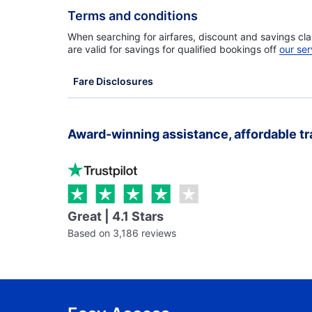
Terms and conditions
When searching for airfares, discount and savings cla
are valid for savings for qualified bookings off
our ser
Fare Disclosures
Award-winning assistance, affordable tr
Great | 4.1 Stars
Based on 3,186 reviews