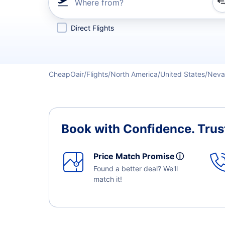
Where from?
Refine your search by airline, by city or airport or direc
Direct Flights
CheapOair
Flights
North America
United States
Neva
Book with Confidence.
Trus
Price Match Promise
ⓘ
Found a better deal? We'll
match it!