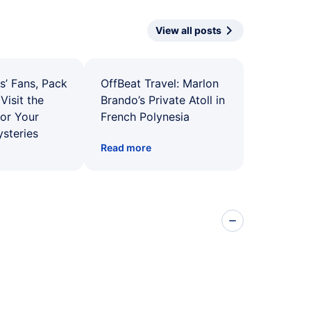
View all posts
s’ Fans, Pack
OffBeat Travel: Marlon
Visit the
Brando’s Private Atoll in
for Your
French Polynesia
ysteries
Read more