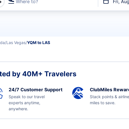
Where to?
Fri, Au
t flights
da
Las Vegas
YQM to LAS
ted by 40M+ Travelers
24/7 Customer Support
ClubMiles Rewar
Speak to our travel
Stack points & airlin
experts anytime,
miles to save.
anywhere.