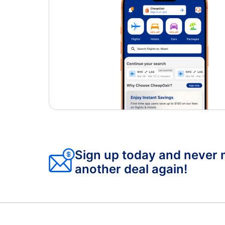
Sign up today and never 
another deal again!