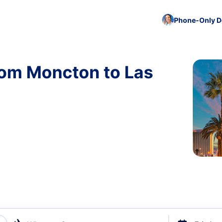
Phone-Only De
rom Moncton to Las