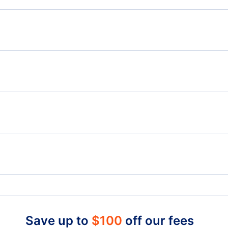
Flights from Moncton to Kauai Island - YQM to LIH
Flig
Flights from Moncton to McAllen - YQM to MFE
Flights from Ottawa to Las Vegas - YOW to LAS
Flig
Flights from Lethbridge to Las Vegas - YQL to LAS
Charlottetown Airport (YYG)
Char
North Las Vegas Airport (VGT)
King
Save up to
$
100
off our fees