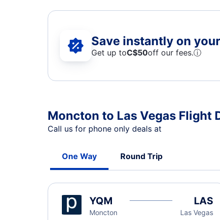
Save instantly on your 
Get up to
C$
50
off our fees.
ⓘ
Moncton to Las Vegas Flight 
Call us for phone only deals at
One Way
Round Trip
YQM
LAS
Moncton
Las Vegas