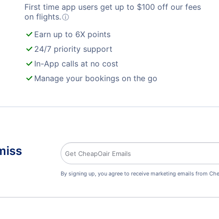
First time app users get up to
$
100
off our fees
on flights.
ⓘ
Earn up to 6X points
24/7 priority support
In-App calls at no cost
Manage your bookings on the go
miss
By signing up, you agree to receive marketing emails from Che