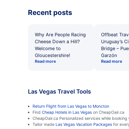
Recent posts
Why Are People Racing
Offbeat Trav
Cheese Down a Hill?
Uruguay’s Ci
Welcome to
Bridge – Pu
Gloucestershire!
Garzón
Read more
Read more
Las Vegas Travel Tools
Return Flight from Las Vegas to Moncton
Find
Cheap Hotels in Las Vegas
on CheapOair.ca
CheapOair.ca Personalized services while booking
Tailor made
Las Vegas Vacation Packages
for ever