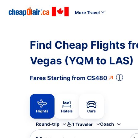
More Travel
Find Cheap Flights f
Vegas (YQM to LAS)
ⓘ
Fares Starting from
C$480
Flights
Hotels
Cars
Round-trip
Coach
1
Traveler