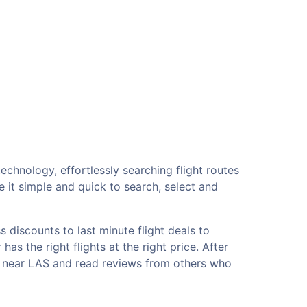
echnology, effortlessly searching flight routes
 it simple and quick to search, select and
 discounts to last minute flight deals to
as the right flights at the right price. After
ls near LAS and read reviews from others who