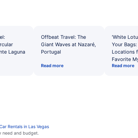
el:
Offbeat Travel: The
‘White Lotu
rcular
Giant Waves at Nazaré,
Your Bags: 
ente Laguna
Portugal
Locations 
Favorite M
Read more
Read more
Car Rentals in Las Vegas
y need and budget.