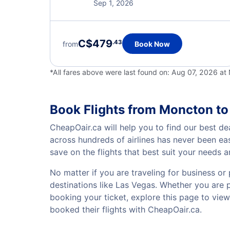
Sep 1, 2026
C$479
.43
from
Book Now
*All fares above were last found on:
Aug 07, 2026 a
Book Flights from Moncton to
CheapOair.ca will help you to find our best de
across hundreds of airlines has never been ea
save on the flights that best suit your needs 
No matter if you are traveling for business or 
destinations like Las Vegas. Whether you are pl
booking your ticket, explore this page to vie
booked their flights with CheapOair.ca.