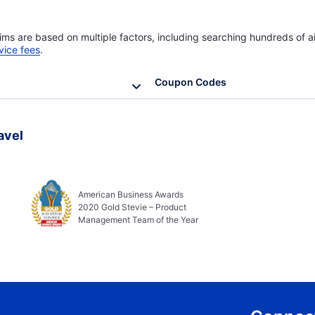
ims are based on multiple factors, including searching hundreds of ai
vice fees
.
Coupon Codes
avel
American Business Awards
2020 Gold Stevie – Product
Management Team of the Year