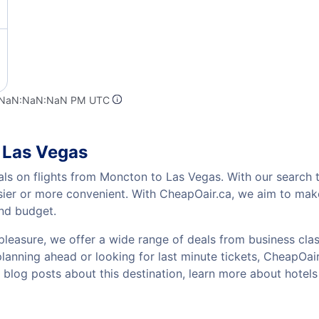
t NaN:NaN:NaN PM UTC
 Las Vegas
als on flights from Moncton to Las Vegas. With our search t
sier or more convenient. With CheapOair.ca, we aim to make
and budget.
pleasure, we offer a wide range of deals from business class
anning ahead or looking for last minute tickets, CheapOair h
w blog posts about this destination, learn more about hote