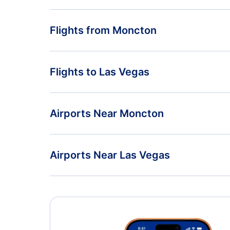
Flights from Moncton
Flights from Moncton to Los Angeles - YQM to LAX
Flights to Las Vegas
Flights from Moncton to Manchester - YQM to MHT
Flights from Montreal to Las Vegas - YMQ to LAS
Airports Near Moncton
Flights from Nanaimo to Las Vegas - YCD to LAS
Greater Moncton Airport (YQM)
Airports Near Las Vegas
McCarran Airport (LAS)