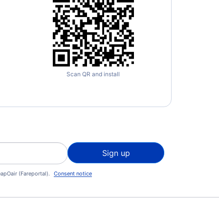
Scan QR and install
Sign up
apOair (Fareportal).
Consent notice