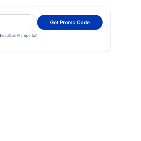
Get Promo Code
heapOair (Fareportal).