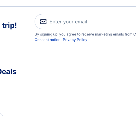
trip!
By signing up, you agree to receive marketing emails from C
Consent notice
Privacy Policy
Deals