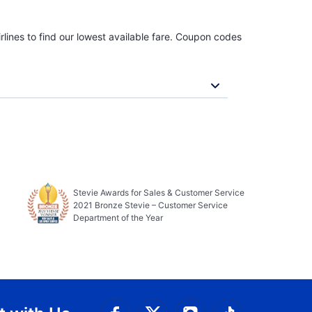
rlines to find our lowest available fare. Coupon codes
Stevie Awards for Sales & Customer Service
2021 Bronze Stevie – Customer Service
Department of the Year