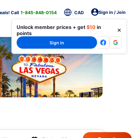
Sign in / Join
als! Call
1-845-848-0154
CAD
Unlock member prices + get
$10
in
points
Sign in