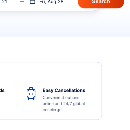
g 21
Fri, Aug 28
ds
Easy Cancellations
e
Convenient options
online and 24/7 global
concierge.