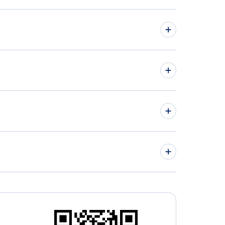
hts from Moncton to Kona - YQM to KOA
hts from London to Las Vegas - YXU to LAS
» More Flights from Moncton
lottetown Airport (YHG)
» More Las Vegas Flight Routes
man Airport (IGM)