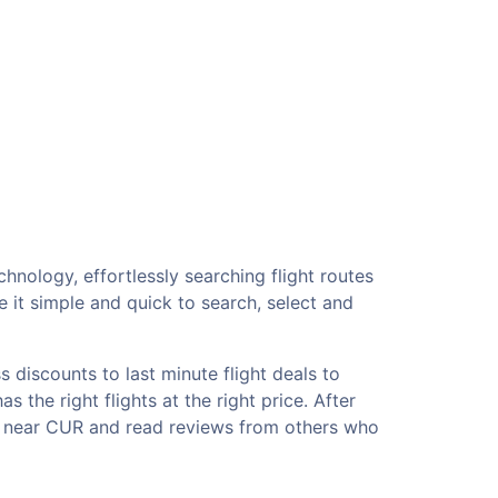
hnology, effortlessly searching flight routes
 it simple and quick to search, select and
 discounts to last minute flight deals to
 the right flights at the right price. After
ls near CUR and read reviews from others who