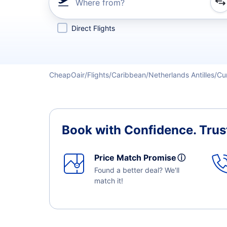
Where from?
Refine your search by airline, by city or airport or direc
Direct Flights
CheapOair
Flights
Caribbean
Netherlands Antilles
Cu
Book with Confidence.
Trus
Price Match Promise
ⓘ
Found a better deal? We'll
match it!