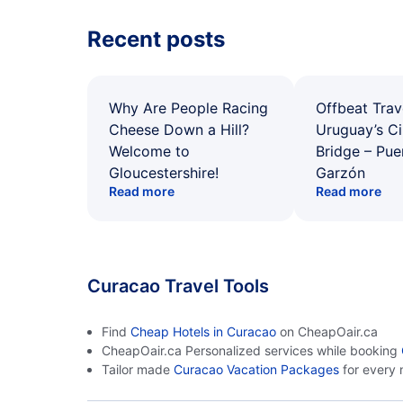
Recent posts
Why Are People Racing
Offbeat Trav
Cheese Down a Hill?
Uruguay’s Ci
Welcome to
Bridge – Pu
Gloucestershire!
Garzón
Read more
Read more
Curacao Travel Tools
Find
Cheap Hotels in Curacao
on CheapOair.ca
CheapOair.ca Personalized services while booking
Tailor made
Curacao Vacation Packages
for every