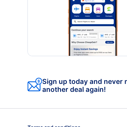
Sign up today and never 
another deal again!