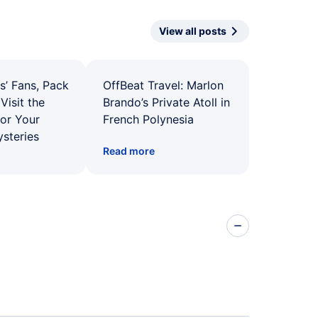
View all posts
s’ Fans, Pack
OffBeat Travel: Marlon
Visit the
Brando’s Private Atoll in
for Your
French Polynesia
ysteries
Read more