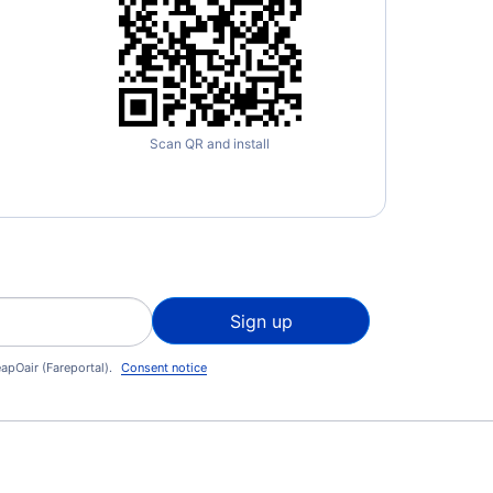
Scan QR and install
Sign up
apOair (Fareportal).
Consent notice