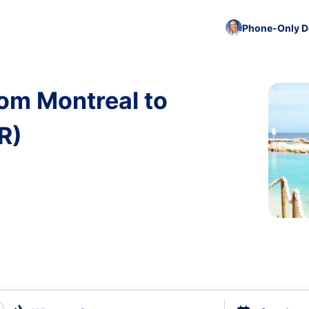
Phone-Only De
rom Montreal to
R)