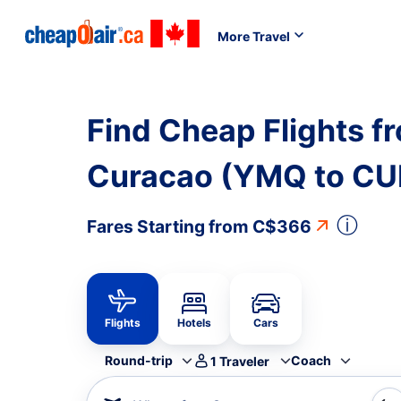
More Travel
Find Cheap Flights f
Curacao (YMQ to CU
ⓘ
Fares Starting from
C$366
Flights
Hotels
Cars
Round-trip
Coach
1
Traveler