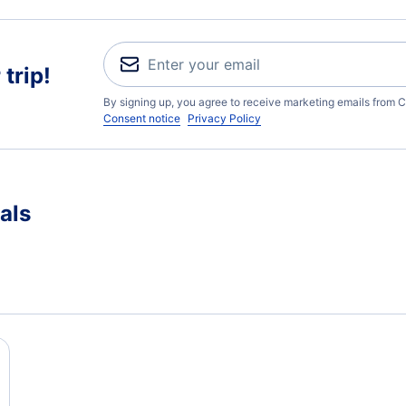
trip!
By signing up, you agree to receive marketing emails from C
Consent notice
Privacy Policy
als