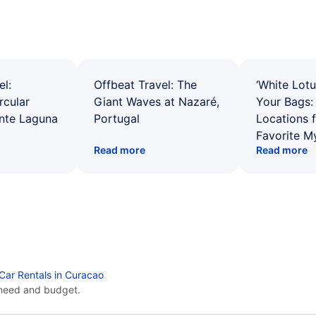
el:
Offbeat Travel: The
‘White Lotu
rcular
Giant Waves at Nazaré,
Your Bags: 
ente Laguna
Portugal
Locations 
Favorite M
Read more
Read more
Car Rentals in Curacao
 need and budget.