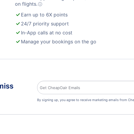
on flights.
ⓘ
Earn up to 6X points
24/7 priority support
In-App calls at no cost
Manage your bookings on the go
miss
By signing up, you agree to receive marketing emails from Che