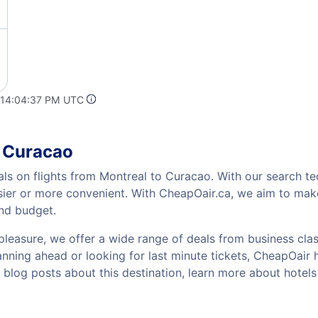
 14:04:37 PM UTC
o Curacao
als on flights from Montreal to Curacao. With our search tec
sier or more convenient. With CheapOair.ca, we aim to make
and budget.
pleasure, we offer a wide range of deals from business class
ning ahead or looking for last minute tickets, CheapOair has
w blog posts about this destination, learn more about hote