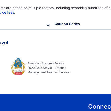
ims are based on multiple factors, including searching hundreds of ai
vice fees
.
Coupon Codes
avel
American Business Awards
2020 Gold Stevie – Product
Management Team of the Year
Connect