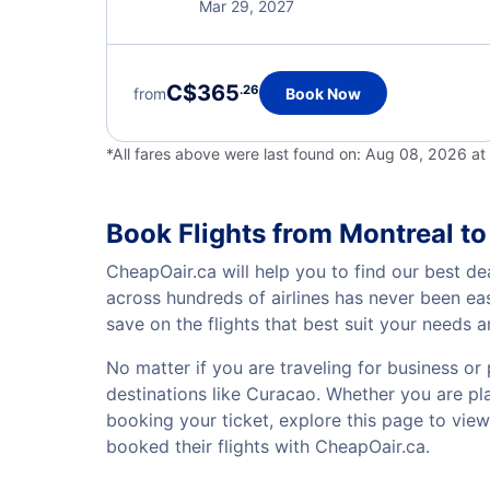
Mar 29, 2027
C$365
.26
from
Book Now
*All fares above were last found on:
Aug 08, 2026 at
Book Flights from Montreal t
CheapOair.ca will help you to find our best de
across hundreds of airlines has never been ea
save on the flights that best suit your needs 
No matter if you are traveling for business or 
destinations like Curacao. Whether you are plan
booking your ticket, explore this page to vie
booked their flights with CheapOair.ca.