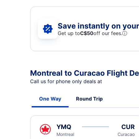
Save instantly on your 
Get up to
C$
50
off our fees.
ⓘ
Montreal to Curacao Flight De
Call us for phone only deals at
One Way
Round Trip
YMQ
CUR
Montreal
Curacao