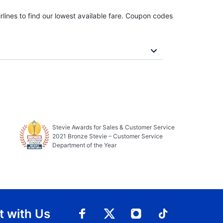
rlines to find our lowest available fare. Coupon codes
Stevie Awards for Sales & Customer Service
2021 Bronze Stevie – Customer Service
Department of the Year
 with Us
Connect with Facebook
Connect with 
Connect with Twitt
Connect w