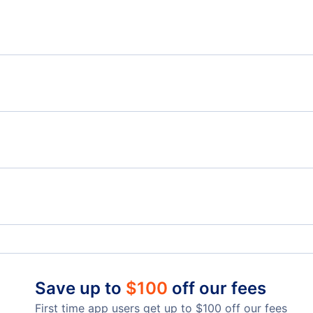
Flights from Montreal to Bonaire - YMQ to BON
Flig
Flights from Montreal to Porlamar - YMQ to PMV
Flights from Toronto to Curacao - YTO to CUR
Flig
Flights from Edmonton to Curacao - YEA to CUR
Cornwall Regional Airport (YCC)
Save up to
$
100
off our fees
First time app users get up to
$
100
off our fees