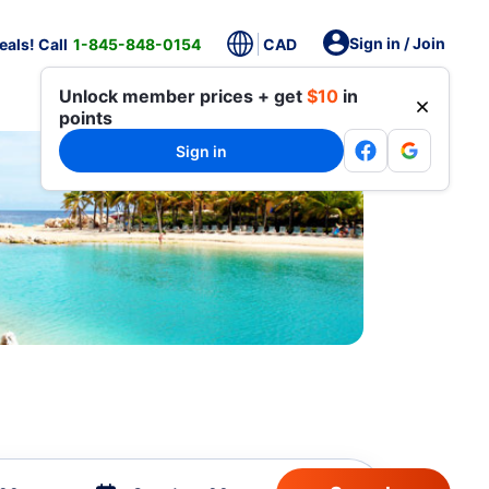
Sign in / Join
als! Call
1-845-848-0154
CAD
Unlock member prices + get
$10
in
points
Sign in