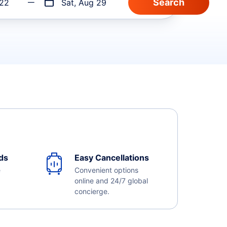
 22
Sat, Aug 29
ds
Easy Cancellations
e
Convenient options
online and 24/7 global
concierge.