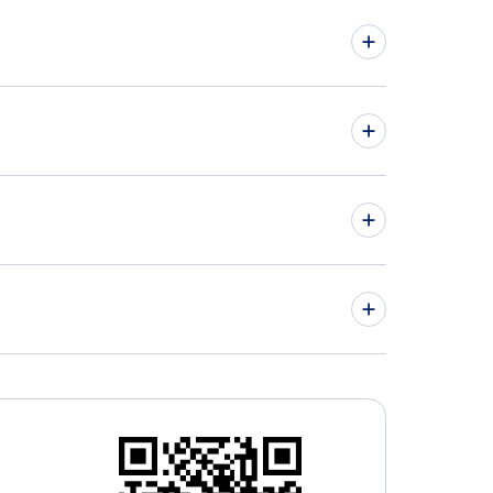
hts from Montreal to Aruba - YMQ to AUA
hts from Ottawa to Curacao - YOW to CUR
» More Flights from Montreal