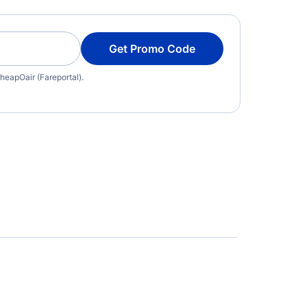
Get Promo Code
heapOair (Fareportal).