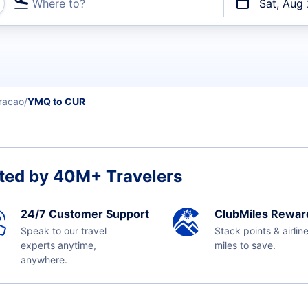
Where to?
Sat, Aug
t flights
racao
YMQ to CUR
ted by 40M+ Travelers
24/7 Customer Support
ClubMiles Rewar
Speak to our travel
Stack points & airlin
experts anytime,
miles to save.
anywhere.