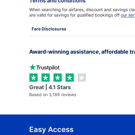
Terms and conditions
When searching for airfares, discount and savings cla
are valid for savings for qualified bookings off
our ser
Fare Disclosures
Award-winning assistance, affordable tr
Great | 4.1 Stars
Based on 3,186 reviews
Easy Access