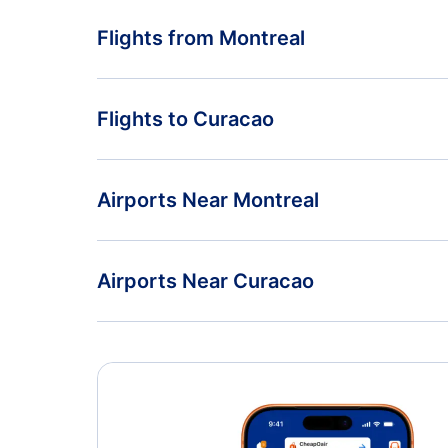
Flights from Montreal
Flights from Montreal to St Maarten - YMQ to SXM
Flights to Curacao
Flights from Montreal to Caracas - YMQ to CCS
Flights from Vancouver to Curacao - YVR to CUR
Airports Near Montreal
Flights from Halifax to Curacao - YHZ to CUR
Montreal-Pierre Elliott Trudeau Airport (YUL)
Airports Near Curacao
Flamingo Airport (BON)