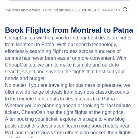
*All fares above were last found on:
Aug 08, 2026 at 14:50:44 PM UTC
Book Flights from Montreal to Patna
CheapOair.ca will help you to find our best deals on flights
from Montreal to Patna. With our search technology,
effortlessly searching flight routes across hundreds of
airlines has never been easier or more convenient. With
CheapOair.ca, we aim to make it simple and quick to
search, select and save on the flights that best suit your
needs and budget.
No matter if you are traveling for business or pleasure, we
offer a wide range of deals from business class discounts
to last minute flight deals to destinations like Patna.
Whether you are planning ahead or looking for last minute
tickets, CheapOair has the right flights at the right price.
After booking your ticket, explore this page to view blog
posts about this destination, learn more about hotels near
PAT and read reviews from others who booked their flights