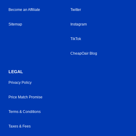
Become an Affiliate
Twitter
Sitemap
Instagram
TikTok
CheapOair Blog
LEGAL
Privacy Policy
Price Match Promise
Terms & Conditions
Taxes & Fees