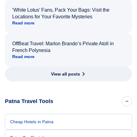
‘White Lotus’ Fans, Pack Your Bags: Visit the
Locations for Your Favorite Mysteries
Read more
OffBeat Travel: Marlon Brando’s Private Atoll in
French Polynesia
Read more
View all posts
Patna Travel Tools
Cheap Hotels in Patna