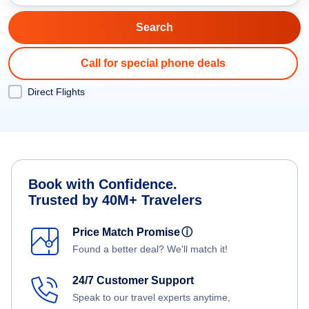
Call for special phone deals
Direct Flights
Book with Confidence.
Trusted by 40M+ Travelers
Price Match Promise
ⓘ
Found a better deal? We'll match it!
24/7 Customer Support
Speak to our travel experts anytime,