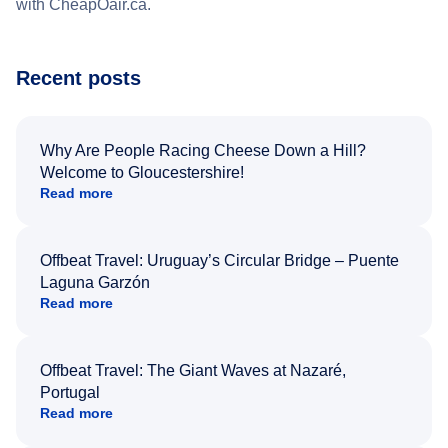
with CheapOair.ca.
Recent posts
Why Are People Racing Cheese Down a Hill?
Welcome to Gloucestershire!
Read more
Offbeat Travel: Uruguay’s Circular Bridge – Puente
Laguna Garzón
Read more
Offbeat Travel: The Giant Waves at Nazaré,
Portugal
Read more