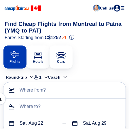
Call us
Find Cheap Flights from Montreal to Patna
(YMQ to PAT)
ⓘ
Fares Starting from
C$1252
Flights
Hotels
Cars
Round-trip
1
Coach
Where from?
Where to?
Sat, Aug 22
Sat, Aug 29