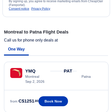
By signing up, you agree to receive marketing emails from CheapOair
(Fareportal).
Consent notice
Privacy Policy
Montreal to Patna Flight Deals
Call us for phone only deals at
One Way
YMQ
PAT
Montreal
Patna
Sep 2, 2026
C$1251
Book Now
from
.80