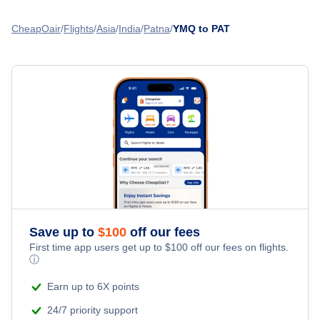
Flights from Toronto to Patna - YTO to PAT
Flights from Montreal to Thiruvananthapuram - YMQ to TRV
CheapOair
Flights
Asia
India
Patna
YMQ to PAT
Flights from Calgary to Patna - YYC to PAT
Flights from Montreal to Mangalore - YMQ to IXE
Flights from Delhi to Patna - DEL to PAT
Flights from Montreal to Vadodara - YMQ to BDQ
Flights from Dublin to Patna - DUB to PAT
» More Flights from Montreal
Flights from Edinburgh to Patna - EDI to PAT
Save up to
$
100
off our fees
First time app users get up to
$
100
off our fees on flights.
ⓘ
Earn up to 6X points
24/7 priority support