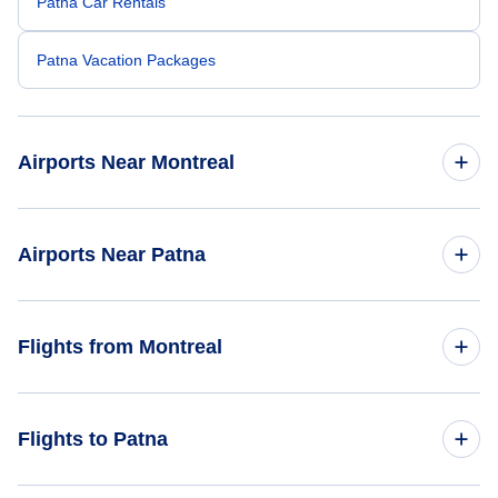
Patna Car Rentals
Patna Vacation Packages
Airports Near Montreal
Montreal-Pierre Elliott Trudeau Airport (YUL)
Airports Near Patna
Cornwall Regional Airport (YCC)
Lok Nayak Jayaprakash Airport (PAT)
Flights from Montreal
Flights from Montreal to Mumbai - YMQ to BOM
Flights to Patna
Flights from Montreal to Ahmedabad - YMQ to AMD