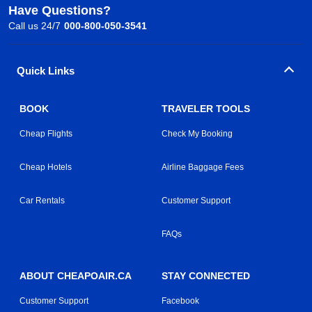
Have Questions?
Call us 24/7
000-800-050-3541
Quick Links
BOOK
TRAVELER TOOLS
Cheap Flights
Check My Booking
Cheap Hotels
Airline Baggage Fees
Car Rentals
Customer Support
FAQs
ABOUT CHEAPOAIR.CA
STAY CONNECTED
Customer Support
Facebook