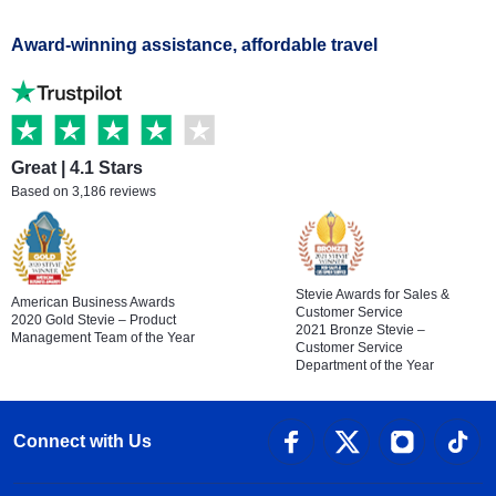
Award-winning assistance, affordable travel
Great | 4.1 Stars
Based on 3,186 reviews
Stevie Awards for Sales &
American Business Awards
Customer Service
2020 Gold Stevie – Product
2021 Bronze Stevie –
Management Team of the Year
Customer Service
Department of the Year
Connect with Us