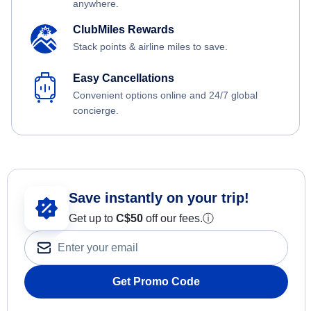
anywhere.
ClubMiles Rewards
Stack points & airline miles to save.
Easy Cancellations
Convenient options online and 24/7 global
concierge.
Save instantly on your trip!
Get up to
C$
50
off our fees.
ⓘ
Get Promo Code