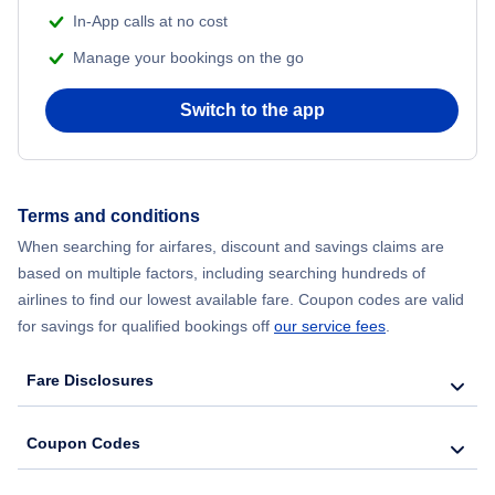
In-App calls at no cost
Manage your bookings on the go
Switch to the app
Terms and conditions
When searching for airfares, discount and savings claims are
based on multiple factors, including searching hundreds of
airlines to find our lowest available fare. Coupon codes are valid
for savings for qualified bookings off
our service fees
.
Fare Disclosures
Coupon Codes