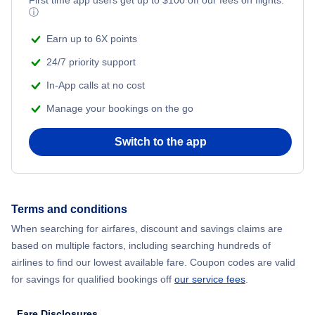
ⓘ
Earn up to 6X points
24/7 priority support
In-App calls at no cost
Manage your bookings on the go
Switch to the app
Terms and conditions
When searching for airfares, discount and savings claims are
based on multiple factors, including searching hundreds of
airlines to find our lowest available fare. Coupon codes are valid
for savings for qualified bookings off
our service fees
.
Fare Disclosures