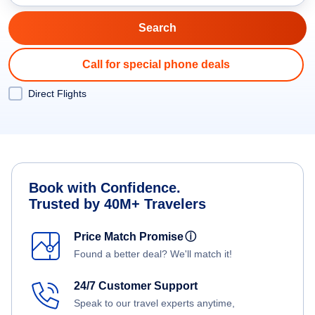
Call for special phone deals
Direct Flights
Book with Confidence.
Trusted by 40M+ Travelers
Price Match Promise
ⓘ
Found a better deal? We'll match it!
24/7 Customer Support
Speak to our travel experts anytime,