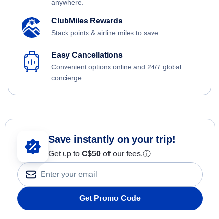
anywhere.
ClubMiles Rewards
Stack points & airline miles to save.
Easy Cancellations
Convenient options online and 24/7 global
concierge.
Save instantly on your trip!
Get up to
C$
50
off our fees.
ⓘ
Get Promo Code