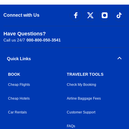
Connect with Us
Have Questions?
Call us 24/7
000-800-050-3541
Quick Links
BOOK
TRAVELER TOOLS
Cheap Flights
Check My Booking
Cheap Hotels
Airline Baggage Fees
Car Rentals
Customer Support
FAQs