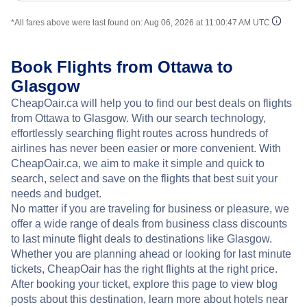
*All fares above were last found on:
Aug 06, 2026 at 11:00:47 AM UTC
Book Flights from Ottawa to
Glasgow
CheapOair.ca will help you to find our best deals on flights
from Ottawa to Glasgow. With our search technology,
effortlessly searching flight routes across hundreds of
airlines has never been easier or more convenient. With
CheapOair.ca, we aim to make it simple and quick to
search, select and save on the flights that best suit your
needs and budget.
No matter if you are traveling for business or pleasure, we
offer a wide range of deals from business class discounts
to last minute flight deals to destinations like Glasgow.
Whether you are planning ahead or looking for last minute
tickets, CheapOair has the right flights at the right price.
After booking your ticket, explore this page to view blog
posts about this destination, learn more about hotels near