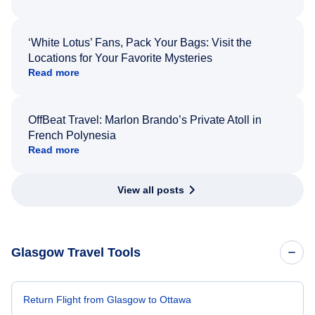
‘White Lotus’ Fans, Pack Your Bags: Visit the
Locations for Your Favorite Mysteries
Read more
OffBeat Travel: Marlon Brando’s Private Atoll in
French Polynesia
Read more
View all posts
Glasgow Travel Tools
Return Flight from Glasgow to Ottawa