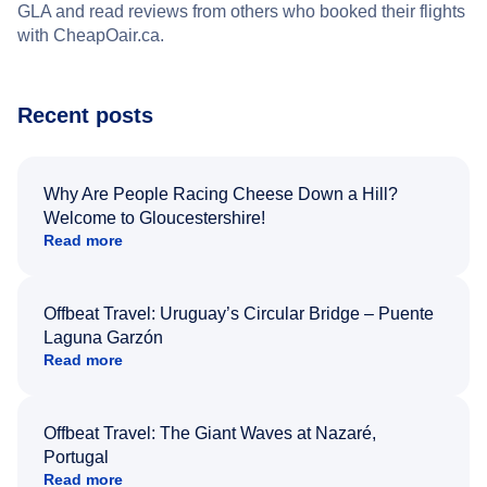
GLA and read reviews from others who booked their flights
with CheapOair.ca.
Recent posts
Why Are People Racing Cheese Down a Hill?
Welcome to Gloucestershire!
Read more
Offbeat Travel: Uruguay’s Circular Bridge – Puente
Laguna Garzón
Read more
Offbeat Travel: The Giant Waves at Nazaré,
Portugal
Read more