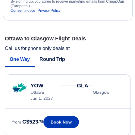
By signing up, you agree to receive marketing emails from CheapOair
(Fareportal).
Consent notice
Privacy Policy
Ottawa to Glasgow Flight Deals
Call us for phone only deals at
One Way
Round Trip
YOW
GLA
Ottawa
Glasgow
Jun 1, 2027
C$523
Book Now
from
.75