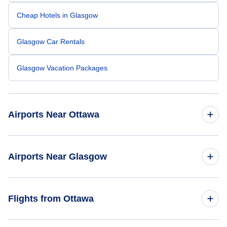
Cheap Hotels in Glasgow
Glasgow Car Rentals
Glasgow Vacation Packages
Airports Near Ottawa
Ottawa Macdonald-Cartier Airport (YOW)
Airports Near Glasgow
Brockville Airport (XBR)
Glasgow Airport (GLA)
Flights from Ottawa
Cornwall Regional Airport (YCC)
Edinburgh Airport (EDI)