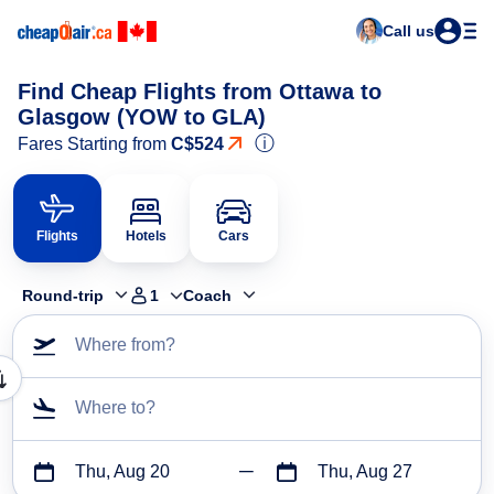
Call us
Find Cheap Flights from Ottawa to
Glasgow (YOW to GLA)
ⓘ
Fares Starting from
C$524
Flights
Hotels
Cars
Round-trip
1
Coach
Where from?
Where to?
Thu, Aug 20
Thu, Aug 27