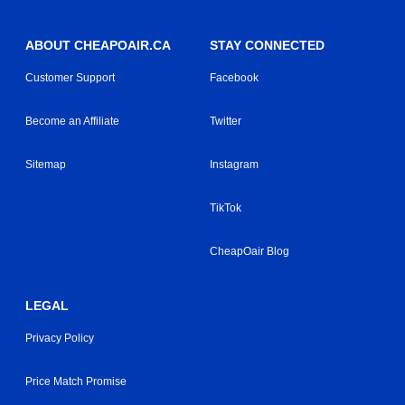
ABOUT CHEAPOAIR.CA
STAY CONNECTED
Customer Support
Facebook
Become an Affiliate
Twitter
Sitemap
Instagram
TikTok
CheapOair Blog
LEGAL
Privacy Policy
Price Match Promise