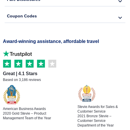
Coupon Codes
Award-winning assistance, affordable travel
Great | 4.1 Stars
Based on 3,186 reviews
Stevie Awards for Sales &
American Business Awards
Customer Service
2020 Gold Stevie – Product
2021 Bronze Stevie –
Management Team of the Year
Customer Service
Department of the Year