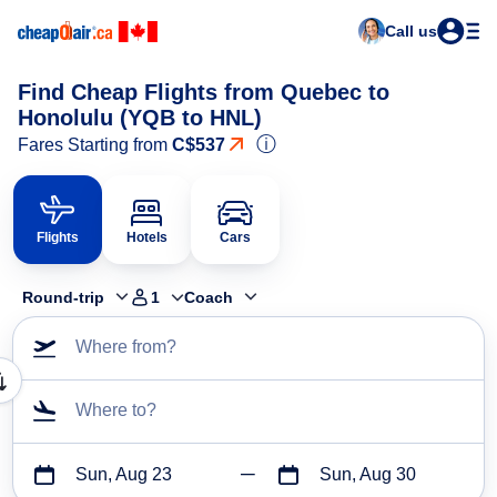
Call us
Find Cheap Flights from Quebec to
Honolulu (YQB to HNL)
ⓘ
Fares Starting from
C$537
Flights
Hotels
Cars
Round-trip
1
Coach
Where from?
Where to?
Sun, Aug 23
Sun, Aug 30