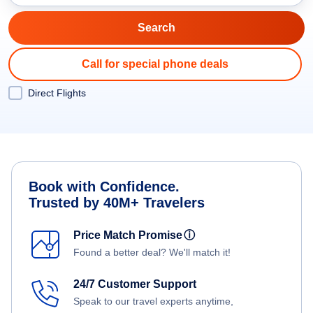
Call for special phone deals
Direct Flights
Book with Confidence.
Trusted by 40M+ Travelers
Price Match Promise
ⓘ
Found a better deal? We'll match it!
24/7 Customer Support
Speak to our travel experts anytime,