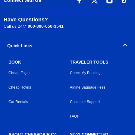
Connect with Us
Have Questions?
Call us 24/7
000-800-050-3541
Quick Links
BOOK
TRAVELER TOOLS
Cheap Flights
Check My Booking
Cheap Hotels
Airline Baggage Fees
Car Rentals
Customer Support
FAQs
ABOUT CHEAPOAIR.CA
STAY CONNECTED