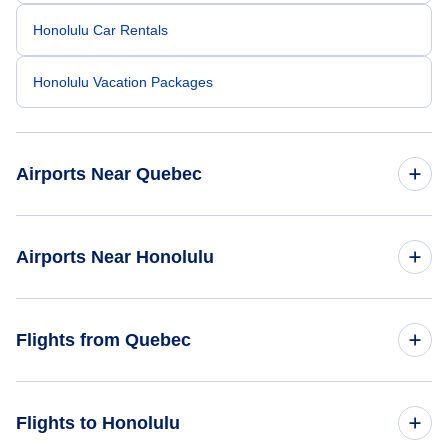
Honolulu Car Rentals
Honolulu Vacation Packages
Airports Near Quebec
Quebec City Jean Lesage Airport (YQB)
Airports Near Honolulu
La Tuque Airport (YLQ)
Honolulu Airport (HNL)
Flights from Quebec
Molokai Airport (MKK)
Flights from Quebec to Houston - YQB to HOU
Flights to Honolulu
Kalaupapa Airport (LUP)