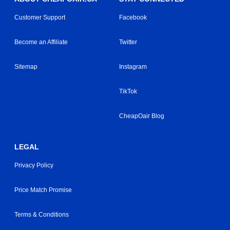
Customer Support
Facebook
Become an Affiliate
Twitter
Sitemap
Instagram
TikTok
CheapOair Blog
LEGAL
Privacy Policy
Price Match Promise
Terms & Conditions