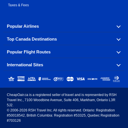
Taxes & Fees
Popular Airlines
Top Canada Destinations
Fly in your favorite airline! We have cheap airfares for
over hundreds of airlines.
Popular Flight Routes
Check out cheap airline tickets to some of the most
Air Canada
Westjet Airlines
popular destinations in Canada.
International Sites
Savings on our most popular flight routes just three
Sunwing Airlines
Porter Airlines
clicks away!
Toronto
Vancouver
United States - English
United Airlines
American Airlines
Toronto to Vancouver
Toronto to Calgary
Calgary
Edmonton
CheapOair.ca is a registered seller of travel and is represented by RSH
Estados Unidos - Español
AirTran Airways
Spirit Airlines
Travel Inc., 7100 Woodbine Avenue, Suite 406, Markham, Ontario L3R
Toronto to Edmonton
Calgary to Vancouver
Halifax
Montreal
5J2.
© 2006-2026 RSH Travel Inc. All rights reserved. Ontario: Registration
Canada - English
Frontier Airlines
#50018542, British Columbia: Registration #53325, Quebec Registration
Edmonton to Vancouver
Winnipeg to Toronto
Ottawa
Winnipeg
#703126
United Kingdom - English