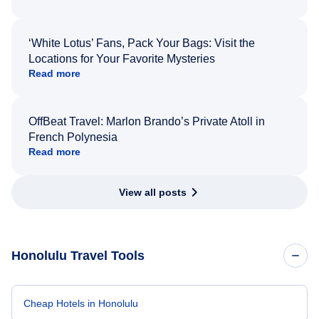
‘White Lotus’ Fans, Pack Your Bags: Visit the
Locations for Your Favorite Mysteries
Read more
OffBeat Travel: Marlon Brando’s Private Atoll in
French Polynesia
Read more
View all posts
Honolulu Travel Tools
Cheap Hotels in Honolulu