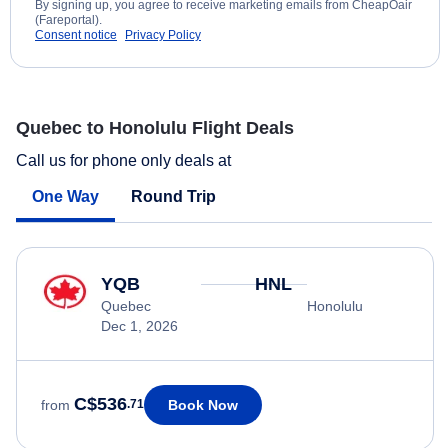
By signing up, you agree to receive marketing emails from CheapOair
(Fareportal).
Consent notice
Privacy Policy
Quebec to Honolulu Flight Deals
Call us for phone only deals at
One Way
Round Trip
YQB
HNL
Quebec
Honolulu
Dec 1, 2026
C$536
Book Now
from
.71