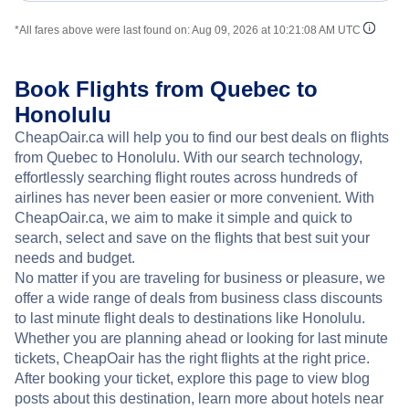
*All fares above were last found on:
Aug 09, 2026 at 10:21:08 AM UTC
Book Flights from Quebec to
Honolulu
CheapOair.ca will help you to find our best deals on flights
from Quebec to Honolulu. With our search technology,
effortlessly searching flight routes across hundreds of
airlines has never been easier or more convenient. With
CheapOair.ca, we aim to make it simple and quick to
search, select and save on the flights that best suit your
needs and budget.
No matter if you are traveling for business or pleasure, we
offer a wide range of deals from business class discounts
to last minute flight deals to destinations like Honolulu.
Whether you are planning ahead or looking for last minute
tickets, CheapOair has the right flights at the right price.
After booking your ticket, explore this page to view blog
posts about this destination, learn more about hotels near