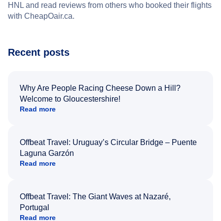
HNL and read reviews from others who booked their flights
with CheapOair.ca.
Recent posts
Why Are People Racing Cheese Down a Hill?
Welcome to Gloucestershire!
Read more
Offbeat Travel: Uruguay’s Circular Bridge – Puente
Laguna Garzón
Read more
Offbeat Travel: The Giant Waves at Nazaré,
Portugal
Read more