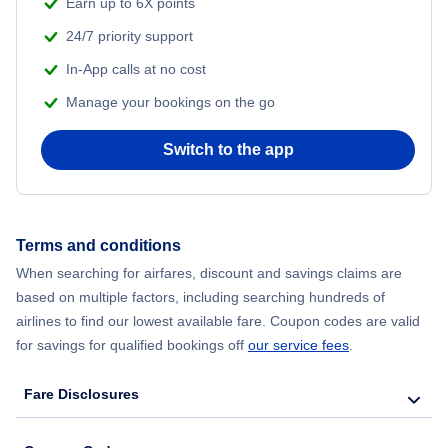
Earn up to 6X points
24/7 priority support
In-App calls at no cost
Manage your bookings on the go
Switch to the app
Terms and conditions
When searching for airfares, discount and savings claims are
based on multiple factors, including searching hundreds of
airlines to find our lowest available fare. Coupon codes are valid
for savings for qualified bookings off
our service fees
.
Fare Disclosures