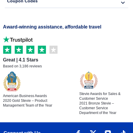
Coupon Codes
Award-winning assistance, affordable travel
Great | 4.1 Stars
Based on 3,186 reviews
Stevie Awards for Sales &
American Business Awards
Customer Service
2020 Gold Stevie – Product
2021 Bronze Stevie –
Management Team of the Year
Customer Service
Department of the Year