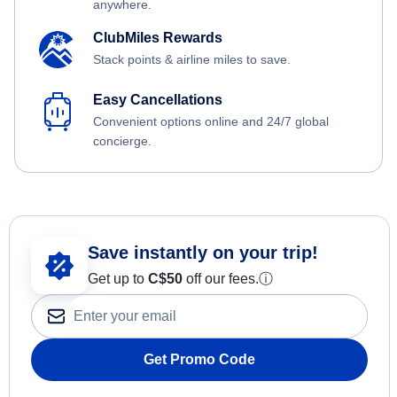
anywhere.
ClubMiles Rewards
Stack points & airline miles to save.
Easy Cancellations
Convenient options online and 24/7 global
concierge.
Save instantly on your trip!
Get up to
C$
50
off our fees.
ⓘ
Get Promo Code