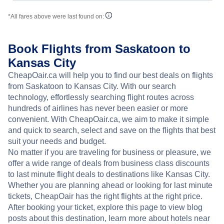
*All fares above were last found on:
Book Flights from Saskatoon to
Kansas City
CheapOair.ca will help you to find our best deals on flights
from Saskatoon to Kansas City. With our search
technology, effortlessly searching flight routes across
hundreds of airlines has never been easier or more
convenient. With CheapOair.ca, we aim to make it simple
and quick to search, select and save on the flights that best
suit your needs and budget.
No matter if you are traveling for business or pleasure, we
offer a wide range of deals from business class discounts
to last minute flight deals to destinations like Kansas City.
Whether you are planning ahead or looking for last minute
tickets, CheapOair has the right flights at the right price.
After booking your ticket, explore this page to view blog
posts about this destination, learn more about hotels near