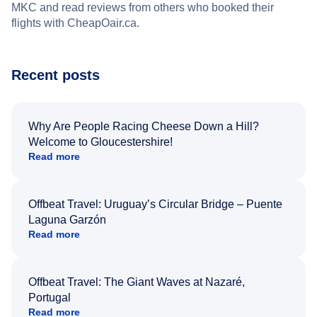
MKC and read reviews from others who booked their
flights with CheapOair.ca.
Recent posts
Why Are People Racing Cheese Down a Hill?
Welcome to Gloucestershire!
Read more
Offbeat Travel: Uruguay’s Circular Bridge – Puente
Laguna Garzón
Read more
Offbeat Travel: The Giant Waves at Nazaré,
Portugal
Read more