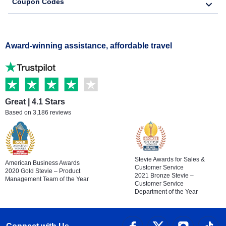
Coupon Codes
Award-winning assistance, affordable travel
Great | 4.1 Stars
Based on 3,186 reviews
Stevie Awards for Sales &
American Business Awards
Customer Service
2020 Gold Stevie – Product
2021 Bronze Stevie –
Management Team of the Year
Customer Service
Department of the Year