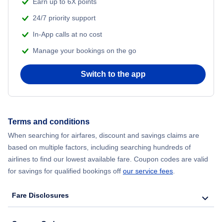
Earn up to 6X points
24/7 priority support
In-App calls at no cost
Manage your bookings on the go
Switch to the app
Terms and conditions
When searching for airfares, discount and savings claims are
based on multiple factors, including searching hundreds of
airlines to find our lowest available fare. Coupon codes are valid
for savings for qualified bookings off
our service fees
.
Fare Disclosures