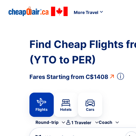
More Travel
Find Cheap Flights f
(YTO to PER)
ⓘ
Fares Starting from
C$1408
Flights
Hotels
Cars
Round-trip
Coach
1
Traveler