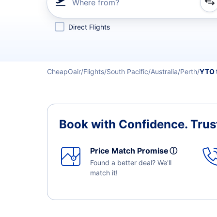
Where from?
Refine your search by airline, by city or airport or direc
Direct Flights
CheapOair
Flights
South Pacific
Australia
Perth
YTO 
Book with Confidence.
Trus
Price Match Promise
ⓘ
Found a better deal? We'll
match it!