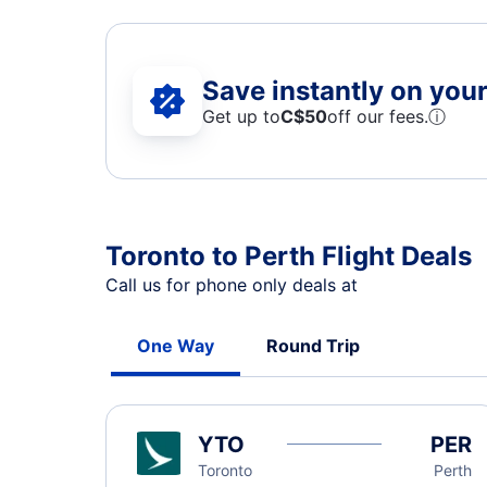
Save instantly on your 
Get up to
C$
50
off our fees.
ⓘ
Toronto to Perth Flight Deals
Call us for phone only deals at
One Way
Round Trip
YTO
PER
Toronto
Perth