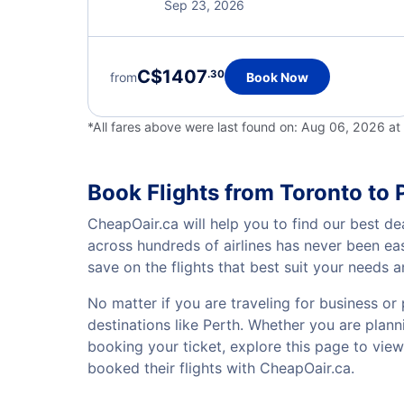
Sep 23, 2026
C$1407
.30
from
Book Now
*All fares above were last found on:
Aug 06, 2026 at
Book Flights from Toronto to 
CheapOair.ca will help you to find our best dea
across hundreds of airlines has never been ea
save on the flights that best suit your needs 
No matter if you are traveling for business or 
destinations like Perth. Whether you are planni
booking your ticket, explore this page to vie
booked their flights with CheapOair.ca.