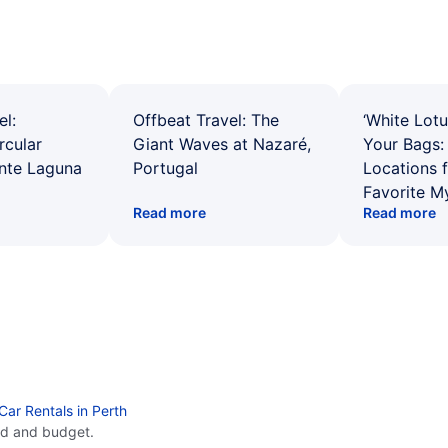
el:
Offbeat Travel: The
‘White Lotu
rcular
Giant Waves at Nazaré,
Your Bags: 
ente Laguna
Portugal
Locations 
Favorite M
Read more
Read more
Car Rentals in Perth
ed and budget.