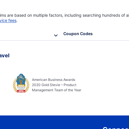
ims are based on multiple factors, including searching hundreds of ai
vice fees
.
Coupon Codes
avel
American Business Awards
2020 Gold Stevie – Product
Management Team of the Year