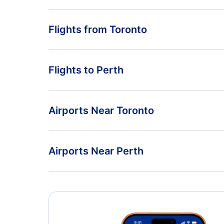
Flights from Toronto
Flights from Toronto to Sydney - YTO to SYD
Flights to Perth
Flights from Toronto to Launceston - YTO to LST
Flights from Vancouver to Perth - YVR to PER
Airports Near Toronto
Flights from St Johns to Perth - YYT to PER
Toronto Pearson Airport (YYZ)
Airports Near Perth
Oshawa Airport (YOO)
Perth Airport (PER)