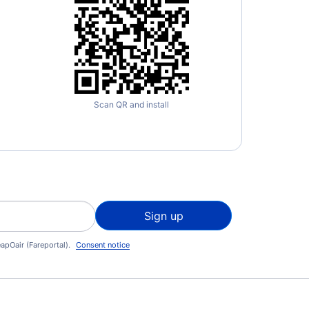
Scan QR and install
Sign up
apOair (Fareportal).
Consent notice