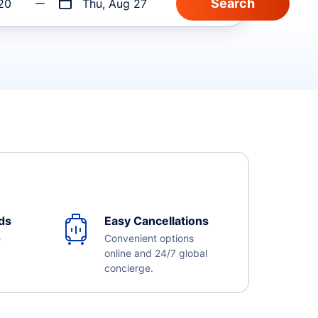
20
Thu, Aug 27
ds
Easy Cancellations
e
Convenient options
online and 24/7 global
concierge.