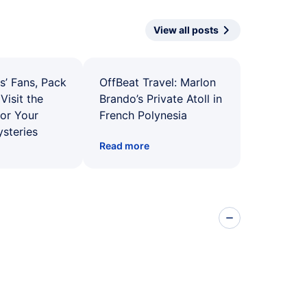
View all posts
s’ Fans, Pack
OffBeat Travel: Marlon
Visit the
Brando’s Private Atoll in
for Your
French Polynesia
ysteries
Read more