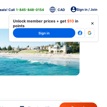
Sign in / Join
als! Call
1-845-848-0154
CAD
Unlock member prices + get
$10
in
points
Sign in