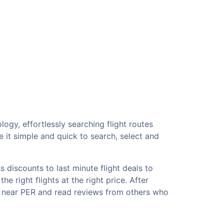
ogy, effortlessly searching flight routes
 it simple and quick to search, select and
 discounts to last minute flight deals to
e right flights at the right price. After
ls near PER and read reviews from others who