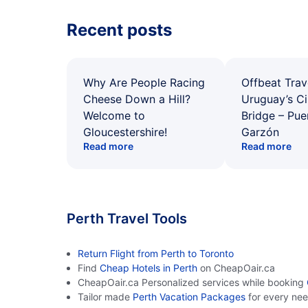
Recent posts
Why Are People Racing
Offbeat Trav
Cheese Down a Hill?
Uruguay’s Ci
Welcome to
Bridge – Pu
Gloucestershire!
Garzón
Read more
Read more
Perth Travel Tools
Return Flight from Perth to Toronto
Find
Cheap Hotels in Perth
on CheapOair.ca
CheapOair.ca Personalized services while booking
Tailor made
Perth Vacation Packages
for every ne