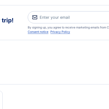
trip!
By signing up, you agree to receive marketing emails from C
Consent notice
Privacy Policy