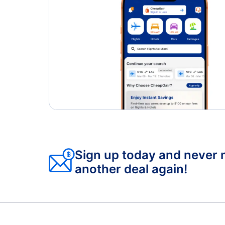
Sign up today and never 
another deal again!