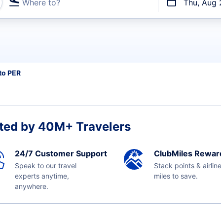
Where to?
Thu, Aug 
t flights
to PER
ted by 40M+ Travelers
24/7 Customer Support
ClubMiles Rewar
Speak to our travel
Stack points & airlin
experts anytime,
miles to save.
anywhere.