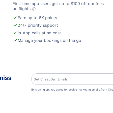
First time app users get up to
$
100
off our fees
on flights.
ⓘ
Earn up to 6X points
24/7 priority support
In-App calls at no cost
Manage your bookings on the go
miss
By signing up, you agree to receive marketing emails from Che