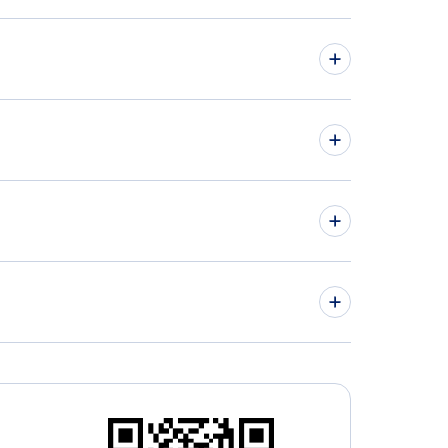
hts from Toronto to Adelaide - YTO to ADL
hts from Victoria to Perth - YYJ to PER
» More Flights from Toronto
nto Buttonville Municipal Airport (YKZ)