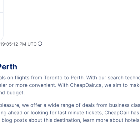
 19:05:12 PM UTC
Perth
ls on flights from Toronto to Perth. With our search technol
sier or more convenient. With CheapOair.ca, we aim to make
and budget.
pleasure, we offer a wide range of deals from business class
ng ahead or looking for last minute tickets, CheapOair has th
w blog posts about this destination, learn more about hote