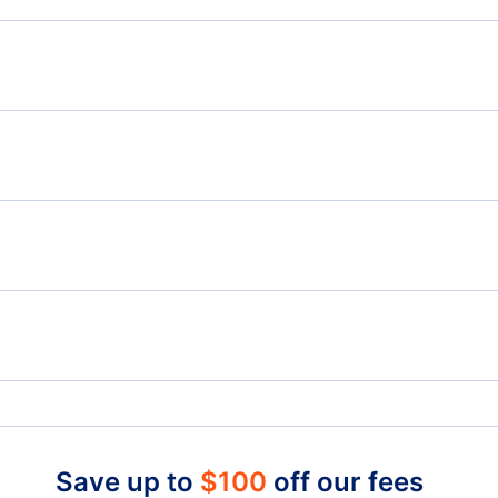
Flights from Toronto to Melbourne - YTO to MEL
Flig
Flights from Toronto to Townsville - YTO to TSV
Flights from Winnipeg to Perth - YWG to PER
Flig
Flights from Smithers to Perth - YYD to PER
Billy Bishop Toronto City Airport (YTZ)
Toro
London Airport (YXU)
Save up to
$
100
off our fees