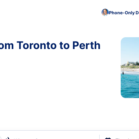
Phone-Only De
rom Toronto to Perth