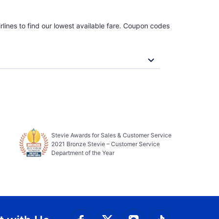
rlines to find our lowest available fare. Coupon codes
Stevie Awards for Sales & Customer Service
2021 Bronze Stevie – Customer Service
Department of the Year