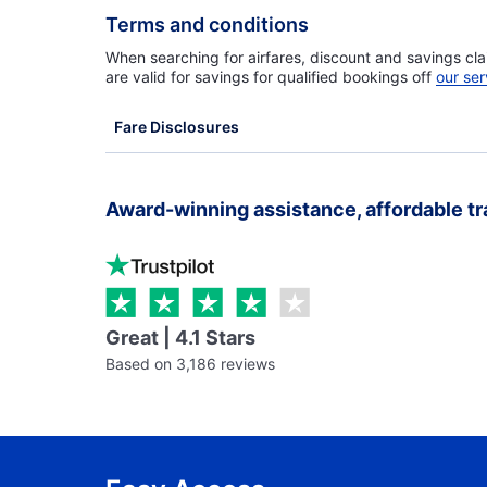
Terms and conditions
When searching for airfares, discount and savings cla
are valid for savings for qualified bookings off
our ser
Fare Disclosures
Award-winning assistance, affordable tr
Great | 4.1 Stars
Based on 3,186 reviews