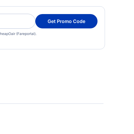
Get Promo Code
heapOair (Fareportal).