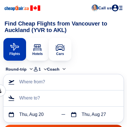
Call us
Find Cheap Flights from Vancouver to
Auckland (YVR to AKL)
Flights
Hotels
Cars
Round-trip
1
Coach
Where from?
Where to?
Thu, Aug 20
Thu, Aug 27