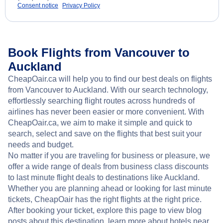
Consent notice
Privacy Policy
Book Flights from Vancouver to
Auckland
CheapOair.ca will help you to find our best deals on flights
from Vancouver to Auckland. With our search technology,
effortlessly searching flight routes across hundreds of
airlines has never been easier or more convenient. With
CheapOair.ca, we aim to make it simple and quick to
search, select and save on the flights that best suit your
needs and budget.
No matter if you are traveling for business or pleasure, we
offer a wide range of deals from business class discounts
to last minute flight deals to destinations like Auckland.
Whether you are planning ahead or looking for last minute
tickets, CheapOair has the right flights at the right price.
After booking your ticket, explore this page to view blog
posts about this destination, learn more about hotels near