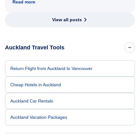
Read more
View all posts
Auckland Travel Tools
Return Flight from Auckland to Vancouver
Cheap Hotels in Auckland
Auckland Car Rentals
Auckland Vacation Packages