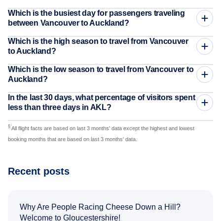
Which is the busiest day for passengers traveling
between Vancouver to Auckland?
Which is the high season to travel from Vancouver
to Auckland?
Which is the low season to travel from Vancouver to
Auckland?
In the last 30 days, what percentage of visitors spent
less than three days in AKL?
§
All flight facts are based on last 3 months' data except the highest and lowest
booking months that are based on last 3 months' data.
Recent posts
Why Are People Racing Cheese Down a Hill?
Welcome to Gloucestershire!