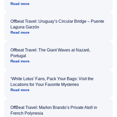
Read more
Offbeat Travel: Uruguay’s Circular Bridge – Puente
Laguna Garzón
Read more
Offbeat Travel: The Giant Waves at Nazaré,
Portugal
Read more
‘White Lotus’ Fans, Pack Your Bags: Visit the
Locations for Your Favorite Mysteries
Read more
OffBeat Travel: Marlon Brando’s Private Atoll in
French Polynesia