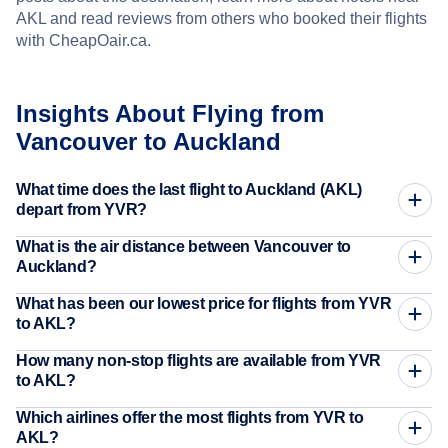
AKL and read reviews from others who booked their flights
with CheapOair.ca.
Insights About Flying from
Vancouver to Auckland
What time does the last flight to Auckland (AKL)
depart from YVR?
What is the air distance between Vancouver to
Auckland?
What has been our lowest price for flights from YVR
to AKL?
How many non-stop flights are available from YVR
to AKL?
Which airlines offer the most flights from YVR to
AKL?