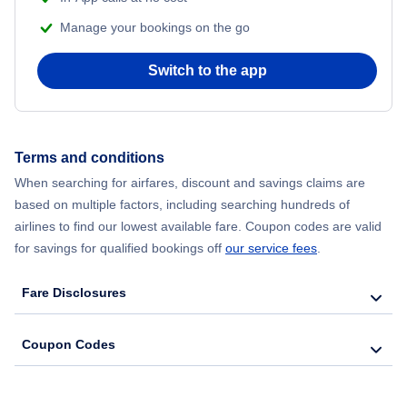
Manage your bookings on the go
Switch to the app
Terms and conditions
When searching for airfares, discount and savings claims are
based on multiple factors, including searching hundreds of
airlines to find our lowest available fare. Coupon codes are valid
for savings for qualified bookings off
our service fees
.
Fare Disclosures
Coupon Codes