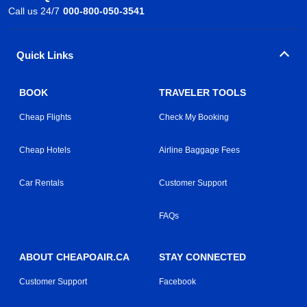
Call us 24/7
000-800-050-3541
Quick Links
BOOK
TRAVELER TOOLS
Cheap Flights
Check My Booking
Cheap Hotels
Airline Baggage Fees
Car Rentals
Customer Support
FAQs
ABOUT CHEAPOAIR.CA
STAY CONNECTED
Customer Support
Facebook