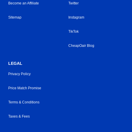
Become an Affiliate
Twitter
Sitemap
Instagram
TikTok
CheapOair Blog
LEGAL
Privacy Policy
Price Match Promise
Terms & Conditions
Taxes & Fees