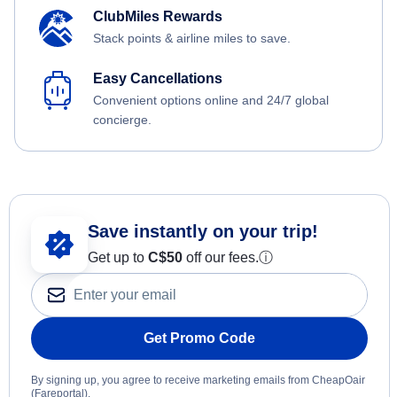
ClubMiles Rewards
Stack points & airline miles to save.
Easy Cancellations
Convenient options online and 24/7 global
concierge.
Save instantly on your trip!
Get up to
C$
50
off our fees.
ⓘ
Get Promo Code
By signing up, you agree to receive marketing emails from CheapOair
(Fareportal).