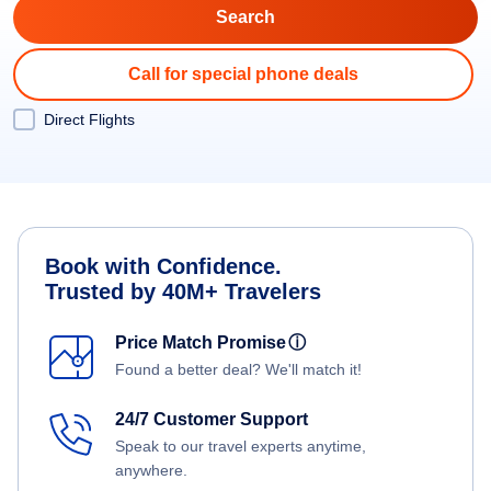
Call for special phone deals
Direct Flights
Book with Confidence.
Trusted by 40M+ Travelers
Price Match Promise
ⓘ
Found a better deal? We'll match it!
24/7 Customer Support
Speak to our travel experts anytime,
anywhere.