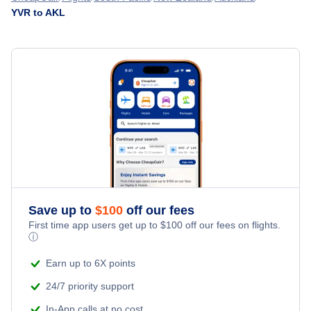
Flights from Vancouver to Blenheim - YVR to BHE
YVR to AKL
Flights from Victoria to Auckland - YYJ to AKL
» More Flights from Vancouver
Flights from Terrace to Auckland - YXT to AKL
Save up to
$
100
off our fees
First time app users get up to
$
100
off our fees on flights.
ⓘ
Earn up to 6X points
24/7 priority support
In-App calls at no cost