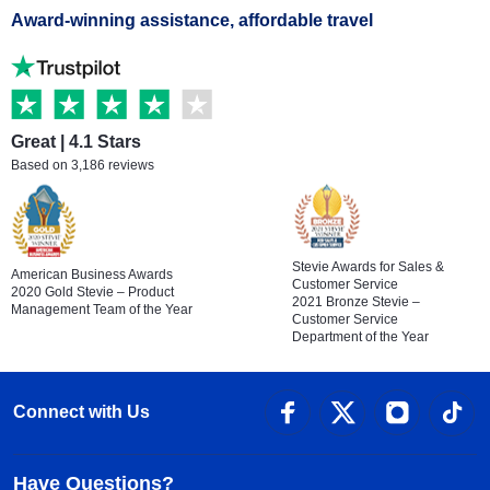
Award-winning assistance, affordable travel
Great | 4.1 Stars
Based on 3,186 reviews
Stevie Awards for Sales &
American Business Awards
Customer Service
2020 Gold Stevie – Product
2021 Bronze Stevie –
Management Team of the Year
Customer Service
Department of the Year
Connect with Us
Have Questions?