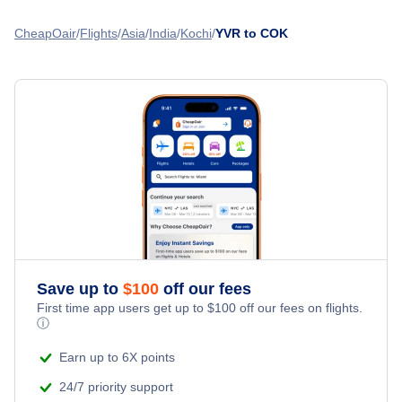
Nanaimo Airport (YCD)
Flights from Toronto to Kochi - YTO to COK
Flights from Vancouver to Kozhikode - YVR to CCJ
CheapOair
Flights
Asia
India
Kochi
YVR to COK
Nanaimo Harbour Water Airport (ZNA)
Flights from Calgary to Kochi - YYC to COK
Flights from Vancouver to Goa - YVR to GOI
Abbotsford Airport (YXX)
Flights from Winnipeg to Kochi - YWG to COK
Flights from Vancouver to Mangalore - YVR to IXE
Esquimalt Airport (YPF)
Flights from Victoria to Kochi - YYJ to COK
» More Flights from Vancouver
Flights from Thunder Bay to Kochi - YQT to COK
Save up to
$
100
off our fees
First time app users get up to
$
100
off our fees on flights.
ⓘ
Earn up to 6X points
24/7 priority support