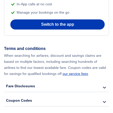
In-App calls at no cost
Manage your bookings on the go
Switch to the app
Terms and conditions
When searching for airfares, discount and savings claims are
based on multiple factors, including searching hundreds of
airlines to find our lowest available fare. Coupon codes are valid
for savings for qualified bookings off
our service fees
.
Fare Disclosures
Coupon Codes