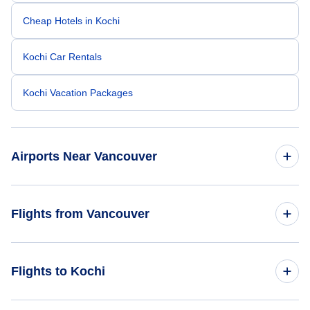
Cheap Hotels in Kochi
Kochi Car Rentals
Kochi Vacation Packages
Airports Near Vancouver
Vancouver Airport (YVR)
Flights from Vancouver
Telegraph Harbour Airport (YBQ)
Flights from Vancouver to Hyderabad - YVR to HYD
Flights to Kochi
Langley Regional Airport ( (YLY)
Flights from Vancouver to Kolkata - YVR to CCU