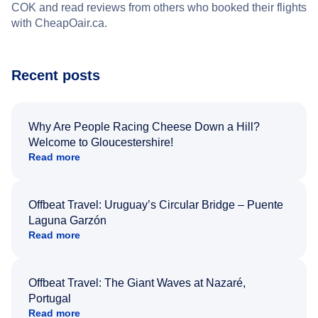
COK and read reviews from others who booked their flights
with CheapOair.ca.
Recent posts
Why Are People Racing Cheese Down a Hill?
Welcome to Gloucestershire!
Read more
Offbeat Travel: Uruguay’s Circular Bridge – Puente
Laguna Garzón
Read more
Offbeat Travel: The Giant Waves at Nazaré,
Portugal
Read more