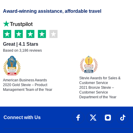
Award-winning assistance, affordable travel
Great | 4.1 Stars
Based on 3,186 reviews
Stevie Awards for Sales &
American Business Awards
Customer Service
2020 Gold Stevie – Product
2021 Bronze Stevie –
Management Team of the Year
Customer Service
Department of the Year
Connect with Us