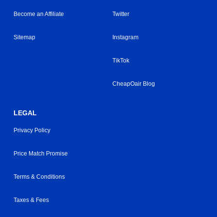
Become an Affiliate
Twitter
Sitemap
Instagram
TikTok
CheapOair Blog
LEGAL
Privacy Policy
Price Match Promise
Terms & Conditions
Taxes & Fees