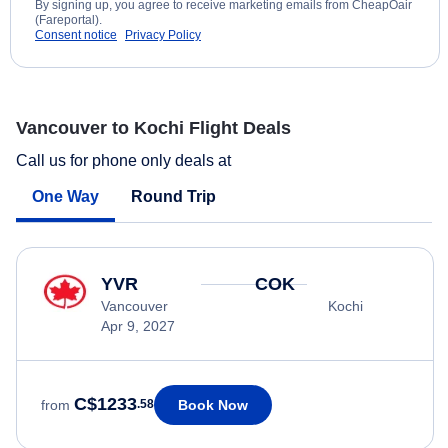
By signing up, you agree to receive marketing emails from CheapOair
(Fareportal).
Consent notice
Privacy Policy
Vancouver to Kochi Flight Deals
Call us for phone only deals at
One Way
Round Trip
YVR
COK
Vancouver
Kochi
Apr 9, 2027
C$1233
Book Now
from
.58