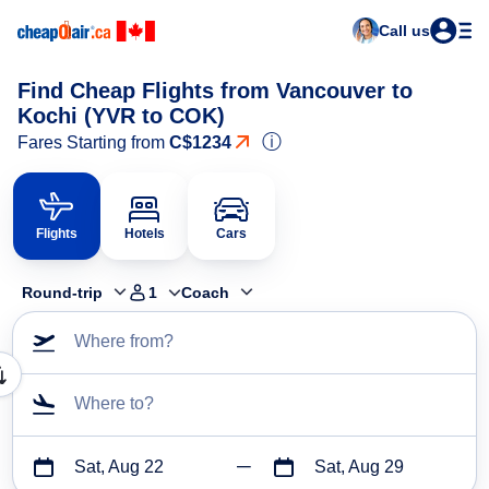
Call us
Find Cheap Flights from Vancouver to
Kochi (YVR to COK)
ⓘ
Fares Starting from
C$1234
Flights
Hotels
Cars
Round-trip
1
Coach
Where from?
Where to?
Sat, Aug 22
Sat, Aug 29