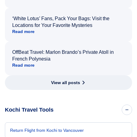
‘White Lotus’ Fans, Pack Your Bags: Visit the
Locations for Your Favorite Mysteries
Read more
OffBeat Travel: Marlon Brando’s Private Atoll in
French Polynesia
Read more
View all posts
Kochi Travel Tools
Return Flight from Kochi to Vancouver