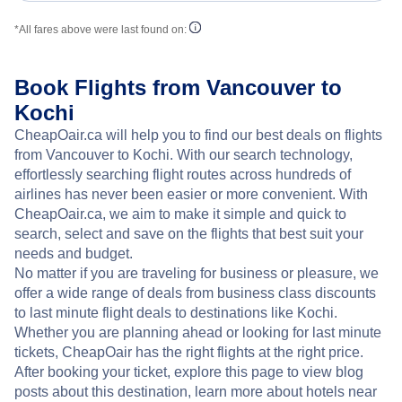
*All fares above were last found on:
Book Flights from Vancouver to
Kochi
CheapOair.ca will help you to find our best deals on flights
from Vancouver to Kochi. With our search technology,
effortlessly searching flight routes across hundreds of
airlines has never been easier or more convenient. With
CheapOair.ca, we aim to make it simple and quick to
search, select and save on the flights that best suit your
needs and budget.
No matter if you are traveling for business or pleasure, we
offer a wide range of deals from business class discounts
to last minute flight deals to destinations like Kochi.
Whether you are planning ahead or looking for last minute
tickets, CheapOair has the right flights at the right price.
After booking your ticket, explore this page to view blog
posts about this destination, learn more about hotels near