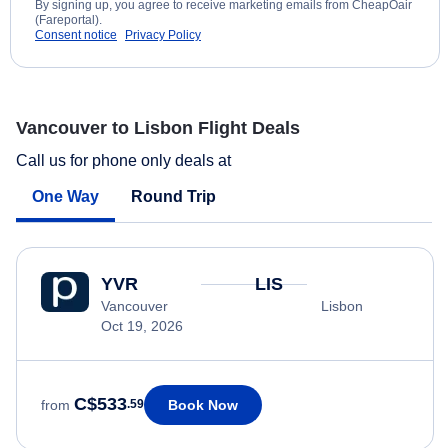
By signing up, you agree to receive marketing emails from CheapOair
(Fareportal).
Consent notice
Privacy Policy
Vancouver to Lisbon Flight Deals
Call us for phone only deals at
One Way
Round Trip
YVR
LIS
Vancouver
Lisbon
Oct 19, 2026
C$533
Book Now
from
.59