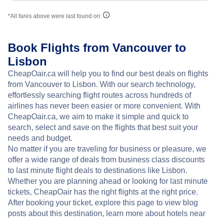
*All fares above were last found on:
Book Flights from Vancouver to
Lisbon
CheapOair.ca will help you to find our best deals on flights
from Vancouver to Lisbon. With our search technology,
effortlessly searching flight routes across hundreds of
airlines has never been easier or more convenient. With
CheapOair.ca, we aim to make it simple and quick to
search, select and save on the flights that best suit your
needs and budget.
No matter if you are traveling for business or pleasure, we
offer a wide range of deals from business class discounts
to last minute flight deals to destinations like Lisbon.
Whether you are planning ahead or looking for last minute
tickets, CheapOair has the right flights at the right price.
After booking your ticket, explore this page to view blog
posts about this destination, learn more about hotels near