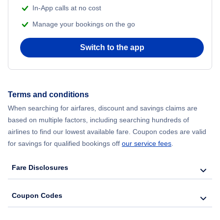
In-App calls at no cost
Manage your bookings on the go
Switch to the app
Terms and conditions
When searching for airfares, discount and savings claims are
based on multiple factors, including searching hundreds of
airlines to find our lowest available fare. Coupon codes are valid
for savings for qualified bookings off
our service fees
.
Fare Disclosures
Coupon Codes