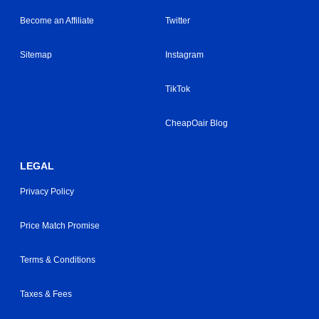
Become an Affiliate
Twitter
Sitemap
Instagram
TikTok
CheapOair Blog
LEGAL
Privacy Policy
Price Match Promise
Terms & Conditions
Taxes & Fees