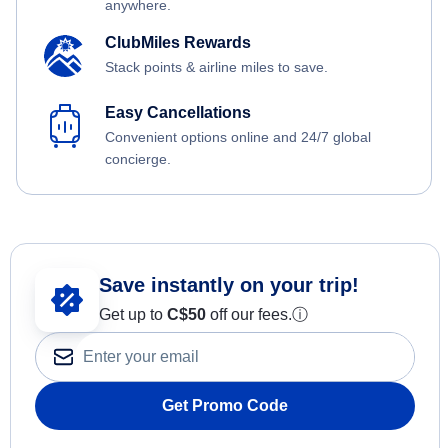
anywhere.
ClubMiles Rewards
Stack points & airline miles to save.
Easy Cancellations
Convenient options online and 24/7 global
concierge.
Save instantly on your trip!
Get up to
C$
50
off our fees.
ⓘ
Get Promo Code