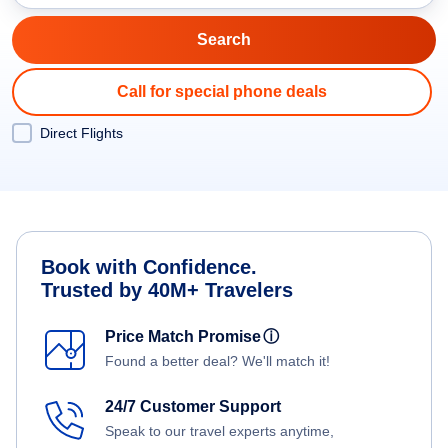
Call for special phone deals
Direct Flights
Book with Confidence.
Trusted by 40M+ Travelers
Price Match Promise
ⓘ
Found a better deal? We'll match it!
24/7 Customer Support
Speak to our travel experts anytime,