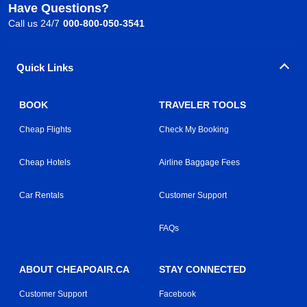
Have Questions?
Call us 24/7
000-800-050-3541
Quick Links
BOOK
TRAVELER TOOLS
Cheap Flights
Check My Booking
Cheap Hotels
Airline Baggage Fees
Car Rentals
Customer Support
FAQs
ABOUT CHEAPOAIR.CA
STAY CONNECTED
Customer Support
Facebook