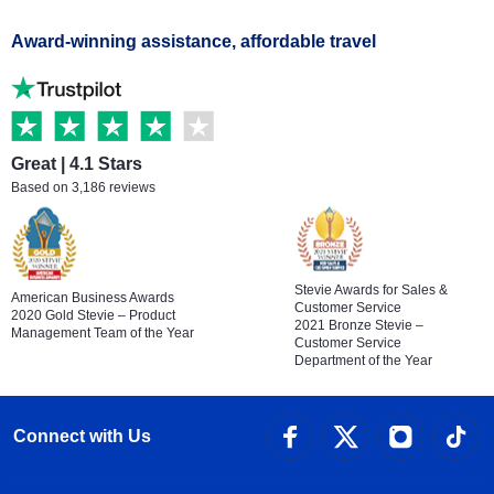
Award-winning assistance, affordable travel
Great | 4.1 Stars
Based on 3,186 reviews
Stevie Awards for Sales &
American Business Awards
Customer Service
2020 Gold Stevie – Product
2021 Bronze Stevie –
Management Team of the Year
Customer Service
Department of the Year
Connect with Us