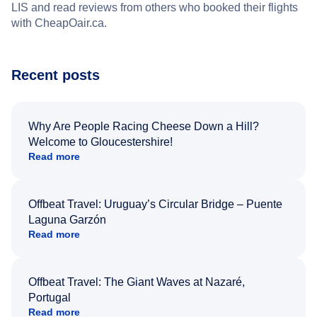
LIS and read reviews from others who booked their flights
with CheapOair.ca.
Recent posts
Why Are People Racing Cheese Down a Hill?
Welcome to Gloucestershire!
Read more
Offbeat Travel: Uruguay’s Circular Bridge – Puente
Laguna Garzón
Read more
Offbeat Travel: The Giant Waves at Nazaré,
Portugal
Read more