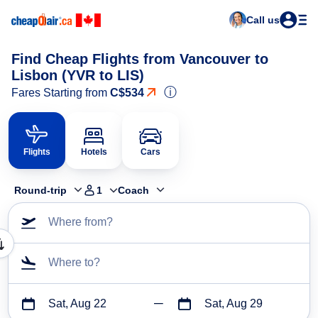
Call us
Find Cheap Flights from Vancouver to
Lisbon (YVR to LIS)
ⓘ
Fares Starting from
C$534
Flights
Hotels
Cars
Round-trip
1
Coach
Where from?
Where to?
Sat, Aug 22
Sat, Aug 29