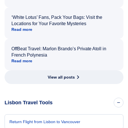
‘White Lotus’ Fans, Pack Your Bags: Visit the
Locations for Your Favorite Mysteries
Read more
OffBeat Travel: Marlon Brando’s Private Atoll in
French Polynesia
Read more
View all posts
Lisbon Travel Tools
Return Flight from Lisbon to Vancouver