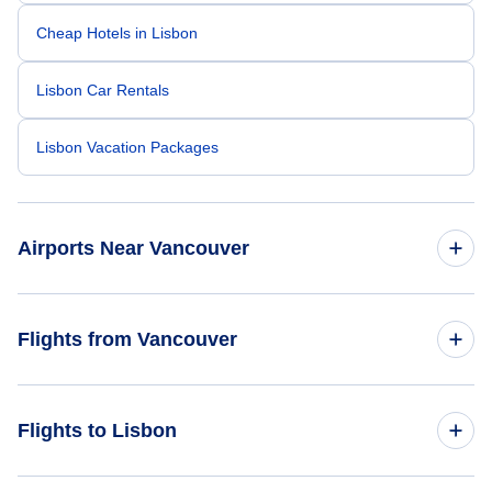
Cheap Hotels in Lisbon
Lisbon Car Rentals
Lisbon Vacation Packages
Airports Near Vancouver
Vancouver Airport (YVR)
Flights from Vancouver
Telegraph Harbour Airport (YBQ)
Flights from Vancouver to Porto - YVR to OPO
Flights to Lisbon
Langley Regional Airport ( (YLY)
Flights from Vancouver to Ponta Delgada - YVR to PDL