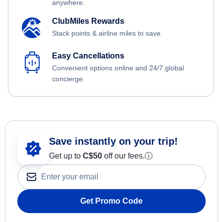
anywhere.
ClubMiles Rewards
Stack points & airline miles to save.
Easy Cancellations
Convenient options online and 24/7 global
concierge.
Save instantly on your trip!
Get up to
C$
50
off our fees.
ⓘ
Get Promo Code