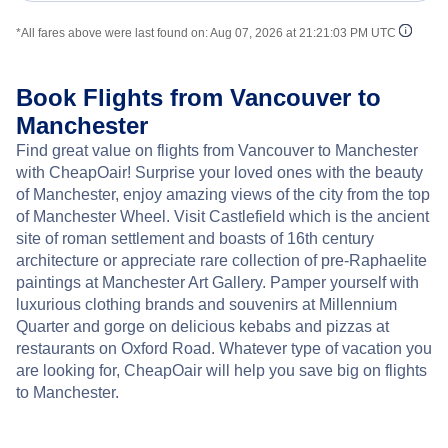
*All fares above were last found on:
Aug 07, 2026 at 21:21:03 PM UTC
Book Flights from Vancouver to
Manchester
Find great value on flights from Vancouver to Manchester
with CheapOair! Surprise your loved ones with the beauty
of Manchester, enjoy amazing views of the city from the top
of Manchester Wheel. Visit Castlefield which is the ancient
site of roman settlement and boasts of 16th century
architecture or appreciate rare collection of pre-Raphaelite
paintings at Manchester Art Gallery. Pamper yourself with
luxurious clothing brands and souvenirs at Millennium
Quarter and gorge on delicious kebabs and pizzas at
restaurants on Oxford Road. Whatever type of vacation you
are looking for, CheapOair will help you save big on flights
to Manchester.