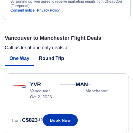
By signing up, you agree to receive marketing emails from CheapOair
(Fareportal).
Consent notice
Privacy Policy
Vancouver to Manchester Flight Deals
Call us for phone only deals at
One Way
Round Trip
YVR
MAN
Vancouver
Manchester
Oct 2, 2026
C$823
Book Now
from
.19