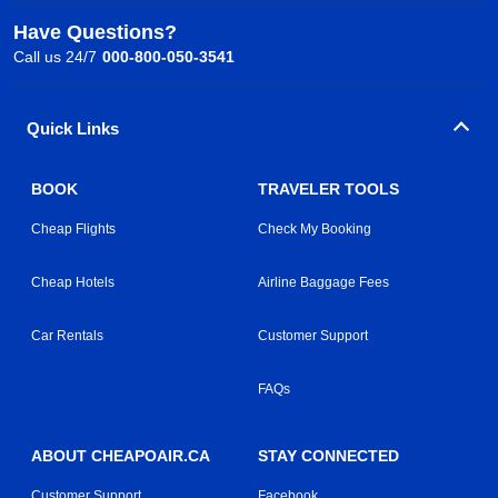
Have Questions?
Call us 24/7
000-800-050-3541
Quick Links
BOOK
TRAVELER TOOLS
Cheap Flights
Check My Booking
Cheap Hotels
Airline Baggage Fees
Car Rentals
Customer Support
FAQs
ABOUT CHEAPOAIR.CA
STAY CONNECTED
Customer Support
Facebook