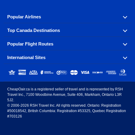
Popular Airlines
Top Canada Destinations
Fly in your favorite airline! We have cheap airfares for
over hundreds of airlines.
Popular Flight Routes
Check out cheap airline tickets to some of the most
Air Canada
Westjet Airlines
popular destinations in Canada.
International Sites
Savings on our most popular flight routes just three
Sunwing Airlines
Porter Airlines
clicks away!
Toronto
Vancouver
United States - English
United Airlines
American Airlines
Toronto to Vancouver
Toronto to Calgary
Calgary
Edmonton
CheapOair.ca is a registered seller of travel and is represented by RSH
Estados Unidos - Español
AirTran Airways
Spirit Airlines
Travel Inc., 7100 Woodbine Avenue, Suite 406, Markham, Ontario L3R
Toronto to Edmonton
Calgary to Vancouver
Halifax
Montreal
5J2.
© 2006-2026 RSH Travel Inc. All rights reserved. Ontario: Registration
Canada - English
Frontier Airlines
#50018542, British Columbia: Registration #53325, Quebec Registration
Edmonton to Vancouver
Winnipeg to Toronto
Ottawa
Winnipeg
#703126
United Kingdom - English
Halifax to Toronto
Vancouver to Edmonton
St Johns
Victoria