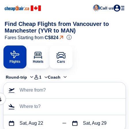
Call us
Find Cheap Flights from Vancouver to
Manchester (YVR to MAN)
ⓘ
Fares Starting from
C$824
Flights
Hotels
Cars
Round-trip
1
Coach
Where from?
Where to?
Sat, Aug 22
Sat, Aug 29