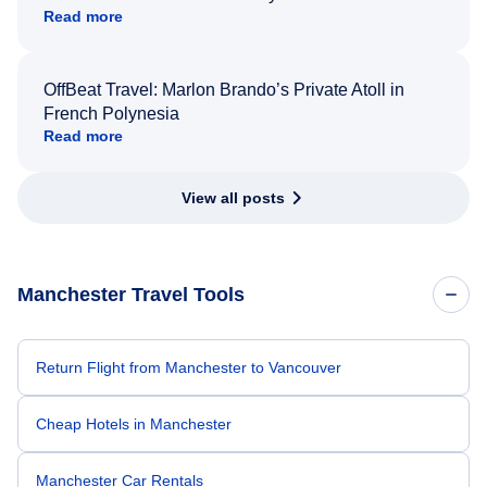
Read more
OffBeat Travel: Marlon Brando’s Private Atoll in
French Polynesia
Read more
View all posts
Manchester Travel Tools
Return Flight from Manchester to Vancouver
Cheap Hotels in Manchester
Manchester Car Rentals