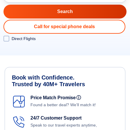
Call for special phone deals
Direct Flights
Book with Confidence.
Trusted by 40M+ Travelers
Price Match Promise
ⓘ
Found a better deal? We'll match it!
24/7 Customer Support
Speak to our travel experts anytime,