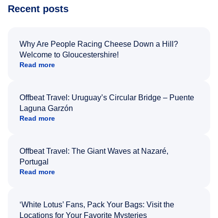
Recent posts
Why Are People Racing Cheese Down a Hill?
Welcome to Gloucestershire!
Read more
Offbeat Travel: Uruguay’s Circular Bridge – Puente
Laguna Garzón
Read more
Offbeat Travel: The Giant Waves at Nazaré,
Portugal
Read more
‘White Lotus’ Fans, Pack Your Bags: Visit the
Locations for Your Favorite Mysteries