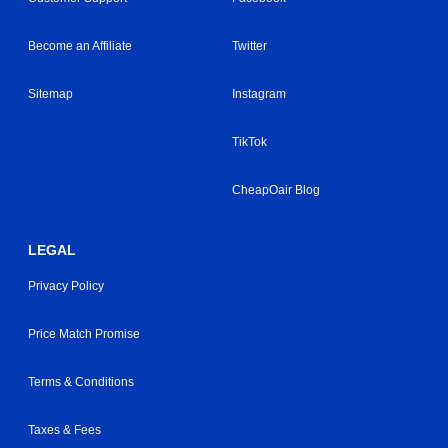
Become an Affiliate
Twitter
Sitemap
Instagram
TikTok
CheapOair Blog
LEGAL
Privacy Policy
Price Match Promise
Terms & Conditions
Taxes & Fees