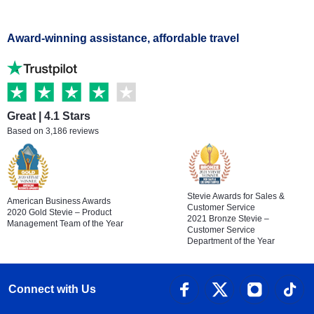
Award-winning assistance, affordable travel
Great | 4.1 Stars
Based on 3,186 reviews
Stevie Awards for Sales &
American Business Awards
Customer Service
2020 Gold Stevie – Product
2021 Bronze Stevie –
Management Team of the Year
Customer Service
Department of the Year
Connect with Us