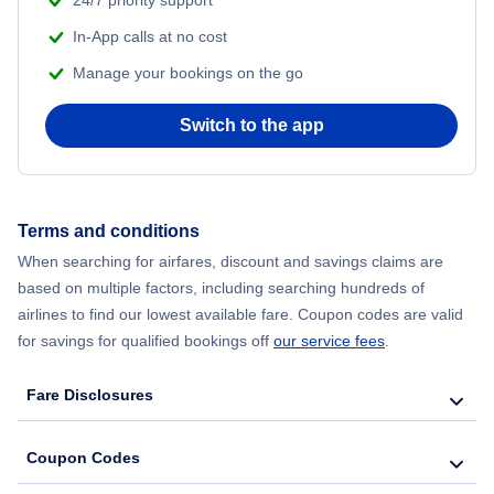
In-App calls at no cost
Manage your bookings on the go
Switch to the app
Terms and conditions
When searching for airfares, discount and savings claims are
based on multiple factors, including searching hundreds of
airlines to find our lowest available fare. Coupon codes are valid
for savings for qualified bookings off
our service fees
.
Fare Disclosures
Coupon Codes