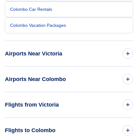
Colombo Car Rentals
Colombo Vacation Packages
Airports Near Victoria
Esquimalt Airport (YPF)
Airports Near Colombo
Telegraph Harbour Airport (YBQ)
Bandaranaike Airport (CMB)
Flights from Victoria
Nanaimo Airport (YCD)
Vancouver Airport (YVR)
Flights from Victoria to Mumbai - YYJ to BOM
Flights to Colombo