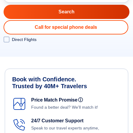
Call for special phone deals
Direct Flights
Book with Confidence.
Trusted by 40M+ Travelers
Price Match Promise
ⓘ
Found a better deal? We'll match it!
24/7 Customer Support
Speak to our travel experts anytime,