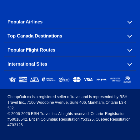
Popular Airlines
Top Canada Destinations
Fly in your favorite airline! We have cheap airfares for
over hundreds of airlines.
Popular Flight Routes
Check out cheap airline tickets to some of the most
Air Canada
Westjet Airlines
popular destinations in Canada.
International Sites
Savings on our most popular flight routes just three
Sunwing Airlines
Porter Airlines
clicks away!
Toronto
Vancouver
United States - English
United Airlines
American Airlines
Toronto to Vancouver
Toronto to Calgary
Calgary
Edmonton
CheapOair.ca is a registered seller of travel and is represented by RSH
Estados Unidos - Español
AirTran Airways
Spirit Airlines
Travel Inc., 7100 Woodbine Avenue, Suite 406, Markham, Ontario L3R
Toronto to Edmonton
Calgary to Vancouver
Halifax
Montreal
5J2.
© 2006-2026 RSH Travel Inc. All rights reserved. Ontario: Registration
Canada - English
Frontier Airlines
#50018542, British Columbia: Registration #53325, Quebec Registration
Edmonton to Vancouver
Winnipeg to Toronto
Ottawa
Winnipeg
#703126
United Kingdom - English
Halifax to Toronto
Vancouver to Edmonton
St Johns
Victoria