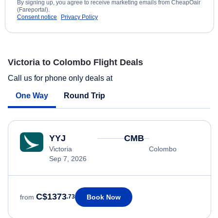
By signing up, you agree to receive marketing emails from CheapOair
(Fareportal).
Consent notice
Privacy Policy
Victoria to Colombo Flight Deals
Call us for phone only deals at
One Way
Round Trip
YYJ
CMB
Victoria
Colombo
Sep 7, 2026
C$1373
Book Now
from
.73