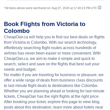
*All fares above were last found on:
Aug 07, 2026 at 17:40:22 PM UTC
Book Flights from Victoria to
Colombo
CheapOair.ca will help you to find our best deals on flights
from Victoria to Colombo. With our search technology,
effortlessly searching flight routes across hundreds of
airlines has never been easier or more convenient. With
CheapOair.ca, we aim to make it simple and quick to
search, select and save on the flights that best suit your
needs and budget.
No matter if you are traveling for business or pleasure, we
offer a wide range of deals from business class discounts
to last minute flight deals to destinations like Colombo.
Whether you are planning ahead or looking for last minute
tickets, CheapOair has the right flights at the right price.
After booking your ticket, explore this page to view blog
posts about this destination, learn more about hotels near