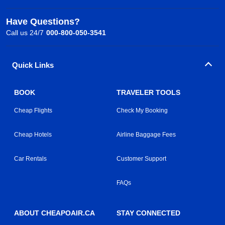
Have Questions?
Call us 24/7
000-800-050-3541
Quick Links
BOOK
TRAVELER TOOLS
Cheap Flights
Check My Booking
Cheap Hotels
Airline Baggage Fees
Car Rentals
Customer Support
FAQs
ABOUT CHEAPOAIR.CA
STAY CONNECTED