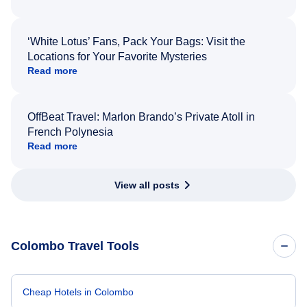
‘White Lotus’ Fans, Pack Your Bags: Visit the
Locations for Your Favorite Mysteries
Read more
OffBeat Travel: Marlon Brando’s Private Atoll in
French Polynesia
Read more
View all posts
Colombo Travel Tools
Cheap Hotels in Colombo