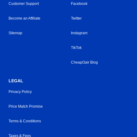
Customer Support
Facebook
Become an Affiliate
Twitter
Sitemap
Instagram
TikTok
CheapOair Blog
LEGAL
Privacy Policy
Price Match Promise
Terms & Conditions
Taxes & Fees