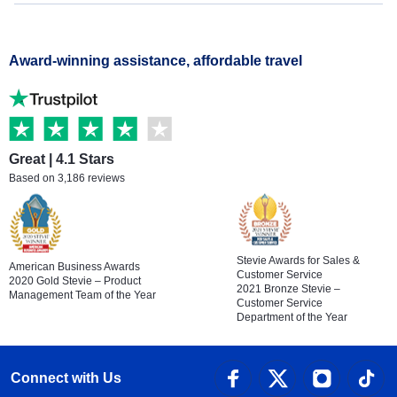
Award-winning assistance, affordable travel
Great | 4.1 Stars
Based on 3,186 reviews
Stevie Awards for Sales &
American Business Awards
Customer Service
2020 Gold Stevie – Product
2021 Bronze Stevie –
Management Team of the Year
Customer Service
Department of the Year
Connect with Us