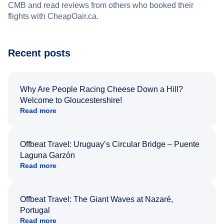
CMB and read reviews from others who booked their
flights with CheapOair.ca.
Recent posts
Why Are People Racing Cheese Down a Hill?
Welcome to Gloucestershire!
Read more
Offbeat Travel: Uruguay’s Circular Bridge – Puente
Laguna Garzón
Read more
Offbeat Travel: The Giant Waves at Nazaré,
Portugal
Read more