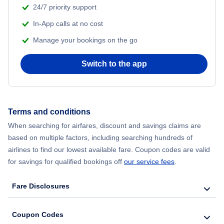
24/7 priority support
In-App calls at no cost
Manage your bookings on the go
Switch to the app
Terms and conditions
When searching for airfares, discount and savings claims are
based on multiple factors, including searching hundreds of
airlines to find our lowest available fare. Coupon codes are valid
for savings for qualified bookings off
our service fees
.
Fare Disclosures
Coupon Codes