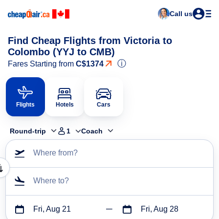
Call us
Find Cheap Flights from Victoria to
Colombo (YYJ to CMB)
ⓘ
Fares Starting from
C$1374
Flights
Hotels
Cars
Round-trip
1
Coach
Where from?
Where to?
Fri, Aug 21
Fri, Aug 28