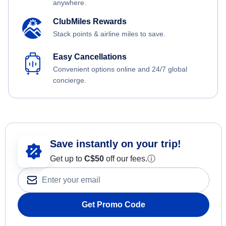
anywhere.
ClubMiles Rewards
Stack points & airline miles to save.
Easy Cancellations
Convenient options online and 24/7 global
concierge.
Save instantly on your trip!
Get up to
C$
50
off our fees.
ⓘ
Get Promo Code