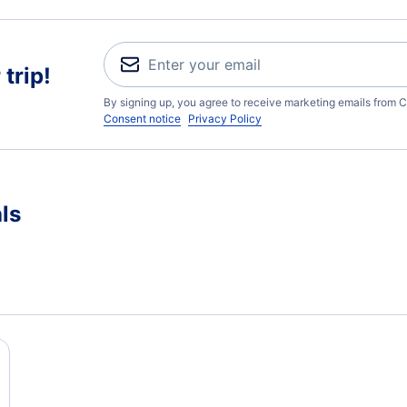
trip!
By signing up, you agree to receive marketing emails from C
Consent notice
Privacy Policy
ls