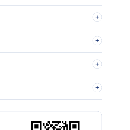
hts from Victoria to Yellowknife - YYJ to YZF
hts from Winnipeg to Windsor - YWG to YQG
» More Flights from Victoria
aimo Airport (YCD)
ley Regional Airport ( (YLY)
irsuk Airport (YKG)