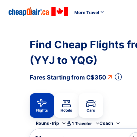
More Travel
Find Cheap Flights f
(YYJ to YQG)
ⓘ
Fares Starting from
C$350
Flights
Hotels
Cars
Round-trip
Coach
1
Traveler