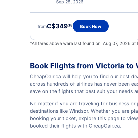
Sep 28, 2026
C$349
.18
from
Book Now
*All fares above were last found on:
Aug 07, 2026 a
Book Flights from Victoria to
CheapOair.ca will help you to find our best dea
across hundreds of airlines has never been ea
save on the flights that best suit your needs 
No matter if you are traveling for business or 
destinations like Windsor. Whether you are plan
booking your ticket, explore this page to vie
booked their flights with CheapOair.ca.