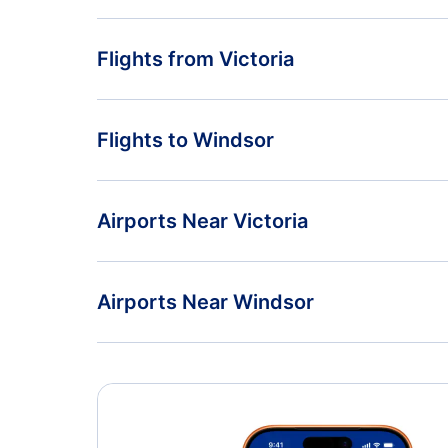
Flights from Victoria
Flights from Victoria to Winnipeg - YYJ to YWG
Flights to Windsor
Flights from Victoria to Whitehorse - YYJ to YXY
Flights from Vancouver to Windsor - YVR to YQG
Airports Near Victoria
Flights from Abbotsford to Windsor - YXX to YQG
Esquimalt Airport (YPF)
Airports Near Windsor
Vancouver Airport (YVR)
Quaqtaq Airport (YQC)
Abbotsford Airport (YXX)