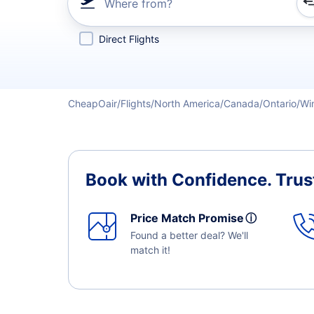
Where from?
Refine your search by airline, by city or airport or direc
Direct Flights
CheapOair
Flights
North America
Canada
Ontario
Wi
Book with Confidence.
Trus
Price Match Promise
ⓘ
Found a better deal? We'll
match it!