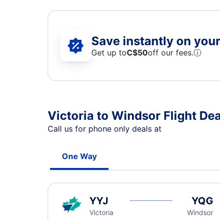
Save instantly on your 
Get up to
C$
50
off our fees.
ⓘ
Victoria to Windsor Flight Dea
Call us for phone only deals at
One Way
YYJ
YQG
Victoria
Windsor