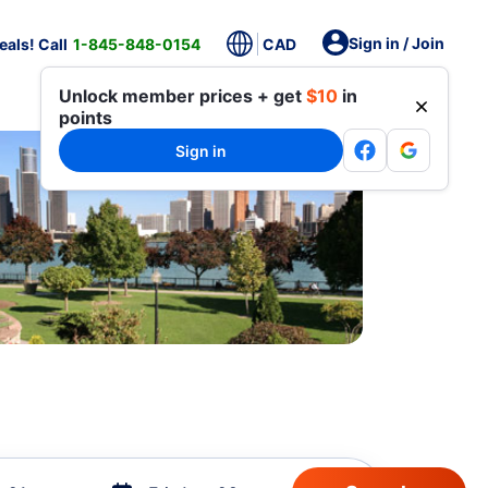
Sign in / Join
als! Call
1-845-848-0154
CAD
Unlock member prices + get
$10
in
points
Sign in