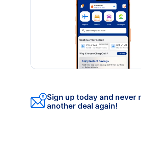
Sign up today and never 
another deal again!