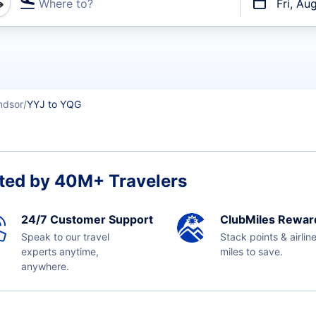
Where to?
Fri, Au
t flights
ndsor
YYJ to YQG
ted by 40M+ Travelers
24/7 Customer Support
ClubMiles Rewar
Speak to our travel
Stack points & airlin
experts anytime,
miles to save.
anywhere.