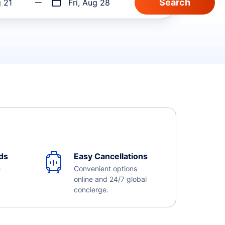
g 21
Fri, Aug 28
ds
Easy Cancellations
e
Convenient options
online and 24/7 global
concierge.