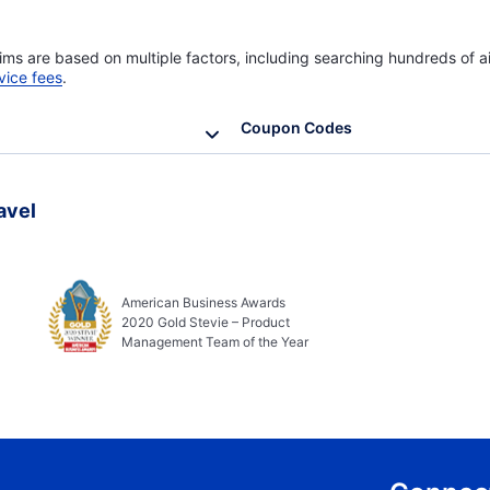
ims are based on multiple factors, including searching hundreds of ai
vice fees
.
Coupon Codes
avel
American Business Awards
2020 Gold Stevie – Product
Management Team of the Year