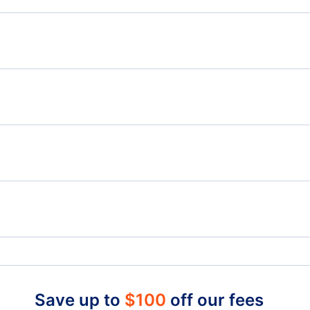
Flights from Victoria to Abbotsford - YYJ to YXX
Flig
Flights from Victoria to Williams Lake - YYJ to YWL
Flights from Toronto to Windsor - YTO to YQG
Flig
Flights from Yellowknife to Windsor - YZF to YQG
Telegraph Harbour Airport (YBQ)
Nan
Nanaimo Harbour Water Airport (ZNA)
Lang
Quaqtaq Airport (YQG)
Kang
Qualicum Beach Airport (XQU)
Save up to
$
100
off our fees