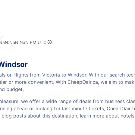
t NaN:NaN:NaN PM UTC
 Windsor
ls on flights from Victoria to Windsor. With our search tech
sier or more convenient. With CheapOair.ca, we aim to make
and budget.
pleasure, we offer a wide range of deals from business class
ning ahead or looking for last minute tickets, CheapOair has 
w blog posts about this destination, learn more about hote