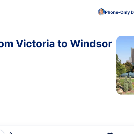
Phone-Only De
rom Victoria to Windsor