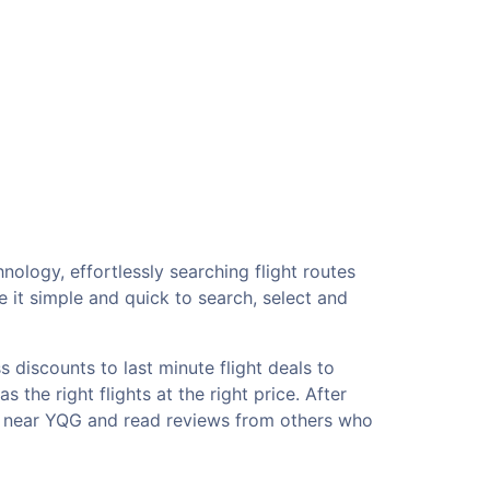
nology, effortlessly searching flight routes
 it simple and quick to search, select and
 discounts to last minute flight deals to
the right flights at the right price. After
ls near YQG and read reviews from others who