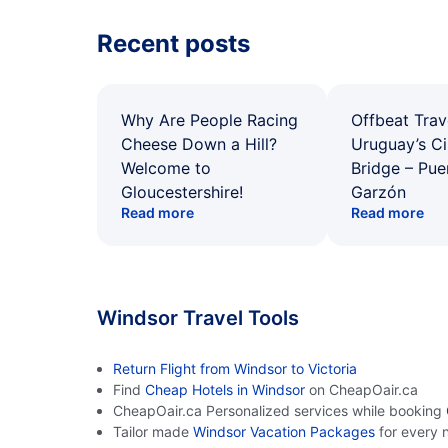
Recent posts
Why Are People Racing
Offbeat Trav
Cheese Down a Hill?
Uruguay’s Ci
Welcome to
Bridge – Pu
Gloucestershire!
Garzón
Read more
Read more
Windsor Travel Tools
Return Flight from Windsor to Victoria
Find
Cheap Hotels in Windsor
on CheapOair.ca
CheapOair.ca Personalized services while booking
Tailor made
Windsor Vacation Packages
for every 