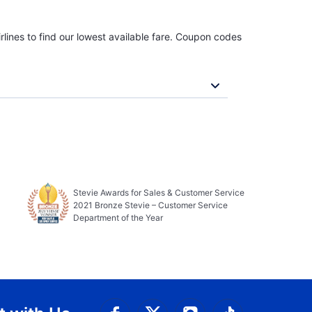
rlines to find our lowest available fare. Coupon codes
Stevie Awards for Sales & Customer Service
2021 Bronze Stevie – Customer Service
Department of the Year