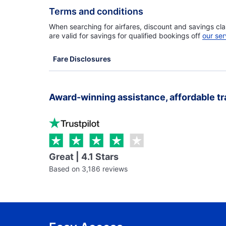
Terms and conditions
When searching for airfares, discount and savings cla
are valid for savings for qualified bookings off
our ser
Fare Disclosures
Award-winning assistance, affordable tr
Great | 4.1 Stars
Based on 3,186 reviews