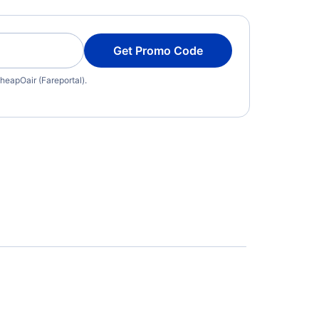
Get Promo Code
heapOair (Fareportal).