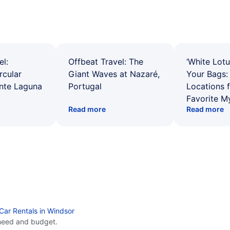
el:
Offbeat Travel: The
‘White Lotu
rcular
Giant Waves at Nazaré,
Your Bags: 
ente Laguna
Portugal
Locations 
Favorite M
Read more
Read more
Car Rentals in Windsor
need and budget.