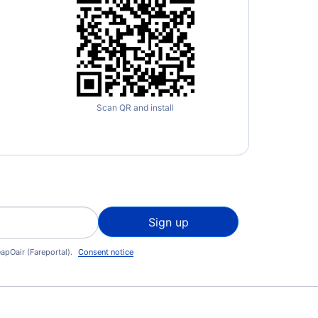
Scan QR and install
Sign up
apOair (Fareportal).
Consent notice