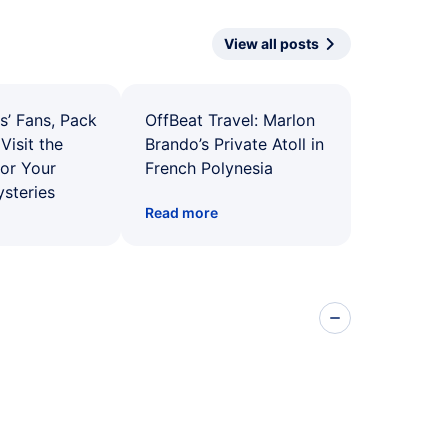
View all posts
s’ Fans, Pack
OffBeat Travel: Marlon
Visit the
Brando’s Private Atoll in
for Your
French Polynesia
ysteries
Read more