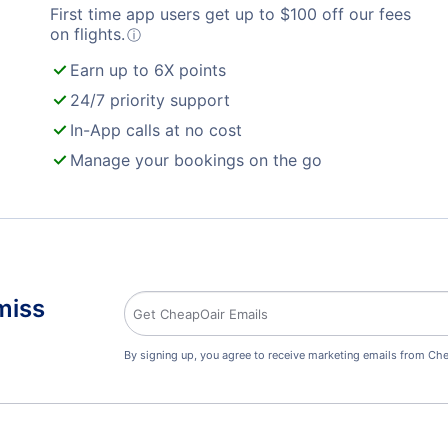
First time app users get up to
$
100
off our fees
on flights.
ⓘ
Earn up to 6X points
24/7 priority support
In-App calls at no cost
Manage your bookings on the go
miss
By signing up, you agree to receive marketing emails from Che