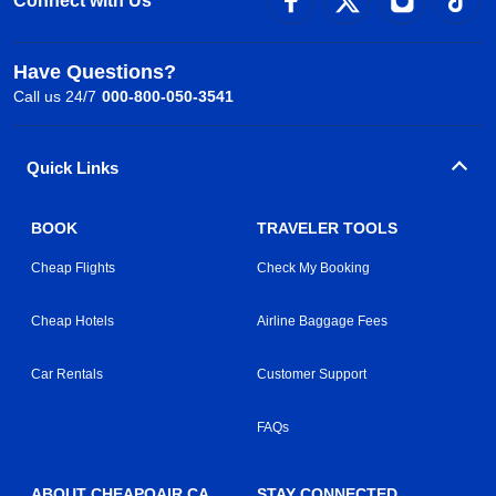
Connect with Us
Have Questions?
Call us 24/7
000-800-050-3541
Quick Links
BOOK
TRAVELER TOOLS
Cheap Flights
Check My Booking
Cheap Hotels
Airline Baggage Fees
Car Rentals
Customer Support
FAQs
ABOUT CHEAPOAIR.CA
STAY CONNECTED