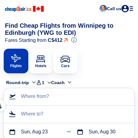
Call us
Find Cheap Flights from Winnipeg to
Edinburgh (YWG to EDI)
ⓘ
Fares Starting from
C$412
Flights
Hotels
Cars
Round-trip
1
Coach
Where from?
Where to?
Sun, Aug 23
Sun, Aug 30