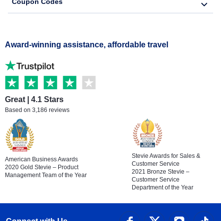
Coupon Codes
Award-winning assistance, affordable travel
Great | 4.1 Stars
Based on 3,186 reviews
Stevie Awards for Sales &
American Business Awards
Customer Service
2020 Gold Stevie – Product
2021 Bronze Stevie –
Management Team of the Year
Customer Service
Department of the Year