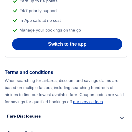
Earn up to 6X points
24/7 priority support
In-App calls at no cost
Manage your bookings on the go
Switch to the app
Terms and conditions
When searching for airfares, discount and savings claims are
based on multiple factors, including searching hundreds of
airlines to find our lowest available fare. Coupon codes are valid
for savings for qualified bookings off
our service fees
.
Fare Disclosures