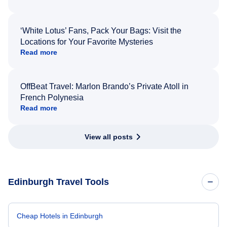
‘White Lotus’ Fans, Pack Your Bags: Visit the
Locations for Your Favorite Mysteries
Read more
OffBeat Travel: Marlon Brando’s Private Atoll in
French Polynesia
Read more
View all posts
Edinburgh Travel Tools
Cheap Hotels in Edinburgh