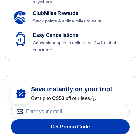
anywhere.
ClubMiles Rewards
Stack points & airline miles to save.
Easy Cancellations
Convenient options online and 24/7 global
concierge.
Save instantly on your trip!
Get up to
C$
50
off our fees.
ⓘ
Get Promo Code