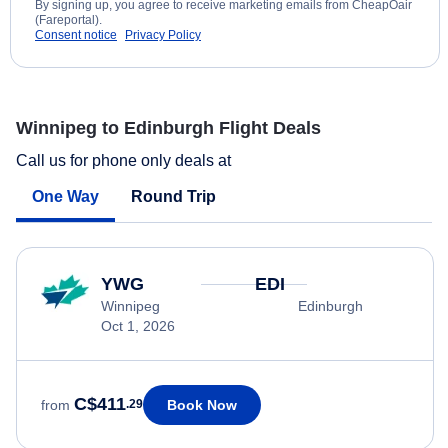
By signing up, you agree to receive marketing emails from CheapOair
(Fareportal).
Consent notice
Privacy Policy
Winnipeg to Edinburgh Flight Deals
Call us for phone only deals at
One Way
Round Trip
YWG
EDI
Winnipeg
Edinburgh
Oct 1, 2026
C$411
Book Now
from
.29