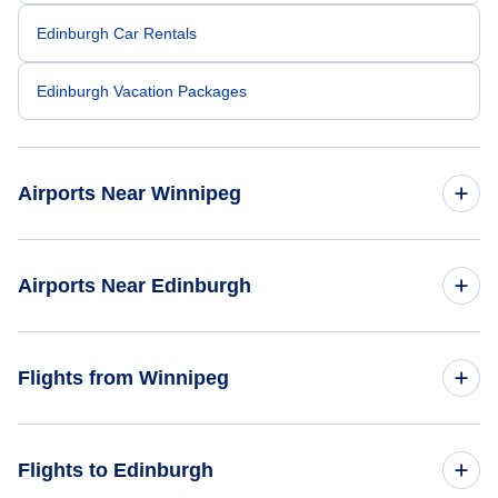
Edinburgh Car Rentals
Edinburgh Vacation Packages
Airports Near Winnipeg
Winnipeg James Armstrong Richardson Airport (YWG)
Airports Near Edinburgh
Edinburgh Airport (EDI)
Flights from Winnipeg
Dundee Airport (DND)
Flights from Winnipeg to Glasgow - YWG to GLA
Flights to Edinburgh
Glasgow Airport (GLA)