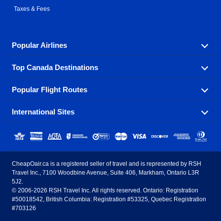
Taxes & Fees
Popular Airlines
Top Canada Destinations
Fly in your favorite airline! We have cheap airfares for
over hundreds of airlines.
Popular Flight Routes
Check out cheap airline tickets to some of the most
Air Canada
Westjet Airlines
popular destinations in Canada.
International Sites
Savings on our most popular flight routes just three
Sunwing Airlines
Porter Airlines
clicks away!
Toronto
Vancouver
United States - English
United Airlines
American Airlines
Toronto to Vancouver
Toronto to Calgary
Calgary
Edmonton
CheapOair.ca is a registered seller of travel and is represented by RSH
Estados Unidos - Español
AirTran Airways
Spirit Airlines
Travel Inc., 7100 Woodbine Avenue, Suite 406, Markham, Ontario L3R
Toronto to Edmonton
Calgary to Vancouver
Halifax
Montreal
5J2.
© 2006-2026 RSH Travel Inc. All rights reserved. Ontario: Registration
Canada - English
Frontier Airlines
#50018542, British Columbia: Registration #53325, Quebec Registration
Edmonton to Vancouver
Winnipeg to Toronto
Ottawa
Winnipeg
#703126
United Kingdom - English