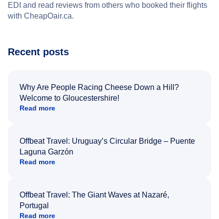
EDI and read reviews from others who booked their flights
with CheapOair.ca.
Recent posts
Why Are People Racing Cheese Down a Hill?
Welcome to Gloucestershire!
Read more
Offbeat Travel: Uruguay’s Circular Bridge – Puente
Laguna Garzón
Read more
Offbeat Travel: The Giant Waves at Nazaré,
Portugal
Read more