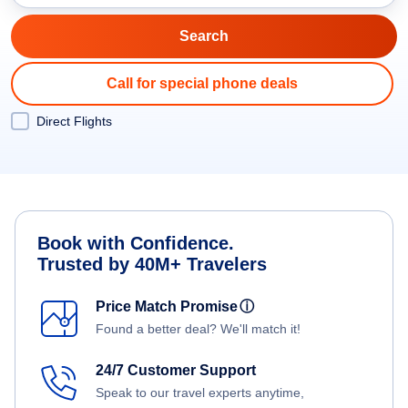
Call for special phone deals
Direct Flights
Book with Confidence.
Trusted by 40M+ Travelers
Price Match Promise
ⓘ
Found a better deal? We'll match it!
24/7 Customer Support
Speak to our travel experts anytime,