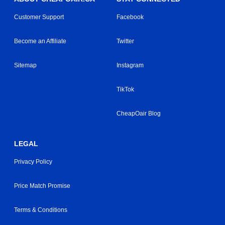
Customer Support
Facebook
Become an Affiliate
Twitter
Sitemap
Instagram
TikTok
CheapOair Blog
LEGAL
Privacy Policy
Price Match Promise
Terms & Conditions