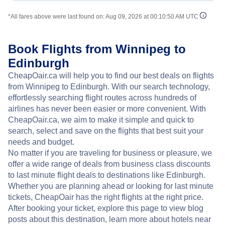
*All fares above were last found on:
Aug 09, 2026 at 00:10:50 AM UTC
Book Flights from Winnipeg to
Edinburgh
CheapOair.ca will help you to find our best deals on flights
from Winnipeg to Edinburgh. With our search technology,
effortlessly searching flight routes across hundreds of
airlines has never been easier or more convenient. With
CheapOair.ca, we aim to make it simple and quick to
search, select and save on the flights that best suit your
needs and budget.
No matter if you are traveling for business or pleasure, we
offer a wide range of deals from business class discounts
to last minute flight deals to destinations like Edinburgh.
Whether you are planning ahead or looking for last minute
tickets, CheapOair has the right flights at the right price.
After booking your ticket, explore this page to view blog
posts about this destination, learn more about hotels near