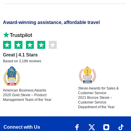
Award-winning assistance, affordable travel
Great | 4.1 Stars
Based on 3,186 reviews
Stevie Awards for Sales &
American Business Awards
Customer Service
2020 Gold Stevie – Product
2021 Bronze Stevie –
Management Team of the Year
Customer Service
Department of the Year
Connect with Us