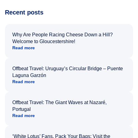
Recent posts
Why Are People Racing Cheese Down a Hill?
Welcome to Gloucestershire!
Read more
Offbeat Travel: Uruguay’s Circular Bridge – Puente
Laguna Garzón
Read more
Offbeat Travel: The Giant Waves at Nazaré,
Portugal
Read more
‘White Lotus’ Fans, Pack Your Bags: Visit the