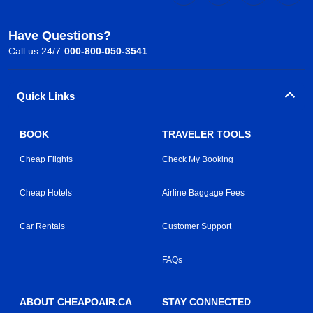
Have Questions?
Call us 24/7
000-800-050-3541
Quick Links
BOOK
TRAVELER TOOLS
Cheap Flights
Check My Booking
Cheap Hotels
Airline Baggage Fees
Car Rentals
Customer Support
FAQs
ABOUT CHEAPOAIR.CA
STAY CONNECTED