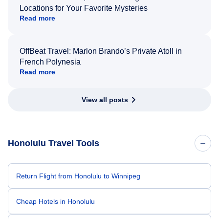
Locations for Your Favorite Mysteries
Read more
OffBeat Travel: Marlon Brando’s Private Atoll in
French Polynesia
Read more
View all posts
Honolulu Travel Tools
Return Flight from Honolulu to Winnipeg
Cheap Hotels in Honolulu