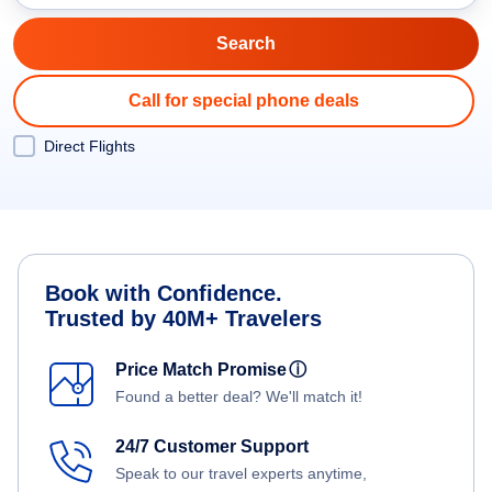
Call for special phone deals
Direct Flights
Book with Confidence.
Trusted by 40M+ Travelers
Price Match Promise
ⓘ
Found a better deal? We'll match it!
24/7 Customer Support
Speak to our travel experts anytime,