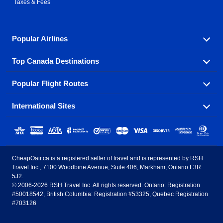
Taxes & Fees
Popular Airlines
Top Canada Destinations
Fly in your favorite airline! We have cheap airfares for
over hundreds of airlines.
Popular Flight Routes
Check out cheap airline tickets to some of the most
Air Canada
Westjet Airlines
popular destinations in Canada.
International Sites
Savings on our most popular flight routes just three
Sunwing Airlines
Porter Airlines
clicks away!
Toronto
Vancouver
United States - English
United Airlines
American Airlines
Toronto to Vancouver
Toronto to Calgary
Calgary
Edmonton
CheapOair.ca is a registered seller of travel and is represented by RSH
Estados Unidos - Español
AirTran Airways
Spirit Airlines
Travel Inc., 7100 Woodbine Avenue, Suite 406, Markham, Ontario L3R
Toronto to Edmonton
Calgary to Vancouver
Halifax
Montreal
5J2.
© 2006-2026 RSH Travel Inc. All rights reserved. Ontario: Registration
Canada - English
Frontier Airlines
#50018542, British Columbia: Registration #53325, Quebec Registration
Edmonton to Vancouver
Winnipeg to Toronto
Ottawa
Winnipeg
#703126
United Kingdom - English
Halifax to Toronto
Vancouver to Edmonton
St Johns
Victoria