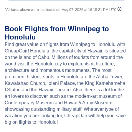
*All fares above were last found on:
Aug 07, 2026 at 16:15:21 PM UTC
Book Flights from Winnipeg to
Honolulu
Find great value on flights from Winnipeg to Honolulu with
CheapOair! Honolulu, the capital city of Hawaii, is situated
on the island of Oahu. Millions of tourists from around the
world visit the Honolulu city to explore its rich culture,
architecture and momentous monuments. The most
prominent historic spots in Honolulu are the Aloha Tower,
Kawaiahao Church, Iolani Palace, the King Kamehameha
I Statue and the Hawaii Theatre. Also, there is a lot for the
art lovers to discover, such as the modern-art museum of
Contemporary Museum and Hawai?i Army Museum
showcasing outstanding military stuff. Whatever type of
vacation you are looking for, CheapOair will help you save
big on flights to Honolulu!