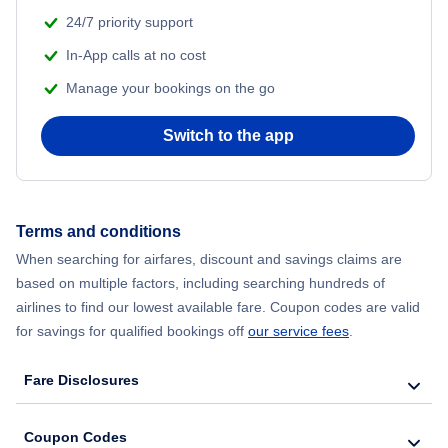
24/7 priority support
In-App calls at no cost
Manage your bookings on the go
Switch to the app
Terms and conditions
When searching for airfares, discount and savings claims are
based on multiple factors, including searching hundreds of
airlines to find our lowest available fare. Coupon codes are valid
for savings for qualified bookings off
our service fees
.
Fare Disclosures
Coupon Codes