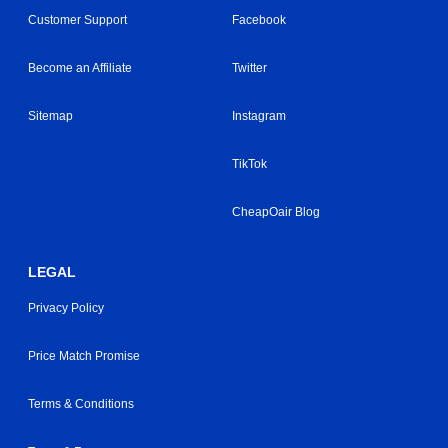
Customer Support
Facebook
Become an Affiliate
Twitter
Sitemap
Instagram
TikTok
CheapOair Blog
LEGAL
Privacy Policy
Price Match Promise
Terms & Conditions