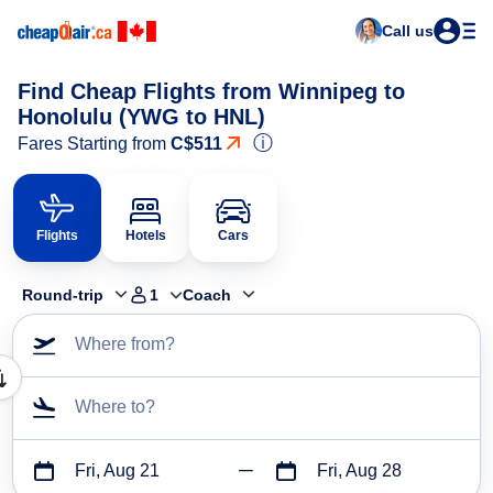
Call us
Find Cheap Flights from Winnipeg to
Honolulu (YWG to HNL)
ⓘ
Fares Starting from
C$511
Flights
Hotels
Cars
Round-trip
1
Coach
Where from?
Where to?
Fri, Aug 21
Fri, Aug 28