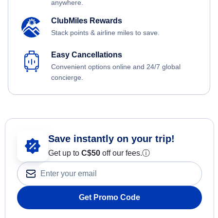
anywhere.
ClubMiles Rewards
Stack points & airline miles to save.
Easy Cancellations
Convenient options online and 24/7 global
concierge.
Save instantly on your trip!
Get up to
C$
50
off our fees.
ⓘ
Get Promo Code