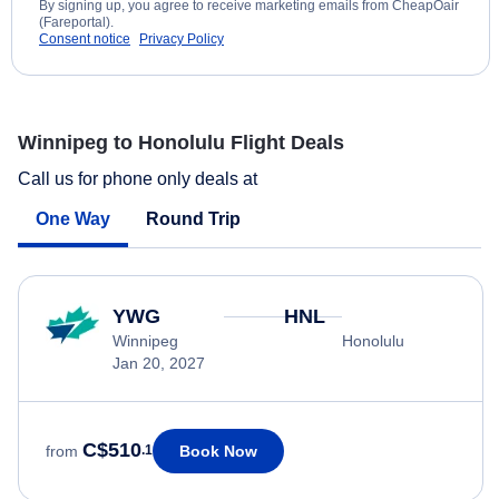
By signing up, you agree to receive marketing emails from CheapOair
(Fareportal).
Consent notice
Privacy Policy
Winnipeg to Honolulu Flight Deals
Call us for phone only deals at
One Way
Round Trip
YWG
HNL
Winnipeg
Honolulu
Jan 20, 2027
C$510
Book Now
from
.1