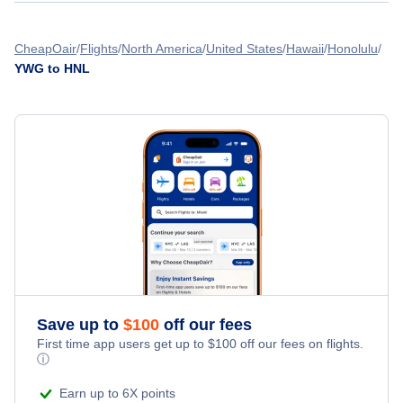
Lanai Airport (LNY)
Flights from Calgary to Honolulu - YYC to HNL
Flights from Winnipeg to Harlingen - YWG to HRL
CheapOair
Flights
North America
United States
Hawaii
Honolulu
YWG to HNL
Flights from Victoria to Honolulu - YYJ to HNL
Flights from Winnipeg to Harrisburg - YWG to HAR
Flights from Windsor to Honolulu - YQG to HNL
Flights from Winnipeg to Hoolehua - YWG to MKK
Flights from Abbotsford to Honolulu - YXX to HNL
» More Flights from Winnipeg
Flights from Campbell River to Honolulu - YBL to HNL
Save up to
$
100
off our fees
First time app users get up to
$
100
off our fees on flights.
ⓘ
Earn up to 6X points