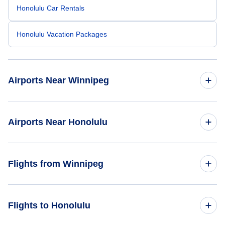
Honolulu Car Rentals
Honolulu Vacation Packages
Airports Near Winnipeg
Winnipeg James Armstrong Richardson Airport (YWG)
Airports Near Honolulu
Honolulu Airport (HNL)
Flights from Winnipeg
Molokai Airport (MKK)
Flights from Winnipeg to Houston - YWG to HOU
Flights to Honolulu
Kalaupapa Airport (LUP)
Flights from Winnipeg to Indianapolis - YWG to IND