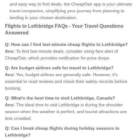
and easy way to find deals, the CheapOair app is your ultimate
travel companion, simplifying your journey from planning to
landing in your chosen destination.
Flights to Lethbridge FAQs - Your Travel Questions
Answered
Q: How can I find last-minute cheap flights to Lethbridge?
Ans:
To find last-minute deals, consider using fare alert of
CheapOair, which provides notification for price drops.
Q: Are budget airlines safe for travel to Lethbridge?
Ans:
Yes, budget airlines are generally safe. However, it's
essential to read reviews and check their safety records before
booking.
Q: What's the best time to visit Lethbridge, Canada?
Ans:
The ideal time to visit Lethbridge is during the shoulder
season when the weather is perfect, and tourist attractions are
less crowded.
Q: Can I book cheap flights during holiday seasons to
Lethbridge?