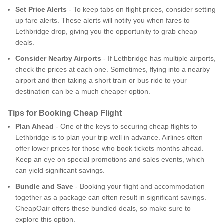
Set Price Alerts
- To keep tabs on flight prices, consider setting
up fare alerts. These alerts will notify you when fares to
Lethbridge drop, giving you the opportunity to grab cheap
deals.
Consider Nearby Airports
- If Lethbridge has multiple airports,
check the prices at each one. Sometimes, flying into a nearby
airport and then taking a short train or bus ride to your
destination can be a much cheaper option.
Tips for Booking Cheap Flight
Plan Ahead
- One of the keys to securing cheap flights to
Lethbridge is to plan your trip well in advance. Airlines often
offer lower prices for those who book tickets months ahead.
Keep an eye on special promotions and sales events, which
can yield significant savings.
Bundle and Save
- Booking your flight and accommodation
together as a package can often result in significant savings.
CheapOair offers these bundled deals, so make sure to
explore this option.