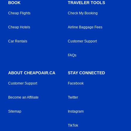
BOOK
TRAVELER TOOLS
Cheap Flights
Check My Booking
Cheap Hotels
Airline Baggage Fees
Car Rentals
Customer Support
FAQs
ABOUT CHEAPOAIR.CA
STAY CONNECTED
Customer Support
Facebook
Become an Affiliate
Twitter
Sitemap
Instagram
TikTok