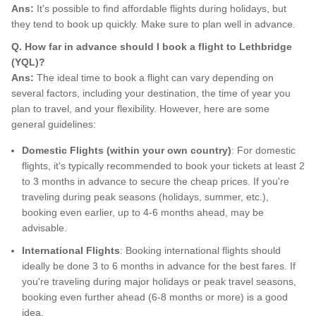
Ans:
It's possible to find affordable flights during holidays, but
they tend to book up quickly. Make sure to plan well in advance.
Q. How far in advance should I book a flight to Lethbridge
(YQL)?
Ans:
The ideal time to book a flight can vary depending on
several factors, including your destination, the time of year you
plan to travel, and your flexibility. However, here are some
general guidelines:
Domestic Flights (within your own country)
: For domestic
flights, it's typically recommended to book your tickets at least 2
to 3 months in advance to secure the cheap prices. If you're
traveling during peak seasons (holidays, summer, etc.),
booking even earlier, up to 4-6 months ahead, may be
advisable.
International Flights
: Booking international flights should
ideally be done 3 to 6 months in advance for the best fares. If
you're traveling during major holidays or peak travel seasons,
booking even further ahead (6-8 months or more) is a good
idea.