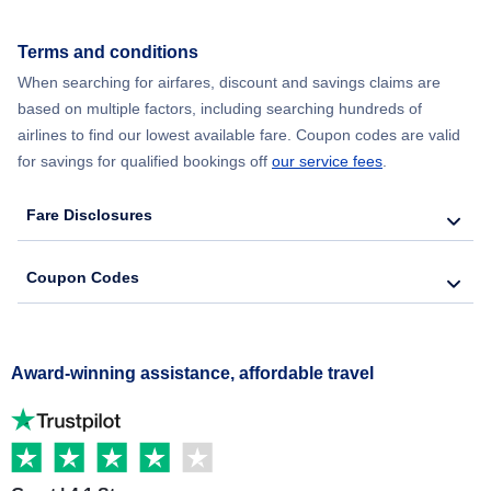
Terms and conditions
When searching for airfares, discount and savings claims are
based on multiple factors, including searching hundreds of
airlines to find our lowest available fare. Coupon codes are valid
for savings for qualified bookings off
our service fees
.
Fare Disclosures
Coupon Codes
Award-winning assistance, affordable travel