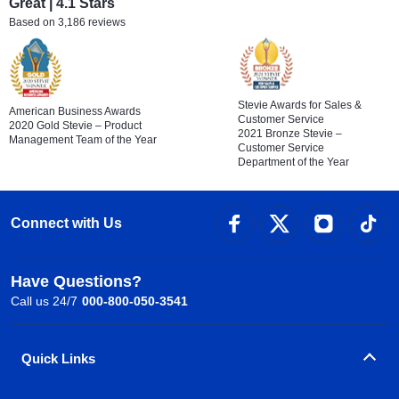
Great | 4.1 Stars
Based on 3,186 reviews
Stevie Awards for Sales &
American Business Awards
Customer Service
2020 Gold Stevie – Product
2021 Bronze Stevie –
Management Team of the Year
Customer Service
Department of the Year
Connect with Us
Have Questions?
Call us 24/7
000-800-050-3541
Quick Links