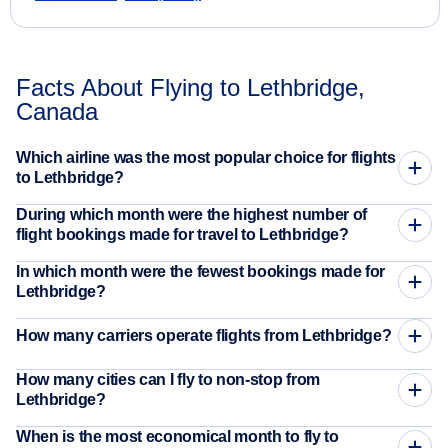
Facts About Flying to Lethbridge,
Canada
Which airline was the most popular choice for flights
to Lethbridge?
During which month were the highest number of
flight bookings made for travel to Lethbridge?
In which month were the fewest bookings made for
Lethbridge?
How many carriers operate flights from Lethbridge?
How many cities can I fly to non-stop from
Lethbridge?
When is the most economical month to fly to