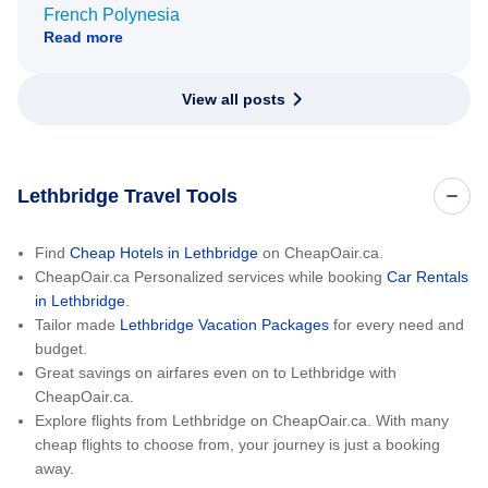
French Polynesia
Read more
View all posts
Lethbridge Travel Tools
Find
Cheap Hotels in Lethbridge
on CheapOair.ca.
CheapOair.ca Personalized services while booking
Car Rentals
in Lethbridge
.
Tailor made
Lethbridge Vacation Packages
for every need and
budget.
Great savings on airfares even on to Lethbridge with
CheapOair.ca.
Explore flights from Lethbridge on CheapOair.ca. With many
cheap flights to choose from, your journey is just a booking
away.