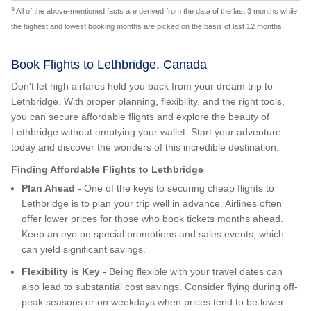
§
All of the above-mentioned facts are derived from the data of the last 3 months while
the highest and lowest booking months are picked on the basis of last 12 months.
Book Flights to Lethbridge, Canada
Don't let high airfares hold you back from your dream trip to
Lethbridge. With proper planning, flexibility, and the right tools,
you can secure affordable flights and explore the beauty of
Lethbridge without emptying your wallet. Start your adventure
today and discover the wonders of this incredible destination.
Finding Affordable Flights to Lethbridge
Plan Ahead
- One of the keys to securing cheap flights to
Lethbridge is to plan your trip well in advance. Airlines often
offer lower prices for those who book tickets months ahead.
Keep an eye on special promotions and sales events, which
can yield significant savings.
Flexibility is Key
- Being flexible with your travel dates can
also lead to substantial cost savings. Consider flying during off-
peak seasons or on weekdays when prices tend to be lower.