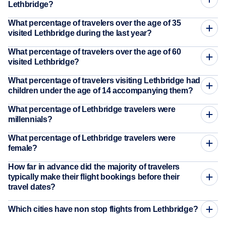
Lethbridge?
What percentage of travelers over the age of 35
visited Lethbridge during the last year?
What percentage of travelers over the age of 60
visited Lethbridge?
What percentage of travelers visiting Lethbridge had
children under the age of 14 accompanying them?
What percentage of Lethbridge travelers were
millennials?
What percentage of Lethbridge travelers were
female?
How far in advance did the majority of travelers
typically make their flight bookings before their
travel dates?
Which cities have non stop flights from Lethbridge?