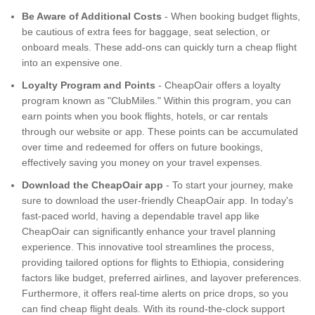
Be Aware of Additional Costs
- When booking budget flights,
be cautious of extra fees for baggage, seat selection, or
onboard meals. These add-ons can quickly turn a cheap flight
into an expensive one.
Loyalty Program and Points
- CheapOair offers a loyalty
program known as "ClubMiles." Within this program, you can
earn points when you book flights, hotels, or car rentals
through our website or app. These points can be accumulated
over time and redeemed for offers on future bookings,
effectively saving you money on your travel expenses.
Download the CheapOair app
- To start your journey, make
sure to download the user-friendly CheapOair app. In today's
fast-paced world, having a dependable travel app like
CheapOair can significantly enhance your travel planning
experience. This innovative tool streamlines the process,
providing tailored options for flights to Ethiopia, considering
factors like budget, preferred airlines, and layover preferences.
Furthermore, it offers real-time alerts on price drops, so you
can find cheap flight deals. With its round-the-clock support