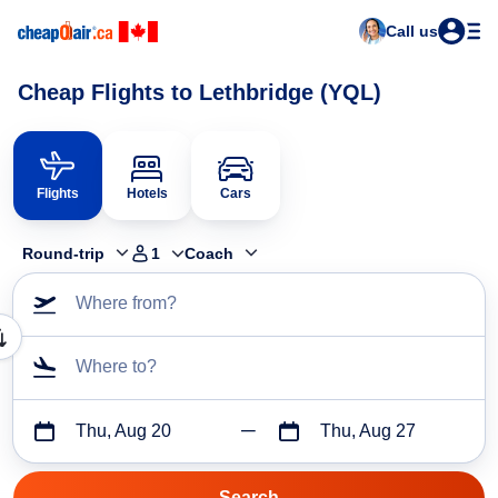
Call us
Cheap Flights to Lethbridge (YQL)
Flights
Hotels
Cars
Round-trip
1
Coach
Where from?
Where to?
Thu, Aug 20
Thu, Aug 27