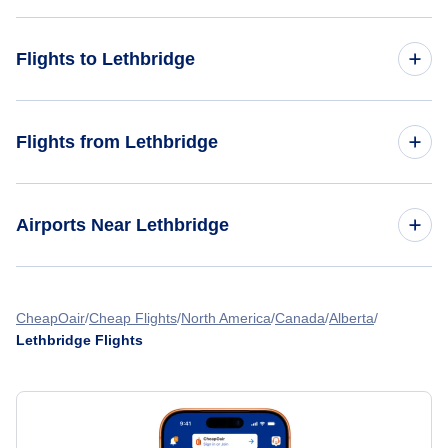
Flights to Lethbridge
Toronto to Lethbridge
Flights from Lethbridge
Edmonton to Lethbridge
Lethbridge to Montreal
Airports Near Lethbridge
Vancouver to Lethbridge
Lethbridge to Vancouver
Winnipeg to Lethbridge
Lethbridge County Airport
Lethbridge to Las Vegas
CheapOair
Cheap Flights
North America
Canada
Alberta
Lethbridge Flights
Lethbridge to Manila
Lethbridge to Edmonton