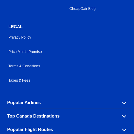
CheapOair Blog
LEGAL
Privacy Policy
Price Match Promise
Terms & Conditions
Taxes & Fees
Popular Airlines
Top Canada Destinations
Fly in your favorite airline! We have cheap airfares for
over hundreds of airlines.
Popular Flight Routes
Check out cheap airline tickets to some of the most