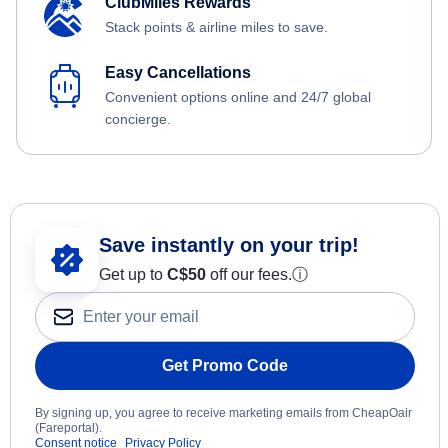
ClubMiles Rewards
Stack points & airline miles to save.
Easy Cancellations
Convenient options online and 24/7 global
concierge.
Save instantly on your trip!
Get up to
C$
50
off our fees.
ⓘ
Get Promo Code
By signing up, you agree to receive marketing emails from CheapOair
(Fareportal).
Consent notice
Privacy Policy