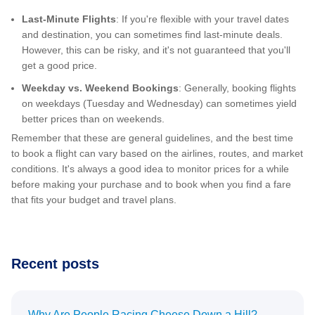
Last-Minute Flights
: If you're flexible with your travel dates
and destination, you can sometimes find last-minute deals.
However, this can be risky, and it's not guaranteed that you'll
get a good price.
Weekday vs. Weekend Bookings
: Generally, booking flights
on weekdays (Tuesday and Wednesday) can sometimes yield
better prices than on weekends.
Remember that these are general guidelines, and the best time
to book a flight can vary based on the airlines, routes, and market
conditions. It's always a good idea to monitor prices for a while
before making your purchase and to book when you find a fare
that fits your budget and travel plans.
Recent posts
Why Are People Racing Cheese Down a Hill?