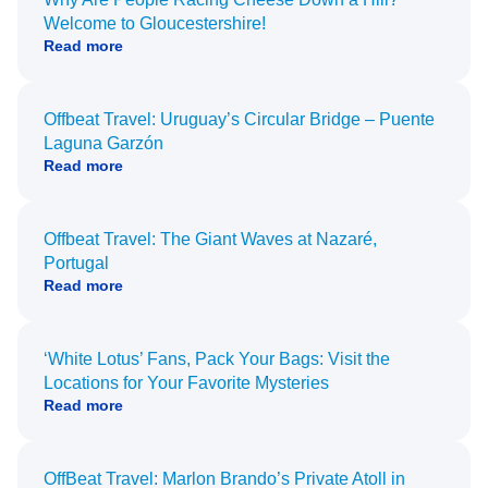
Welcome to Gloucestershire!
Read more
Offbeat Travel: Uruguay’s Circular Bridge – Puente
Laguna Garzón
Read more
Offbeat Travel: The Giant Waves at Nazaré,
Portugal
Read more
‘White Lotus’ Fans, Pack Your Bags: Visit the
Locations for Your Favorite Mysteries
Read more
OffBeat Travel: Marlon Brando’s Private Atoll in