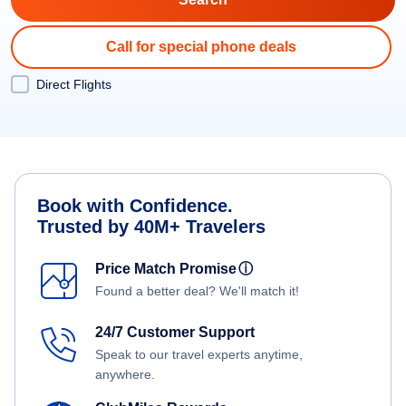
Call for special phone deals
Direct Flights
Book with Confidence.
Trusted by 40M+ Travelers
Price Match Promise
ⓘ
Found a better deal? We'll match it!
24/7 Customer Support
Speak to our travel experts anytime,
anywhere.