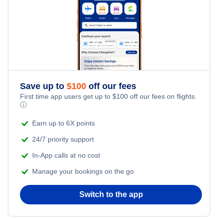
Save up to
$
100
off our fees
First time app users get up to
$
100
off our fees on flights.
ⓘ
Earn up to 6X points
24/7 priority support
In-App calls at no cost
Manage your bookings on the go
Switch to the app