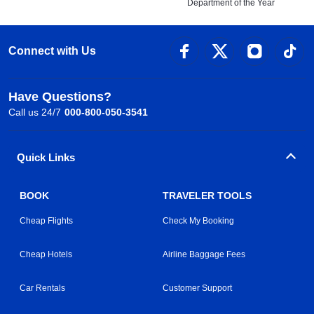
Department of the Year
Connect with Us
Have Questions?
Call us 24/7
000-800-050-3541
Quick Links
BOOK
TRAVELER TOOLS
Cheap Flights
Check My Booking
Cheap Hotels
Airline Baggage Fees
Car Rentals
Customer Support