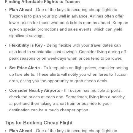
Finding Affordable Flights to Tucson
Plan Ahead
- One of the keys to securing cheap flights to
Tucson is to plan your trip well in advance. Airlines often offer
lower prices for those who book tickets months ahead. Keep an
eye on special promotions and sales events, which can yield
significant savings.
Flexibility is Key
- Being flexible with your travel dates can
also lead to substantial cost savings. Consider flying during off-
peak seasons or on weekdays when prices tend to be lower.
Set Price Alerts
- To keep tabs on flight prices, consider setting
up fare alerts. These alerts will notify you when fares to Tucson
drop, giving you the opportunity to grab cheap deals.
Consider Nearby Airports
- If Tucson has multiple airports,
check the prices at each one. Sometimes, flying into a nearby
airport and then taking a short train or bus ride to your
destination can be a much cheaper option.
Tips for Booking Cheap Flight
Plan Ahead
- One of the keys to securing cheap flights to