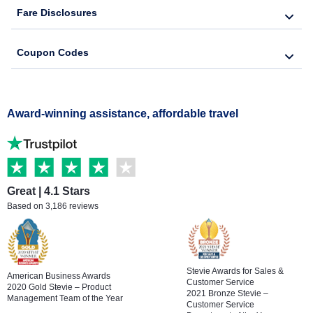
Fare Disclosures
Coupon Codes
Award-winning assistance, affordable travel
Great | 4.1 Stars
Based on 3,186 reviews
Stevie Awards for Sales &
American Business Awards
Customer Service
2020 Gold Stevie – Product
2021 Bronze Stevie –
Management Team of the Year
Customer Service