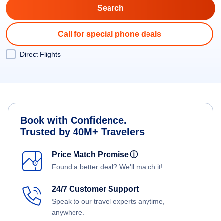
Call for special phone deals
Direct Flights
Book with Confidence.
Trusted by 40M+ Travelers
Price Match Promise
ⓘ
Found a better deal? We'll match it!
24/7 Customer Support
Speak to our travel experts anytime,
anywhere.