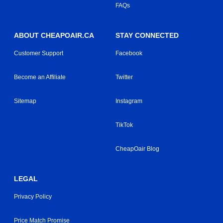
FAQs
ABOUT CHEAPOAIR.CA
STAY CONNECTED
Customer Support
Facebook
Become an Affiliate
Twitter
Sitemap
Instagram
TikTok
CheapOair Blog
LEGAL
Privacy Policy
Price Match Promise