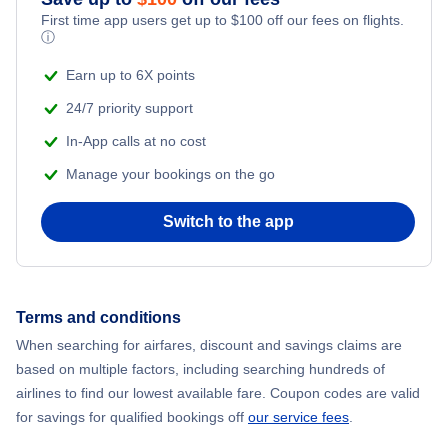
First time app users get up to
$
100
off our fees on flights.
ⓘ
Earn up to 6X points
24/7 priority support
In-App calls at no cost
Manage your bookings on the go
Switch to the app
Terms and conditions
When searching for airfares, discount and savings claims are
based on multiple factors, including searching hundreds of
airlines to find our lowest available fare. Coupon codes are valid
for savings for qualified bookings off
our service fees
.