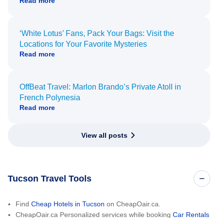
Read more
‘White Lotus’ Fans, Pack Your Bags: Visit the
Locations for Your Favorite Mysteries
Read more
OffBeat Travel: Marlon Brando’s Private Atoll in
French Polynesia
Read more
View all posts
Tucson Travel Tools
Find
Cheap Hotels in Tucson
on CheapOair.ca.
CheapOair.ca Personalized services while booking
Car Rentals