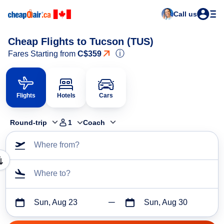
Call us
Cheap Flights to Tucson (TUS)
ⓘ
Fares Starting from
C$359
Flights
Hotels
Cars
Round-trip
1
Coach
Where from?
Where to?
Sun, Aug 23
Sun, Aug 30