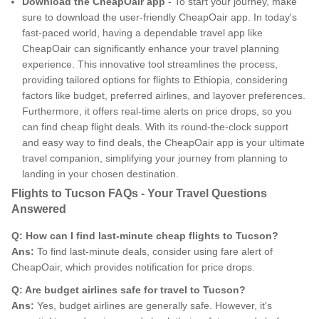
Download the CheapOair app
- To start your journey, make
sure to download the user-friendly CheapOair app. In today's
fast-paced world, having a dependable travel app like
CheapOair can significantly enhance your travel planning
experience. This innovative tool streamlines the process,
providing tailored options for flights to Ethiopia, considering
factors like budget, preferred airlines, and layover preferences.
Furthermore, it offers real-time alerts on price drops, so you
can find cheap flight deals. With its round-the-clock support
and easy way to find deals, the CheapOair app is your ultimate
travel companion, simplifying your journey from planning to
landing in your chosen destination.
Flights to Tucson FAQs - Your Travel Questions
Answered
Q: How can I find last-minute cheap flights to Tucson?
Ans:
To find last-minute deals, consider using fare alert of
CheapOair, which provides notification for price drops.
Q: Are budget airlines safe for travel to Tucson?
Ans:
Yes, budget airlines are generally safe. However, it's