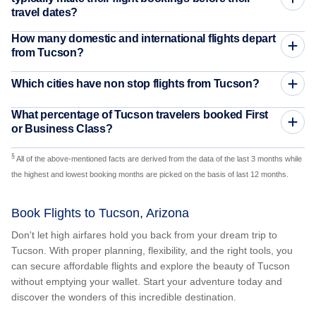
travel dates?
How many domestic and international flights depart
from Tucson?
Which cities have non stop flights from Tucson?
What percentage of Tucson travelers booked First
or Business Class?
§
All of the above-mentioned facts are derived from the data of the last 3 months while
the highest and lowest booking months are picked on the basis of last 12 months.
Book Flights to Tucson, Arizona
Don't let high airfares hold you back from your dream trip to
Tucson. With proper planning, flexibility, and the right tools, you
can secure affordable flights and explore the beauty of Tucson
without emptying your wallet. Start your adventure today and
discover the wonders of this incredible destination.