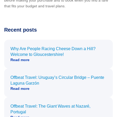
before making your purchase and to book when you find a fare
that fits your budget and travel plans.
Recent posts
Why Are People Racing Cheese Down a Hill?
Welcome to Gloucestershire!
Read more
Offbeat Travel: Uruguay’s Circular Bridge – Puente
Laguna Garzón
Read more
Offbeat Travel: The Giant Waves at Nazaré,
Portugal