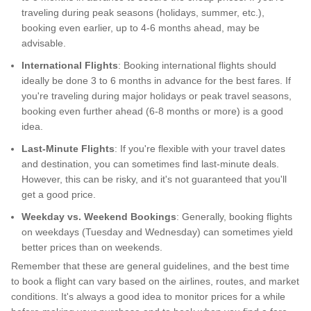
traveling during peak seasons (holidays, summer, etc.),
booking even earlier, up to 4-6 months ahead, may be
advisable.
International Flights
: Booking international flights should
ideally be done 3 to 6 months in advance for the best fares. If
you're traveling during major holidays or peak travel seasons,
booking even further ahead (6-8 months or more) is a good
idea.
Last-Minute Flights
: If you're flexible with your travel dates
and destination, you can sometimes find last-minute deals.
However, this can be risky, and it's not guaranteed that you'll
get a good price.
Weekday vs. Weekend Bookings
: Generally, booking flights
on weekdays (Tuesday and Wednesday) can sometimes yield
better prices than on weekends.
Remember that these are general guidelines, and the best time
to book a flight can vary based on the airlines, routes, and market
conditions. It's always a good idea to monitor prices for a while