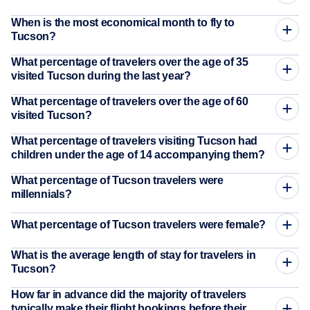
When is the most economical month to fly to
Tucson?
What percentage of travelers over the age of 35
visited Tucson during the last year?
What percentage of travelers over the age of 60
visited Tucson?
What percentage of travelers visiting Tucson had
children under the age of 14 accompanying them?
What percentage of Tucson travelers were
millennials?
What percentage of Tucson travelers were female?
What is the average length of stay for travelers in
Tucson?
How far in advance did the majority of travelers
typically make their flight bookings before their