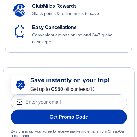
ClubMiles Rewards
Stack points & airline miles to save.
Easy Cancellations
Convenient options online and 24/7 global
concierge.
Save instantly on your trip!
Get up to
C$
50
off our fees.
ⓘ
Get Promo Code
By signing up, you agree to receive marketing emails from CheapOair
(Fareportal).