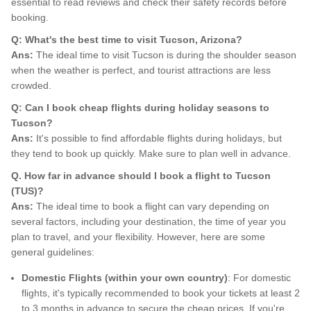
essential to read reviews and check their safety records before
booking.
Q: What's the best time to visit Tucson, Arizona?
Ans:
The ideal time to visit Tucson is during the shoulder season
when the weather is perfect, and tourist attractions are less
crowded.
Q: Can I book cheap flights during holiday seasons to
Tucson?
Ans:
It's possible to find affordable flights during holidays, but
they tend to book up quickly. Make sure to plan well in advance.
Q. How far in advance should I book a flight to Tucson
(TUS)?
Ans:
The ideal time to book a flight can vary depending on
several factors, including your destination, the time of year you
plan to travel, and your flexibility. However, here are some
general guidelines:
Domestic Flights (within your own country)
: For domestic
flights, it's typically recommended to book your tickets at least 2
to 3 months in advance to secure the cheap prices. If you're