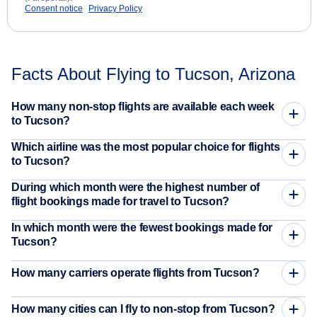
Consent notice
Privacy Policy
Facts About Flying to Tucson, Arizona
How many non-stop flights are available each week
to Tucson?
Which airline was the most popular choice for flights
to Tucson?
During which month were the highest number of
flight bookings made for travel to Tucson?
In which month were the fewest bookings made for
Tucson?
How many carriers operate flights from Tucson?
How many cities can I fly to non-stop from Tucson?