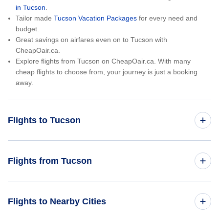
in Tucson
.
Tailor made
Tucson Vacation Packages
for every need and
budget.
Great savings on airfares even on to Tucson with
CheapOair.ca.
Explore flights from Tucson on CheapOair.ca. With many
cheap flights to choose from, your journey is just a booking
away.
Flights to Tucson
Toronto to Tucson
Flights from Tucson
Vancouver to Tucson
Tucson to Toronto
Flights to Nearby Cities
Halifax to Tucson