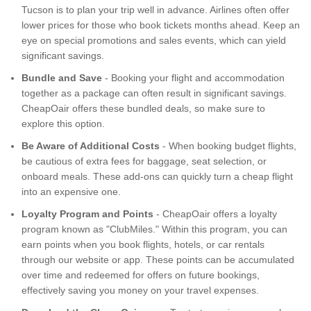
Tucson is to plan your trip well in advance. Airlines often offer
lower prices for those who book tickets months ahead. Keep an
eye on special promotions and sales events, which can yield
significant savings.
Bundle and Save
- Booking your flight and accommodation
together as a package can often result in significant savings.
CheapOair offers these bundled deals, so make sure to
explore this option.
Be Aware of Additional Costs
- When booking budget flights,
be cautious of extra fees for baggage, seat selection, or
onboard meals. These add-ons can quickly turn a cheap flight
into an expensive one.
Loyalty Program and Points
- CheapOair offers a loyalty
program known as "ClubMiles." Within this program, you can
earn points when you book flights, hotels, or car rentals
through our website or app. These points can be accumulated
over time and redeemed for offers on future bookings,
effectively saving you money on your travel expenses.