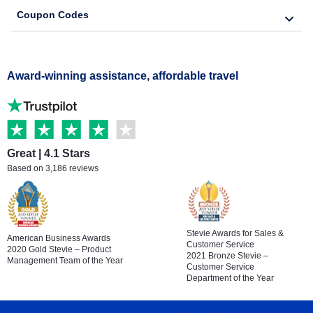
Coupon Codes
Award-winning assistance, affordable travel
Great | 4.1 Stars
Based on 3,186 reviews
Stevie Awards for Sales &
American Business Awards
Customer Service
2020 Gold Stevie – Product
2021 Bronze Stevie –
Management Team of the Year
Customer Service
Department of the Year