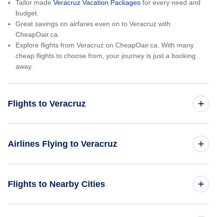
Tailor made
Veracruz Vacation Packages
for every need and
budget.
Great savings on airfares even on to Veracruz with
CheapOair.ca.
Explore flights from Veracruz on CheapOair.ca. With many
cheap flights to choose from, your journey is just a booking
away.
Flights to Veracruz
Toronto to Veracruz
Airlines Flying to Veracruz
Vancouver to Veracruz
Aeromexico Flights
Flights to Nearby Cities
Calgary to Veracruz
Huatulco Flights