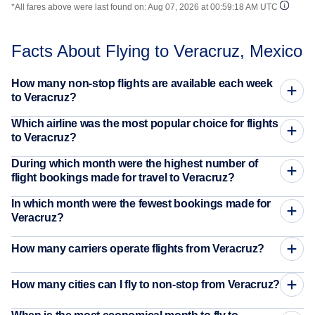
*All fares above were last found on:
Aug 07, 2026 at 00:59:18 AM UTC
Facts About Flying to Veracruz, Mexico
How many non-stop flights are available each week
to Veracruz?
Which airline was the most popular choice for flights
to Veracruz?
During which month were the highest number of
flight bookings made for travel to Veracruz?
In which month were the fewest bookings made for
Veracruz?
How many carriers operate flights from Veracruz?
How many cities can I fly to non-stop from Veracruz?