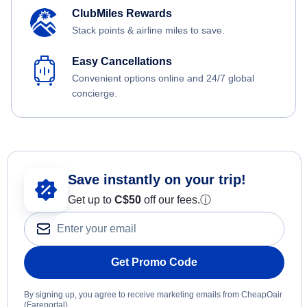
ClubMiles Rewards
Stack points & airline miles to save.
Easy Cancellations
Convenient options online and 24/7 global
concierge.
Save instantly on your trip!
Get up to
C$
50
off our fees.
ⓘ
Get Promo Code
By signing up, you agree to receive marketing emails from CheapOair
(Fareportal).