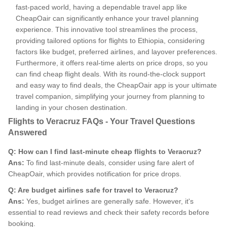
fast-paced world, having a dependable travel app like
CheapOair can significantly enhance your travel planning
experience. This innovative tool streamlines the process,
providing tailored options for flights to Ethiopia, considering
factors like budget, preferred airlines, and layover preferences.
Furthermore, it offers real-time alerts on price drops, so you
can find cheap flight deals. With its round-the-clock support
and easy way to find deals, the CheapOair app is your ultimate
travel companion, simplifying your journey from planning to
landing in your chosen destination.
Flights to Veracruz FAQs - Your Travel Questions
Answered
Q: How can I find last-minute cheap flights to Veracruz?
Ans:
To find last-minute deals, consider using fare alert of
CheapOair, which provides notification for price drops.
Q: Are budget airlines safe for travel to Veracruz?
Ans:
Yes, budget airlines are generally safe. However, it's
essential to read reviews and check their safety records before
booking.