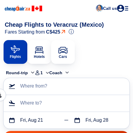
Call us
Cheap Flights to Veracruz (Mexico)
ⓘ
Fares Starting from
C$425
Flights
Hotels
Cars
Round-trip
1
Coach
Where from?
Where to?
Fri, Aug 21
Fri, Aug 28