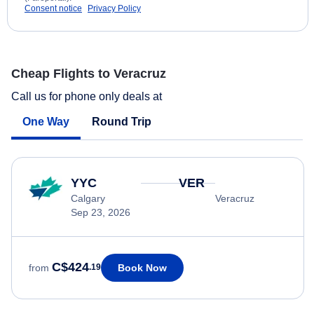
Consent notice
Privacy Policy
Cheap Flights to Veracruz
Call us for phone only deals at
One Way
Round Trip
YYC
VER
Calgary
Veracruz
Sep 23, 2026
C$424
Book Now
from
.19