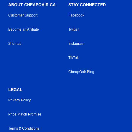
ABOUT CHEAPOAIR.CA
STAY CONNECTED
Customer Support
Facebook
Become an Affiliate
Twitter
Sitemap
Instagram
TikTok
CheapOair Blog
LEGAL
Privacy Policy
Price Match Promise
Terms & Conditions