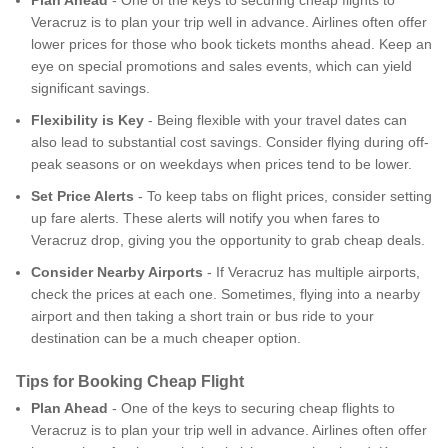
Veracruz is to plan your trip well in advance. Airlines often offer
lower prices for those who book tickets months ahead. Keep an
eye on special promotions and sales events, which can yield
significant savings.
Flexibility is Key
- Being flexible with your travel dates can
also lead to substantial cost savings. Consider flying during off-
peak seasons or on weekdays when prices tend to be lower.
Set Price Alerts
- To keep tabs on flight prices, consider setting
up fare alerts. These alerts will notify you when fares to
Veracruz drop, giving you the opportunity to grab cheap deals.
Consider Nearby Airports
- If Veracruz has multiple airports,
check the prices at each one. Sometimes, flying into a nearby
airport and then taking a short train or bus ride to your
destination can be a much cheaper option.
Tips for Booking Cheap Flight
Plan Ahead
- One of the keys to securing cheap flights to
Veracruz is to plan your trip well in advance. Airlines often offer