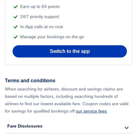
Earn up to 6X points
24/7 priority support
In-App calls at no cost
Manage your bookings on the go
Switch to the app
Terms and conditions
When searching for airfares, discount and savings claims are
based on multiple factors, including searching hundreds of
airlines to find our lowest available fare. Coupon codes are valid
for savings for qualified bookings off
our service fees
.
Fare Disclosures