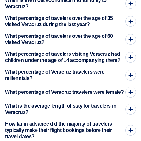
When is the most economical month to fly to
Veracruz?
What percentage of travelers over the age of 35
visited Veracruz during the last year?
What percentage of travelers over the age of 60
visited Veracruz?
What percentage of travelers visiting Veracruz had
children under the age of 14 accompanying them?
What percentage of Veracruz travelers were
millennials?
What percentage of Veracruz travelers were female?
What is the average length of stay for travelers in
Veracruz?
How far in advance did the majority of travelers
typically make their flight bookings before their
travel dates?