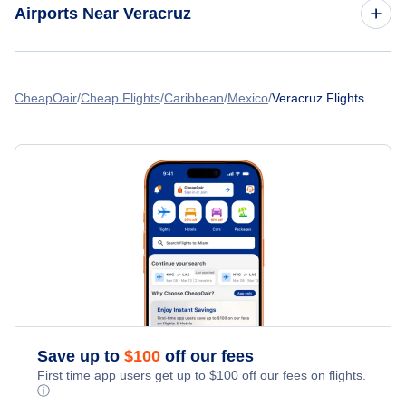
Airports Near Veracruz
Tehuacan Airport
CheapOair
Cheap Flights
Caribbean
Mexico
Veracruz Flights
Save up to
$
100
off our fees
First time app users get up to
$
100
off our fees on flights.
ⓘ