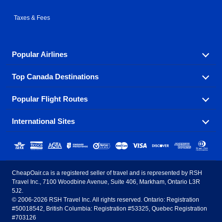
Taxes & Fees
Popular Airlines
Top Canada Destinations
Fly in your favorite airline! We have cheap airfares for
over hundreds of airlines.
Popular Flight Routes
Check out cheap airline tickets to some of the most
Air Canada
Westjet Airlines
popular destinations in Canada.
International Sites
Savings on our most popular flight routes just three
Sunwing Airlines
Porter Airlines
clicks away!
Toronto
Vancouver
United States - English
United Airlines
American Airlines
Toronto to Vancouver
Toronto to Calgary
Calgary
Edmonton
CheapOair.ca is a registered seller of travel and is represented by RSH
Estados Unidos - Español
AirTran Airways
Spirit Airlines
Travel Inc., 7100 Woodbine Avenue, Suite 406, Markham, Ontario L3R
Toronto to Edmonton
Calgary to Vancouver
Halifax
Montreal
5J2.
© 2006-2026 RSH Travel Inc. All rights reserved. Ontario: Registration
Canada - English
Frontier Airlines
#50018542, British Columbia: Registration #53325, Quebec Registration
Edmonton to Vancouver
Winnipeg to Toronto
Ottawa
Winnipeg
#703126