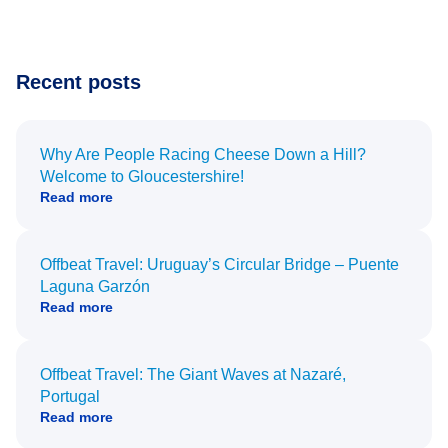
Recent posts
Why Are People Racing Cheese Down a Hill?
Welcome to Gloucestershire!
Read more
Offbeat Travel: Uruguay’s Circular Bridge – Puente
Laguna Garzón
Read more
Offbeat Travel: The Giant Waves at Nazaré,
Portugal
Read more