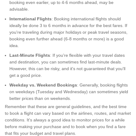
booking even earlier, up to 4-6 months ahead, may be
advisable.
International Flights
: Booking international flights should
ideally be done 3 to 6 months in advance for the best fares. If
you're traveling during major holidays or peak travel seasons,
booking even further ahead (6-8 months or more) is a good
idea.
Last-Minute Flights
: If you're flexible with your travel dates
and destination, you can sometimes find last-minute deals.
However, this can be risky, and it's not guaranteed that you'll
get a good price.
Weekday vs. Weekend Bookings
: Generally, booking flights
on weekdays (Tuesday and Wednesday) can sometimes yield
better prices than on weekends.
Remember that these are general guidelines, and the best time
to book a flight can vary based on the airlines, routes, and market
conditions. It's always a good idea to monitor prices for a while
before making your purchase and to book when you find a fare
that fits your budget and travel plans.