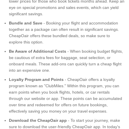
lower prices for those who book tickets months ahead. Keep an
eye on special promotions and sales events, which can yield
significant savings.
Bundle and Save
- Booking your flight and accommodation
together as a package can often result in significant savings.
CheapOair offers these bundled deals, so make sure to
explore this option.
Be Aware of Additional Costs
- When booking budget flights,
be cautious of extra fees for baggage, seat selection, or
onboard meals. These add-ons can quickly turn a cheap flight
into an expensive one.
Loyalty Program and Points
- CheapOair offers a loyalty
program known as "ClubMiles." Within this program, you can
earn points when you book flights, hotels, or car rentals
through our website or app. These points can be accumulated
over time and redeemed for offers on future bookings,
effectively saving you money on your travel expenses.
Download the CheapOair app
- To start your journey, make
sure to download the user-friendly CheapOair app. In today's