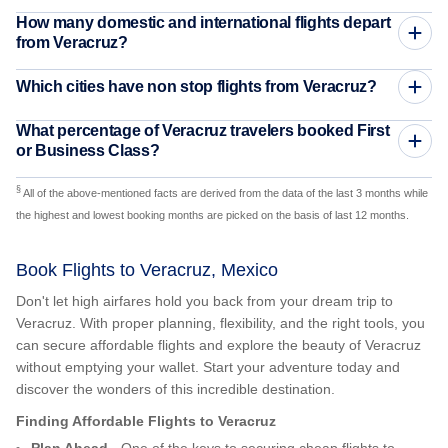
How many domestic and international flights depart
from Veracruz?
Which cities have non stop flights from Veracruz?
What percentage of Veracruz travelers booked First
or Business Class?
§
All of the above-mentioned facts are derived from the data of the last 3 months while
the highest and lowest booking months are picked on the basis of last 12 months.
Book Flights to Veracruz, Mexico
Don't let high airfares hold you back from your dream trip to
Veracruz. With proper planning, flexibility, and the right tools, you
can secure affordable flights and explore the beauty of Veracruz
without emptying your wallet. Start your adventure today and
discover the wonders of this incredible destination.
Finding Affordable Flights to Veracruz
Plan Ahead
- One of the keys to securing cheap flights to