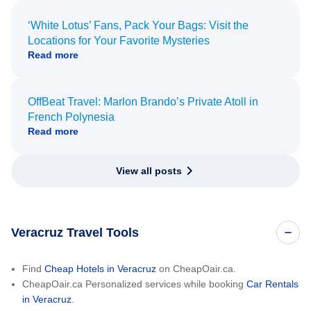
‘White Lotus’ Fans, Pack Your Bags: Visit the
Locations for Your Favorite Mysteries
Read more
OffBeat Travel: Marlon Brando’s Private Atoll in
French Polynesia
Read more
View all posts
Veracruz Travel Tools
Find
Cheap Hotels in Veracruz
on CheapOair.ca.
CheapOair.ca Personalized services while booking
Car Rentals
in Veracruz
.