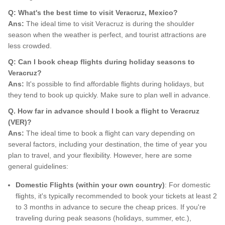
Q: What's the best time to visit Veracruz, Mexico?
Ans:
The ideal time to visit Veracruz is during the shoulder
season when the weather is perfect, and tourist attractions are
less crowded.
Q: Can I book cheap flights during holiday seasons to
Veracruz?
Ans:
It's possible to find affordable flights during holidays, but
they tend to book up quickly. Make sure to plan well in advance.
Q. How far in advance should I book a flight to Veracruz
(VER)?
Ans:
The ideal time to book a flight can vary depending on
several factors, including your destination, the time of year you
plan to travel, and your flexibility. However, here are some
general guidelines:
Domestic Flights (within your own country)
: For domestic
flights, it's typically recommended to book your tickets at least 2
to 3 months in advance to secure the cheap prices. If you're
traveling during peak seasons (holidays, summer, etc.),