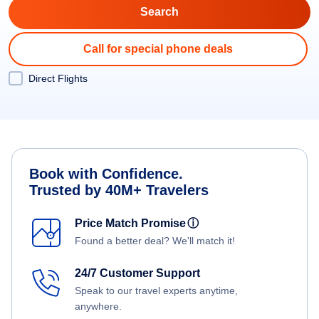
Call for special phone deals
Direct Flights
Book with Confidence.
Trusted by 40M+ Travelers
Price Match Promise
ⓘ
Found a better deal? We'll match it!
24/7 Customer Support
Speak to our travel experts anytime,
anywhere.