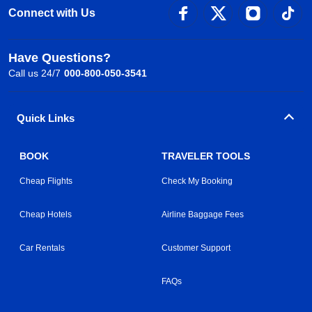
Connect with Us
Have Questions?
Call us 24/7
000-800-050-3541
Quick Links
BOOK
TRAVELER TOOLS
Cheap Flights
Check My Booking
Cheap Hotels
Airline Baggage Fees
Car Rentals
Customer Support
FAQs