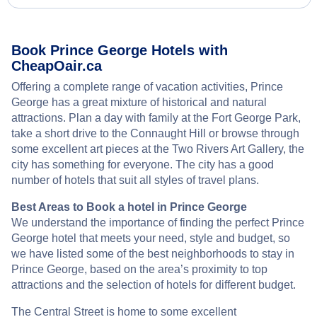
Book Prince George Hotels with
CheapOair.ca
Offering a complete range of vacation activities, Prince
George has a great mixture of historical and natural
attractions. Plan a day with family at the Fort George Park,
take a short drive to the Connaught Hill or browse through
some excellent art pieces at the Two Rivers Art Gallery, the
city has something for everyone. The city has a good
number of hotels that suit all styles of travel plans.
Best Areas to Book a hotel in Prince George
We understand the importance of finding the perfect Prince
George hotel that meets your need, style and budget, so
we have listed some of the best neighborhoods to stay in
Prince George, based on the area’s proximity to top
attractions and the selection of hotels for different budget.
The Central Street is home to some excellent