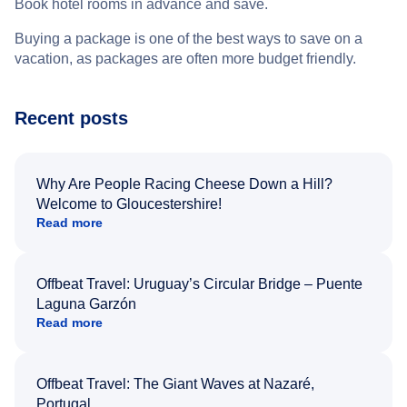
Book hotel rooms in advance and save.
Buying a package is one of the best ways to save on a
vacation, as packages are often more budget friendly.
Recent posts
Why Are People Racing Cheese Down a Hill?
Welcome to Gloucestershire!
Read more
Offbeat Travel: Uruguay’s Circular Bridge – Puente
Laguna Garzón
Read more
Offbeat Travel: The Giant Waves at Nazaré,
Portugal