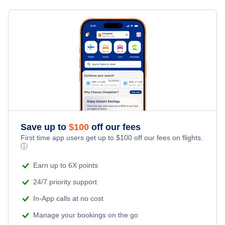
Hotels in New Brunswick
Prince George Hotels
Hotels in Newfoundland
Kamloops Hotels
Hotels in Northwest Territories
Nanaimo Hotels
Hotels in Nova Scotia
Terrace Hotels
Hotels in Ontario
Save up to
$
100
off our fees
Comox Hotels
First time app users get up to
$
100
off our fees on flights.
Hotels in Prince Edward Island
ⓘ
Cranbrook Hotels
Earn up to 6X points
Hotels in Quebec
24/7 priority support
Hotels in Saskatchewan
In-App calls at no cost
Manage your bookings on the go