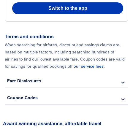
Switch to the app
Terms and conditions
When searching for airfares, discount and savings claims are
based on multiple factors, including searching hundreds of
airlines to find our lowest available fare. Coupon codes are valid
for savings for qualified bookings off
our service fees
.
Fare Disclosures
Coupon Codes
Award-winning assistance, affordable travel