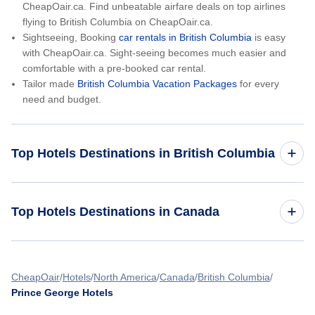
CheapOair.ca. Find unbeatable airfare deals on top airlines
flying to British Columbia on CheapOair.ca.
Sightseeing, Booking
car rentals in British Columbia
is easy
with CheapOair.ca. Sight-seeing becomes much easier and
comfortable with a pre-booked car rental.
Tailor made
British Columbia Vacation Packages
for every
need and budget.
Top Hotels Destinations in British Columbia
Vancouver Hotels
Top Hotels Destinations in Canada
Victoria Hotels
Hotels in Alberta
Kelowna Hotels
CheapOair
Hotels
North America
Canada
British Columbia
Prince George Hotels
Hotels in Manitoba
Abbotsford Hotels