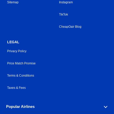
Sitemap
Instagram
TikTok
CheapOair Blog
LEGAL
Privacy Policy
Price Match Promise
Terms & Conditions
Taxes & Fees
Popular Airlines