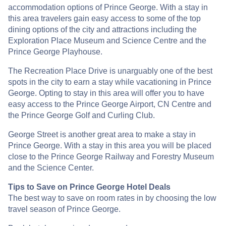
accommodation options of Prince George. With a stay in
this area travelers gain easy access to some of the top
dining options of the city and attractions including the
Exploration Place Museum and Science Centre and the
Prince George Playhouse.
The Recreation Place Drive is unarguably one of the best
spots in the city to earn a stay while vacationing in Prince
George. Opting to stay in this area will offer you to have
easy access to the Prince George Airport, CN Centre and
the Prince George Golf and Curling Club.
George Street is another great area to make a stay in
Prince George. With a stay in this area you will be placed
close to the Prince George Railway and Forestry Museum
and the Science Center.
Tips to Save on Prince George Hotel Deals
The best way to save on room rates in by choosing the low
travel season of Prince George.