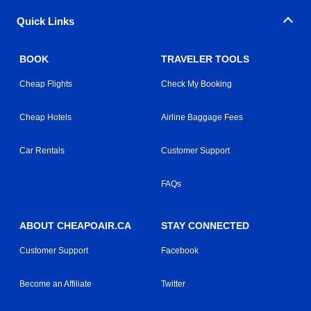
Quick Links
BOOK
TRAVELER TOOLS
Cheap Flights
Check My Booking
Cheap Hotels
Airline Baggage Fees
Car Rentals
Customer Support
FAQs
ABOUT CHEAPOAIR.CA
STAY CONNECTED
Customer Support
Facebook
Become an Affiliate
Twitter