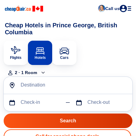
Call us
Cheap Hotels in Prince George, British
Columbia
Flights
Hotels
Cars
2
·
1
Room
Destination
Check-in
Check-out