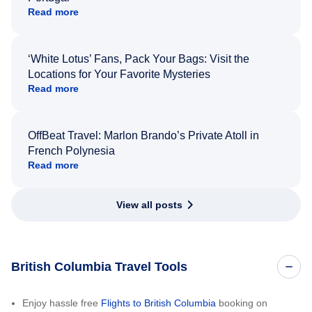
Read more
‘White Lotus’ Fans, Pack Your Bags: Visit the
Locations for Your Favorite Mysteries
Read more
OffBeat Travel: Marlon Brando’s Private Atoll in
French Polynesia
Read more
View all posts
British Columbia Travel Tools
Enjoy hassle free
Flights to British Columbia
booking on