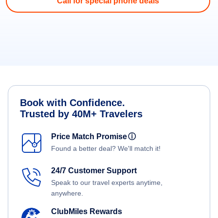
Call for special phone deals
Book with Confidence.
Trusted by 40M+ Travelers
Price Match Promise
ⓘ
Found a better deal? We'll match it!
24/7 Customer Support
Speak to our travel experts anytime,
anywhere.
ClubMiles Rewards