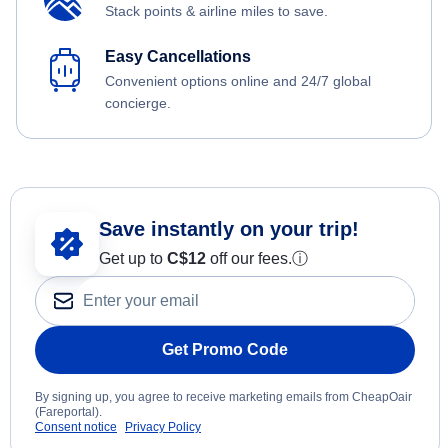
Stack points & airline miles to save.
Easy Cancellations
Convenient options online and 24/7 global
concierge.
Save instantly on your trip!
Get up to
C$12
off our fees.
ⓘ
Get Promo Code
By signing up, you agree to receive marketing emails from CheapOair
(Fareportal).
Consent notice
Privacy Policy