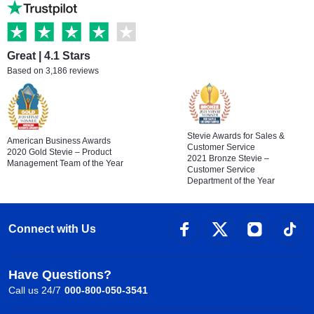
Great | 4.1 Stars
Based on 3,186 reviews
Stevie Awards for Sales &
American Business Awards
Customer Service
2020 Gold Stevie – Product
2021 Bronze Stevie –
Management Team of the Year
Customer Service
Department of the Year
Connect with Us
Have Questions?
Call us 24/7
000-800-050-3541