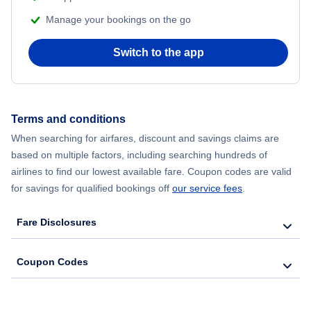
Manage your bookings on the go
Switch to the app
Terms and conditions
When searching for airfares, discount and savings claims are
based on multiple factors, including searching hundreds of
airlines to find our lowest available fare. Coupon codes are valid
for savings for qualified bookings off
our service fees
.
Fare Disclosures
Coupon Codes