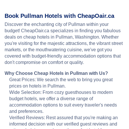
Book Pullman Hotels with CheapOair.ca
Discover the enchanting city of Pullman within your
budget! CheapOair.ca specializes in finding you fabulous
deals on cheap hotels in Pullman, Washington. Whether
you're visiting for the majestic attractions, the vibrant street
markets, or the mouthwatering cuisine, we've got you
covered with budget-friendly accommodation options that
don't compromise on comfort or quality.
Why Choose Cheap Hotels in Pullman with Us?
Great Prices: We search the web to bring you great
prices on hotels in Pullman.
Wide Selection: From cozy guesthouses to modern
budget hotels, we offer a diverse range of
accommodation options to suit every traveler's needs
and preferences.
Verified Reviews: Rest assured that you're making an
informed decision with our verified guest reviews and