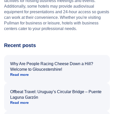
facilities for hosting business meetings and events.
Additionally, some hotels may provide audiovisual
equipment for presentations and 24-hour access so guests
can work at their convenience. Whether you're visiting
Pullman for business or leisure, hotels with business
centers cater to your professional needs.
Recent posts
Why Are People Racing Cheese Down a Hill?
Welcome to Gloucestershire!
Read more
Offbeat Travel: Uruguay’s Circular Bridge – Puente
Laguna Garzón
Read more