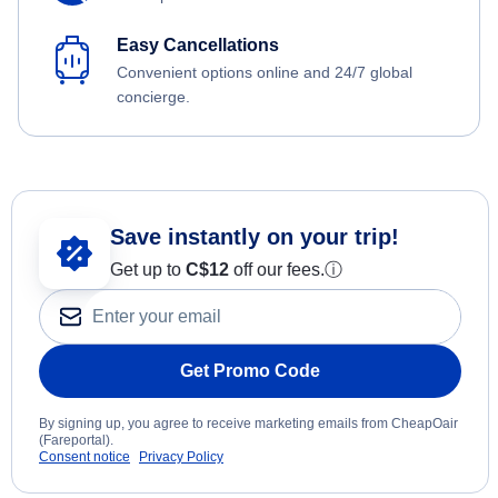
Easy Cancellations
Convenient options online and 24/7 global
concierge.
Save instantly on your trip!
Get up to
C$12
off our fees.
ⓘ
Get Promo Code
By signing up, you agree to receive marketing emails from CheapOair
(Fareportal).
Consent notice
Privacy Policy