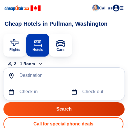
Call us
Cheap Hotels in Pullman, Washington
Flights
Hotels
Cars
2
·
1
Room
Destination
Check-in
Check-out
Call for special phone deals