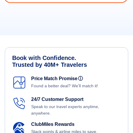
Book with Confidence.
Trusted by 40M+ Travelers
Price Match Promise
ⓘ
Found a better deal? We'll match it!
24/7 Customer Support
Speak to our travel experts anytime,
anywhere.
ClubMiles Rewards
Stack points & airline miles to save.