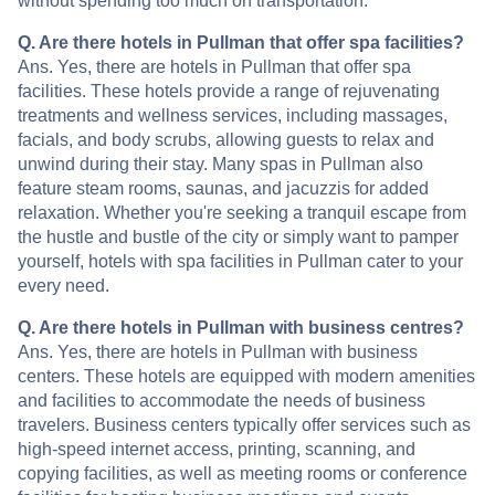
without spending too much on transportation.
Q. Are there hotels in Pullman that offer spa facilities?
Ans. Yes, there are hotels in Pullman that offer spa
facilities. These hotels provide a range of rejuvenating
treatments and wellness services, including massages,
facials, and body scrubs, allowing guests to relax and
unwind during their stay. Many spas in Pullman also
feature steam rooms, saunas, and jacuzzis for added
relaxation. Whether you're seeking a tranquil escape from
the hustle and bustle of the city or simply want to pamper
yourself, hotels with spa facilities in Pullman cater to your
every need.
Q. Are there hotels in Pullman with business centres?
Ans. Yes, there are hotels in Pullman with business
centers. These hotels are equipped with modern amenities
and facilities to accommodate the needs of business
travelers. Business centers typically offer services such as
high-speed internet access, printing, scanning, and
copying facilities, as well as meeting rooms or conference