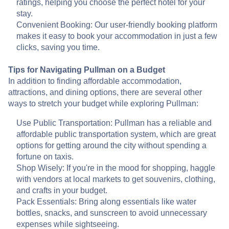
ratings, helping you choose the perfect hotel for your
stay.
Convenient Booking: Our user-friendly booking platform
makes it easy to book your accommodation in just a few
clicks, saving you time.
Tips for Navigating Pullman on a Budget
In addition to finding affordable accommodation,
attractions, and dining options, there are several other
ways to stretch your budget while exploring Pullman:
Use Public Transportation: Pullman has a reliable and
affordable public transportation system, which are great
options for getting around the city without spending a
fortune on taxis.
Shop Wisely: If you're in the mood for shopping, haggle
with vendors at local markets to get souvenirs, clothing,
and crafts in your budget.
Pack Essentials: Bring along essentials like water
bottles, snacks, and sunscreen to avoid unnecessary
expenses while sightseeing.