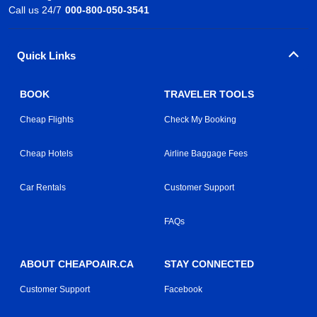
Call us 24/7
000-800-050-3541
Quick Links
BOOK
TRAVELER TOOLS
Cheap Flights
Check My Booking
Cheap Hotels
Airline Baggage Fees
Car Rentals
Customer Support
FAQs
ABOUT CHEAPOAIR.CA
STAY CONNECTED
Customer Support
Facebook