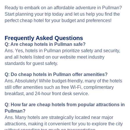
Ready to embark on an affordable adventure in Pullman?
Start planning your trip today and let us help you find the
perfect cheap hotel for your budget and preferences!
Frequently Asked Questions
Q: Are cheap hotels in Pullman safe?
Ans. Yes, hotels in Pullman prioritize safety and security,
and all hotels listed on our website meet industry
standards for guest safety.
Q: Do cheap hotels in Pullman offer amenities?
Ans. Absolutely! While budget-friendly, many of the hotels
still offer amenities such as free Wi-Fi, complimentary
breakfast, and 24-hour front desk service.
Q: How far are cheap hotels from popular attractions in
Pullman?
Ans. Many hotels are strategically located near major
attractions, making it convenient for you to explore the city