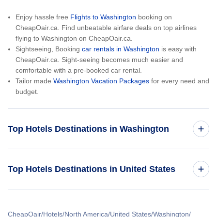
Enjoy hassle free
Flights to Washington
booking on
CheapOair.ca. Find unbeatable airfare deals on top airlines
flying to Washington on CheapOair.ca.
Sightseeing, Booking
car rentals in Washington
is easy with
CheapOair.ca. Sight-seeing becomes much easier and
comfortable with a pre-booked car rental.
Tailor made
Washington Vacation Packages
for every need and
budget.
Top Hotels Destinations in Washington
Seattle Hotels
Top Hotels Destinations in United States
Spokane Hotels
Hotels in California
Pasco Hotels
CheapOair
Hotels
North America
United States
Washington