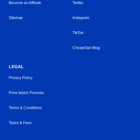
Become an Affiliate
Twitter
Sitemap
Instagram
TikTok
CheapOair Blog
LEGAL
Privacy Policy
Price Match Promise
Terms & Conditions
Taxes & Fees