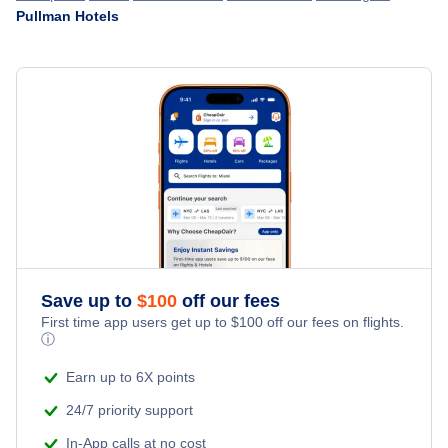
Pullman Hotels
Hotels in Colorado
Everett Hotels
Hotels in Florida
Bellingham Hotels
Hotels in Georgia
Pullman Hotels
Hotels in Illinois
Yakima Hotels
Hotels in Nevada
Walla Walla Hotels
Hotels in New Jersey
Save up to
$
100
off our fees
Wenatchee Hotels
First time app users get up to
$
100
off our fees on flights.
Hotels in New York
ⓘ
Olympia Hotels
Earn up to 6X points
Hotels in Pennsylvania
24/7 priority support
Hotels in Texas
In-App calls at no cost