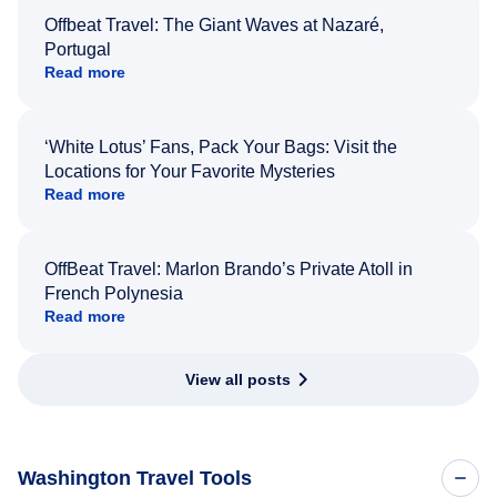
Offbeat Travel: The Giant Waves at Nazaré,
Portugal
Read more
‘White Lotus’ Fans, Pack Your Bags: Visit the
Locations for Your Favorite Mysteries
Read more
OffBeat Travel: Marlon Brando’s Private Atoll in
French Polynesia
Read more
View all posts
Washington Travel Tools