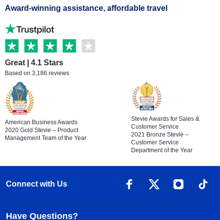
Award-winning assistance, affordable travel
Great | 4.1 Stars
Based on 3,186 reviews
Stevie Awards for Sales &
American Business Awards
Customer Service
2020 Gold Stevie – Product
2021 Bronze Stevie –
Management Team of the Year
Customer Service
Department of the Year
Connect with Us
Have Questions?