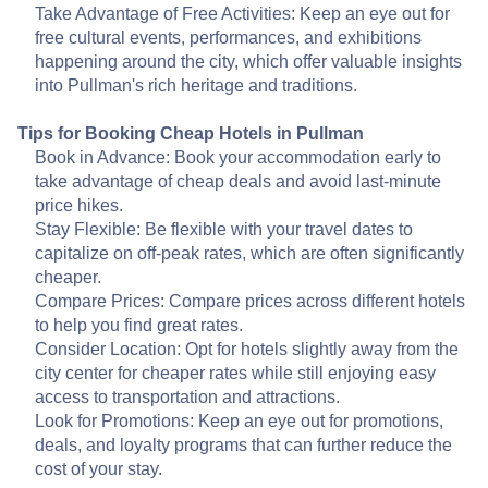
Take Advantage of Free Activities: Keep an eye out for
free cultural events, performances, and exhibitions
happening around the city, which offer valuable insights
into Pullman's rich heritage and traditions.
Tips for Booking Cheap Hotels in Pullman
Book in Advance: Book your accommodation early to
take advantage of cheap deals and avoid last-minute
price hikes.
Stay Flexible: Be flexible with your travel dates to
capitalize on off-peak rates, which are often significantly
cheaper.
Compare Prices: Compare prices across different hotels
to help you find great rates.
Consider Location: Opt for hotels slightly away from the
city center for cheaper rates while still enjoying easy
access to transportation and attractions.
Look for Promotions: Keep an eye out for promotions,
deals, and loyalty programs that can further reduce the
cost of your stay.