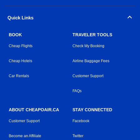
Quick Links
BOOK
TRAVELER TOOLS
Cheap Flights
Check My Booking
Cheap Hotels
Airline Baggage Fees
Car Rentals
Customer Support
FAQs
ABOUT CHEAPOAIR.CA
STAY CONNECTED
Customer Support
Facebook
Become an Affiliate
Twitter