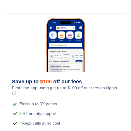
Enid Hotels
Hotels in Florida
Hotels in Georgia
Hotels in Illinois
Hotels in Nevada
Hotels in New Jersey
Save up to
$
100
off our fees
First time app users get up to
$
100
off our fees on flights.
Hotels in New York
ⓘ
Earn up to 6X points
Hotels in Pennsylvania
24/7 priority support
Hotels in Texas
In-App calls at no cost