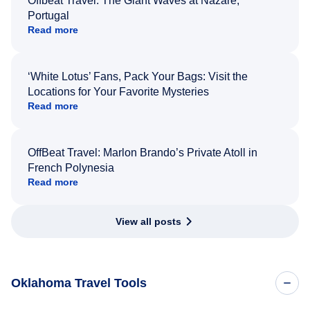
Offbeat Travel: The Giant Waves at Nazaré,
Portugal
Read more
‘White Lotus’ Fans, Pack Your Bags: Visit the
Locations for Your Favorite Mysteries
Read more
OffBeat Travel: Marlon Brando’s Private Atoll in
French Polynesia
Read more
View all posts
Oklahoma Travel Tools