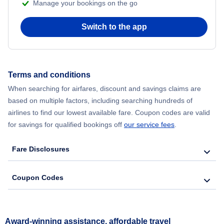
Manage your bookings on the go
Switch to the app
Terms and conditions
When searching for airfares, discount and savings claims are
based on multiple factors, including searching hundreds of
airlines to find our lowest available fare. Coupon codes are valid
for savings for qualified bookings off
our service fees
.
Fare Disclosures
Coupon Codes
Award-winning assistance, affordable travel