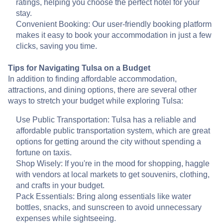
ratings, helping you choose the perfect hotel for your
stay.
Convenient Booking: Our user-friendly booking platform
makes it easy to book your accommodation in just a few
clicks, saving you time.
Tips for Navigating Tulsa on a Budget
In addition to finding affordable accommodation,
attractions, and dining options, there are several other
ways to stretch your budget while exploring Tulsa:
Use Public Transportation: Tulsa has a reliable and
affordable public transportation system, which are great
options for getting around the city without spending a
fortune on taxis.
Shop Wisely: If you're in the mood for shopping, haggle
with vendors at local markets to get souvenirs, clothing,
and crafts in your budget.
Pack Essentials: Bring along essentials like water
bottles, snacks, and sunscreen to avoid unnecessary
expenses while sightseeing.