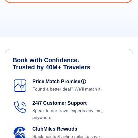
Book with Confidence.
Trusted by 40M+ Travelers
Price Match Promise
ⓘ
Found a better deal? We'll match it!
24/7 Customer Support
Speak to our travel experts anytime,
anywhere.
ClubMiles Rewards
Stack points & airline miles to save.