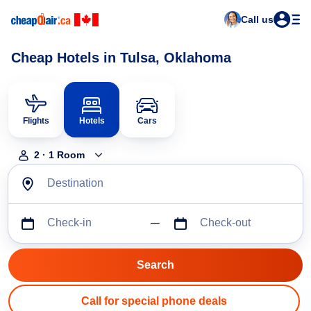
Call us
Cheap Hotels in Tulsa, Oklahoma
Flights
Hotels
Cars
2
·
1
Room
Destination
Check-in
Check-out
Call for special phone deals