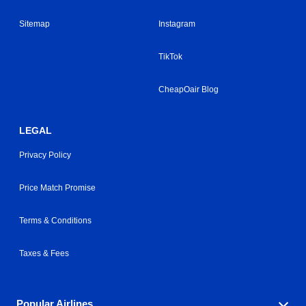
Sitemap
Instagram
TikTok
CheapOair Blog
LEGAL
Privacy Policy
Price Match Promise
Terms & Conditions
Taxes & Fees
Popular Airlines