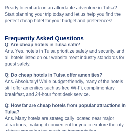
Ready to embark on an affordable adventure in Tulsa?
Start planning your trip today and let us help you find the
perfect cheap hotel for your budget and preferences!
Frequently Asked Questions
Q: Are cheap hotels in Tulsa safe?
Ans. Yes, hotels in Tulsa prioritize safety and security, and
all hotels listed on our website meet industry standards for
guest safety.
Q: Do cheap hotels in Tulsa offer amenities?
Ans. Absolutely! While budget-friendly, many of the hotels
still offer amenities such as free Wi-Fi, complimentary
breakfast, and 24-hour front desk service.
Q: How far are cheap hotels from popular attractions in
Tulsa?
Ans. Many hotels are strategically located near major
attractions, making it convenient for you to explore the city