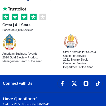
Great | 4.1 Stars
Based on 3,186 reviews
Stevie Awards for Sales &
American Business Awards
Customer Service
2020 Gold Stevie – Product
2021 Bronze Stevie –
Management Team of the Year
Customer Service
Department of the Year
Connect with Us
Have Questions?
Call us 24/7
000-800-050-3541