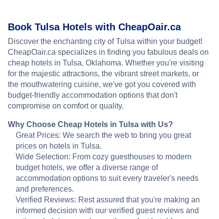
Book Tulsa Hotels with CheapOair.ca
Discover the enchanting city of Tulsa within your budget!
CheapOair.ca specializes in finding you fabulous deals on
cheap hotels in Tulsa, Oklahoma. Whether you're visiting
for the majestic attractions, the vibrant street markets, or
the mouthwatering cuisine, we've got you covered with
budget-friendly accommodation options that don't
compromise on comfort or quality.
Why Choose Cheap Hotels in Tulsa with Us?
Great Prices: We search the web to bring you great
prices on hotels in Tulsa.
Wide Selection: From cozy guesthouses to modern
budget hotels, we offer a diverse range of
accommodation options to suit every traveler's needs
and preferences.
Verified Reviews: Rest assured that you're making an
informed decision with our verified guest reviews and