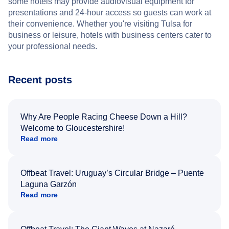
some hotels may provide audiovisual equipment for
presentations and 24-hour access so guests can work at
their convenience. Whether you're visiting Tulsa for
business or leisure, hotels with business centers cater to
your professional needs.
Recent posts
Why Are People Racing Cheese Down a Hill?
Welcome to Gloucestershire!
Read more
Offbeat Travel: Uruguay’s Circular Bridge – Puente
Laguna Garzón
Read more