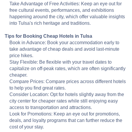
Take Advantage of Free Activities: Keep an eye out for
free cultural events, performances, and exhibitions
happening around the city, which offer valuable insights
into Tulsa's rich heritage and traditions.
Tips for Booking Cheap Hotels in Tulsa
Book in Advance: Book your accommodation early to
take advantage of cheap deals and avoid last-minute
price hikes.
Stay Flexible: Be flexible with your travel dates to
capitalize on off-peak rates, which are often significantly
cheaper.
Compare Prices: Compare prices across different hotels
to help you find great rates.
Consider Location: Opt for hotels slightly away from the
city center for cheaper rates while still enjoying easy
access to transportation and attractions.
Look for Promotions: Keep an eye out for promotions,
deals, and loyalty programs that can further reduce the
cost of your stay.