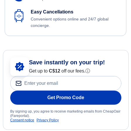
Easy Cancellations
Convenient options online and 24/7 global
concierge.
Save instantly on your trip!
Get up to
C$12
off our fees.
ⓘ
Get Promo Code
By signing up, you agree to receive marketing emails from CheapOair
(Fareportal).
Consent notice
Privacy Policy