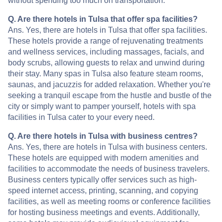
without spending too much on transportation.
Q. Are there hotels in Tulsa that offer spa facilities?
Ans. Yes, there are hotels in Tulsa that offer spa facilities.
These hotels provide a range of rejuvenating treatments
and wellness services, including massages, facials, and
body scrubs, allowing guests to relax and unwind during
their stay. Many spas in Tulsa also feature steam rooms,
saunas, and jacuzzis for added relaxation. Whether you're
seeking a tranquil escape from the hustle and bustle of the
city or simply want to pamper yourself, hotels with spa
facilities in Tulsa cater to your every need.
Q. Are there hotels in Tulsa with business centres?
Ans. Yes, there are hotels in Tulsa with business centers.
These hotels are equipped with modern amenities and
facilities to accommodate the needs of business travelers.
Business centers typically offer services such as high-
speed internet access, printing, scanning, and copying
facilities, as well as meeting rooms or conference facilities
for hosting business meetings and events. Additionally,