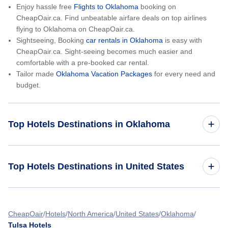
Enjoy hassle free
Flights to Oklahoma
booking on
CheapOair.ca. Find unbeatable airfare deals on top airlines
flying to Oklahoma on CheapOair.ca.
Sightseeing, Booking
car rentals in Oklahoma
is easy with
CheapOair.ca. Sight-seeing becomes much easier and
comfortable with a pre-booked car rental.
Tailor made
Oklahoma Vacation Packages
for every need and
budget.
Top Hotels Destinations in Oklahoma
Oklahoma City Hotels
Top Hotels Destinations in United States
Tulsa Hotels
Hotels in California
Lawton Hotels
CheapOair
Hotels
North America
United States
Oklahoma
Tulsa Hotels
Hotels in Colorado