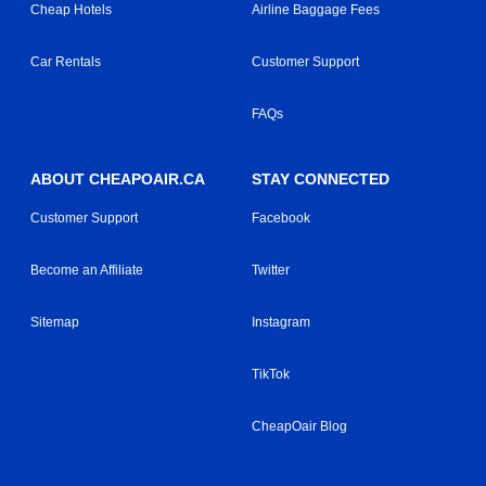
Cheap Hotels
Airline Baggage Fees
Car Rentals
Customer Support
FAQs
ABOUT CHEAPOAIR.CA
STAY CONNECTED
Customer Support
Facebook
Become an Affiliate
Twitter
Sitemap
Instagram
TikTok
CheapOair Blog