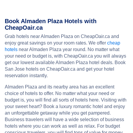
Book Almaden Plaza Hotels with
CheapOair.ca
Grab hotels near Almaden Plaza on CheapOair.ca and
enjoy great savings on your room rates. We offer
cheap
hotels
near Almaden Plaza year round. No matter what
your need or budget is, with CheapOair.ca you will always
get our lowest available Almaden Plaza hotel deals. Book
San Jose hotels on CheapOair.ca and get your hotel
reservation instantly.
Almaden Plaza and its nearby area has an excellent
choice of hotels to offer. No matter what your need or
budget is, you will find all sorts of hotels here. Visiting with
your sweet heart? Book a luxury romantic hotel and enjoy
an unforgettable getaway while you get pampered.
Business travelers will have a wide selection of business
hotels where you can work as well as relax. For budget
conscious travelers, you will find tons of value for money