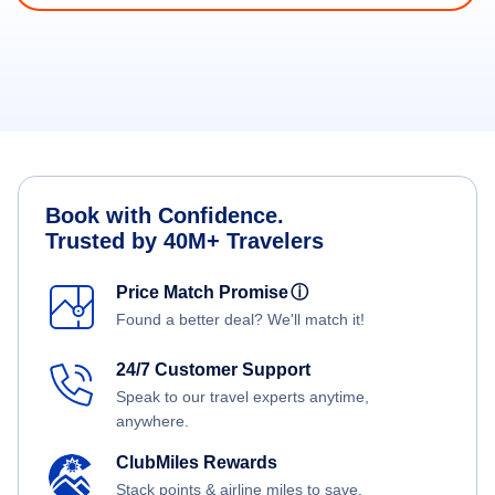
Book with Confidence.
Trusted by 40M+ Travelers
Price Match Promise
ⓘ
Found a better deal? We'll match it!
24/7 Customer Support
Speak to our travel experts anytime,
anywhere.
ClubMiles Rewards
Stack points & airline miles to save.