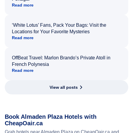
Read more
‘White Lotus’ Fans, Pack Your Bags: Visit the
Locations for Your Favorite Mysteries
Read more
OffBeat Travel: Marlon Brando’s Private Atoll in
French Polynesia
Read more
View all posts
Book Almaden Plaza Hotels with
CheapOair.ca
Grab hotels near Almaden Plaza on CheapOair.ca and