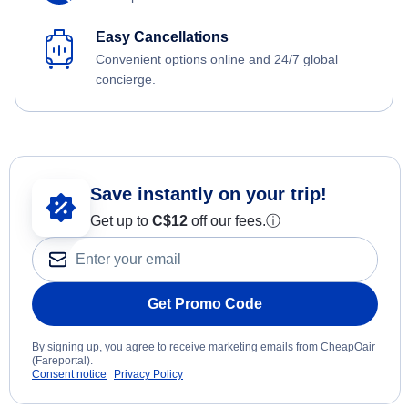
Easy Cancellations
Convenient options online and 24/7 global
concierge.
Save instantly on your trip!
Get up to
C$12
off our fees.
ⓘ
Get Promo Code
By signing up, you agree to receive marketing emails from CheapOair
(Fareportal).
Consent notice
Privacy Policy