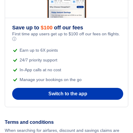
Save up to
$
100
off our fees
First time app users get up to
$
100
off our fees on flights.
ⓘ
Earn up to 6X points
24/7 priority support
In-App calls at no cost
Manage your bookings on the go
Switch to the app
Terms and conditions
When searching for airfares, discount and savings claims are