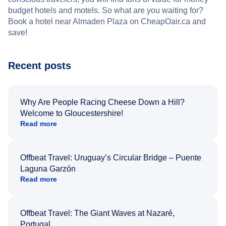
budget hotels and motels. So what are you waiting for?
Book a hotel near Almaden Plaza on CheapOair.ca and
save!
Recent posts
Why Are People Racing Cheese Down a Hill?
Welcome to Gloucestershire!
Read more
Offbeat Travel: Uruguay’s Circular Bridge – Puente
Laguna Garzón
Read more
Offbeat Travel: The Giant Waves at Nazaré,
Portugal