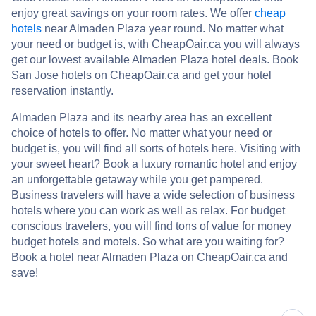
enjoy great savings on your room rates. We offer
cheap
hotels
near Almaden Plaza year round. No matter what
your need or budget is, with CheapOair.ca you will always
get our lowest available Almaden Plaza hotel deals. Book
San Jose hotels on CheapOair.ca and get your hotel
reservation instantly.
Almaden Plaza and its nearby area has an excellent
choice of hotels to offer. No matter what your need or
budget is, you will find all sorts of hotels here. Visiting with
your sweet heart? Book a luxury romantic hotel and enjoy
an unforgettable getaway while you get pampered.
Business travelers will have a wide selection of business
hotels where you can work as well as relax. For budget
conscious travelers, you will find tons of value for money
budget hotels and motels. So what are you waiting for?
Book a hotel near Almaden Plaza on CheapOair.ca and
save!