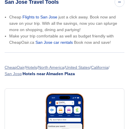
San Jose Travel Tools
Cheap
Flights to San Jose
just a click away. Book now and
save on your trip. With all the savings, now you can splurge
more on shopping, dining and partying!
Make your trip comfortable as well as budget friendly with
CheapOair.ca
San Jose car rentals
Book now and save!
CheapOair
Hotels
North America
United States
California
San Jose
Hotels near Almaden Plaza