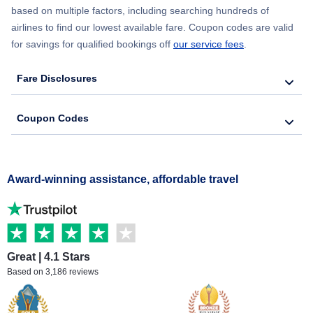
based on multiple factors, including searching hundreds of
airlines to find our lowest available fare. Coupon codes are valid
for savings for qualified bookings off
our service fees
.
Fare Disclosures
Coupon Codes
Award-winning assistance, affordable travel
Great | 4.1 Stars
Based on 3,186 reviews