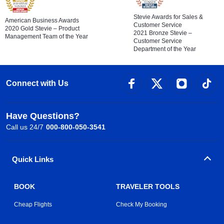
Stevie Awards for Sales &
American Business Awards
Customer Service
2020 Gold Stevie – Product
2021 Bronze Stevie –
Management Team of the Year
Customer Service
Department of the Year
Connect with Us
Have Questions?
Call us 24/7
000-800-050-3541
Quick Links
BOOK
TRAVELER TOOLS
Cheap Flights
Check My Booking