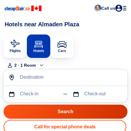
Call us
Hotels near Almaden Plaza
Flights
Hotels
Cars
2
·
1
Room
Destination
Check-in
Check-out
Call for special phone deals