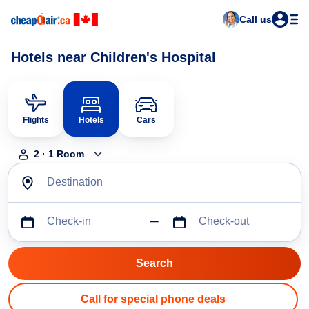
Call us
Hotels near Children's Hospital
Flights
Hotels
Cars
2
·
1
Room
Destination
Check-in
Check-out
Call for special phone deals