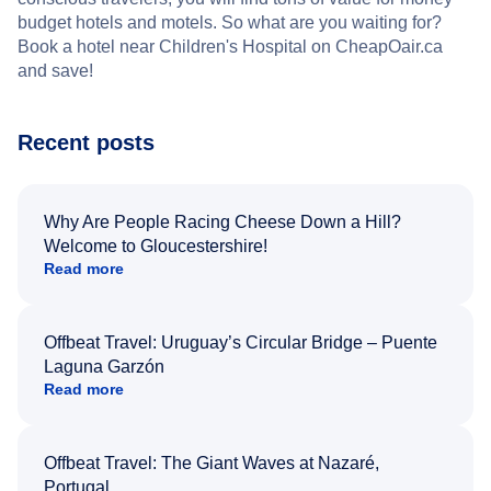
budget hotels and motels. So what are you waiting for?
Book a hotel near Children's Hospital on CheapOair.ca
and save!
Recent posts
Why Are People Racing Cheese Down a Hill?
Welcome to Gloucestershire!
Read more
Offbeat Travel: Uruguay’s Circular Bridge – Puente
Laguna Garzón
Read more
Offbeat Travel: The Giant Waves at Nazaré,
Portugal