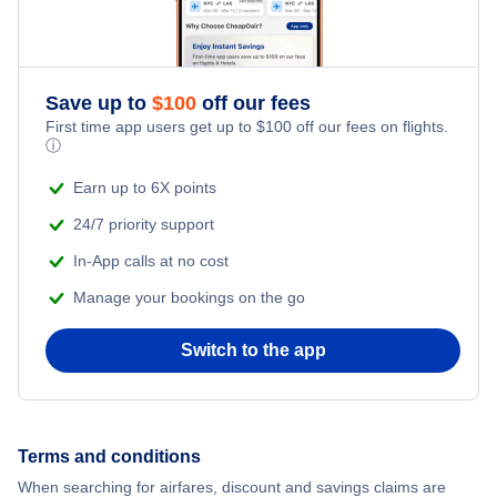
Save up to
$
100
off our fees
First time app users get up to
$
100
off our fees on flights.
ⓘ
Earn up to 6X points
24/7 priority support
In-App calls at no cost
Manage your bookings on the go
Switch to the app
Terms and conditions
When searching for airfares, discount and savings claims are