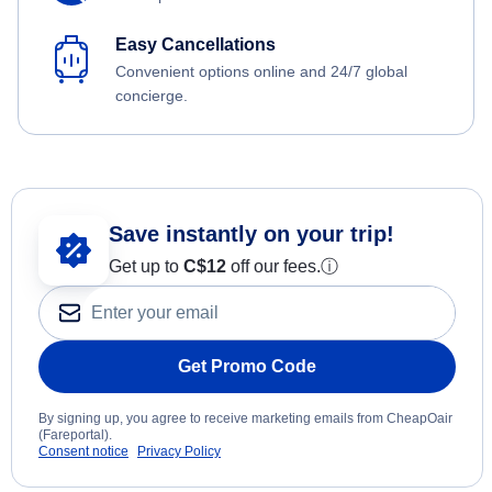
Easy Cancellations
Convenient options online and 24/7 global
concierge.
Save instantly on your trip!
Get up to
C$12
off our fees.
ⓘ
Get Promo Code
By signing up, you agree to receive marketing emails from CheapOair
(Fareportal).
Consent notice
Privacy Policy