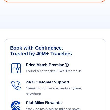
Book with Confidence.
Trusted by 40M+ Travelers
Price Match Promise
ⓘ
Found a better deal? We'll match it!
24/7 Customer Support
Speak to our travel experts anytime,
anywhere.
ClubMiles Rewards
Stack points & airline miles to save.