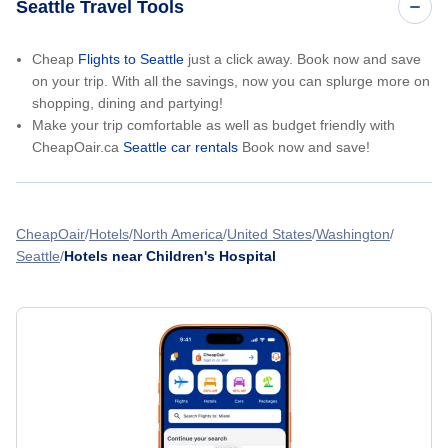
Seattle Travel Tools
Cheap
Flights to Seattle
just a click away. Book now and save
on your trip. With all the savings, now you can splurge more on
shopping, dining and partying!
Make your trip comfortable as well as budget friendly with
CheapOair.ca
Seattle car rentals
Book now and save!
CheapOair
Hotels
North America
United States
Washington
Seattle
Hotels near Children's Hospital