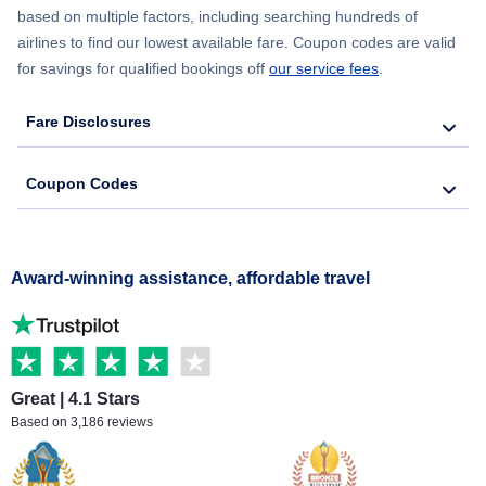
based on multiple factors, including searching hundreds of
airlines to find our lowest available fare. Coupon codes are valid
for savings for qualified bookings off
our service fees
.
Fare Disclosures
Coupon Codes
Award-winning assistance, affordable travel
Great | 4.1 Stars
Based on 3,186 reviews