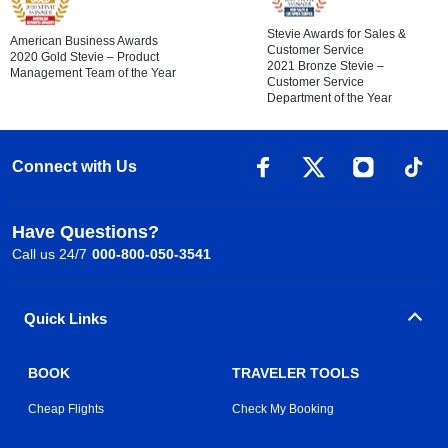
Stevie Awards for Sales &
American Business Awards
Customer Service
2020 Gold Stevie – Product
2021 Bronze Stevie –
Management Team of the Year
Customer Service
Department of the Year
Connect with Us
Have Questions?
Call us 24/7
000-800-050-3541
Quick Links
BOOK
TRAVELER TOOLS
Cheap Flights
Check My Booking