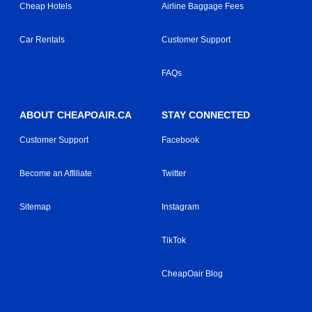
Cheap Hotels
Airline Baggage Fees
Car Rentals
Customer Support
FAQs
ABOUT CHEAPOAIR.CA
STAY CONNECTED
Customer Support
Facebook
Become an Affiliate
Twitter
Sitemap
Instagram
TikTok
CheapOair Blog