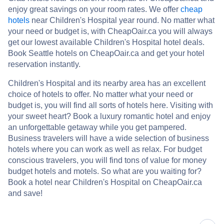
enjoy great savings on your room rates. We offer
cheap
hotels
near Children's Hospital year round. No matter what
your need or budget is, with CheapOair.ca you will always
get our lowest available Children's Hospital hotel deals.
Book Seattle hotels on CheapOair.ca and get your hotel
reservation instantly.
Children's Hospital and its nearby area has an excellent
choice of hotels to offer. No matter what your need or
budget is, you will find all sorts of hotels here. Visiting with
your sweet heart? Book a luxury romantic hotel and enjoy
an unforgettable getaway while you get pampered.
Business travelers will have a wide selection of business
hotels where you can work as well as relax. For budget
conscious travelers, you will find tons of value for money
budget hotels and motels. So what are you waiting for?
Book a hotel near Children's Hospital on CheapOair.ca
and save!