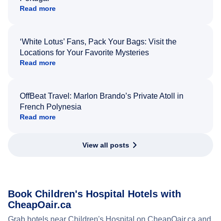
Read more
‘White Lotus’ Fans, Pack Your Bags: Visit the
Locations for Your Favorite Mysteries
Read more
OffBeat Travel: Marlon Brando’s Private Atoll in
French Polynesia
Read more
View all posts
Book Children's Hospital Hotels with
CheapOair.ca
Grab hotels near Children's Hospital on CheapOair.ca and