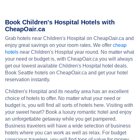
Book Children's Hospital Hotels with
CheapOair.ca
Grab hotels near Children's Hospital on CheapOair.ca and
enjoy great savings on your room rates. We offer
cheap
hotels
near Children's Hospital year round. No matter what
your need or budget is, with CheapOair.ca you will always
get our lowest available Children's Hospital hotel deals.
Book Seattle hotels on CheapOair.ca and get your hotel
reservation instantly.
Children's Hospital and its nearby area has an excellent
choice of hotels to offer. No matter what your need or
budget is, you will find all sorts of hotels here. Visiting with
your sweet heart? Book a luxury romantic hotel and enjoy
an unforgettable getaway while you get pampered.
Business travelers will have a wide selection of business
hotels where you can work as well as relax. For budget
conscious travelers, you will find tons of value for money