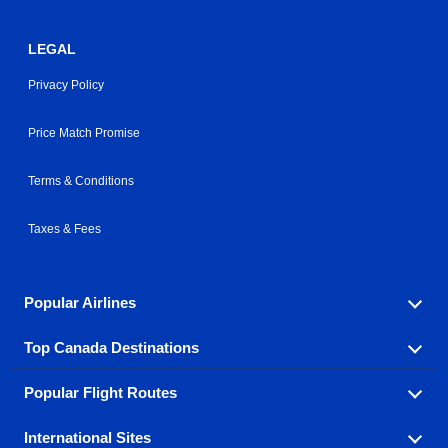
LEGAL
Privacy Policy
Price Match Promise
Terms & Conditions
Taxes & Fees
Popular Airlines
Top Canada Destinations
Fly in your favorite airline! We have cheap airfares for
over hundreds of airlines.
Popular Flight Routes
Check out cheap airline tickets to some of the most
Air Canada
Westjet Airlines
popular destinations in Canada.
International Sites
Savings on our most popular flight routes just three