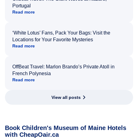
Portugal
Read more
‘White Lotus’ Fans, Pack Your Bags: Visit the
Locations for Your Favorite Mysteries
Read more
OffBeat Travel: Marlon Brando’s Private Atoll in
French Polynesia
Read more
View all posts
Book Children's Museum of Maine Hotels
with CheapOair.ca