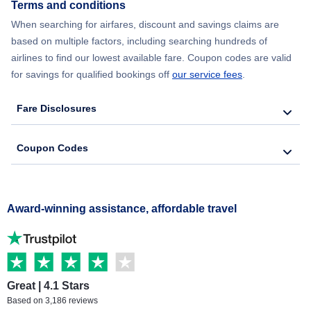
Terms and conditions
When searching for airfares, discount and savings claims are
based on multiple factors, including searching hundreds of
airlines to find our lowest available fare. Coupon codes are valid
for savings for qualified bookings off
our service fees
.
Fare Disclosures
Coupon Codes
Award-winning assistance, affordable travel
Great | 4.1 Stars
Based on 3,186 reviews