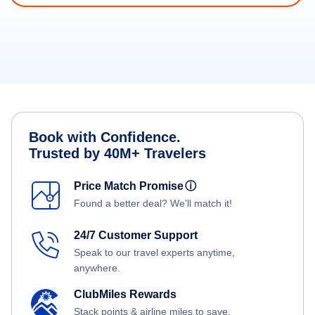
Book with Confidence.
Trusted by 40M+ Travelers
Price Match Promise
ⓘ
Found a better deal? We'll match it!
24/7 Customer Support
Speak to our travel experts anytime,
anywhere.
ClubMiles Rewards
Stack points & airline miles to save.