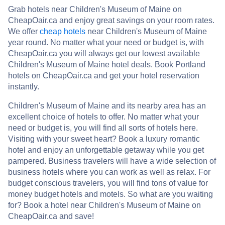
Grab hotels near Children's Museum of Maine on
CheapOair.ca and enjoy great savings on your room rates.
We offer
cheap hotels
near Children's Museum of Maine
year round. No matter what your need or budget is, with
CheapOair.ca you will always get our lowest available
Children's Museum of Maine hotel deals. Book Portland
hotels on CheapOair.ca and get your hotel reservation
instantly.
Children's Museum of Maine and its nearby area has an
excellent choice of hotels to offer. No matter what your
need or budget is, you will find all sorts of hotels here.
Visiting with your sweet heart? Book a luxury romantic
hotel and enjoy an unforgettable getaway while you get
pampered. Business travelers will have a wide selection of
business hotels where you can work as well as relax. For
budget conscious travelers, you will find tons of value for
money budget hotels and motels. So what are you waiting
for? Book a hotel near Children's Museum of Maine on
CheapOair.ca and save!