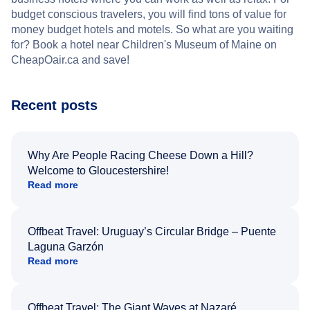
budget conscious travelers, you will find tons of value for
money budget hotels and motels. So what are you waiting
for? Book a hotel near Children's Museum of Maine on
CheapOair.ca and save!
Recent posts
Why Are People Racing Cheese Down a Hill?
Welcome to Gloucestershire!
Read more
Offbeat Travel: Uruguay’s Circular Bridge – Puente
Laguna Garzón
Read more
Offbeat Travel: The Giant Waves at Nazaré,