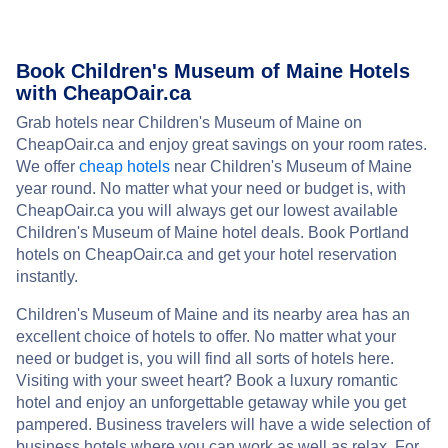
Book Children's Museum of Maine Hotels
with CheapOair.ca
Grab hotels near Children's Museum of Maine on
CheapOair.ca and enjoy great savings on your room rates.
We offer
cheap hotels
near Children's Museum of Maine
year round. No matter what your need or budget is, with
CheapOair.ca you will always get our lowest available
Children's Museum of Maine hotel deals. Book Portland
hotels on CheapOair.ca and get your hotel reservation
instantly.
Children's Museum of Maine and its nearby area has an
excellent choice of hotels to offer. No matter what your
need or budget is, you will find all sorts of hotels here.
Visiting with your sweet heart? Book a luxury romantic
hotel and enjoy an unforgettable getaway while you get
pampered. Business travelers will have a wide selection of
business hotels where you can work as well as relax. For