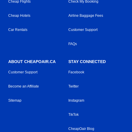
Cheap Flights
Check My Booking
Cheap Hotels
Airline Baggage Fees
Car Rentals
Customer Support
FAQs
ABOUT CHEAPOAIR.CA
STAY CONNECTED
Customer Support
Facebook
Become an Affiliate
Twitter
Sitemap
Instagram
TikTok
CheapOair Blog