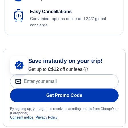
Easy Cancellations
Convenient options online and 24/7 global
concierge.
Save instantly on your trip!
Get up to
C$12
off our fees.
ⓘ
Get Promo Code
By signing up, you agree to receive marketing emails from CheapOair
(Fareportal).
Consent notice
Privacy Policy