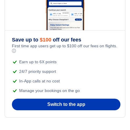
Save up to
$
100
off our fees
First time app users get up to
$
100
off our fees on flights.
ⓘ
Earn up to 6X points
24/7 priority support
In-App calls at no cost
Manage your bookings on the go
Switch to the app