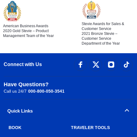
Stevie Awards for Sales &
American Business Awards
Customer Service
2020 Gold Stevie – Product
2021 Bronze Stevie –
Management Team of the Year
Customer Service
Department of the Year
Connect with Us
Have Questions?
Call us 24/7
000-800-050-3541
Quick Links
BOOK
TRAVELER TOOLS