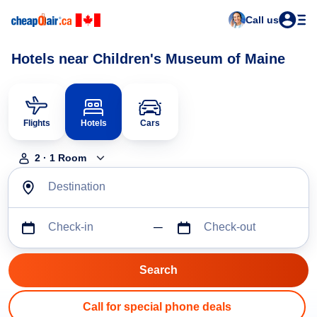
Call us
Hotels near Children's Museum of Maine
Flights
Hotels
Cars
2
·
1
Room
Destination
Check-in
Check-out
Call for special phone deals