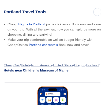
Portland Travel Tools
Cheap
Flights to Portland
just a click away. Book now and save
on your trip. With all the savings, now you can splurge more on
shopping, dining and partying!
Make your trip comfortable as well as budget friendly with
CheapOair.ca
Portland car rentals
Book now and save!
CheapOair
Hotels
North America
United States
Oregon
Portland
Hotels near Children's Museum of Maine