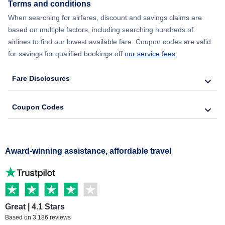
Terms and conditions
When searching for airfares, discount and savings claims are
based on multiple factors, including searching hundreds of
airlines to find our lowest available fare. Coupon codes are valid
for savings for qualified bookings off
our service fees
.
Fare Disclosures
Coupon Codes
Award-winning assistance, affordable travel
Great | 4.1 Stars
Based on 3,186 reviews