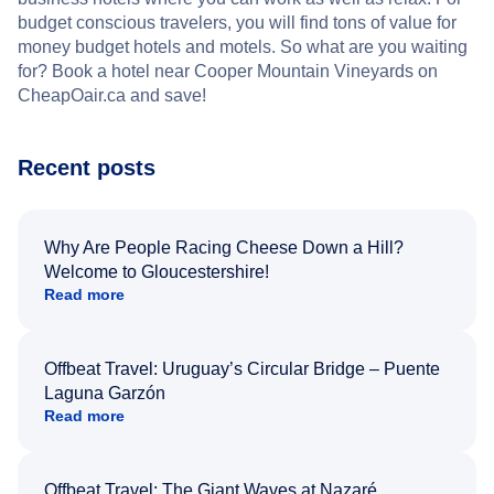
budget conscious travelers, you will find tons of value for
money budget hotels and motels. So what are you waiting
for? Book a hotel near Cooper Mountain Vineyards on
CheapOair.ca and save!
Recent posts
Why Are People Racing Cheese Down a Hill?
Welcome to Gloucestershire!
Read more
Offbeat Travel: Uruguay’s Circular Bridge – Puente
Laguna Garzón
Read more
Offbeat Travel: The Giant Waves at Nazaré,