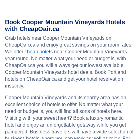
Book Cooper Mountain Vineyards Hotels
with CheapOair.ca
Grab hotels near Cooper Mountain Vineyards on
CheapOair.ca and enjoy great savings on your room rates.
We offer
cheap hotels
near Cooper Mountain Vineyards
year round. No matter what your need or budget is, with
CheapOair.ca you will always get our lowest available
Cooper Mountain Vineyards hotel deals. Book Portland
hotels on CheapOair.ca and get your hotel reservation
instantly.
Cooper Mountain Vineyards and its nearby area has an
excellent choice of hotels to offer. No matter what your
need or budget is, you will find all sorts of hotels here.
Visiting with your sweet heart? Book a luxury romantic
hotel and enjoy an unforgettable getaway while you get
pampered. Business travelers will have a wide selection of
business hotels where you can work as well as relax. For