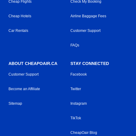
Cheap Flights
Check My Booking
Cheap Hotels
Airline Baggage Fees
Car Rentals
Customer Support
FAQs
ABOUT CHEAPOAIR.CA
STAY CONNECTED
Customer Support
Facebook
Become an Affiliate
Twitter
Sitemap
Instagram
TikTok
CheapOair Blog