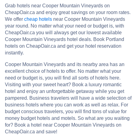
Grab hotels near Cooper Mountain Vineyards on
CheapOair.ca and enjoy great savings on your room rates.
We offer
cheap hotels
near Cooper Mountain Vineyards
year round. No matter what your need or budget is, with
CheapOair.ca you will always get our lowest available
Cooper Mountain Vineyards hotel deals. Book Portland
hotels on CheapOair.ca and get your hotel reservation
instantly.
Cooper Mountain Vineyards and its nearby area has an
excellent choice of hotels to offer. No matter what your
need or budget is, you will find all sorts of hotels here.
Visiting with your sweet heart? Book a luxury romantic
hotel and enjoy an unforgettable getaway while you get
pampered. Business travelers will have a wide selection of
business hotels where you can work as well as relax. For
budget conscious travelers, you will find tons of value for
money budget hotels and motels. So what are you waiting
for? Book a hotel near Cooper Mountain Vineyards on
CheapOair.ca and save!