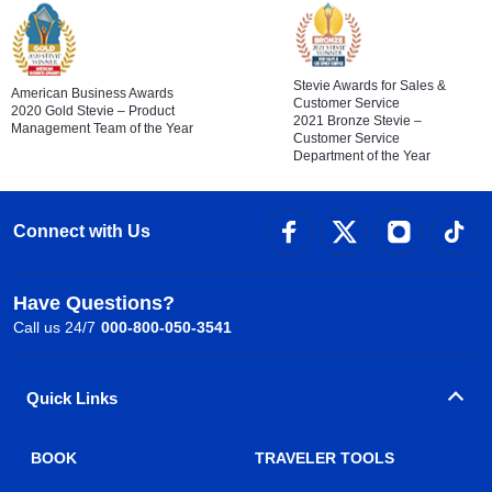
Stevie Awards for Sales &
American Business Awards
Customer Service
2020 Gold Stevie – Product
2021 Bronze Stevie –
Management Team of the Year
Customer Service
Department of the Year
Connect with Us
Have Questions?
Call us 24/7
000-800-050-3541
Quick Links
BOOK
TRAVELER TOOLS