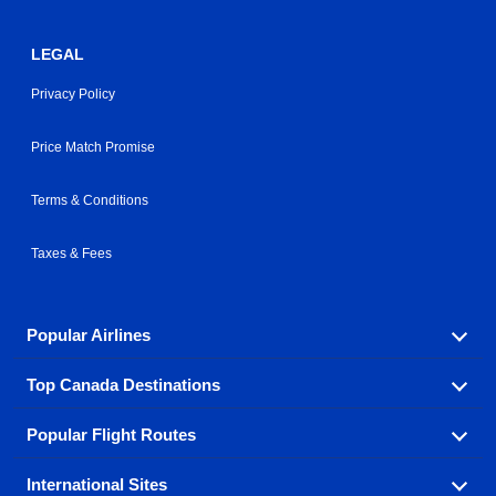
LEGAL
Privacy Policy
Price Match Promise
Terms & Conditions
Taxes & Fees
Popular Airlines
Top Canada Destinations
Fly in your favorite airline! We have cheap airfares for
over hundreds of airlines.
Popular Flight Routes
Check out cheap airline tickets to some of the most
Air Canada
Westjet Airlines
popular destinations in Canada.
International Sites
Savings on our most popular flight routes just three