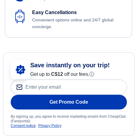
Easy Cancellations
Convenient options online and 24/7 global
concierge.
Save instantly on your trip!
Get up to
C$12
off our fees.
ⓘ
Get Promo Code
By signing up, you agree to receive marketing emails from CheapOair
(Fareportal).
Consent notice
Privacy Policy