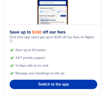
Save up to
$
100
off our fees
First time app users get up to
$
100
off our fees on flights.
ⓘ
Earn up to 6X points
24/7 priority support
In-App calls at no cost
Manage your bookings on the go
Switch to the app