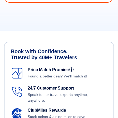
Book with Confidence.
Trusted by 40M+ Travelers
Price Match Promise
ⓘ
Found a better deal? We'll match it!
24/7 Customer Support
Speak to our travel experts anytime,
anywhere.
ClubMiles Rewards
Stack points & airline miles to save.