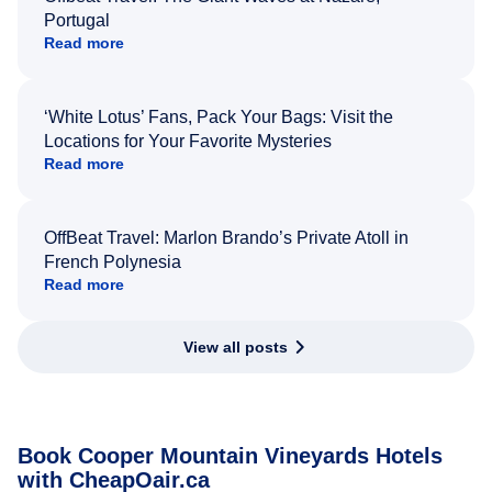
Portugal
Read more
‘White Lotus’ Fans, Pack Your Bags: Visit the
Locations for Your Favorite Mysteries
Read more
OffBeat Travel: Marlon Brando’s Private Atoll in
French Polynesia
Read more
View all posts
Book Cooper Mountain Vineyards Hotels
with CheapOair.ca