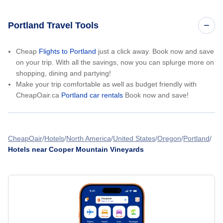
Portland Travel Tools
Cheap
Flights to Portland
just a click away. Book now and save
on your trip. With all the savings, now you can splurge more on
shopping, dining and partying!
Make your trip comfortable as well as budget friendly with
CheapOair.ca
Portland car rentals
Book now and save!
CheapOair
Hotels
North America
United States
Oregon
Portland
Hotels near Cooper Mountain Vineyards