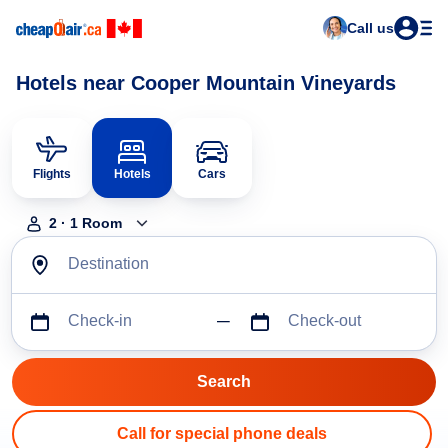
Call us
Hotels near Cooper Mountain Vineyards
Flights
Hotels
Cars
2
·
1
Room
Destination
Check-in
Check-out
Call for special phone deals