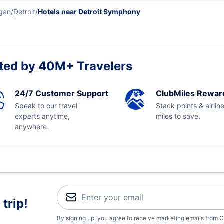
gan
Detroit
Hotels near Detroit Symphony
ted by 40M+ Travelers
24/7 Customer Support
ClubMiles Rewar
Speak to our travel
Stack points & airlin
experts anytime,
miles to save.
anywhere.
trip!
By signing up, you agree to receive marketing emails from C