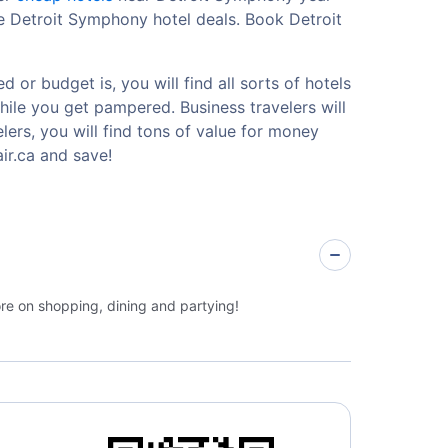
le Detroit Symphony hotel deals. Book Detroit
or budget is, you will find all sorts of hotels
hile you get pampered. Business travelers will
ers, you will find tons of value for money
ir.ca and save!
ore on shopping, dining and partying!