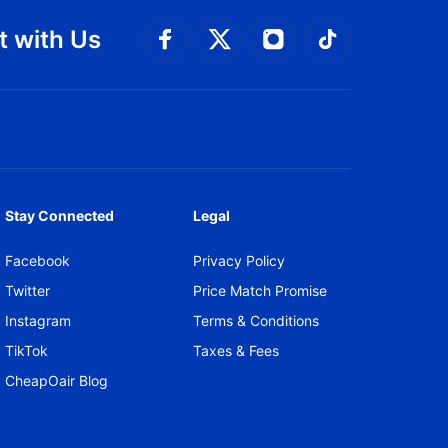
 with Us
Connect with Facebook
Connect with 
Connect with Twitt
Connect w
Stay Connected
Legal
Facebook
Privacy Policy
Twitter
Price Match Promise
Instagram
Terms & Conditions
TikTok
Taxes & Fees
CheapOair Blog