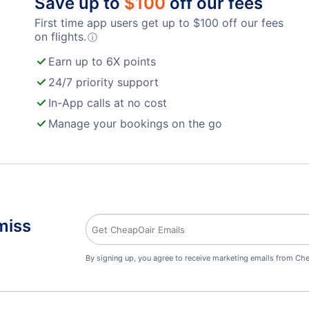
Save up to
$
100
off our fees
First time app users get up to
$
100
off our fees
on flights.
ⓘ
Earn up to 6X points
24/7 priority support
In-App calls at no cost
Manage your bookings on the go
miss
By signing up, you agree to receive marketing emails from Che