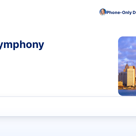
Phone-Only De
 Symphony