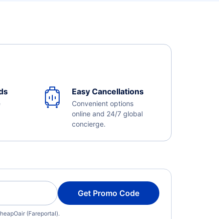
ds
Easy Cancellations
e
Convenient options
online and 24/7 global
concierge.
Get Promo Code
heapOair (Fareportal).