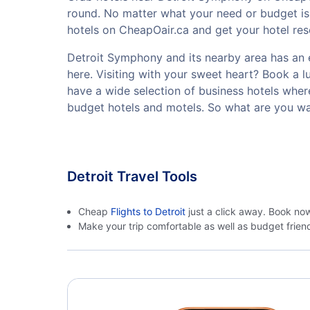
round. No matter what your need or budget is,
hotels on CheapOair.ca and get your hotel rese
Detroit Symphony and its nearby area has an ex
here. Visiting with your sweet heart? Book a 
have a wide selection of business hotels where
budget hotels and motels. So what are you wa
Detroit Travel Tools
Cheap
Flights to Detroit
just a click away. Book now
Make your trip comfortable as well as budget frie