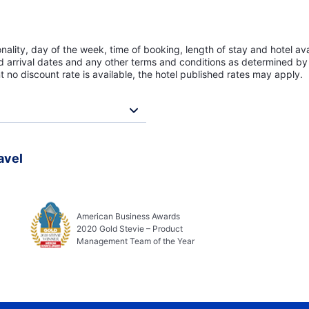
lity, day of the week, time of booking, length of stay and hotel avai
ed arrival dates and any other terms and conditions as determined by 
t no discount rate is available, the hotel published rates may apply.
avel
American Business Awards
2020 Gold Stevie – Product
Management Team of the Year