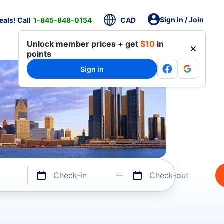
Sign in / Join
als! Call
1-845-848-0154
CAD
Unlock member prices + get
$10
in
points
Sign in
Check-in
Check-out