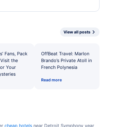
View all posts
s’ Fans, Pack
OffBeat Travel: Marlon
Visit the
Brando’s Private Atoll in
for Your
French Polynesia
ysteries
Read more
fer
cheap hotels
near Detroit Symphony year