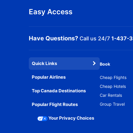
Easy Access
Have Questions?
Call us 24/7
1-437-
Quick Links
Book
Popular Airlines
Cheap Flights
Cheap Hotels
Top Canada Destinations
Car Rentals
Popular Flight Routes
Group Travel
Your Privacy Choices