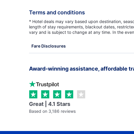
Terms and conditions
* Hotel deals may vary based upon destination, seasona
length of stay requirements, blackout dates, restrict
vary and is subject to change at any time. In the even
Fare Disclosures
Award-winning assistance, affordable tr
Great | 4.1 Stars
Based on 3,186 reviews