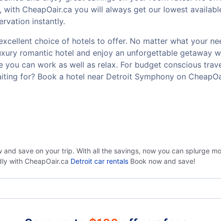
 with CheapOair.ca you will always get our lowest availab
rvation instantly.
cellent choice of hotels to offer. No matter what your need 
luxury romantic hotel and enjoy an unforgettable getaway w
 you can work as well as relax. For budget conscious travel
iting for? Book a hotel near Detroit Symphony on CheapOa
 and save on your trip. With all the savings, now you can splurge m
ndly with CheapOair.ca
Detroit car rentals
Book now and save!