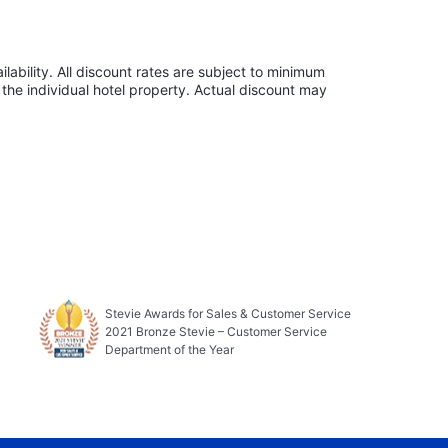
lability. All discount rates are subject to minimum
the individual hotel property. Actual discount may
Stevie Awards for Sales & Customer Service
2021 Bronze Stevie – Customer Service
Department of the Year