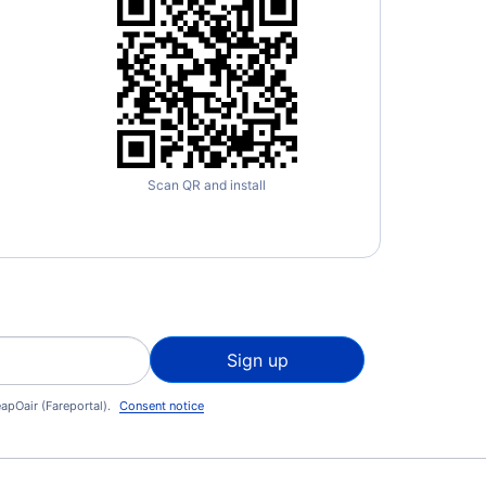
Scan QR and install
Sign up
apOair (Fareportal).
Consent notice