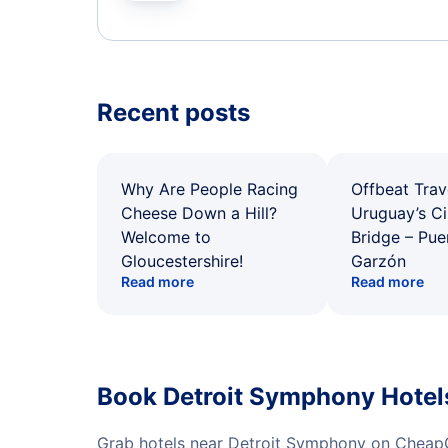
Recent posts
Why Are People Racing
Offbeat Trav
Cheese Down a Hill?
Uruguay’s Ci
Welcome to
Bridge – Pu
Gloucestershire!
Garzón
Read more
Read more
Book Detroit Symphony Hotel
Grab hotels near Detroit Symphony on CheapO