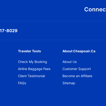
Connect
317-8029
Traveler Tools
About Cheapoair.ca
Check My Booking
About Us
Airline Baggage Fees
Customer Support
Client Testimonial
Become an Affiliate
FAQs
Sitemap