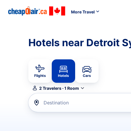
More Travel
Hotels near Detroit
Flights
Hotels
Cars
2
Travelers
·
1
Room
Destination