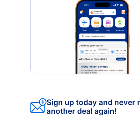
Sign up today and never 
another deal again!