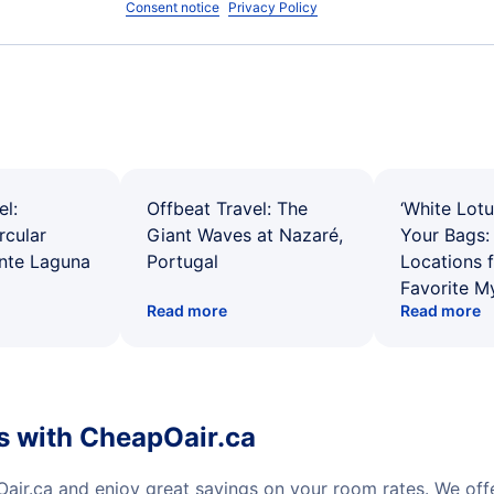
Consent notice
Privacy Policy
el:
Offbeat Travel: The
‘White Lotu
rcular
Giant Waves at Nazaré,
Your Bags: 
ente Laguna
Portugal
Locations 
Favorite M
Read more
Read more
s with CheapOair.ca
air.ca and enjoy great savings on your room rates. We of