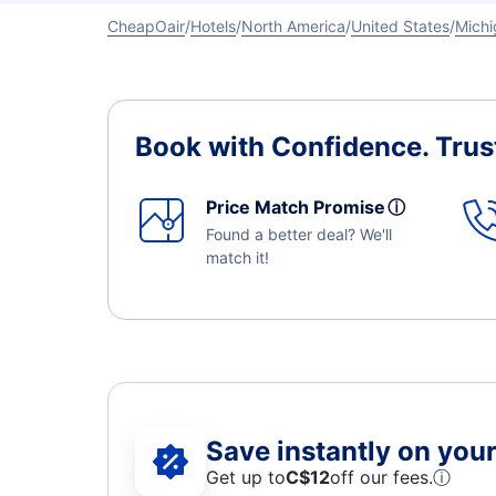
CheapOair
Hotels
North America
United States
Michi
Book with Confidence.
Trus
Price Match Promise
ⓘ
Found a better deal? We'll
match it!
Save instantly on your 
Get up to
C$12
off our fees.
ⓘ