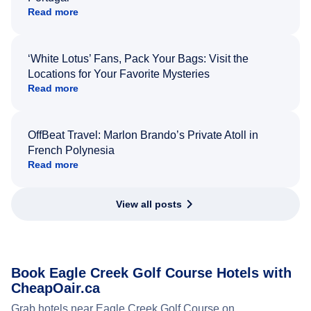
Read more
‘White Lotus’ Fans, Pack Your Bags: Visit the
Locations for Your Favorite Mysteries
Read more
OffBeat Travel: Marlon Brando’s Private Atoll in
French Polynesia
Read more
View all posts
Book Eagle Creek Golf Course Hotels with
CheapOair.ca
Grab hotels near Eagle Creek Golf Course on