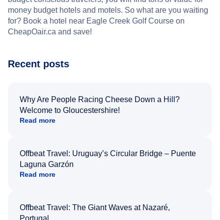
money budget hotels and motels. So what are you waiting
for? Book a hotel near Eagle Creek Golf Course on
CheapOair.ca and save!
Recent posts
Why Are People Racing Cheese Down a Hill?
Welcome to Gloucestershire!
Read more
Offbeat Travel: Uruguay’s Circular Bridge – Puente
Laguna Garzón
Read more
Offbeat Travel: The Giant Waves at Nazaré,
Portugal