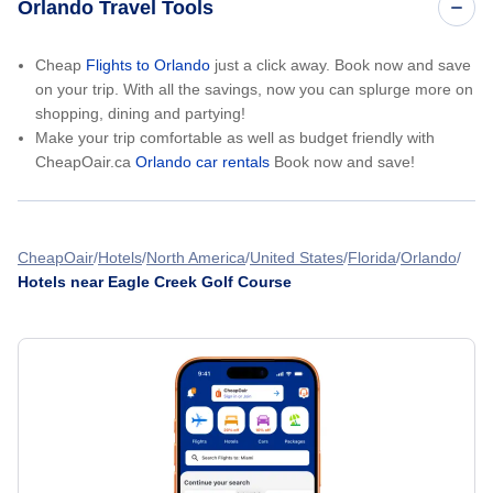
Orlando Travel Tools
Cheap
Flights to Orlando
just a click away. Book now and save
on your trip. With all the savings, now you can splurge more on
shopping, dining and partying!
Make your trip comfortable as well as budget friendly with
CheapOair.ca
Orlando car rentals
Book now and save!
CheapOair
Hotels
North America
United States
Florida
Orlando
Hotels near Eagle Creek Golf Course