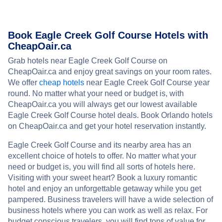
Book Eagle Creek Golf Course Hotels with
CheapOair.ca
Grab hotels near Eagle Creek Golf Course on
CheapOair.ca and enjoy great savings on your room rates.
We offer
cheap hotels
near Eagle Creek Golf Course year
round. No matter what your need or budget is, with
CheapOair.ca you will always get our lowest available
Eagle Creek Golf Course hotel deals. Book Orlando hotels
on CheapOair.ca and get your hotel reservation instantly.
Eagle Creek Golf Course and its nearby area has an
excellent choice of hotels to offer. No matter what your
need or budget is, you will find all sorts of hotels here.
Visiting with your sweet heart? Book a luxury romantic
hotel and enjoy an unforgettable getaway while you get
pampered. Business travelers will have a wide selection of
business hotels where you can work as well as relax. For
budget conscious travelers, you will find tons of value for