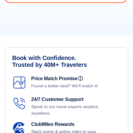
Book with Confidence.
Trusted by 40M+ Travelers
Price Match Promise
ⓘ
Found a better deal? We'll match it!
24/7 Customer Support
Speak to our travel experts anytime,
anywhere.
ClubMiles Rewards
Stack points & airline miles to save.