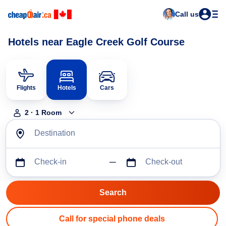
Call us
Hotels near Eagle Creek Golf Course
Flights
Hotels
Cars
2
·
1
Room
Destination
Check-in
Check-out
Call for special phone deals