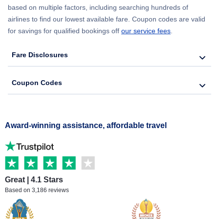
based on multiple factors, including searching hundreds of
airlines to find our lowest available fare. Coupon codes are valid
for savings for qualified bookings off
our service fees
.
Fare Disclosures
Coupon Codes
Award-winning assistance, affordable travel
Great | 4.1 Stars
Based on 3,186 reviews