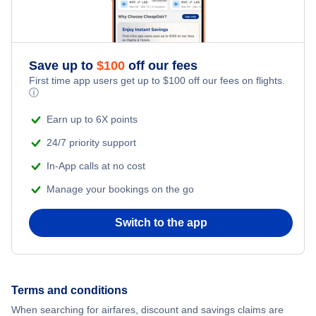
Save up to
$
100
off our fees
First time app users get up to
$
100
off our fees on flights.
ⓘ
Earn up to 6X points
24/7 priority support
In-App calls at no cost
Manage your bookings on the go
Switch to the app
Terms and conditions
When searching for airfares, discount and savings claims are