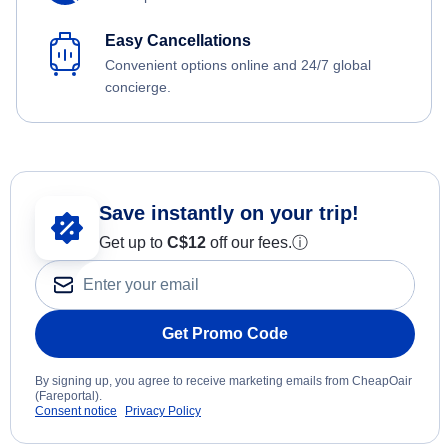
Easy Cancellations
Convenient options online and 24/7 global
concierge.
Save instantly on your trip!
Get up to
C$12
off our fees.
ⓘ
Get Promo Code
By signing up, you agree to receive marketing emails from CheapOair
(Fareportal).
Consent notice
Privacy Policy