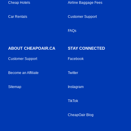
Cheap Hotels
Airline Baggage Fees
Car Rentals
Customer Support
FAQs
ABOUT CHEAPOAIR.CA
STAY CONNECTED
Customer Support
Facebook
Become an Affiliate
Twitter
Sitemap
Instagram
TikTok
CheapOair Blog