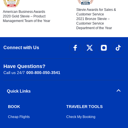
Stevie Awards for Sales &
American Business Awards
Customer Service
2020 Gold Stevie – Product
2021 Bronze Stevie –
Management Team of the Year
Customer Service
Department of the Year
Connect with Us
Have Questions?
Call us 24/7
000-800-050-3541
Quick Links
BOOK
TRAVELER TOOLS
Cheap Flights
Check My Booking