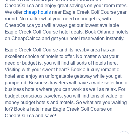
CheapOair.ca and enjoy great savings on your room rates.
We offer
cheap hotels
near Eagle Creek Golf Course year
round. No matter what your need or budget is, with
CheapOair.ca you will always get our lowest available
Eagle Creek Golf Course hotel deals. Book Orlando hotels
on CheapOair.ca and get your hotel reservation instantly.
Eagle Creek Golf Course and its nearby area has an
excellent choice of hotels to offer. No matter what your
need or budget is, you will find all sorts of hotels here.
Visiting with your sweet heart? Book a luxury romantic
hotel and enjoy an unforgettable getaway while you get
pampered. Business travelers will have a wide selection of
business hotels where you can work as well as relax. For
budget conscious travelers, you will find tons of value for
money budget hotels and motels. So what are you waiting
for? Book a hotel near Eagle Creek Golf Course on
CheapOair.ca and save!