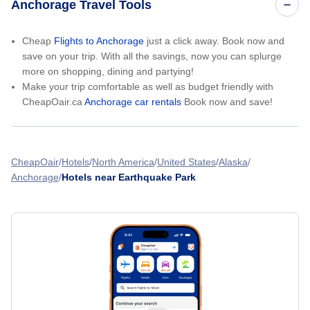
Anchorage Travel Tools
Cheap
Flights to Anchorage
just a click away. Book now and
save on your trip. With all the savings, now you can splurge
more on shopping, dining and partying!
Make your trip comfortable as well as budget friendly with
CheapOair.ca
Anchorage car rentals
Book now and save!
CheapOair
Hotels
North America
United States
Alaska
Anchorage
Hotels near Earthquake Park