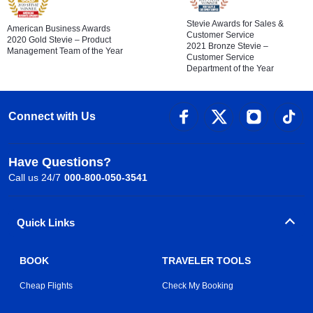
Stevie Awards for Sales &
American Business Awards
Customer Service
2020 Gold Stevie – Product
2021 Bronze Stevie –
Management Team of the Year
Customer Service
Department of the Year
Connect with Us
Have Questions?
Call us 24/7
000-800-050-3541
Quick Links
BOOK
TRAVELER TOOLS
Cheap Flights
Check My Booking