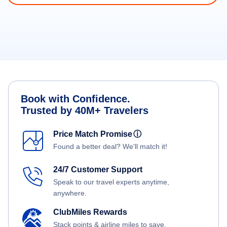
Book with Confidence.
Trusted by 40M+ Travelers
Price Match Promise
ⓘ
Found a better deal? We'll match it!
24/7 Customer Support
Speak to our travel experts anytime,
anywhere.
ClubMiles Rewards
Stack points & airline miles to save.