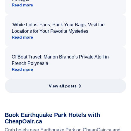
Read more
‘White Lotus’ Fans, Pack Your Bags: Visit the
Locations for Your Favorite Mysteries
Read more
OffBeat Travel: Marlon Brando’s Private Atoll in
French Polynesia
Read more
View all posts
Book Earthquake Park Hotels with
CheapOair.ca
Grab hotels near Earthquake Park on CheapOair.ca and