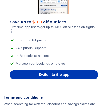
Save up to
$
100
off our fees
First time app users get up to
$
100
off our fees on flights.
ⓘ
Earn up to 6X points
24/7 priority support
In-App calls at no cost
Manage your bookings on the go
Switch to the app
Terms and conditions
When searching for airfares, discount and savings claims are