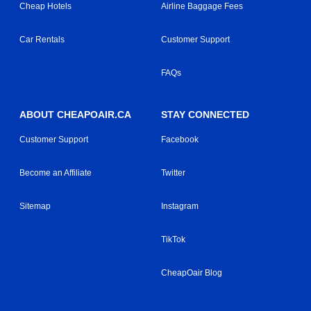
Cheap Hotels
Airline Baggage Fees
Car Rentals
Customer Support
FAQs
ABOUT CHEAPOAIR.CA
STAY CONNECTED
Customer Support
Facebook
Become an Affiliate
Twitter
Sitemap
Instagram
TikTok
CheapOair Blog