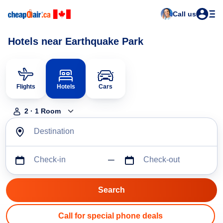
Call us
Hotels near Earthquake Park
Flights
Hotels
Cars
2
·
1
Room
Destination
Check-in
Check-out
Call for special phone deals