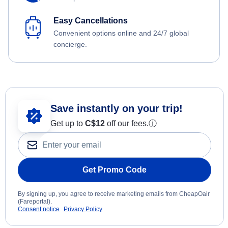
Easy Cancellations
Convenient options online and 24/7 global
concierge.
Save instantly on your trip!
Get up to
C$12
off our fees.
ⓘ
Get Promo Code
By signing up, you agree to receive marketing emails from CheapOair
(Fareportal).
Consent notice
Privacy Policy