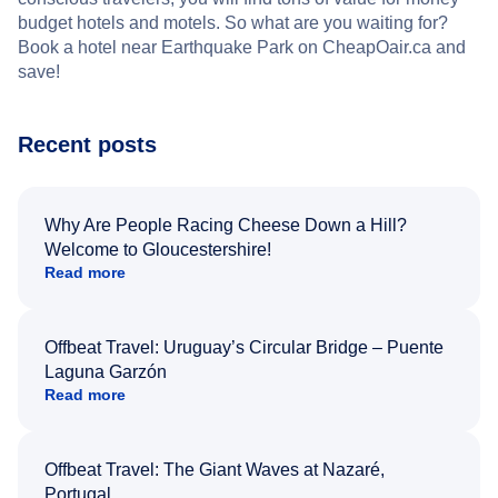
budget hotels and motels. So what are you waiting for?
Book a hotel near Earthquake Park on CheapOair.ca and
save!
Recent posts
Why Are People Racing Cheese Down a Hill?
Welcome to Gloucestershire!
Read more
Offbeat Travel: Uruguay’s Circular Bridge – Puente
Laguna Garzón
Read more
Offbeat Travel: The Giant Waves at Nazaré,
Portugal