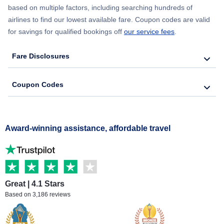
based on multiple factors, including searching hundreds of
airlines to find our lowest available fare. Coupon codes are valid
for savings for qualified bookings off
our service fees
.
Fare Disclosures
Coupon Codes
Award-winning assistance, affordable travel
Great | 4.1 Stars
Based on 3,186 reviews