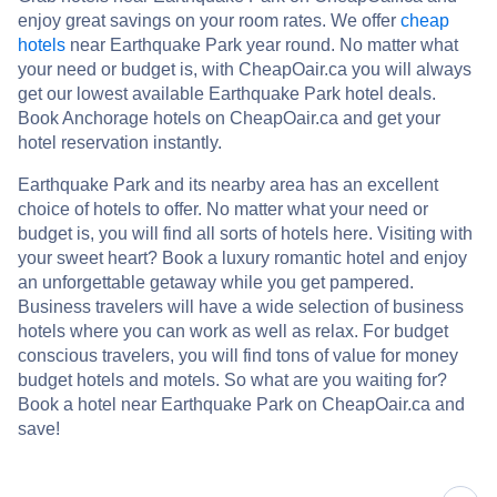
enjoy great savings on your room rates. We offer
cheap
hotels
near Earthquake Park year round. No matter what
your need or budget is, with CheapOair.ca you will always
get our lowest available Earthquake Park hotel deals.
Book Anchorage hotels on CheapOair.ca and get your
hotel reservation instantly.
Earthquake Park and its nearby area has an excellent
choice of hotels to offer. No matter what your need or
budget is, you will find all sorts of hotels here. Visiting with
your sweet heart? Book a luxury romantic hotel and enjoy
an unforgettable getaway while you get pampered.
Business travelers will have a wide selection of business
hotels where you can work as well as relax. For budget
conscious travelers, you will find tons of value for money
budget hotels and motels. So what are you waiting for?
Book a hotel near Earthquake Park on CheapOair.ca and
save!