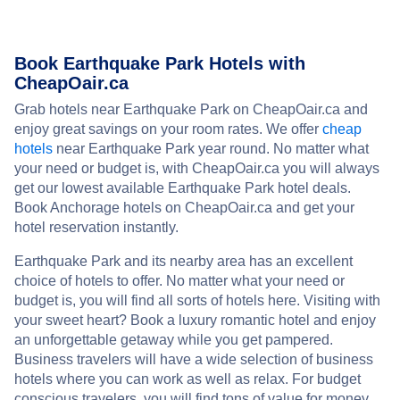
Book Earthquake Park Hotels with
CheapOair.ca
Grab hotels near Earthquake Park on CheapOair.ca and
enjoy great savings on your room rates. We offer
cheap
hotels
near Earthquake Park year round. No matter what
your need or budget is, with CheapOair.ca you will always
get our lowest available Earthquake Park hotel deals.
Book Anchorage hotels on CheapOair.ca and get your
hotel reservation instantly.
Earthquake Park and its nearby area has an excellent
choice of hotels to offer. No matter what your need or
budget is, you will find all sorts of hotels here. Visiting with
your sweet heart? Book a luxury romantic hotel and enjoy
an unforgettable getaway while you get pampered.
Business travelers will have a wide selection of business
hotels where you can work as well as relax. For budget
conscious travelers, you will find tons of value for money