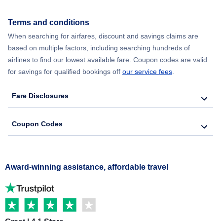
Terms and conditions
When searching for airfares, discount and savings claims are
based on multiple factors, including searching hundreds of
airlines to find our lowest available fare. Coupon codes are valid
for savings for qualified bookings off
our service fees
.
Fare Disclosures
Coupon Codes
Award-winning assistance, affordable travel