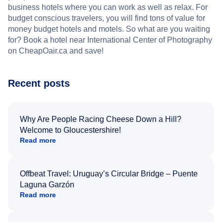
business hotels where you can work as well as relax. For
budget conscious travelers, you will find tons of value for
money budget hotels and motels. So what are you waiting
for? Book a hotel near International Center of Photography
on CheapOair.ca and save!
Recent posts
Why Are People Racing Cheese Down a Hill?
Welcome to Gloucestershire!
Read more
Offbeat Travel: Uruguay’s Circular Bridge – Puente
Laguna Garzón
Read more