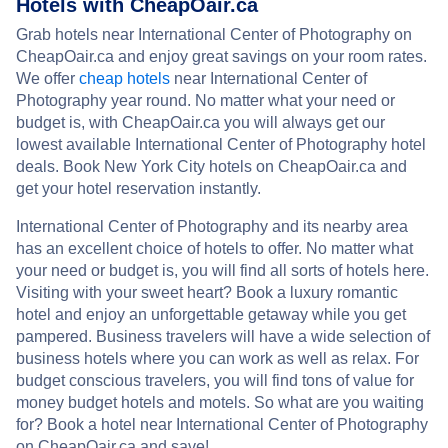
Hotels with CheapOair.ca
Grab hotels near International Center of Photography on
CheapOair.ca and enjoy great savings on your room rates.
We offer
cheap hotels
near International Center of
Photography year round. No matter what your need or
budget is, with CheapOair.ca you will always get our
lowest available International Center of Photography hotel
deals. Book New York City hotels on CheapOair.ca and
get your hotel reservation instantly.
International Center of Photography and its nearby area
has an excellent choice of hotels to offer. No matter what
your need or budget is, you will find all sorts of hotels here.
Visiting with your sweet heart? Book a luxury romantic
hotel and enjoy an unforgettable getaway while you get
pampered. Business travelers will have a wide selection of
business hotels where you can work as well as relax. For
budget conscious travelers, you will find tons of value for
money budget hotels and motels. So what are you waiting
for? Book a hotel near International Center of Photography
on CheapOair.ca and save!