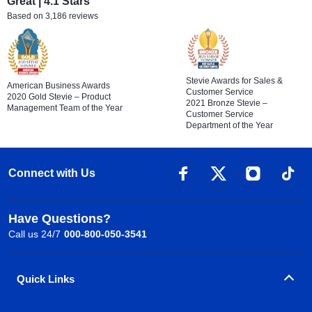
Great | 4.1 Stars
Based on 3,186 reviews
Stevie Awards for Sales &
American Business Awards
Customer Service
2020 Gold Stevie – Product
2021 Bronze Stevie –
Management Team of the Year
Customer Service
Department of the Year
Connect with Us
Have Questions?
Call us 24/7
000-800-050-3541
Quick Links