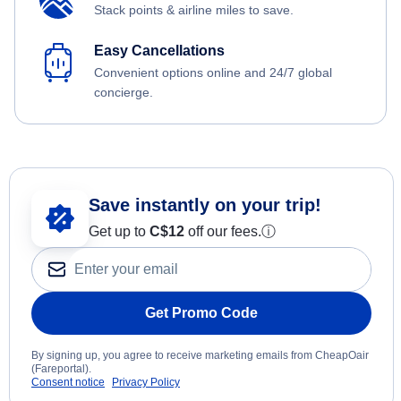
Stack points & airline miles to save.
Easy Cancellations
Convenient options online and 24/7 global
concierge.
Save instantly on your trip!
Get up to
C$12
off our fees.
ⓘ
Get Promo Code
By signing up, you agree to receive marketing emails from CheapOair
(Fareportal).
Consent notice
Privacy Policy