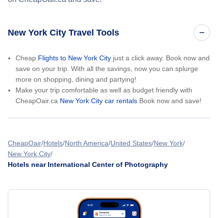
New York City Travel Tools
Cheap
Flights to New York City
just a click away. Book now and
save on your trip. With all the savings, now you can splurge
more on shopping, dining and partying!
Make your trip comfortable as well as budget friendly with
CheapOair.ca
New York City car rentals
Book now and save!
CheapOair
Hotels
North America
United States
New York
New York City
Hotels near International Center of Photography