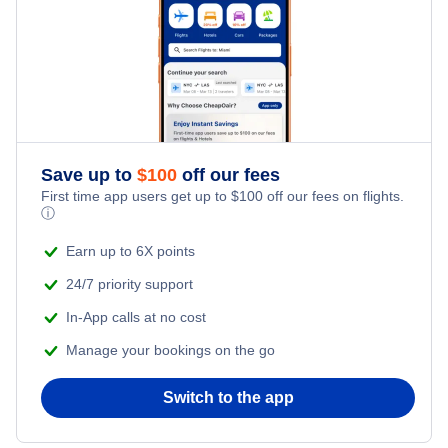
Save up to
$
100
off our fees
First time app users get up to
$
100
off our fees on flights.
ⓘ
Earn up to 6X points
24/7 priority support
In-App calls at no cost
Manage your bookings on the go
Switch to the app