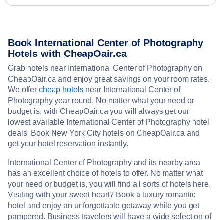
Book International Center of Photography
Hotels with CheapOair.ca
Grab hotels near International Center of Photography on
CheapOair.ca and enjoy great savings on your room rates.
We offer
cheap hotels
near International Center of
Photography year round. No matter what your need or
budget is, with CheapOair.ca you will always get our
lowest available International Center of Photography hotel
deals. Book New York City hotels on CheapOair.ca and
get your hotel reservation instantly.
International Center of Photography and its nearby area
has an excellent choice of hotels to offer. No matter what
your need or budget is, you will find all sorts of hotels here.
Visiting with your sweet heart? Book a luxury romantic
hotel and enjoy an unforgettable getaway while you get
pampered. Business travelers will have a wide selection of