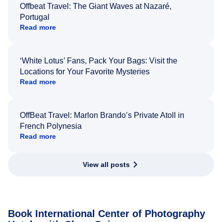
Offbeat Travel: The Giant Waves at Nazaré,
Portugal
Read more
‘White Lotus’ Fans, Pack Your Bags: Visit the
Locations for Your Favorite Mysteries
Read more
OffBeat Travel: Marlon Brando’s Private Atoll in
French Polynesia
Read more
View all posts
Book International Center of Photography