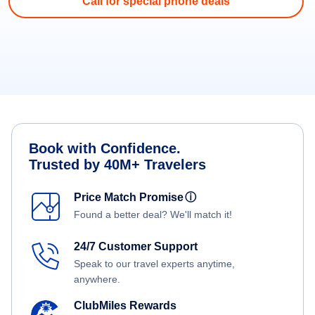
Call for special phone deals
Book with Confidence.
Trusted by 40M+ Travelers
Price Match Promise
ⓘ
Found a better deal? We'll match it!
24/7 Customer Support
Speak to our travel experts anytime,
anywhere.
ClubMiles Rewards