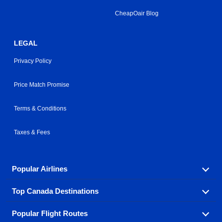
CheapOair Blog
LEGAL
Privacy Policy
Price Match Promise
Terms & Conditions
Taxes & Fees
Popular Airlines
Top Canada Destinations
Fly in your favorite airline! We have cheap airfares for
over hundreds of airlines.
Popular Flight Routes
Check out cheap airline tickets to some of the most
Air Canada
Westjet Airlines