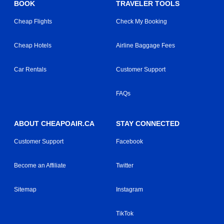
BOOK
TRAVELER TOOLS
Cheap Flights
Check My Booking
Cheap Hotels
Airline Baggage Fees
Car Rentals
Customer Support
FAQs
ABOUT CHEAPOAIR.CA
STAY CONNECTED
Customer Support
Facebook
Become an Affiliate
Twitter
Sitemap
Instagram
TikTok