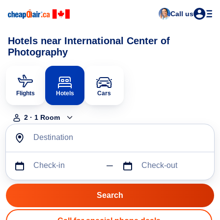
Call us
Hotels near International Center of
Photography
Flights
Hotels
Cars
2
·
1
Room
Destination
Check-in
Check-out