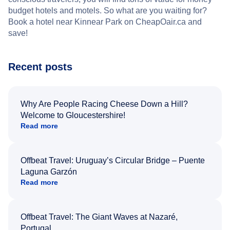
budget hotels and motels. So what are you waiting for?
Book a hotel near Kinnear Park on CheapOair.ca and
save!
Recent posts
Why Are People Racing Cheese Down a Hill?
Welcome to Gloucestershire!
Read more
Offbeat Travel: Uruguay’s Circular Bridge – Puente
Laguna Garzón
Read more
Offbeat Travel: The Giant Waves at Nazaré,
Portugal