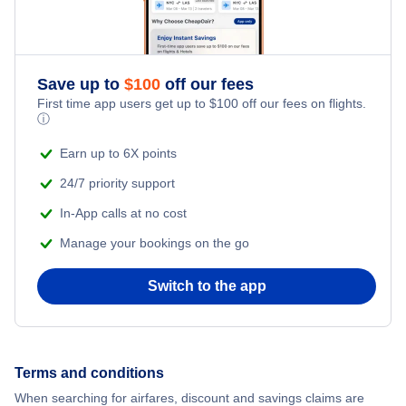
Save up to
$
100
off our fees
First time app users get up to
$
100
off our fees on flights.
ⓘ
Earn up to 6X points
24/7 priority support
In-App calls at no cost
Manage your bookings on the go
Switch to the app
Terms and conditions
When searching for airfares, discount and savings claims are