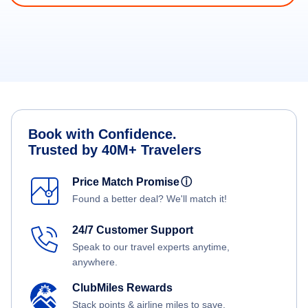
Book with Confidence.
Trusted by 40M+ Travelers
Price Match Promise
ⓘ
Found a better deal? We'll match it!
24/7 Customer Support
Speak to our travel experts anytime,
anywhere.
ClubMiles Rewards
Stack points & airline miles to save.