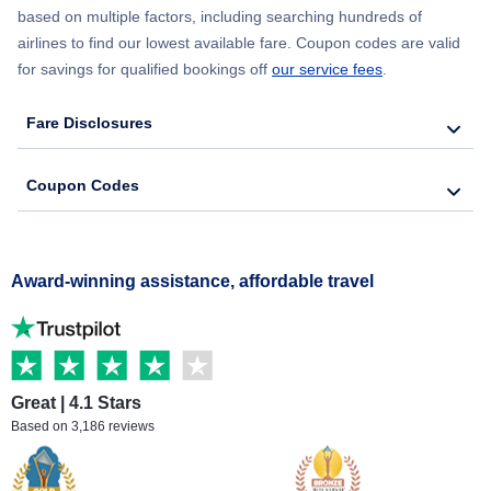
based on multiple factors, including searching hundreds of
airlines to find our lowest available fare. Coupon codes are valid
for savings for qualified bookings off
our service fees
.
Fare Disclosures
Coupon Codes
Award-winning assistance, affordable travel
Great | 4.1 Stars
Based on 3,186 reviews