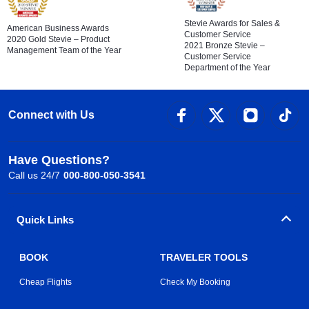
Stevie Awards for Sales &
American Business Awards
Customer Service
2020 Gold Stevie – Product
2021 Bronze Stevie –
Management Team of the Year
Customer Service
Department of the Year
Connect with Us
Have Questions?
Call us 24/7
000-800-050-3541
Quick Links
BOOK
TRAVELER TOOLS
Cheap Flights
Check My Booking