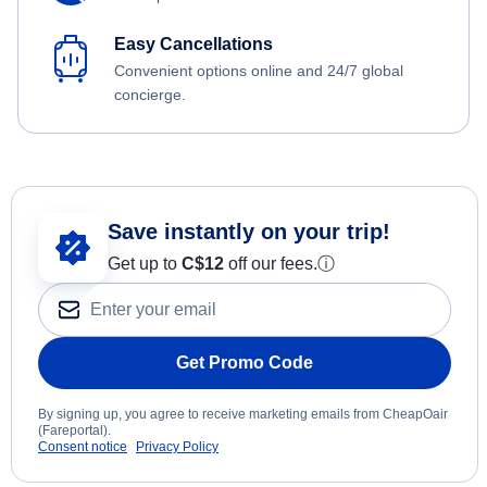
Easy Cancellations
Convenient options online and 24/7 global
concierge.
Save instantly on your trip!
Get up to
C$12
off our fees.
ⓘ
Get Promo Code
By signing up, you agree to receive marketing emails from CheapOair
(Fareportal).
Consent notice
Privacy Policy