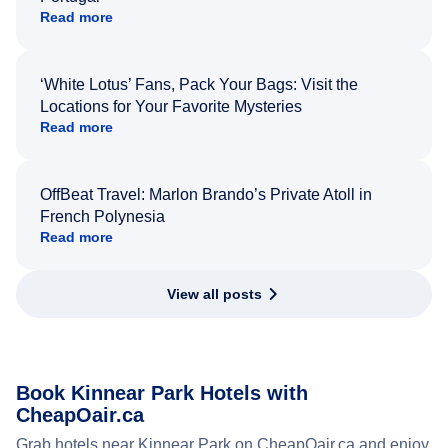
Read more
‘White Lotus’ Fans, Pack Your Bags: Visit the
Locations for Your Favorite Mysteries
Read more
OffBeat Travel: Marlon Brando’s Private Atoll in
French Polynesia
Read more
View all posts
Book Kinnear Park Hotels with
CheapOair.ca
Grab hotels near Kinnear Park on CheapOair.ca and enjoy