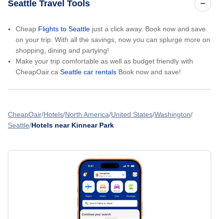
Seattle Travel Tools
Cheap
Flights to Seattle
just a click away. Book now and save
on your trip. With all the savings, now you can splurge more on
shopping, dining and partying!
Make your trip comfortable as well as budget friendly with
CheapOair.ca
Seattle car rentals
Book now and save!
CheapOair
Hotels
North America
United States
Washington
Seattle
Hotels near Kinnear Park