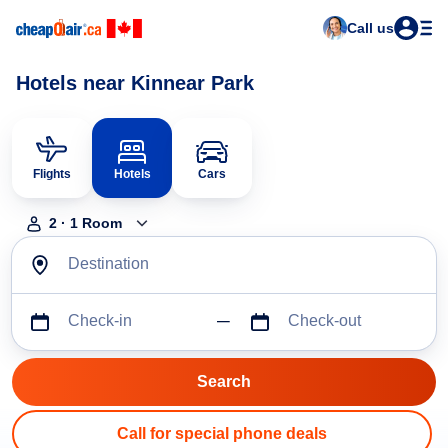
Call us
Hotels near Kinnear Park
Flights
Hotels
Cars
2
·
1
Room
Destination
Check-in
Check-out
Call for special phone deals