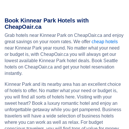
Book Kinnear Park Hotels with
CheapOair.ca
Grab hotels near Kinnear Park on CheapOair.ca and enjoy
great savings on your room rates. We offer
cheap hotels
near Kinnear Park year round. No matter what your need
or budget is, with CheapOair.ca you will always get our
lowest available Kinnear Park hotel deals. Book Seattle
hotels on CheapOair.ca and get your hotel reservation
instantly.
Kinnear Park and its nearby area has an excellent choice
of hotels to offer. No matter what your need or budget is,
you will find all sorts of hotels here. Visiting with your
sweet heart? Book a luxury romantic hotel and enjoy an
unforgettable getaway while you get pampered. Business
travelers will have a wide selection of business hotels
where you can work as well as relax. For budget
conscious travelers, you will find tons of value for money