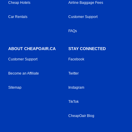
Cheap Hotels
Airline Baggage Fees
Car Rentals
Customer Support
FAQs
ABOUT CHEAPOAIR.CA
STAY CONNECTED
Customer Support
Facebook
Become an Affiliate
Twitter
Sitemap
Instagram
TikTok
CheapOair Blog