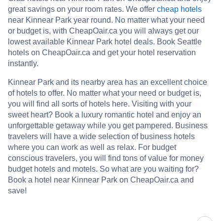
great savings on your room rates. We offer
cheap hotels
near Kinnear Park year round. No matter what your need
or budget is, with CheapOair.ca you will always get our
lowest available Kinnear Park hotel deals. Book Seattle
hotels on CheapOair.ca and get your hotel reservation
instantly.
Kinnear Park and its nearby area has an excellent choice
of hotels to offer. No matter what your need or budget is,
you will find all sorts of hotels here. Visiting with your
sweet heart? Book a luxury romantic hotel and enjoy an
unforgettable getaway while you get pampered. Business
travelers will have a wide selection of business hotels
where you can work as well as relax. For budget
conscious travelers, you will find tons of value for money
budget hotels and motels. So what are you waiting for?
Book a hotel near Kinnear Park on CheapOair.ca and
save!