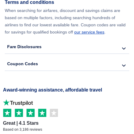
Terms and conditions
When searching for airfares, discount and savings claims are
based on multiple factors, including searching hundreds of
airlines to find our lowest available fare. Coupon codes are valid
for savings for qualified bookings off
our service fees
.
Fare Disclosures
Coupon Codes
Award-winning assistance, affordable travel
Great | 4.1 Stars
Based on 3,186 reviews