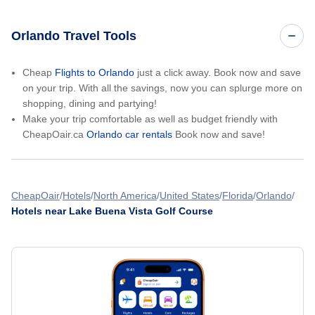
Orlando Travel Tools
Cheap
Flights to Orlando
just a click away. Book now and save
on your trip. With all the savings, now you can splurge more on
shopping, dining and partying!
Make your trip comfortable as well as budget friendly with
CheapOair.ca
Orlando car rentals
Book now and save!
CheapOair
Hotels
North America
United States
Florida
Orlando
Hotels near Lake Buena Vista Golf Course