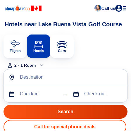
Call us
Hotels near Lake Buena Vista Golf Course
Flights
Hotels
Cars
2
·
1
Room
Destination
Check-in
Check-out
Call for special phone deals