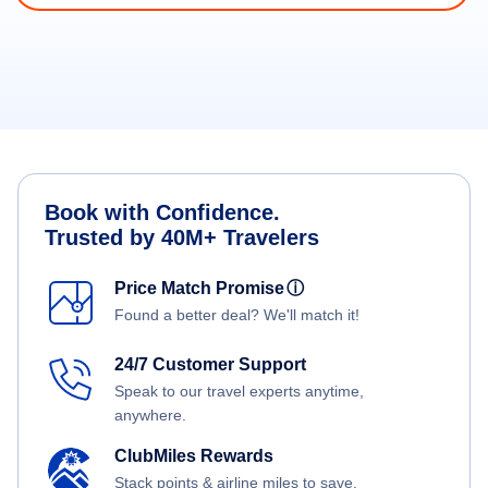
Book with Confidence.
Trusted by 40M+ Travelers
Price Match Promise
ⓘ
Found a better deal? We'll match it!
24/7 Customer Support
Speak to our travel experts anytime,
anywhere.
ClubMiles Rewards
Stack points & airline miles to save.