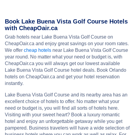
Book Lake Buena Vista Golf Course Hotels
with CheapOair.ca
Grab hotels near Lake Buena Vista Golf Course on
CheapOair.ca and enjoy great savings on your room rates.
We offer
cheap hotels
near Lake Buena Vista Golf Course
year round. No matter what your need or budget is, with
CheapOair.ca you will always get our lowest available
Lake Buena Vista Golf Course hotel deals. Book Orlando
hotels on CheapOair.ca and get your hotel reservation
instantly.
Lake Buena Vista Golf Course and its nearby area has an
excellent choice of hotels to offer. No matter what your
need or budget is, you will find all sorts of hotels here.
Visiting with your sweet heart? Book a luxury romantic
hotel and enjoy an unforgettable getaway while you get
pampered. Business travelers will have a wide selection of
business hotels where you can work as well as relax. For