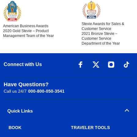
Stevie Awards for Sales &
American Business Awards
Customer Service
2020 Gold Stevie – Product
2021 Bronze Stevie –
Management Team of the Year
Customer Service
Department of the Year
Connect with Us
Have Questions?
Call us 24/7
000-800-050-3541
Quick Links
BOOK
TRAVELER TOOLS