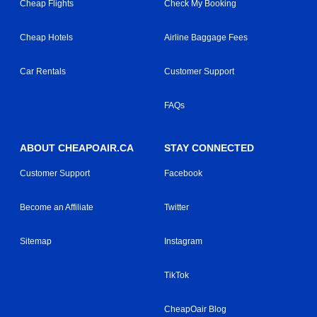
Cheap Flights
Check My Booking
Cheap Hotels
Airline Baggage Fees
Car Rentals
Customer Support
FAQs
ABOUT CHEAPOAIR.CA
STAY CONNECTED
Customer Support
Facebook
Become an Affiliate
Twitter
Sitemap
Instagram
TikTok
CheapOair Blog