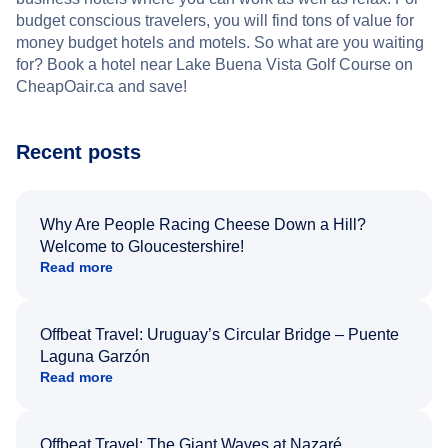
budget conscious travelers, you will find tons of value for
money budget hotels and motels. So what are you waiting
for? Book a hotel near Lake Buena Vista Golf Course on
CheapOair.ca and save!
Recent posts
Why Are People Racing Cheese Down a Hill?
Welcome to Gloucestershire!
Read more
Offbeat Travel: Uruguay’s Circular Bridge – Puente
Laguna Garzón
Read more
Offbeat Travel: The Giant Waves at Nazaré,