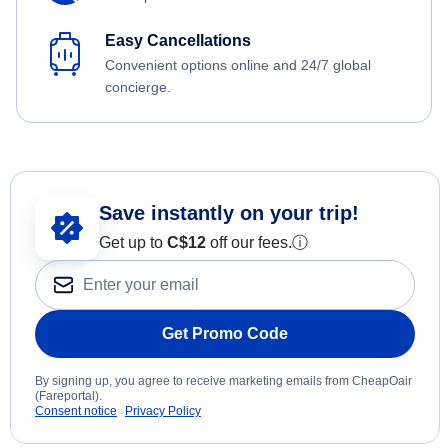
Easy Cancellations
Convenient options online and 24/7 global
concierge.
Save instantly on your trip!
Get up to
C$12
off our fees.
ⓘ
Get Promo Code
By signing up, you agree to receive marketing emails from CheapOair
(Fareportal).
Consent notice
Privacy Policy