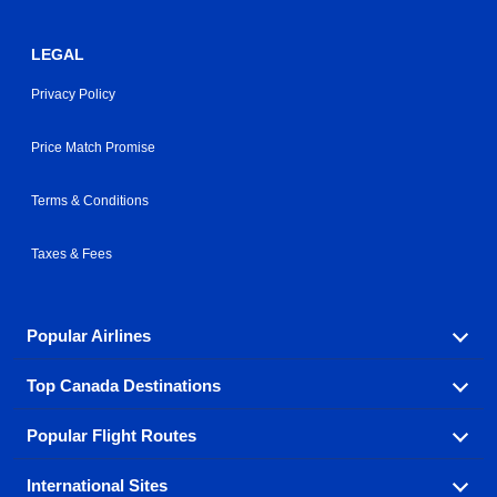
LEGAL
Privacy Policy
Price Match Promise
Terms & Conditions
Taxes & Fees
Popular Airlines
Top Canada Destinations
Fly in your favorite airline! We have cheap airfares for
over hundreds of airlines.
Popular Flight Routes
Check out cheap airline tickets to some of the most
Air Canada
Westjet Airlines
popular destinations in Canada.
International Sites
Savings on our most popular flight routes just three