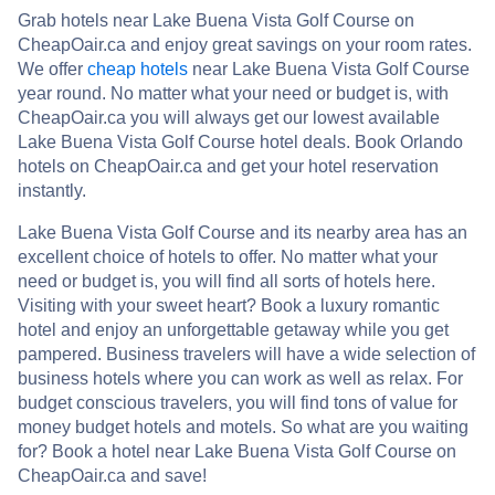
Grab hotels near Lake Buena Vista Golf Course on
CheapOair.ca and enjoy great savings on your room rates.
We offer
cheap hotels
near Lake Buena Vista Golf Course
year round. No matter what your need or budget is, with
CheapOair.ca you will always get our lowest available
Lake Buena Vista Golf Course hotel deals. Book Orlando
hotels on CheapOair.ca and get your hotel reservation
instantly.
Lake Buena Vista Golf Course and its nearby area has an
excellent choice of hotels to offer. No matter what your
need or budget is, you will find all sorts of hotels here.
Visiting with your sweet heart? Book a luxury romantic
hotel and enjoy an unforgettable getaway while you get
pampered. Business travelers will have a wide selection of
business hotels where you can work as well as relax. For
budget conscious travelers, you will find tons of value for
money budget hotels and motels. So what are you waiting
for? Book a hotel near Lake Buena Vista Golf Course on
CheapOair.ca and save!