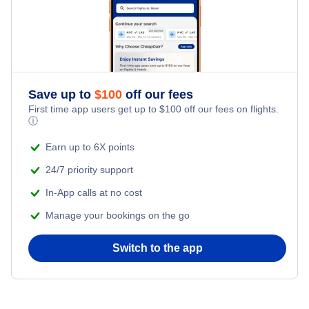
Save up to
$
100
off our fees
First time app users get up to
$
100
off our fees on flights.
ⓘ
Earn up to 6X points
24/7 priority support
In-App calls at no cost
Manage your bookings on the go
Switch to the app