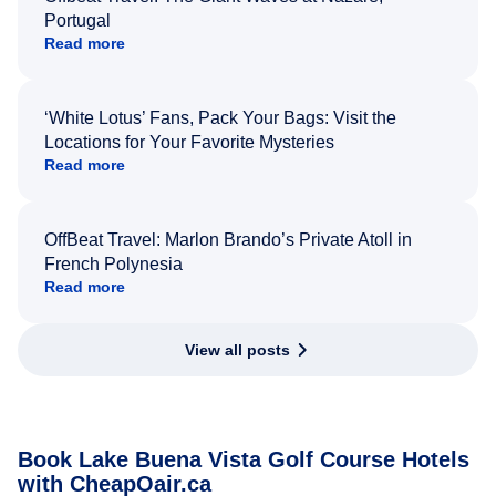
Portugal
Read more
‘White Lotus’ Fans, Pack Your Bags: Visit the
Locations for Your Favorite Mysteries
Read more
OffBeat Travel: Marlon Brando’s Private Atoll in
French Polynesia
Read more
View all posts
Book Lake Buena Vista Golf Course Hotels
with CheapOair.ca