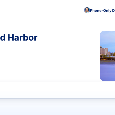
Phone-Only De
od Harbor