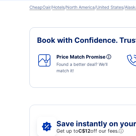
CheapOair
Hotels
North America
United States
Alask
Book with Confidence.
Trus
Price Match Promise
ⓘ
Found a better deal? We'll
match it!
Save instantly on your 
Get up to
C$12
off our fees.
ⓘ