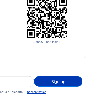
Scan QR and install
Sign up
apOair (Fareportal).
Consent notice