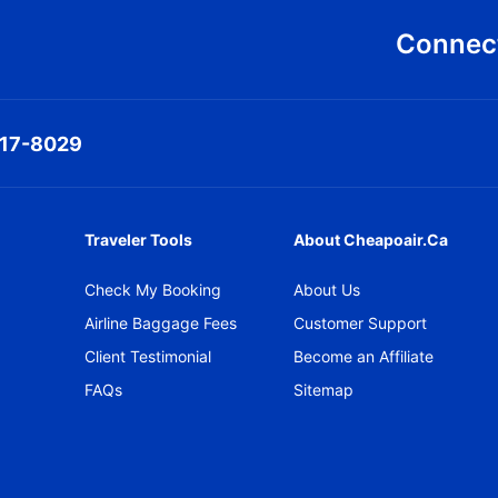
Connect
317-8029
Traveler Tools
About Cheapoair.ca
Check My Booking
About Us
Airline Baggage Fees
Customer Support
Client Testimonial
Become an Affiliate
FAQs
Sitemap