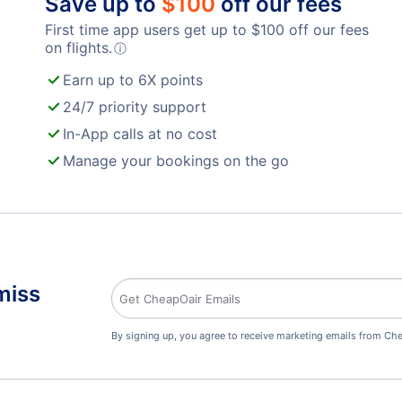
Save up to
$
100
off our fees
First time app users get up to
$
100
off our fees
on flights.
ⓘ
Earn up to 6X points
24/7 priority support
In-App calls at no cost
Manage your bookings on the go
miss
By signing up, you agree to receive marketing emails from Che