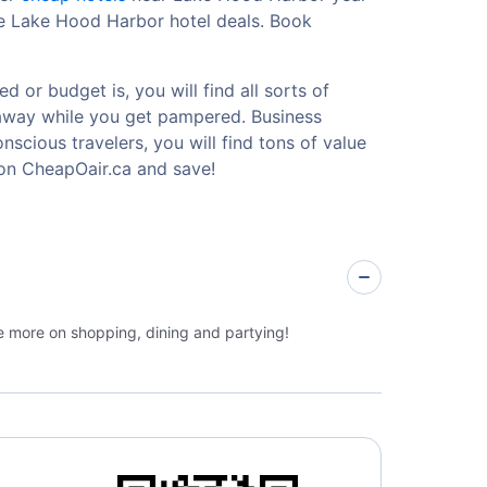
le Lake Hood Harbor hotel deals. Book
 or budget is, you will find all sorts of
etaway while you get pampered. Business
nscious travelers, you will find tons of value
on CheapOair.ca and save!
ge more on shopping, dining and partying!