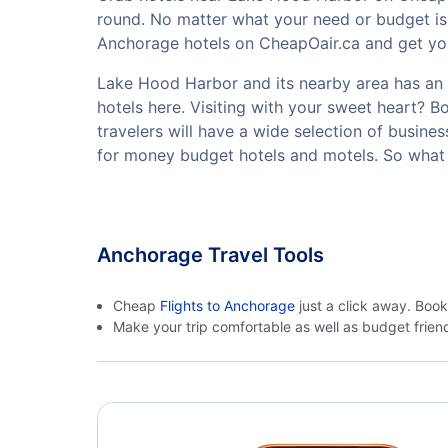
round. No matter what your need or budget is
Anchorage hotels on CheapOair.ca and get your
Lake Hood Harbor and its nearby area has an ex
hotels here. Visiting with your sweet heart? 
travelers will have a wide selection of busine
for money budget hotels and motels. So what 
Anchorage Travel Tools
Cheap
Flights to Anchorage
just a click away. Book
Make your trip comfortable as well as budget frie