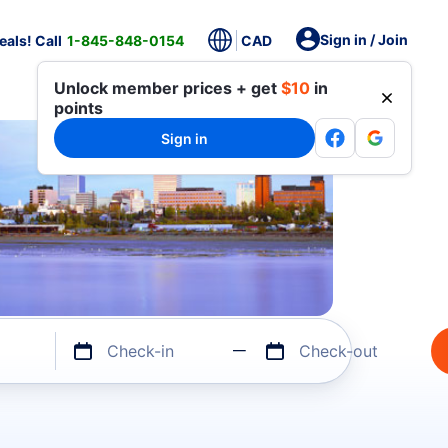
Sign in / Join
als! Call
1-845-848-0154
CAD
Unlock member prices + get
$10
in
points
Sign in
Check-in
Check-out