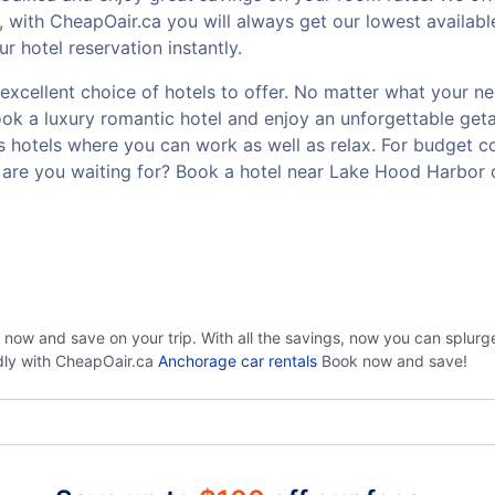
, with CheapOair.ca you will always get our lowest availab
 hotel reservation instantly.
cellent choice of hotels to offer. No matter what your need
Book a luxury romantic hotel and enjoy an unforgettable g
ss hotels where you can work as well as relax. For budget co
are you waiting for? Book a hotel near Lake Hood Harbor 
 now and save on your trip. With all the savings, now you can splur
ndly with CheapOair.ca
Anchorage car rentals
Book now and save!