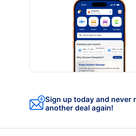
Sign up today and never 
another deal again!