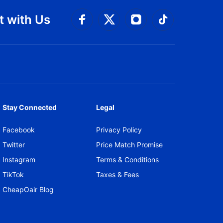
 with Us
Connect with Facebook
Connect with 
Connect with Twitt
Connect w
Stay Connected
Legal
Facebook
Privacy Policy
Twitter
Price Match Promise
Instagram
Terms & Conditions
TikTok
Taxes & Fees
CheapOair Blog