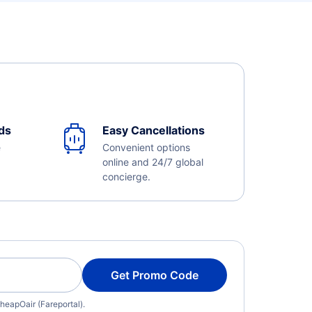
ds
Easy Cancellations
e
Convenient options
online and 24/7 global
concierge.
Get Promo Code
heapOair (Fareportal).