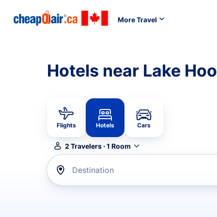
More Travel
Hotels near Lake Ho
Flights
Hotels
Cars
2
Travelers
·
1
Room
Destination