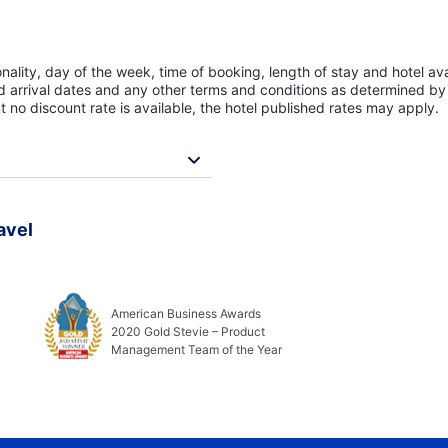
lity, day of the week, time of booking, length of stay and hotel avai
ed arrival dates and any other terms and conditions as determined by 
t no discount rate is available, the hotel published rates may apply.
avel
American Business Awards
2020 Gold Stevie – Product
Management Team of the Year