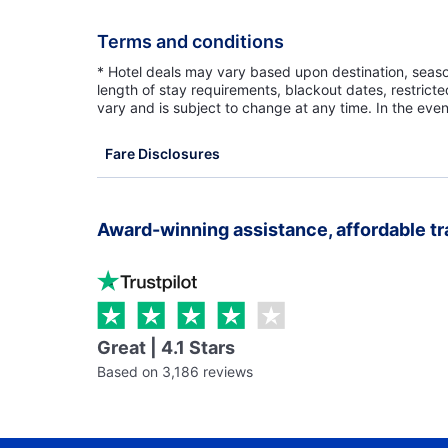
Terms and conditions
* Hotel deals may vary based upon destination, seasona
length of stay requirements, blackout dates, restrict
vary and is subject to change at any time. In the even
Fare Disclosures
Award-winning assistance, affordable tr
Great | 4.1 Stars
Based on 3,186 reviews