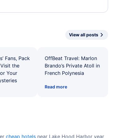
View all posts
s’ Fans, Pack
OffBeat Travel: Marlon
Visit the
Brando’s Private Atoll in
for Your
French Polynesia
ysteries
Read more
fer
cheap hotels
near Lake Hood Harbor year