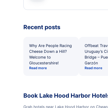
Recent posts
Why Are People Racing
Offbeat Trav
Cheese Down a Hill?
Uruguay’s Ci
Welcome to
Bridge – Pu
Gloucestershire!
Garzón
Read more
Read more
Book Lake Hood Harbor Hotel
Grab hotels near Lake Hood Harbor on CheapO