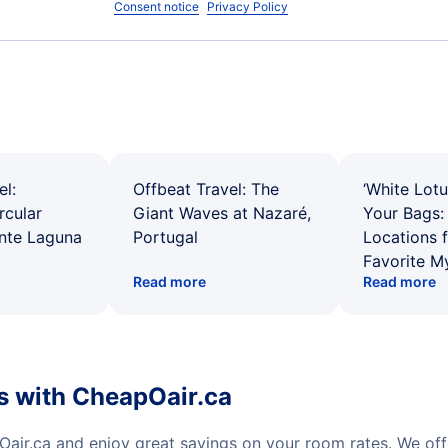
Consent notice
Privacy Policy
el:
Offbeat Travel: The
‘White Lotu
rcular
Giant Waves at Nazaré,
Your Bags: 
ente Laguna
Portugal
Locations 
Favorite M
Read more
Read more
s with CheapOair.ca
air.ca and enjoy great savings on your room rates. We of