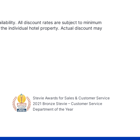
lability. All discount rates are subject to minimum
the individual hotel property. Actual discount may
Stevie Awards for Sales & Customer Service
2021 Bronze Stevie – Customer Service
Department of the Year