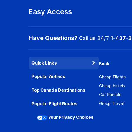
Easy Access
Have Questions?
Call us 24/7
1-437-
Quick Links
Book
Popular Airlines
Cheap Flights
Cheap Hotels
Top Canada Destinations
Car Rentals
Popular Flight Routes
Group Travel
Your Privacy Choices