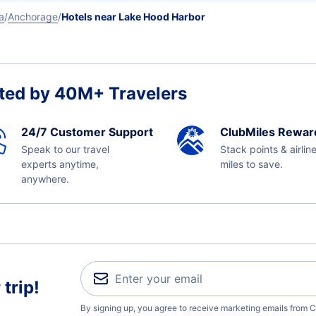
a
Anchorage
Hotels near Lake Hood Harbor
ted by 40M+ Travelers
24/7 Customer Support
ClubMiles Rewar
Speak to our travel
Stack points & airlin
experts anytime,
miles to save.
anywhere.
trip!
By signing up, you agree to receive marketing emails from C