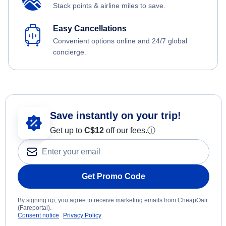
Stack points & airline miles to save.
Easy Cancellations
Convenient options online and 24/7 global
concierge.
Save instantly on your trip!
Get up to
C$12
off our fees.
ⓘ
Get Promo Code
By signing up, you agree to receive marketing emails from CheapOair
(Fareportal).
Consent notice
Privacy Policy