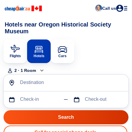
Call us
Hotels near Oregon Historical Society
Museum
Flights
Hotels
Cars
2
·
1
Room
Destination
Check-in
Check-out