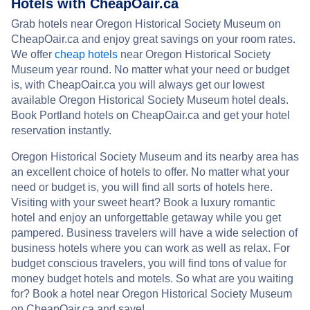
Hotels with CheapOair.ca
Grab hotels near Oregon Historical Society Museum on
CheapOair.ca and enjoy great savings on your room rates.
We offer
cheap hotels
near Oregon Historical Society
Museum year round. No matter what your need or budget
is, with CheapOair.ca you will always get our lowest
available Oregon Historical Society Museum hotel deals.
Book Portland hotels on CheapOair.ca and get your hotel
reservation instantly.
Oregon Historical Society Museum and its nearby area has
an excellent choice of hotels to offer. No matter what your
need or budget is, you will find all sorts of hotels here.
Visiting with your sweet heart? Book a luxury romantic
hotel and enjoy an unforgettable getaway while you get
pampered. Business travelers will have a wide selection of
business hotels where you can work as well as relax. For
budget conscious travelers, you will find tons of value for
money budget hotels and motels. So what are you waiting
for? Book a hotel near Oregon Historical Society Museum
on CheapOair.ca and save!