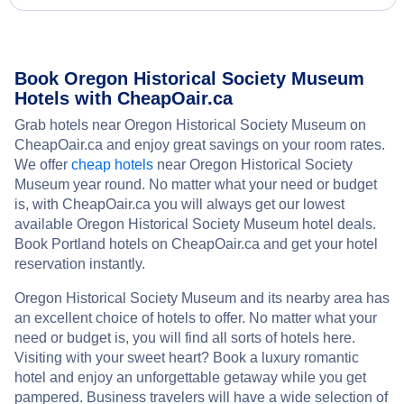
Book Oregon Historical Society Museum
Hotels with CheapOair.ca
Grab hotels near Oregon Historical Society Museum on
CheapOair.ca and enjoy great savings on your room rates.
We offer
cheap hotels
near Oregon Historical Society
Museum year round. No matter what your need or budget
is, with CheapOair.ca you will always get our lowest
available Oregon Historical Society Museum hotel deals.
Book Portland hotels on CheapOair.ca and get your hotel
reservation instantly.
Oregon Historical Society Museum and its nearby area has
an excellent choice of hotels to offer. No matter what your
need or budget is, you will find all sorts of hotels here.
Visiting with your sweet heart? Book a luxury romantic
hotel and enjoy an unforgettable getaway while you get
pampered. Business travelers will have a wide selection of