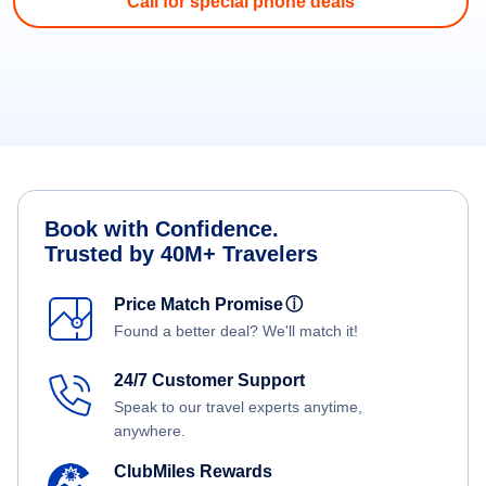
Call for special phone deals
Book with Confidence.
Trusted by 40M+ Travelers
Price Match Promise
ⓘ
Found a better deal? We'll match it!
24/7 Customer Support
Speak to our travel experts anytime,
anywhere.
ClubMiles Rewards