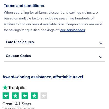
Terms and conditions
When searching for airfares, discount and savings claims are
based on multiple factors, including searching hundreds of
airlines to find our lowest available fare. Coupon codes are valid
for savings for qualified bookings off
our service fees
.
Fare Disclosures
Coupon Codes
Award-winning assistance, affordable travel
Great | 4.1 Stars