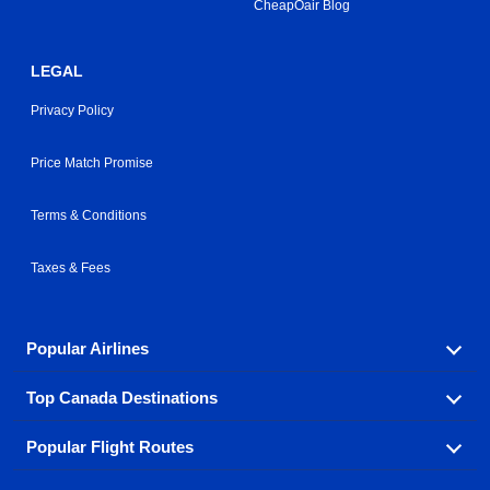
CheapOair Blog
LEGAL
Privacy Policy
Price Match Promise
Terms & Conditions
Taxes & Fees
Popular Airlines
Top Canada Destinations
Fly in your favorite airline! We have cheap airfares for
over hundreds of airlines.
Popular Flight Routes
Check out cheap airline tickets to some of the most
Air Canada
Westjet Airlines
popular destinations in Canada.