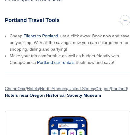
Portland Travel Tools
Cheap
Flights to Portland
just a click away. Book now and save
on your trip. With all the savings, now you can splurge more on
shopping, dining and partying!
Make your trip comfortable as well as budget friendly with
CheapOair.ca
Portland car rentals
Book now and save!
CheapOair
Hotels
North America
United States
Oregon
Portland
Hotels near Oregon Historical Society Museum