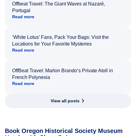
Offbeat Travel: The Giant Waves at Nazaré,
Portugal
Read more
‘White Lotus’ Fans, Pack Your Bags: Visit the
Locations for Your Favorite Mysteries
Read more
OffBeat Travel: Marlon Brando’s Private Atoll in
French Polynesia
Read more
View all posts
Book Oregon Historical Society Museum