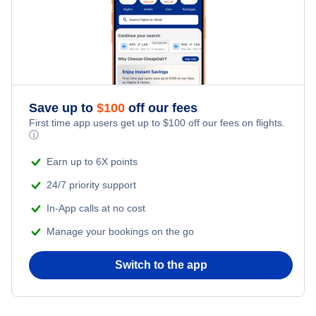
Save up to
$
100
off our fees
First time app users get up to
$
100
off our fees on flights.
ⓘ
Earn up to 6X points
24/7 priority support
In-App calls at no cost
Manage your bookings on the go
Switch to the app