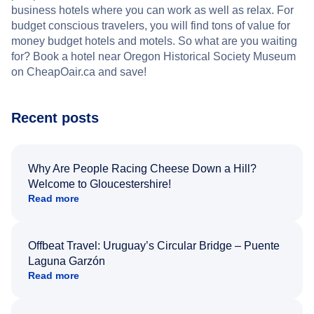
business hotels where you can work as well as relax. For
budget conscious travelers, you will find tons of value for
money budget hotels and motels. So what are you waiting
for? Book a hotel near Oregon Historical Society Museum
on CheapOair.ca and save!
Recent posts
Why Are People Racing Cheese Down a Hill?
Welcome to Gloucestershire!
Read more
Offbeat Travel: Uruguay’s Circular Bridge – Puente
Laguna Garzón
Read more