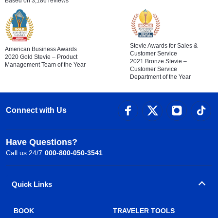
Based on 3,186 reviews
Stevie Awards for Sales &
American Business Awards
Customer Service
2020 Gold Stevie – Product
2021 Bronze Stevie –
Management Team of the Year
Customer Service
Department of the Year
Connect with Us
Have Questions?
Call us 24/7
000-800-050-3541
Quick Links
BOOK
TRAVELER TOOLS