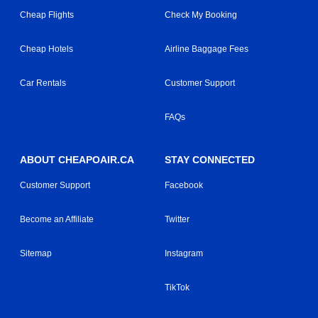
Cheap Flights
Check My Booking
Cheap Hotels
Airline Baggage Fees
Car Rentals
Customer Support
FAQs
ABOUT CHEAPOAIR.CA
STAY CONNECTED
Customer Support
Facebook
Become an Affiliate
Twitter
Sitemap
Instagram
TikTok