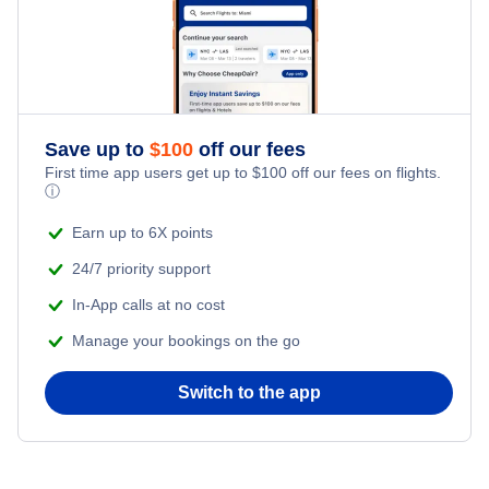
Save up to
$
100
off our fees
First time app users get up to
$
100
off our fees on flights.
ⓘ
Earn up to 6X points
24/7 priority support
In-App calls at no cost
Manage your bookings on the go
Switch to the app