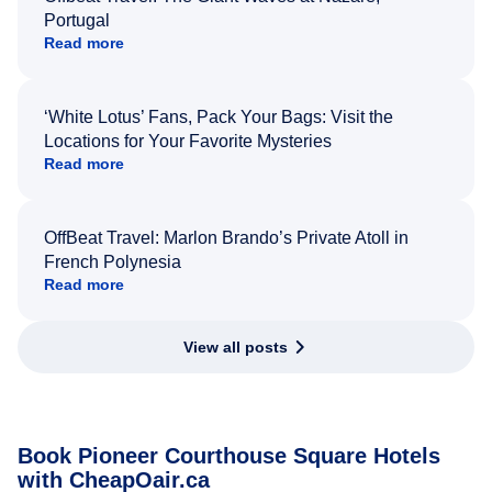
Portugal
Read more
‘White Lotus’ Fans, Pack Your Bags: Visit the
Locations for Your Favorite Mysteries
Read more
OffBeat Travel: Marlon Brando’s Private Atoll in
French Polynesia
Read more
View all posts
Book Pioneer Courthouse Square Hotels
with CheapOair.ca