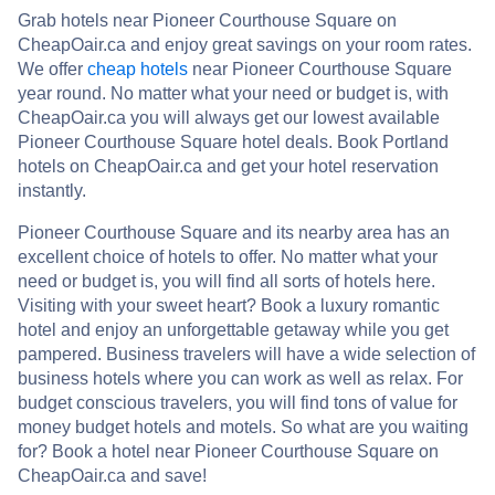
Grab hotels near Pioneer Courthouse Square on
CheapOair.ca and enjoy great savings on your room rates.
We offer
cheap hotels
near Pioneer Courthouse Square
year round. No matter what your need or budget is, with
CheapOair.ca you will always get our lowest available
Pioneer Courthouse Square hotel deals. Book Portland
hotels on CheapOair.ca and get your hotel reservation
instantly.
Pioneer Courthouse Square and its nearby area has an
excellent choice of hotels to offer. No matter what your
need or budget is, you will find all sorts of hotels here.
Visiting with your sweet heart? Book a luxury romantic
hotel and enjoy an unforgettable getaway while you get
pampered. Business travelers will have a wide selection of
business hotels where you can work as well as relax. For
budget conscious travelers, you will find tons of value for
money budget hotels and motels. So what are you waiting
for? Book a hotel near Pioneer Courthouse Square on
CheapOair.ca and save!