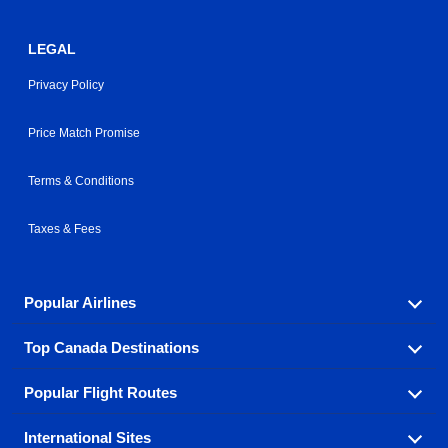
LEGAL
Privacy Policy
Price Match Promise
Terms & Conditions
Taxes & Fees
Popular Airlines
Top Canada Destinations
Fly in your favorite airline! We have cheap airfares for
over hundreds of airlines.
Popular Flight Routes
Check out cheap airline tickets to some of the most
Air Canada
Westjet Airlines
popular destinations in Canada.
International Sites
Savings on our most popular flight routes just three