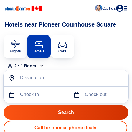
Call us
Hotels near Pioneer Courthouse Square
Flights
Hotels
Cars
2
·
1
Room
Destination
Check-in
Check-out
Call for special phone deals