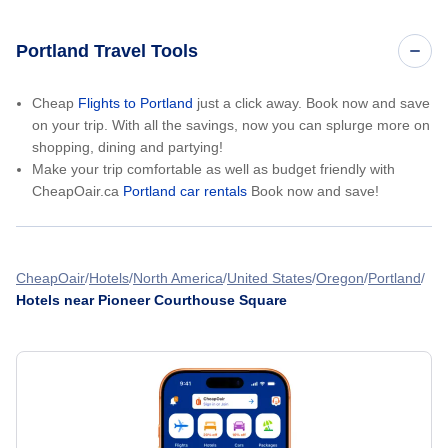
Portland Travel Tools
Cheap
Flights to Portland
just a click away. Book now and save
on your trip. With all the savings, now you can splurge more on
shopping, dining and partying!
Make your trip comfortable as well as budget friendly with
CheapOair.ca
Portland car rentals
Book now and save!
CheapOair
Hotels
North America
United States
Oregon
Portland
Hotels near Pioneer Courthouse Square