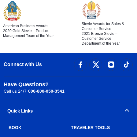
Stevie Awards for Sales &
American Business Awards
Customer Service
2020 Gold Stevie – Product
2021 Bronze Stevie –
Management Team of the Year
Customer Service
Department of the Year
Connect with Us
Have Questions?
Call us 24/7
000-800-050-3541
Quick Links
BOOK
TRAVELER TOOLS