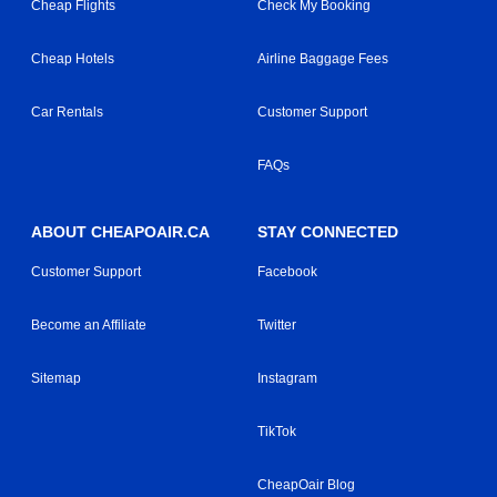
Cheap Flights
Check My Booking
Cheap Hotels
Airline Baggage Fees
Car Rentals
Customer Support
FAQs
ABOUT CHEAPOAIR.CA
STAY CONNECTED
Customer Support
Facebook
Become an Affiliate
Twitter
Sitemap
Instagram
TikTok
CheapOair Blog