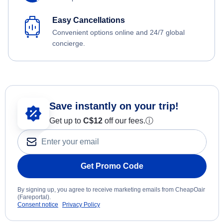
Easy Cancellations
Convenient options online and 24/7 global
concierge.
Save instantly on your trip!
Get up to
C$12
off our fees.
ⓘ
Get Promo Code
By signing up, you agree to receive marketing emails from CheapOair
(Fareportal).
Consent notice
Privacy Policy