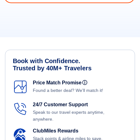
Book with Confidence.
Trusted by 40M+ Travelers
Price Match Promise
ⓘ
Found a better deal? We'll match it!
24/7 Customer Support
Speak to our travel experts anytime,
anywhere.
ClubMiles Rewards
Stack points & airline miles to save.