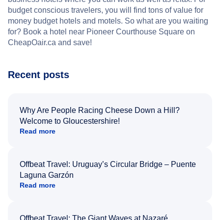
budget conscious travelers, you will find tons of value for
money budget hotels and motels. So what are you waiting
for? Book a hotel near Pioneer Courthouse Square on
CheapOair.ca and save!
Recent posts
Why Are People Racing Cheese Down a Hill?
Welcome to Gloucestershire!
Read more
Offbeat Travel: Uruguay’s Circular Bridge – Puente
Laguna Garzón
Read more
Offbeat Travel: The Giant Waves at Nazaré,