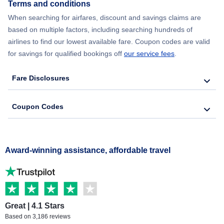
Terms and conditions
When searching for airfares, discount and savings claims are
based on multiple factors, including searching hundreds of
airlines to find our lowest available fare. Coupon codes are valid
for savings for qualified bookings off
our service fees
.
Fare Disclosures
Coupon Codes
Award-winning assistance, affordable travel
Great | 4.1 Stars
Based on 3,186 reviews