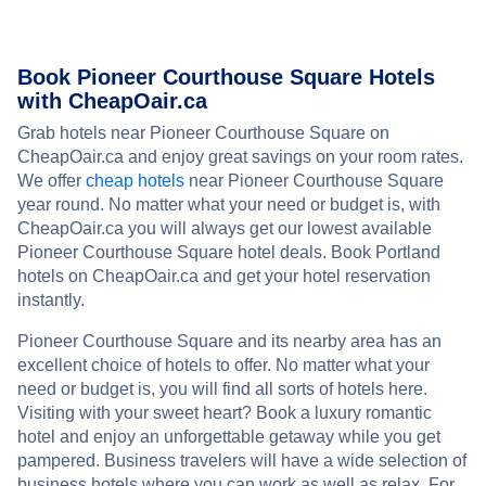
Book Pioneer Courthouse Square Hotels
with CheapOair.ca
Grab hotels near Pioneer Courthouse Square on
CheapOair.ca and enjoy great savings on your room rates.
We offer
cheap hotels
near Pioneer Courthouse Square
year round. No matter what your need or budget is, with
CheapOair.ca you will always get our lowest available
Pioneer Courthouse Square hotel deals. Book Portland
hotels on CheapOair.ca and get your hotel reservation
instantly.
Pioneer Courthouse Square and its nearby area has an
excellent choice of hotels to offer. No matter what your
need or budget is, you will find all sorts of hotels here.
Visiting with your sweet heart? Book a luxury romantic
hotel and enjoy an unforgettable getaway while you get
pampered. Business travelers will have a wide selection of
business hotels where you can work as well as relax. For