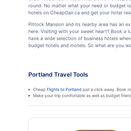
round. No matter what your need or budget is,
hotels on CheapOair.ca and get your hotel rese
Pittock Mansion and its nearby area has an exce
here. Visiting with your sweet heart? Book a 
have a wide selection of business hotels where
budget hotels and motels. So what are you wa
Portland Travel Tools
Cheap
Flights to Portland
just a click away. Book n
Make your trip comfortable as well as budget frie