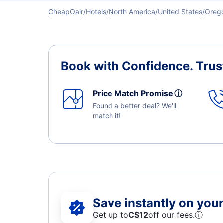
CheapOair
Hotels
North America
United States
Oreg
Book with Confidence.
Trus
Price Match Promise
ⓘ
Found a better deal? We'll
match it!
Save instantly on your 
Get up to
C$12
off our fees.
ⓘ