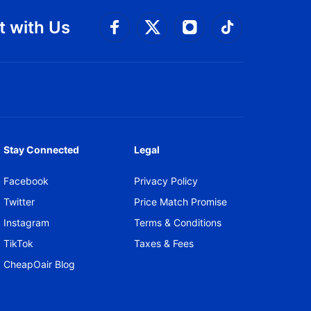
 with Us
Connect with Facebook
Connect with 
Connect with Twitt
Connect w
Stay Connected
Legal
Facebook
Privacy Policy
Twitter
Price Match Promise
Instagram
Terms & Conditions
TikTok
Taxes & Fees
CheapOair Blog