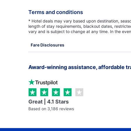
Terms and conditions
* Hotel deals may vary based upon destination, seasona
length of stay requirements, blackout dates, restrict
vary and is subject to change at any time. In the even
Fare Disclosures
Award-winning assistance, affordable tr
Great | 4.1 Stars
Based on 3,186 reviews