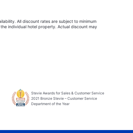
lability. All discount rates are subject to minimum
the individual hotel property. Actual discount may
Stevie Awards for Sales & Customer Service
2021 Bronze Stevie – Customer Service
Department of the Year