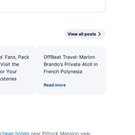
View all posts
s’ Fans, Pack
OffBeat Travel: Marlon
Visit the
Brando’s Private Atoll in
for Your
French Polynesia
ysteries
Read more
cheap hotels
near Pittock Mansion year