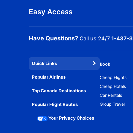
Easy Access
Have Questions?
Call us 24/7
1-437-
Quick Links
Book
Popular Airlines
Cheap Flights
Cheap Hotels
Top Canada Destinations
Car Rentals
Popular Flight Routes
Group Travel
Your Privacy Choices