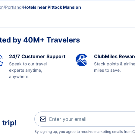
on
Portland
Hotels near Pittock Mansion
ted by 40M+ Travelers
24/7 Customer Support
ClubMiles Rewar
Speak to our travel
Stack points & airlin
experts anytime,
miles to save.
anywhere.
trip!
By signing up, you agree to receive marketing emails from C