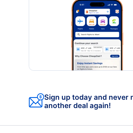
Sign up today and never 
another deal again!