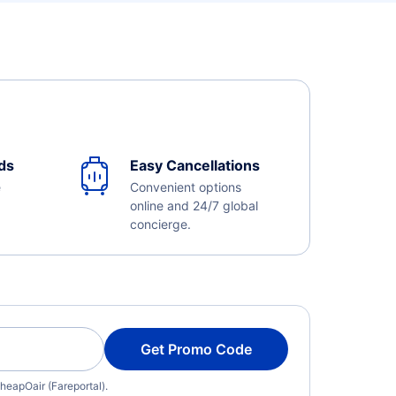
ds
Easy Cancellations
e
Convenient options
online and 24/7 global
concierge.
Get Promo Code
heapOair (Fareportal).