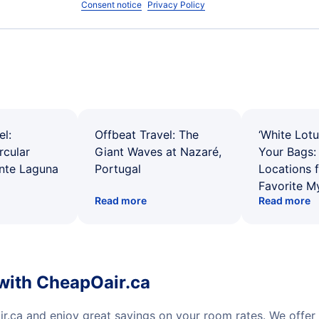
Consent notice
Privacy Policy
el:
Offbeat Travel: The
‘White Lotu
rcular
Giant Waves at Nazaré,
Your Bags: 
ente Laguna
Portugal
Locations 
Favorite M
Read more
Read more
with CheapOair.ca
r.ca and enjoy great savings on your room rates. We offer