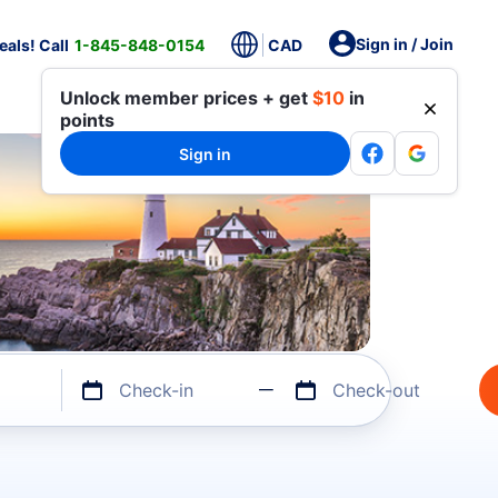
Sign in / Join
als! Call
1-845-848-0154
CAD
Unlock member prices + get
$10
in
points
Sign in
Check-in
Check-out