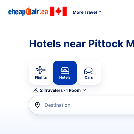
More Travel
Hotels near Pittock 
Flights
Hotels
Cars
2
Travelers
·
1
Room
Destination