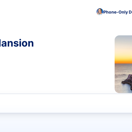
Phone-Only De
Mansion