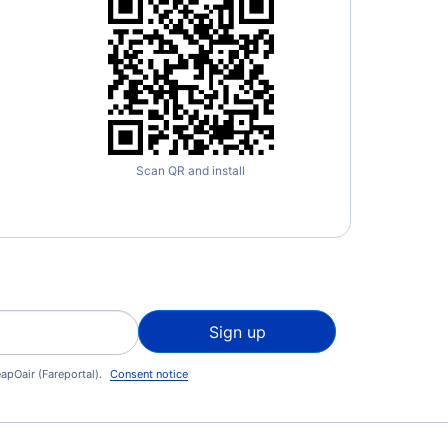
Scan QR and install
Sign up
apOair (Fareportal).
Consent notice