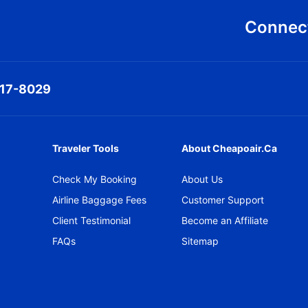
Connect
317-8029
Traveler Tools
About Cheapoair.ca
Check My Booking
About Us
Airline Baggage Fees
Customer Support
Client Testimonial
Become an Affiliate
FAQs
Sitemap