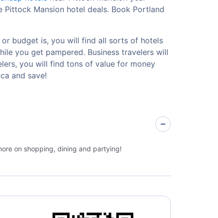
e Pittock Mansion hotel deals. Book Portland
 budget is, you will find all sorts of hotels
hile you get pampered. Business travelers will
ers, you will find tons of value for money
.ca and save!
more on shopping, dining and partying!