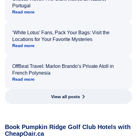
Portugal
Read more
‘White Lotus’ Fans, Pack Your Bags: Visit the
Locations for Your Favorite Mysteries
Read more
OffBeat Travel: Marlon Brando’s Private Atoll in
French Polynesia
Read more
View all posts
Book Pumpkin Ridge Golf Club Hotels with
CheapOair.ca