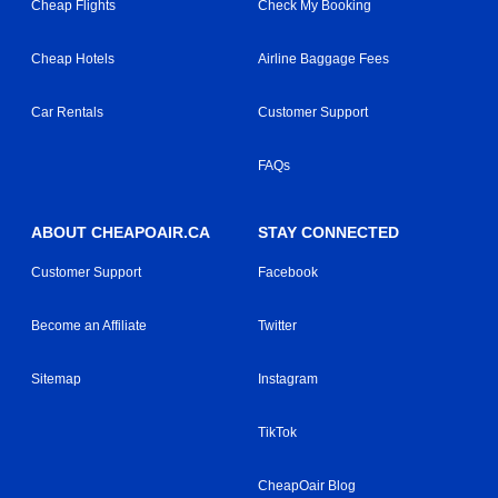
Cheap Flights
Check My Booking
Cheap Hotels
Airline Baggage Fees
Car Rentals
Customer Support
FAQs
ABOUT CHEAPOAIR.CA
STAY CONNECTED
Customer Support
Facebook
Become an Affiliate
Twitter
Sitemap
Instagram
TikTok
CheapOair Blog