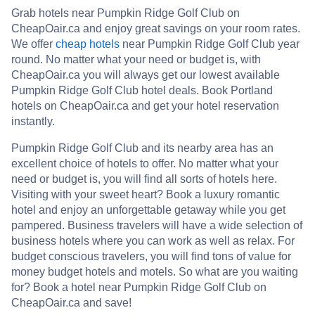
Grab hotels near Pumpkin Ridge Golf Club on
CheapOair.ca and enjoy great savings on your room rates.
We offer
cheap hotels
near Pumpkin Ridge Golf Club year
round. No matter what your need or budget is, with
CheapOair.ca you will always get our lowest available
Pumpkin Ridge Golf Club hotel deals. Book Portland
hotels on CheapOair.ca and get your hotel reservation
instantly.
Pumpkin Ridge Golf Club and its nearby area has an
excellent choice of hotels to offer. No matter what your
need or budget is, you will find all sorts of hotels here.
Visiting with your sweet heart? Book a luxury romantic
hotel and enjoy an unforgettable getaway while you get
pampered. Business travelers will have a wide selection of
business hotels where you can work as well as relax. For
budget conscious travelers, you will find tons of value for
money budget hotels and motels. So what are you waiting
for? Book a hotel near Pumpkin Ridge Golf Club on
CheapOair.ca and save!