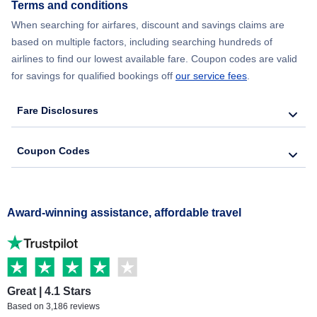
Terms and conditions
When searching for airfares, discount and savings claims are
based on multiple factors, including searching hundreds of
airlines to find our lowest available fare. Coupon codes are valid
for savings for qualified bookings off
our service fees
.
Fare Disclosures
Coupon Codes
Award-winning assistance, affordable travel
Great | 4.1 Stars
Based on 3,186 reviews