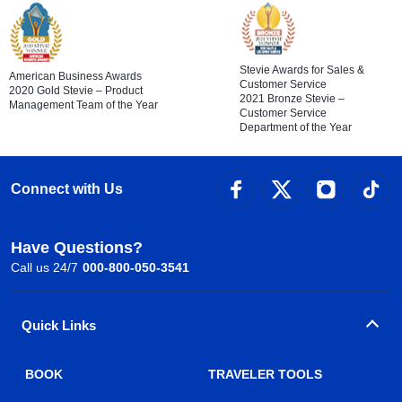
Stevie Awards for Sales &
American Business Awards
Customer Service
2020 Gold Stevie – Product
2021 Bronze Stevie –
Management Team of the Year
Customer Service
Department of the Year
Connect with Us
Have Questions?
Call us 24/7
000-800-050-3541
Quick Links
BOOK
TRAVELER TOOLS