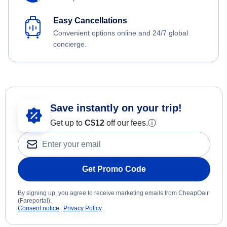
Easy Cancellations
Convenient options online and 24/7 global
concierge.
Save instantly on your trip!
Get up to
C$12
off our fees.
ⓘ
Get Promo Code
By signing up, you agree to receive marketing emails from CheapOair
(Fareportal).
Consent notice
Privacy Policy