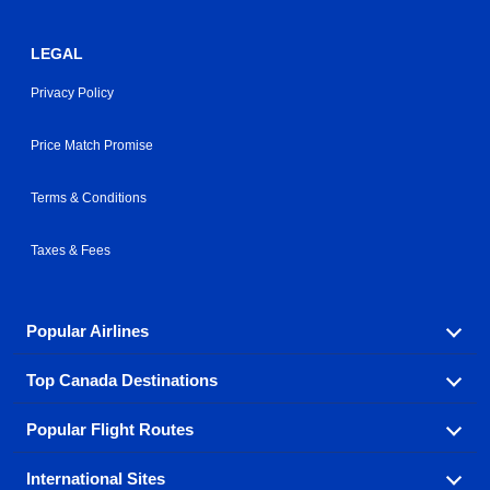
LEGAL
Privacy Policy
Price Match Promise
Terms & Conditions
Taxes & Fees
Popular Airlines
Top Canada Destinations
Fly in your favorite airline! We have cheap airfares for
over hundreds of airlines.
Popular Flight Routes
Check out cheap airline tickets to some of the most
Air Canada
Westjet Airlines
popular destinations in Canada.
International Sites
Savings on our most popular flight routes just three