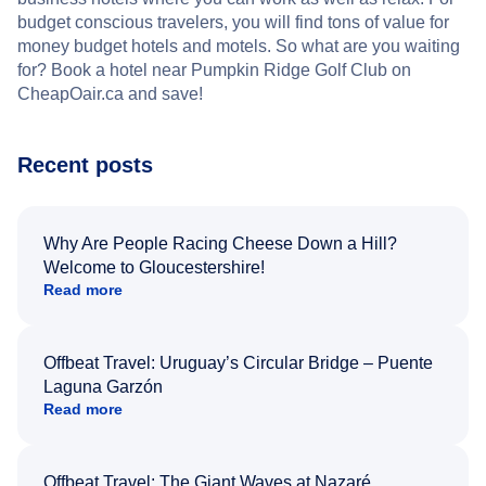
budget conscious travelers, you will find tons of value for
money budget hotels and motels. So what are you waiting
for? Book a hotel near Pumpkin Ridge Golf Club on
CheapOair.ca and save!
Recent posts
Why Are People Racing Cheese Down a Hill?
Welcome to Gloucestershire!
Read more
Offbeat Travel: Uruguay’s Circular Bridge – Puente
Laguna Garzón
Read more
Offbeat Travel: The Giant Waves at Nazaré,