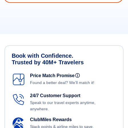
Book with Confidence.
Trusted by 40M+ Travelers
Price Match Promise
ⓘ
Found a better deal? We'll match it!
24/7 Customer Support
Speak to our travel experts anytime,
anywhere.
ClubMiles Rewards
Stack points & airline miles to save.