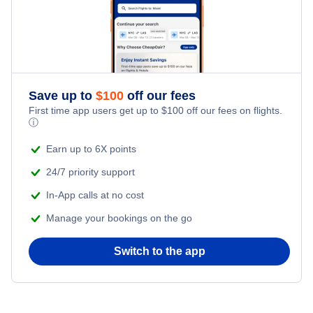
Save up to
$
100
off our fees
First time app users get up to
$
100
off our fees on flights.
ⓘ
Earn up to 6X points
24/7 priority support
In-App calls at no cost
Manage your bookings on the go
Switch to the app