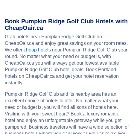
Book Pumpkin Ridge Golf Club Hotels with
CheapOair.ca
Grab hotels near Pumpkin Ridge Golf Club on
CheapOair.ca and enjoy great savings on your room rates.
We offer
cheap hotels
near Pumpkin Ridge Golf Club year
round. No matter what your need or budget is, with
CheapOair.ca you will always get our lowest available
Pumpkin Ridge Golf Club hotel deals. Book Portland
hotels on CheapOair.ca and get your hotel reservation
instantly.
Pumpkin Ridge Golf Club and its nearby area has an
excellent choice of hotels to offer. No matter what your
need or budget is, you will find all sorts of hotels here.
Visiting with your sweet heart? Book a luxury romantic
hotel and enjoy an unforgettable getaway while you get
pampered. Business travelers will have a wide selection of
business hotels where you can work as well as relax. For