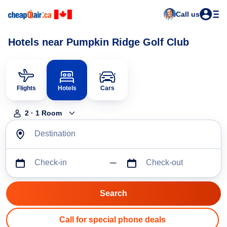
Call us
Hotels near Pumpkin Ridge Golf Club
Flights
Hotels
Cars
2
·
1
Room
Destination
Check-in
Check-out
Call for special phone deals