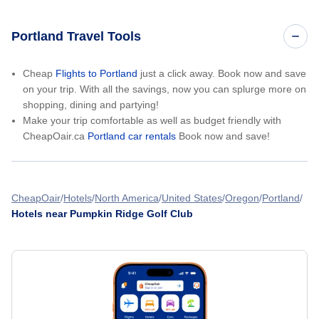
Portland Travel Tools
Cheap
Flights to Portland
just a click away. Book now and save
on your trip. With all the savings, now you can splurge more on
shopping, dining and partying!
Make your trip comfortable as well as budget friendly with
CheapOair.ca
Portland car rentals
Book now and save!
CheapOair
Hotels
North America
United States
Oregon
Portland
Hotels near Pumpkin Ridge Golf Club