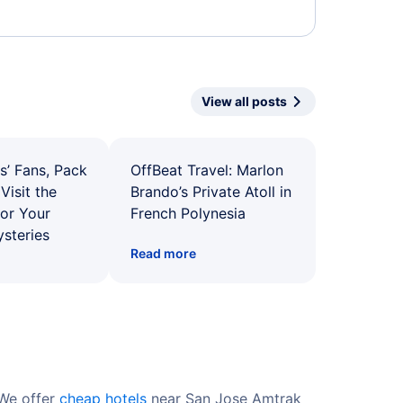
View all posts
s’ Fans, Pack
OffBeat Travel: Marlon
Visit the
Brando’s Private Atoll in
for Your
French Polynesia
ysteries
Read more
 We offer
cheap hotels
near San Jose Amtrak