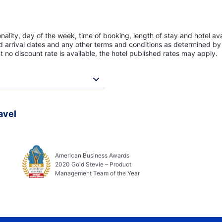
lity, day of the week, time of booking, length of stay and hotel avai
ed arrival dates and any other terms and conditions as determined by 
t no discount rate is available, the hotel published rates may apply.
avel
American Business Awards
2020 Gold Stevie – Product
Management Team of the Year