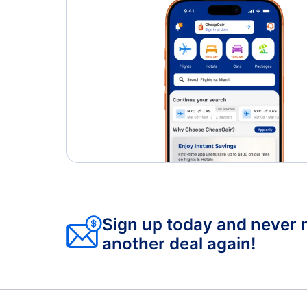
Sign up today and never 
another deal again!