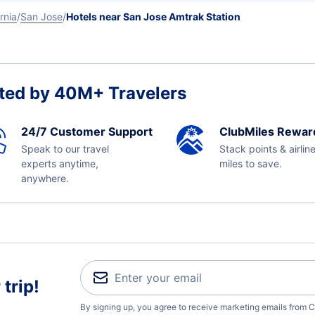
rnia
San Jose
Hotels near San Jose Amtrak Station
ted by 40M+ Travelers
24/7 Customer Support
ClubMiles Rewar
Speak to our travel
Stack points & airlin
experts anytime,
miles to save.
anywhere.
trip!
By signing up, you agree to receive marketing emails from C