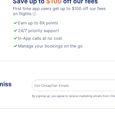
Save up to
$
100
off our fees
First time app users get up to
$
100
off our fees
on flights.
ⓘ
Earn up to 6X points
24/7 priority support
In-App calls at no cost
Manage your bookings on the go
miss
By signing up, you agree to receive marketing emails from Che