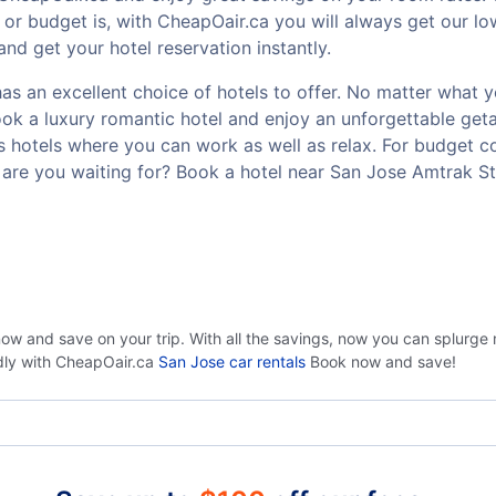
or budget is, with CheapOair.ca you will always get our lo
nd get your hotel reservation instantly.
s an excellent choice of hotels to offer. No matter what you
Book a luxury romantic hotel and enjoy an unforgettable g
ss hotels where you can work as well as relax. For budget co
are you waiting for? Book a hotel near San Jose Amtrak St
now and save on your trip. With all the savings, now you can splurge
ndly with CheapOair.ca
San Jose car rentals
Book now and save!