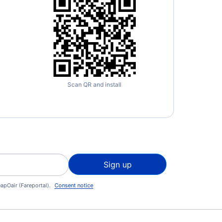
Scan QR and install
Sign up
apOair (Fareportal).
Consent notice