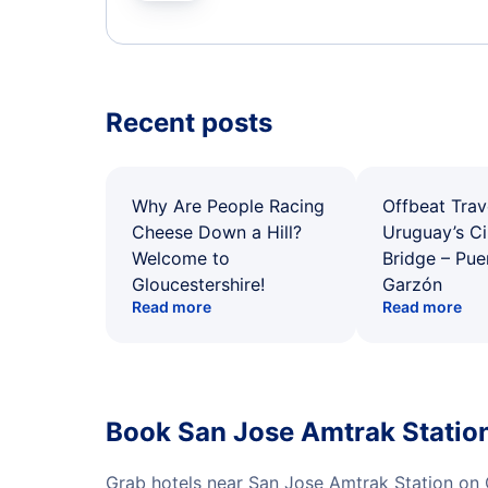
Recent posts
Why Are People Racing
Offbeat Trav
Cheese Down a Hill?
Uruguay’s Ci
Welcome to
Bridge – Pu
Gloucestershire!
Garzón
Read more
Read more
Book San Jose Amtrak Station
Grab hotels near San Jose Amtrak Station on 