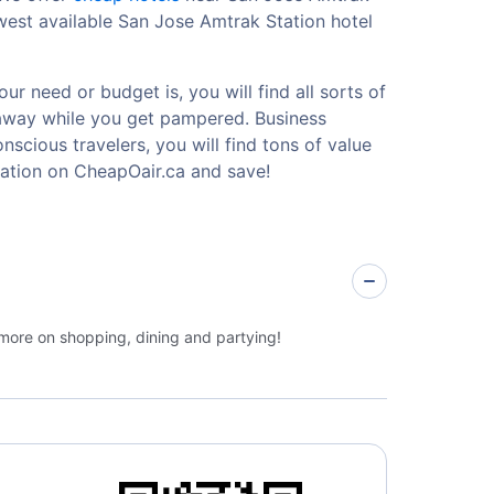
west available San Jose Amtrak Station hotel
r need or budget is, you will find all sorts of
etaway while you get pampered. Business
nscious travelers, you will find tons of value
ation on CheapOair.ca and save!
 more on shopping, dining and partying!