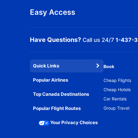
Easy Access
Have Questions?
Call us 24/7
1-437-
Quick Links
Book
Popular Airlines
Cheap Flights
Cheap Hotels
Top Canada Destinations
Car Rentals
Popular Flight Routes
Group Travel
Your Privacy Choices