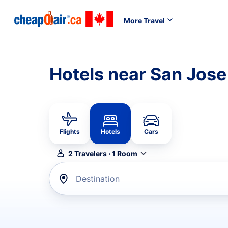
More Travel
Hotels near San Jose
Flights
Hotels
Cars
2
Travelers
·
1
Room
Destination