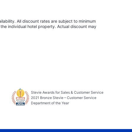
lability. All discount rates are subject to minimum
the individual hotel property. Actual discount may
Stevie Awards for Sales & Customer Service
2021 Bronze Stevie – Customer Service
Department of the Year