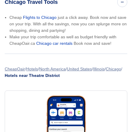
Chicago Travel Tools
Cheap
Flights to Chicago
just a click away. Book now and save
on your trip. With all the savings, now you can splurge more on
shopping, dining and partying!
Make your trip comfortable as well as budget friendly with
CheapOair.ca
Chicago car rentals
Book now and save!
CheapOair
Hotels
North America
United States
Illinois
Chicago
Hotels near Theatre District