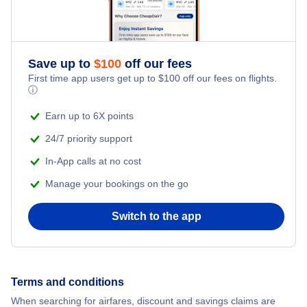
Save up to
$
100
off our fees
First time app users get up to
$
100
off our fees on flights.
ⓘ
Earn up to 6X points
24/7 priority support
In-App calls at no cost
Manage your bookings on the go
Switch to the app
Terms and conditions
When searching for airfares, discount and savings claims are