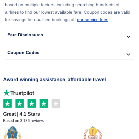
based on multiple factors, including searching hundreds of
airlines to find our lowest available fare. Coupon codes are valid
for savings for qualified bookings off
our service fees
.
Fare Disclosures
Coupon Codes
Award-winning assistance, affordable travel
Great | 4.1 Stars
Based on 3,186 reviews