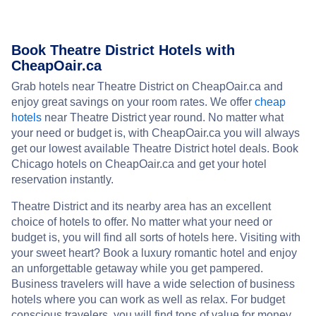
Book Theatre District Hotels with
CheapOair.ca
Grab hotels near Theatre District on CheapOair.ca and
enjoy great savings on your room rates. We offer
cheap
hotels
near Theatre District year round. No matter what
your need or budget is, with CheapOair.ca you will always
get our lowest available Theatre District hotel deals. Book
Chicago hotels on CheapOair.ca and get your hotel
reservation instantly.
Theatre District and its nearby area has an excellent
choice of hotels to offer. No matter what your need or
budget is, you will find all sorts of hotels here. Visiting with
your sweet heart? Book a luxury romantic hotel and enjoy
an unforgettable getaway while you get pampered.
Business travelers will have a wide selection of business
hotels where you can work as well as relax. For budget
conscious travelers, you will find tons of value for money