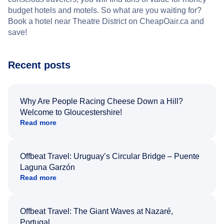
budget hotels and motels. So what are you waiting for?
Book a hotel near Theatre District on CheapOair.ca and
save!
Recent posts
Why Are People Racing Cheese Down a Hill?
Welcome to Gloucestershire!
Read more
Offbeat Travel: Uruguay’s Circular Bridge – Puente
Laguna Garzón
Read more
Offbeat Travel: The Giant Waves at Nazaré,
Portugal