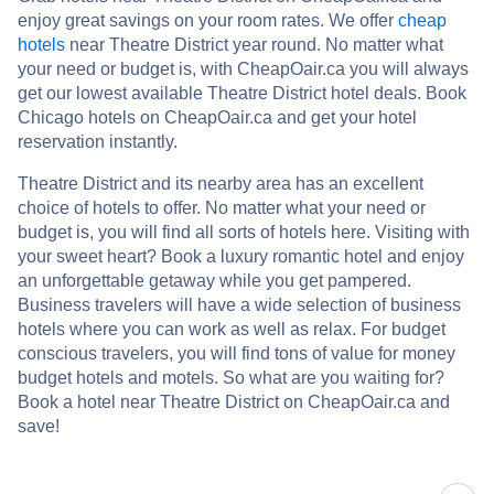
enjoy great savings on your room rates. We offer
cheap
hotels
near Theatre District year round. No matter what
your need or budget is, with CheapOair.ca you will always
get our lowest available Theatre District hotel deals. Book
Chicago hotels on CheapOair.ca and get your hotel
reservation instantly.
Theatre District and its nearby area has an excellent
choice of hotels to offer. No matter what your need or
budget is, you will find all sorts of hotels here. Visiting with
your sweet heart? Book a luxury romantic hotel and enjoy
an unforgettable getaway while you get pampered.
Business travelers will have a wide selection of business
hotels where you can work as well as relax. For budget
conscious travelers, you will find tons of value for money
budget hotels and motels. So what are you waiting for?
Book a hotel near Theatre District on CheapOair.ca and
save!