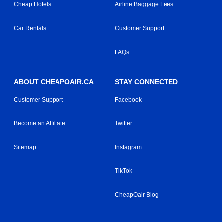
Cheap Hotels
Airline Baggage Fees
Car Rentals
Customer Support
FAQs
ABOUT CHEAPOAIR.CA
STAY CONNECTED
Customer Support
Facebook
Become an Affiliate
Twitter
Sitemap
Instagram
TikTok
CheapOair Blog