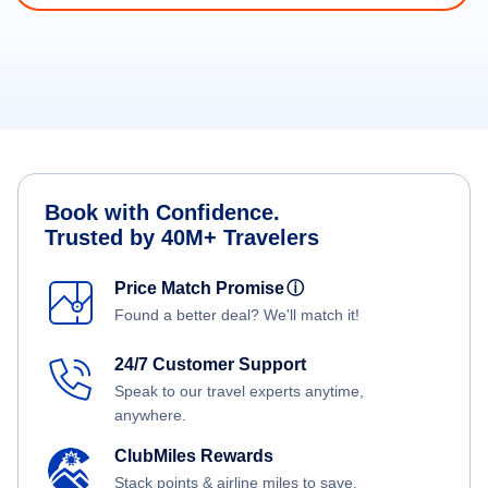
Book with Confidence.
Trusted by 40M+ Travelers
Price Match Promise
ⓘ
Found a better deal? We'll match it!
24/7 Customer Support
Speak to our travel experts anytime,
anywhere.
ClubMiles Rewards
Stack points & airline miles to save.