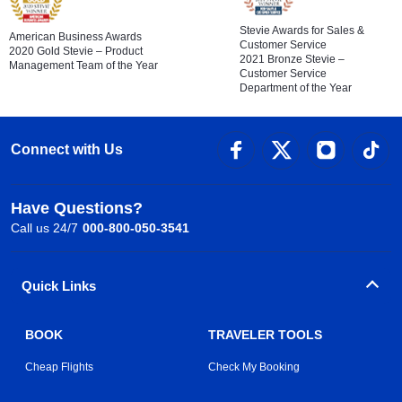
Stevie Awards for Sales &
American Business Awards
Customer Service
2020 Gold Stevie – Product
2021 Bronze Stevie –
Management Team of the Year
Customer Service
Department of the Year
Connect with Us
Have Questions?
Call us 24/7
000-800-050-3541
Quick Links
BOOK
TRAVELER TOOLS
Cheap Flights
Check My Booking