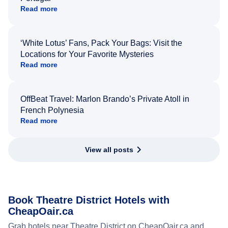
Read more
‘White Lotus’ Fans, Pack Your Bags: Visit the
Locations for Your Favorite Mysteries
Read more
OffBeat Travel: Marlon Brando’s Private Atoll in
French Polynesia
Read more
View all posts
Book Theatre District Hotels with
CheapOair.ca
Grab hotels near Theatre District on CheapOair.ca and