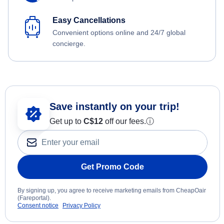
Easy Cancellations
Convenient options online and 24/7 global
concierge.
Save instantly on your trip!
Get up to
C$12
off our fees.
ⓘ
Get Promo Code
By signing up, you agree to receive marketing emails from CheapOair
(Fareportal).
Consent notice
Privacy Policy