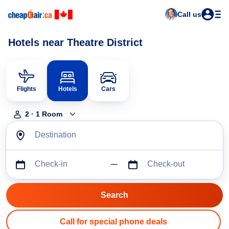
Call us
Hotels near Theatre District
Flights
Hotels
Cars
2
·
1
Room
Destination
Check-in
Check-out
Call for special phone deals