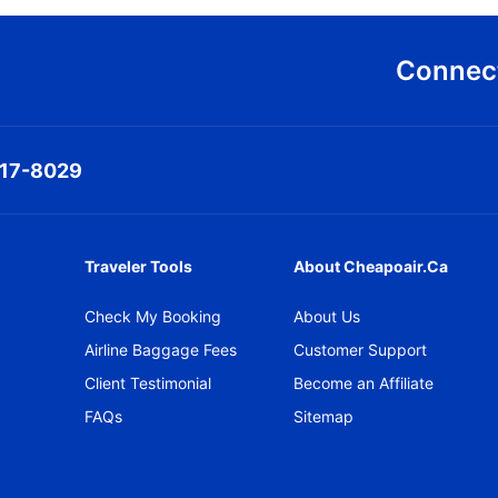
Connect
317-8029
Traveler Tools
About Cheapoair.ca
Check My Booking
About Us
Airline Baggage Fees
Customer Support
Client Testimonial
Become an Affiliate
FAQs
Sitemap