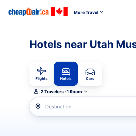
More Travel
Hotels near Utah Mus
Flights
Hotels
Cars
2
Travelers
·
1
Room
Destination