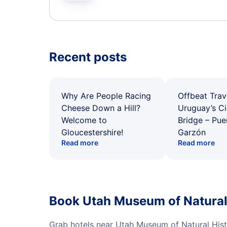
Recent posts
Why Are People Racing
Offbeat Trav
Cheese Down a Hill?
Uruguay’s Ci
Welcome to
Bridge – Pu
Gloucestershire!
Garzón
Read more
Read more
Book Utah Museum of Natural 
Grab hotels near Utah Museum of Natural Hist