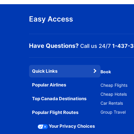
Easy Access
Have Questions?
Call us 24/7
1-437-
Quick Links
Book
Popular Airlines
Cheap Flights
Cheap Hotels
Top Canada Destinations
Car Rentals
Popular Flight Routes
Group Travel
Your Privacy Choices