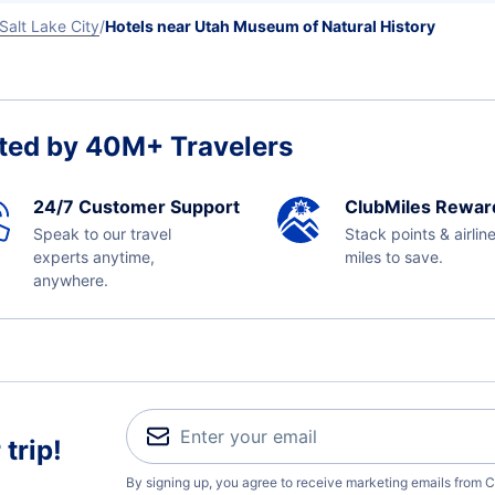
Salt Lake City
Hotels near Utah Museum of Natural History
ted by 40M+ Travelers
24/7 Customer Support
ClubMiles Rewar
Speak to our travel
Stack points & airlin
experts anytime,
miles to save.
anywhere.
trip!
By signing up, you agree to receive marketing emails from C