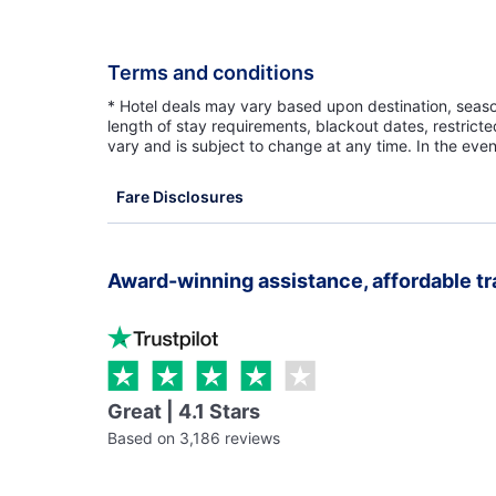
Terms and conditions
* Hotel deals may vary based upon destination, seasona
length of stay requirements, blackout dates, restrict
vary and is subject to change at any time. In the even
Fare Disclosures
Award-winning assistance, affordable tr
Great | 4.1 Stars
Based on 3,186 reviews