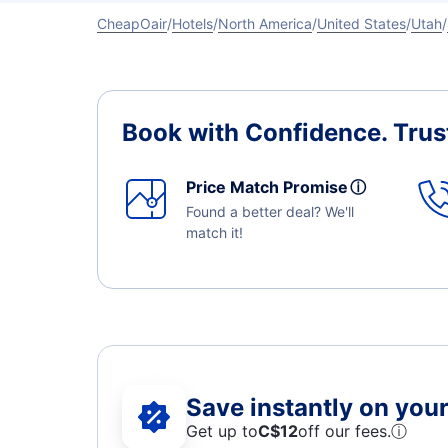
CheapOair
Hotels
North America
United States
Utah
Book with Confidence.
Trus
Price Match Promise
ⓘ
Found a better deal? We'll
match it!
Save instantly on your 
Get up to
C$12
off our fees.
ⓘ