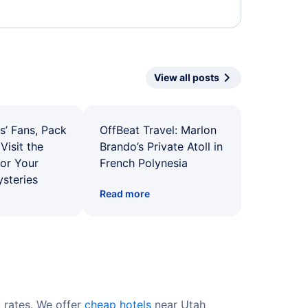
View all posts
s’ Fans, Pack
OffBeat Travel: Marlon
Visit the
Brando’s Private Atoll in
for Your
French Polynesia
ysteries
Read more
 rates. We offer
cheap hotels
near Utah