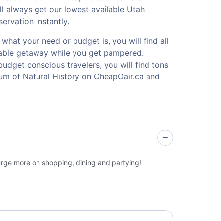
l always get our lowest available Utah
ervation instantly.
what your need or budget is, you will find all
ttable getaway while you get pampered.
budget conscious travelers, you will find tons
um of Natural History on CheapOair.ca and
lurge more on shopping, dining and partying!