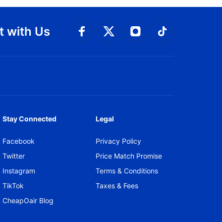
 with Us
Connect with Facebook
Connect with 
Connect with Twitt
Connect w
Stay Connected
Legal
Facebook
Privacy Policy
Twitter
Price Match Promise
Instagram
Terms & Conditions
TikTok
Taxes & Fees
CheapOair Blog