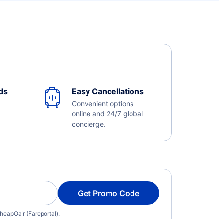
ds
Easy Cancellations
e
Convenient options
online and 24/7 global
concierge.
Get Promo Code
heapOair (Fareportal).