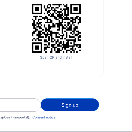
Scan QR and install
Sign up
apOair (Fareportal).
Consent notice