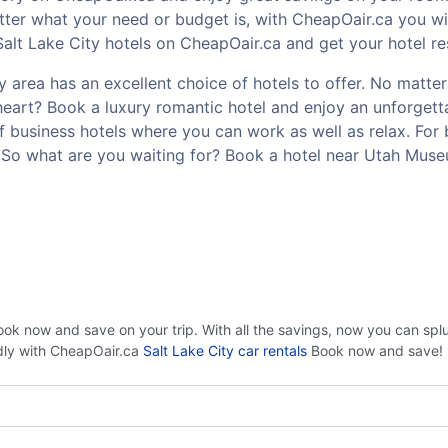
er what your need or budget is, with CheapOair.ca you wil
alt Lake City hotels on CheapOair.ca and get your hotel res
area has an excellent choice of hotels to offer. No matter 
t heart? Book a luxury romantic hotel and enjoy an unforge
of business hotels where you can work as well as relax. For 
 So what are you waiting for? Book a hotel near Utah Muse
ook now and save on your trip. With all the savings, now you can sp
ndly with CheapOair.ca
Salt Lake City car rentals
Book now and save!