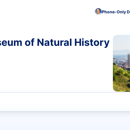
Phone-Only De
eum of Natural History