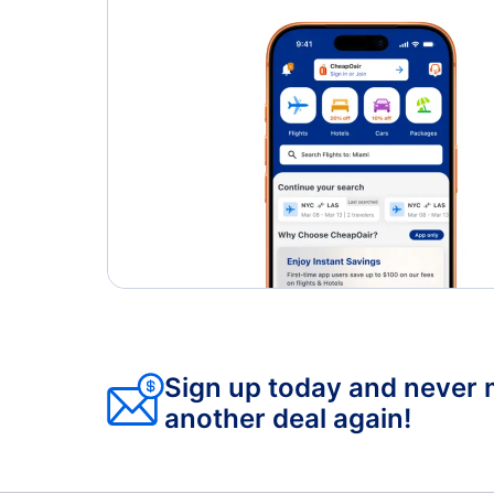
Sign up today and never 
another deal again!