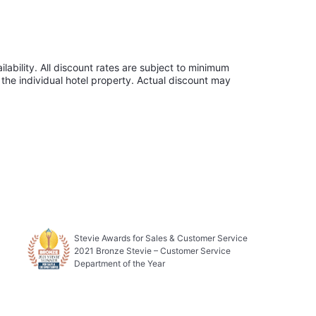
lability. All discount rates are subject to minimum
the individual hotel property. Actual discount may
Stevie Awards for Sales & Customer Service
2021 Bronze Stevie – Customer Service
Department of the Year