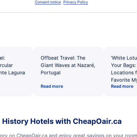
Consent notice
Privacy Policy
el:
Offbeat Travel: The
‘White Lotu
rcular
Giant Waves at Nazaré,
Your Bags: 
ente Laguna
Portugal
Locations 
Favorite M
Read more
Read more
History Hotels with CheapOair.ca
ory on CheapOair.ca and enjoy great savings on your room