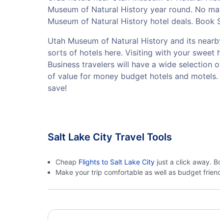
Museum of Natural History year round. No matt
Museum of Natural History hotel deals. Book S
Utah Museum of Natural History and its nearby 
sorts of hotels here. Visiting with your swee
Business travelers will have a wide selection 
of value for money budget hotels and motels.
save!
Salt Lake City Travel Tools
Cheap
Flights to Salt Lake City
just a click away. B
Make your trip comfortable as well as budget frie