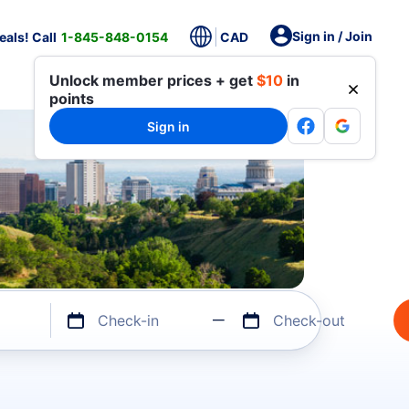
Sign in / Join
als! Call
1-845-848-0154
CAD
Unlock member prices + get
$10
in
points
Sign in
Check-in
Check-out