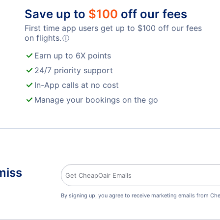
Save up to
$
100
off our fees
First time app users get up to
$
100
off our fees
on flights.
ⓘ
Earn up to 6X points
24/7 priority support
In-App calls at no cost
Manage your bookings on the go
miss
By signing up, you agree to receive marketing emails from Che