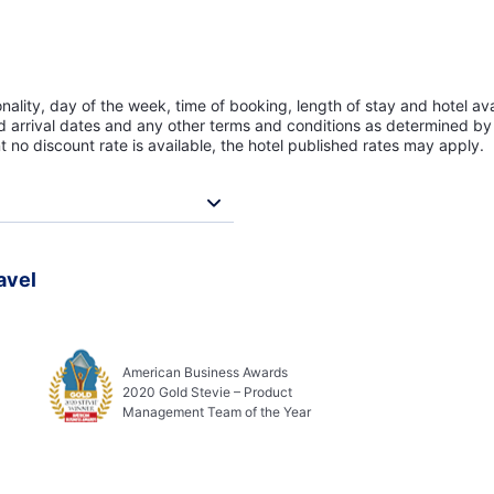
lity, day of the week, time of booking, length of stay and hotel avai
ed arrival dates and any other terms and conditions as determined by 
t no discount rate is available, the hotel published rates may apply.
avel
American Business Awards
2020 Gold Stevie – Product
Management Team of the Year