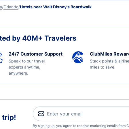
da
Orlando
Hotels near Walt Disney's Boardwalk
ted by 40M+ Travelers
24/7 Customer Support
ClubMiles Rewar
Speak to our travel
Stack points & airlin
experts anytime,
miles to save.
anywhere.
trip!
By signing up, you agree to receive marketing emails from C