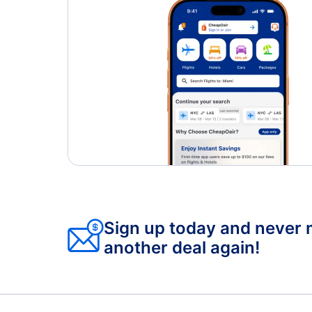
Sign up today and never 
another deal again!