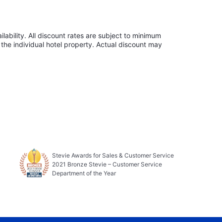
lability. All discount rates are subject to minimum
the individual hotel property. Actual discount may
Stevie Awards for Sales & Customer Service
2021 Bronze Stevie – Customer Service
Department of the Year