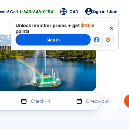
Sign in / Join
als! Call
1-845-848-0154
CAD
Unlock member prices + get
$10
in
points
Sign in
Check-in
Check-out