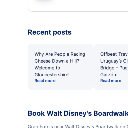
Recent posts
Why Are People Racing
Offbeat Trav
Cheese Down a Hill?
Uruguay’s Ci
Welcome to
Bridge – Pu
Gloucestershire!
Garzón
Read more
Read more
Book Walt Disney's Boardwalk
Grab hotels near Walt Disney's Boardwalk on 