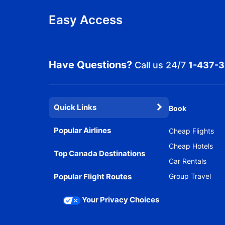
Easy Access
Have Questions?
Call us 24/7
1-437-
Quick Links
Book
Popular Airlines
Cheap Flights
Cheap Hotels
Top Canada Destinations
Car Rentals
Popular Flight Routes
Group Travel
Your Privacy Choices