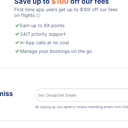
Save up to
$
100
off our fees
First time app users get up to
$
100
off our fees
on flights.
ⓘ
Earn up to 6X points
24/7 priority support
In-App calls at no cost
Manage your bookings on the go
miss
By signing up, you agree to receive marketing emails from Che