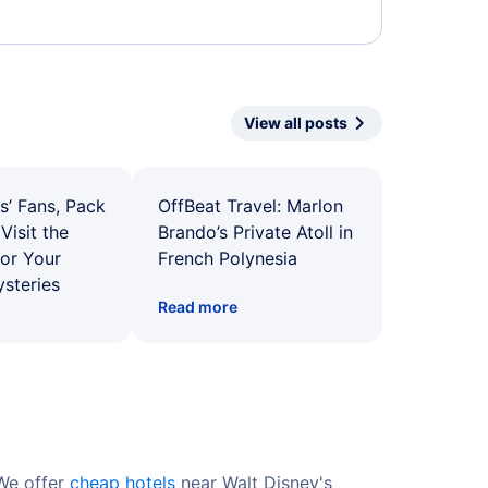
View all posts
s’ Fans, Pack
OffBeat Travel: Marlon
Visit the
Brando’s Private Atoll in
for Your
French Polynesia
ysteries
Read more
 We offer
cheap hotels
near Walt Disney's