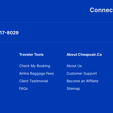
Connect
317-8029
Traveler Tools
About Cheapoair.ca
Check My Booking
About Us
Airline Baggage Fees
Customer Support
Client Testimonial
Become an Affiliate
FAQs
Sitemap