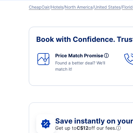
CheapOair
Hotels
North America
United States
Flori
Book with Confidence.
Trus
Price Match Promise
ⓘ
Found a better deal? We'll
match it!
Save instantly on your 
Get up to
C$12
off our fees.
ⓘ