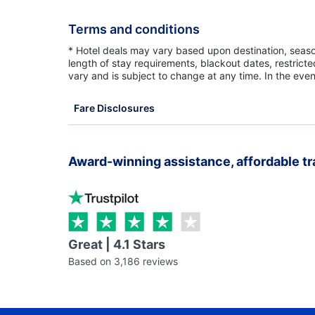
Terms and conditions
* Hotel deals may vary based upon destination, seasona
length of stay requirements, blackout dates, restrict
vary and is subject to change at any time. In the even
Fare Disclosures
Award-winning assistance, affordable tr
Great | 4.1 Stars
Based on 3,186 reviews