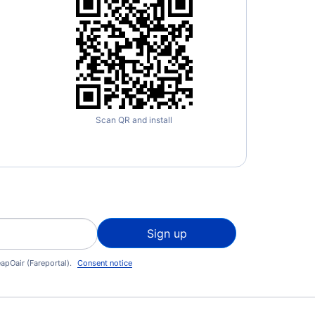
Scan QR and install
Sign up
apOair (Fareportal).
Consent notice