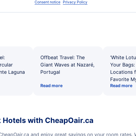
Consent notice
Privacy Policy
el:
Offbeat Travel: The
‘White Lotu
rcular
Giant Waves at Nazaré,
Your Bags: 
ente Laguna
Portugal
Locations 
Favorite M
Read more
Read more
 Hotels with CheapOair.ca
CheapOair.ca and enjoy great savings on your room rates.