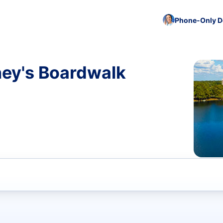
Phone-Only De
ney's Boardwalk