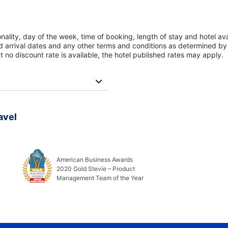
lity, day of the week, time of booking, length of stay and hotel avai
ed arrival dates and any other terms and conditions as determined by 
t no discount rate is available, the hotel published rates may apply.
avel
American Business Awards
2020 Gold Stevie – Product
Management Team of the Year