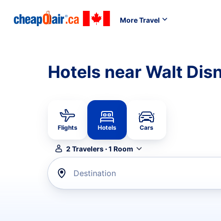
More Travel
Hotels near Walt Dis
Flights
Hotels
Cars
2
Travelers
·
1
Room
Destination