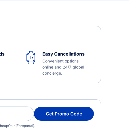
ds
Easy Cancellations
e
Convenient options
online and 24/7 global
concierge.
Get Promo Code
heapOair (Fareportal).