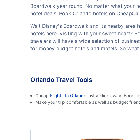
Boardwalk year round. No matter what your ne
hotel deals. Book Orlando hotels on CheapOair.
Walt Disney's Boardwalk and its nearby area ha
hotels here. Visiting with your sweet heart? 
travelers will have a wide selection of busine
for money budget hotels and motels. So what 
Orlando Travel Tools
Cheap
Flights to Orlando
just a click away. Book n
Make your trip comfortable as well as budget frie