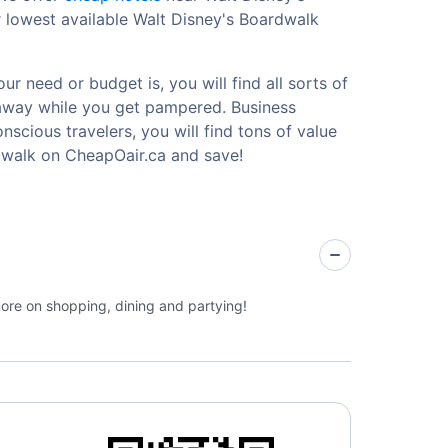
 lowest available Walt Disney's Boardwalk
r need or budget is, you will find all sorts of
etaway while you get pampered. Business
nscious travelers, you will find tons of value
dwalk on CheapOair.ca and save!
more on shopping, dining and partying!