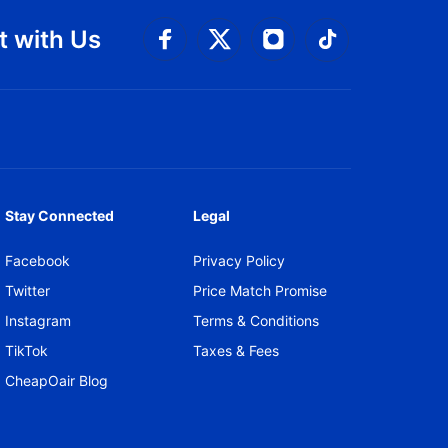
 with Us
Connect with Facebook
Connect with 
Connect with Twitt
Connect w
Stay Connected
Legal
Facebook
Privacy Policy
Twitter
Price Match Promise
Instagram
Terms & Conditions
TikTok
Taxes & Fees
CheapOair Blog