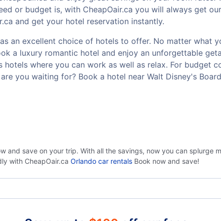
ed or budget is, with CheapOair.ca you will always get our
ca and get your hotel reservation instantly.
s an excellent choice of hotels to offer. No matter what you
Book a luxury romantic hotel and enjoy an unforgettable g
ss hotels where you can work as well as relax. For budget co
are you waiting for? Book a hotel near Walt Disney's Boar
ow and save on your trip. With all the savings, now you can splurge 
ndly with CheapOair.ca
Orlando car rentals
Book now and save!