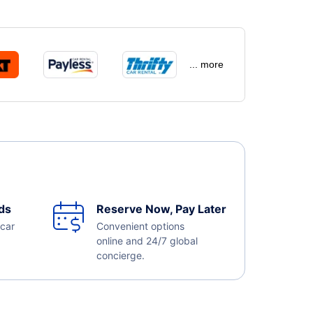
... more
ds
Reserve Now, Pay Later
 car
Convenient options
online and 24/7 global
concierge.