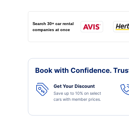
Search 30+ car rental
companies at once
Book with Confidence.
Trus
Get Your Discount
Save up to 10% on select
cars with member prices.