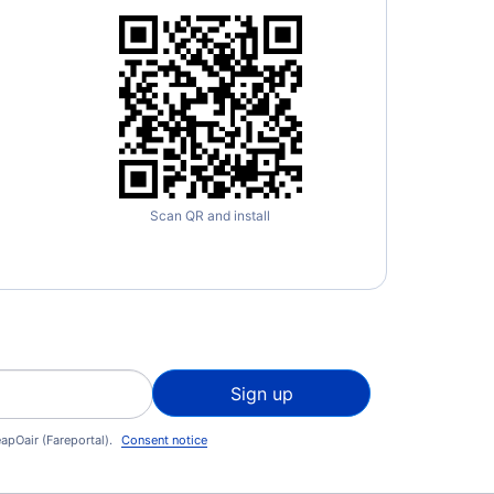
Scan QR and install
Sign up
apOair (Fareportal).
Consent notice