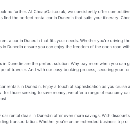
, look no further. At CheapOair.co.uk, we consistently offer competitiv
find the perfect rental car in Dunedin that suits your itinerary. Cho
ent a car in Dunedin that fits your needs. Whether you’re driving thr
tals in Dunedin ensure you can enjoy the freedom of the open road wit
ls in Dunedin are the perfect solution. Why pay more when you can g
type of traveler. And with our easy booking process, securing your r
y car rentals in Dunedin. Enjoy a touch of sophistication as you cruise
ly, for those seeking to save money, we offer a range of economy car 
cost.
car rental deals in Dunedin offer even more savings. With discounts a
 finding transportation. Whether you’re on an extended business trip o