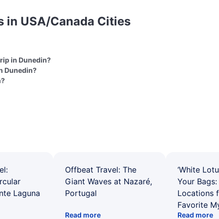
s in USA/Canada Cities
trip in Dunedin?
in Dunedin?
n?
el:
Offbeat Travel: The
‘White Lotu
rcular
Giant Waves at Nazaré,
Your Bags: 
ente Laguna
Portugal
Locations 
Favorite M
Read more
Read more