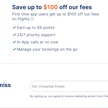
Save up to
$
100
off our fees
First time app users get up to
$
100
off our fees
on flights.
ⓘ
Earn up to 6X points
24/7 priority support
In-App calls at no cost
Manage your bookings on the go
miss
By signing up, you agree to receive marketing emails from Che