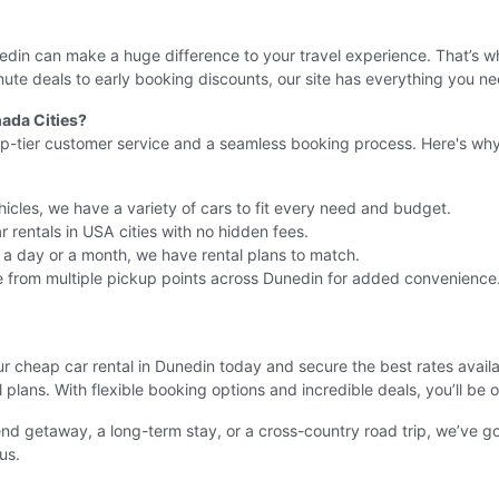
unedin can make a huge difference to your travel experience. That’s
te deals to early booking discounts, our site has everything you ne
ada Cities?
op-tier customer service and a seamless booking process. Here's why 
icles, we have a variety of cars to fit every need and budget.
 rentals in USA cities with no hidden fees.
r a day or a month, we have rental plans to match.
 from multiple pickup points across Dunedin for added convenience
our cheap car rental in Dunedin today and secure the best rates avai
el plans. With flexible booking options and incredible deals, you’ll be
nd getaway, a long-term stay, or a cross-country road trip, we’ve 
us.