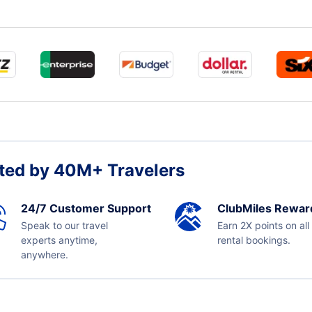
ted by 40M+ Travelers
24/7 Customer Support
ClubMiles Rewar
Speak to our travel
Earn 2X points on all
experts anytime,
rental bookings.
anywhere.