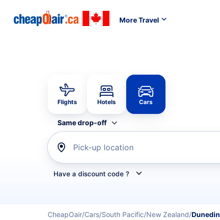
More Travel
Flights
Hotels
Cars
Same drop-off
Pick-up location
Have a discount code ?
Refine your search by airline, by car rental or car s
CheapOair
Cars
South Pacific
New Zealand
Dunedin