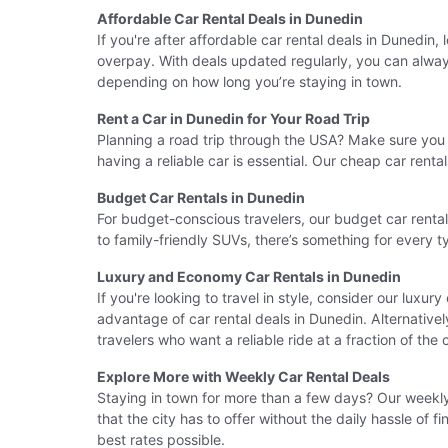
Affordable Car Rental Deals in Dunedin
If you're after affordable car rental deals in Dunedin
overpay. With deals updated regularly, you can always 
depending on how long you’re staying in town.
Rent a Car in Dunedin for Your Road Trip
Planning a road trip through the USA? Make sure you r
having a reliable car is essential. Our cheap car ren
Budget Car Rentals in Dunedin
For budget-conscious travelers, our budget car renta
to family-friendly SUVs, there’s something for every 
Luxury and Economy Car Rentals in Dunedin
If you're looking to travel in style, consider our luxur
advantage of car rental deals in Dunedin. Alternative
travelers who want a reliable ride at a fraction of the 
Explore More with Weekly Car Rental Deals
Staying in town for more than a few days? Our weekly 
that the city has to offer without the daily hassle of
best rates possible.