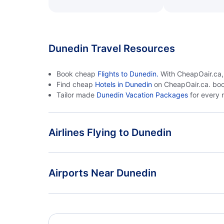
Dunedin Travel Resources
Book cheap
Flights to Dunedin.
With CheapOair.ca, s
Find cheap
Hotels in Dunedin
on CheapOair.ca. boo
Tailor made
Dunedin Vacation Packages
for every 
Airlines Flying to Dunedin
Air New Zealand Flights
Airports Near Dunedin
Dunedin Airport