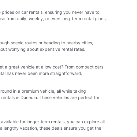
e prices on car rentals, ensuring you never have to
ose from daily, weekly, or even long-term rental plans,
ough scenic routes or heading to nearby cities,
hout worrying about expensive rental rates.
et a great vehicle at a low cost? From compact cars
ental has never been more straightforward.
 around in a premium vehicle, all while taking
rentals in Dunedin. These vehicles are perfect for
vailable for longer-term rentals, you can explore all
r a lengthy vacation, these deals ensure you get the