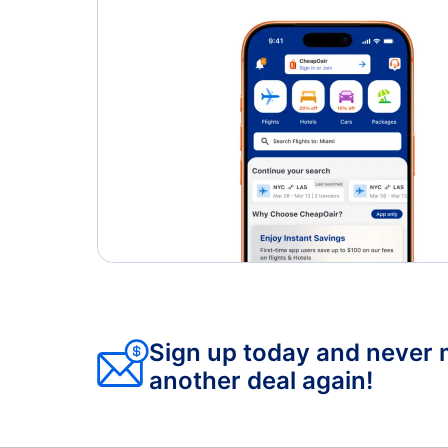
Sign up today and never 
another deal again!