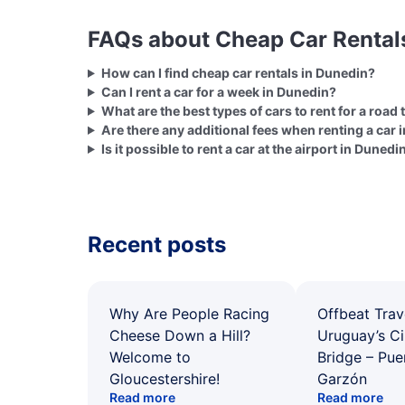
FAQs about Cheap Car Rental
How can I find cheap car rentals in Dunedin?
Can I rent a car for a week in Dunedin?
What are the best types of cars to rent for a road 
Are there any additional fees when renting a car 
Is it possible to rent a car at the airport in Dunedi
Recent posts
Why Are People Racing
Offbeat Trav
Cheese Down a Hill?
Uruguay’s Ci
Welcome to
Bridge – Pu
Gloucestershire!
Garzón
Read more
Read more