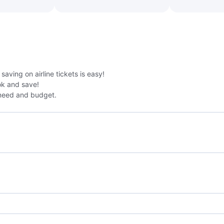
aving on airline tickets is easy!
k and save!
need and budget.
Jetstar Airways Flights