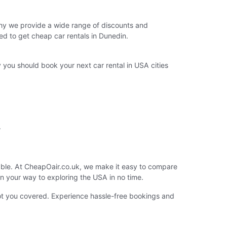
 why we provide a wide range of discounts and
ed to get cheap car rentals in Dunedin.
you should book your next car rental in USA cities
.
lable. At CheapOair.co.uk, we make it easy to compare
 on your way to exploring the USA in no time.
got you covered. Experience hassle-free bookings and