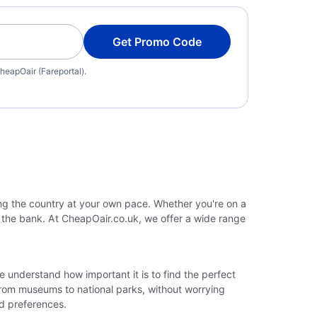
Get Promo Code
heapOair (Fareportal).
ing the country at your own pace. Whether you're on a
g the bank. At CheapOair.co.uk, we offer a wide range
We understand how important it is to find the perfect
 from museums to national parks, without worrying
nd preferences.