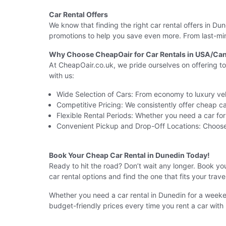
Car Rental Offers
We know that finding the right car rental offers in D
promotions to help you save even more. From last-minu
Why Choose CheapOair for Car Rentals in USA/Can
At CheapOair.co.uk, we pride ourselves on offering t
with us:
Wide Selection of Cars: From economy to luxury veh
Competitive Pricing: We consistently offer cheap car
Flexible Rental Periods: Whether you need a car fo
Convenient Pickup and Drop-Off Locations: Choose
Book Your Cheap Car Rental in Dunedin Today!
Ready to hit the road? Don’t wait any longer. Book y
car rental options and find the one that fits your trav
Whether you need a car rental in Dunedin for a weeke
budget-friendly prices every time you rent a car with 