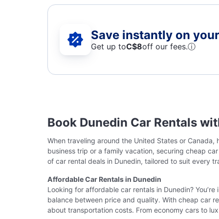
Save instantly on your 
Get up to
C$8
off our fees.
ⓘ
Book Dunedin Car Rentals wi
When traveling around the United States or Canada, ha
business trip or a family vacation, securing cheap ca
of car rental deals in Dunedin, tailored to suit every t
Affordable Car Rentals in Dunedin
Looking for affordable car rentals in Dunedin? You’re 
balance between price and quality. With cheap car ren
about transportation costs. From economy cars to lux