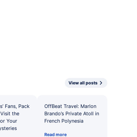
View all posts
s’ Fans, Pack
OffBeat Travel: Marlon
Visit the
Brando’s Private Atoll in
for Your
French Polynesia
ysteries
Read more