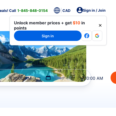
Sign in / Join
als! Call
1-845-848-0154
CAD
Unlock member prices + get
$10
in
points
Sign in
Drop-off
10:00 AM
10:00 AM