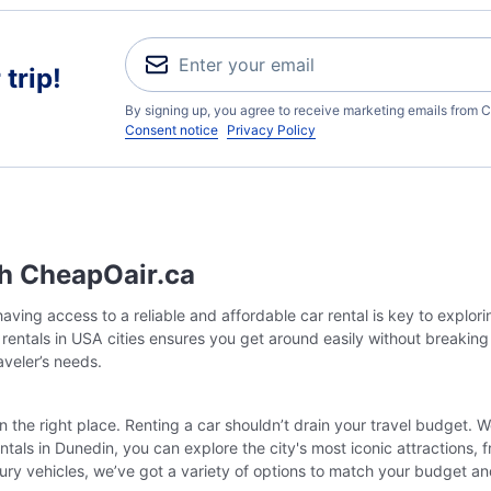
trip!
By signing up, you agree to receive marketing emails from C
Consent notice
Privacy Policy
th CheapOair.ca
ving access to a reliable and affordable car rental is key to explor
r rentals in USA cities ensures you get around easily without breakin
raveler’s needs.
in the right place. Renting a car shouldn’t drain your travel budget. 
tals in Dunedin, you can explore the city's most iconic attractions,
ury vehicles, we’ve got a variety of options to match your budget a