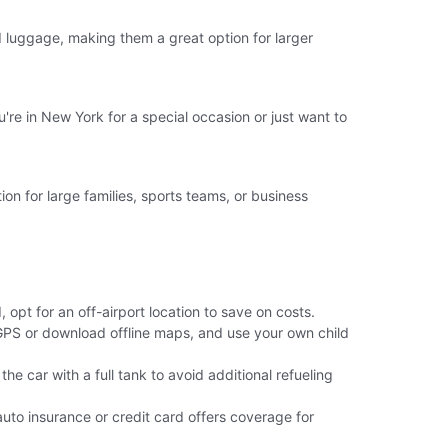
luggage, making them a great option for larger
're in New York for a special occasion or just want to
ion for large families, sports teams, or business
 opt for an off-airport location to save on costs.
 GPS or download offline maps, and use your own child
the car with a full tank to avoid additional refueling
uto insurance or credit card offers coverage for