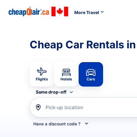
More Travel
Cheap Car Rentals i
Flights
Hotels
Cars
Same drop-off
Pick-up location
Have a discount code ?
Refine your search by airline, by car rental or car s