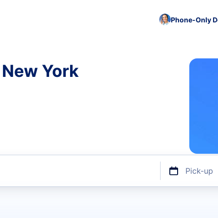
Phone-Only De
n New York
Pick-up
ize or discount code