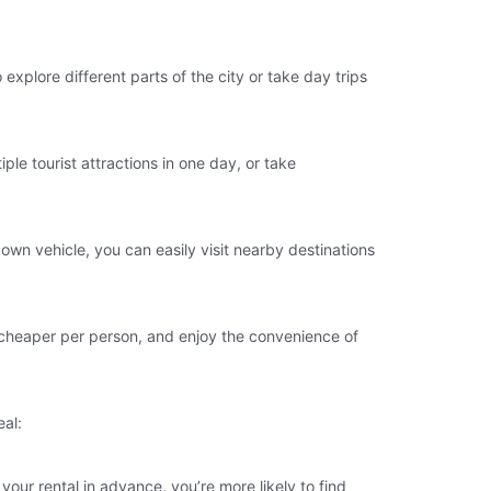
o explore different parts of the city or take day trips
ple tourist attractions in one day, or take
 own vehicle, you can easily visit nearby destinations
it cheaper per person, and enjoy the convenience of
eal:
your rental in advance, you’re more likely to find