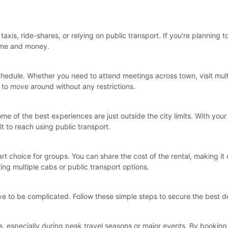
taxis, ride-shares, or relying on public transport. If you're planning t
time and money.
schedule. Whether you need to attend meetings across town, visit multi
 to move around without any restrictions.
e of the best experiences are just outside the city limits. With your
lt to reach using public transport.
mart choice for groups. You can share the cost of the rental, making 
ing multiple cabs or public transport options.
ve to be complicated. Follow these simple steps to secure the best d
s, especially during peak travel seasons or major events. By booking 