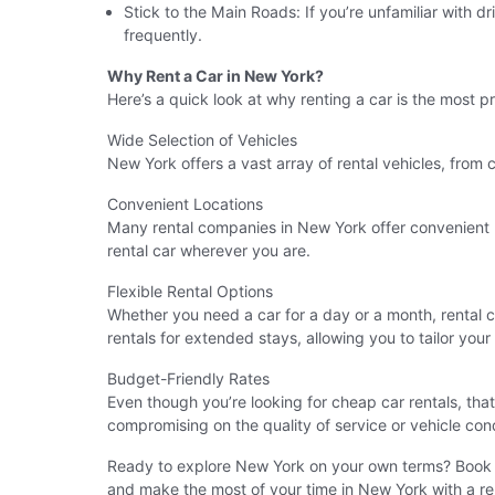
Stick to the Main Roads: If you’re unfamiliar with d
frequently.
Why Rent a Car in New York?
Here’s a quick look at why renting a car is the most pr
Wide Selection of Vehicles
New York offers a vast array of rental vehicles, from 
Convenient Locations
Many rental companies in New York offer convenient pi
rental car wherever you are.
Flexible Rental Options
Whether you need a car for a day or a month, rental c
rentals for extended stays, allowing you to tailor your
Budget-Friendly Rates
Even though you’re looking for cheap car rentals, tha
compromising on the quality of service or vehicle cond
Ready to explore New York on your own terms? Book y
and make the most of your time in New York with a reli