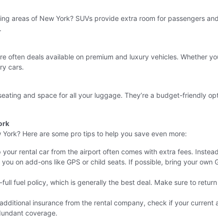
ing areas of New York? SUVs provide extra room for passengers and 
.
are often deals available on premium and luxury vehicles. Whether you
ry cars.
 seating and space for all your luggage. They’re a budget-friendly opt
ork
w York? Here are some pro tips to help you save even more:
your rental car from the airport often comes with extra fees. Instead,
 you on add-ons like GPS or child seats. If possible, bring your own
ull fuel policy, which is generally the best deal. Make sure to return 
dditional insurance from the rental company, check if your current a
edundant coverage.