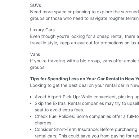
SUVs
Need more space or planning to explore the surround
groups or those who need to navigate rougher terrain
Luxury Cars
Even though you’re looking for a cheap rental, there 
travel in style, keep an eye out for promotions on luxu
Vans
If you’re traveling with a big group, vans offer ample
groups.
Tips for Spending Less on Your Car Rental in New Y
Looking to get the best deal on your rental car in Ne
Avoid Airport Pick-Up: While convenient, picking up 
Skip the Extras: Rental companies may try to upsell
seat to avoid extra fees.
Check Fuel Policies: Some companies offer a full-to-f
charges.
Consider Short-Term Insurance: Before purchasing a
rental cars. This could save you from paying for r