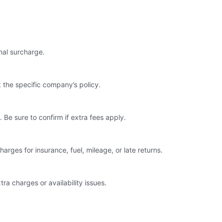
nal surcharge.
 the specific company’s policy.
 Be sure to confirm if extra fees apply.
arges for insurance, fuel, mileage, or late returns.
ra charges or availability issues.