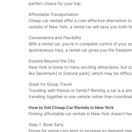
perfect choice for your trip:
Affordable Transportation
Cheap car rentals offer a cost-effective alternative to 
outside of New York, a rental car will save you both 
Convenience and Flexibility
With a rental car, you’re in complete control of your 
spontaneous trips, a rental car gives you the freedom
Explore Beyond the City
New York is home to many exciting attractions, but som
like [landmark] or [natural park], which may be difficu
Great for Group Travel
Traveling with friends or family? Renting a car is a s
traveling together in one vehicle rather than coordinat
How to Get Cheap Car Rentals in New York
Finding affordable car rentals in New York doesn’t ha
Step 1: Book Early
Prices for rental cars tend to increase as demand rise