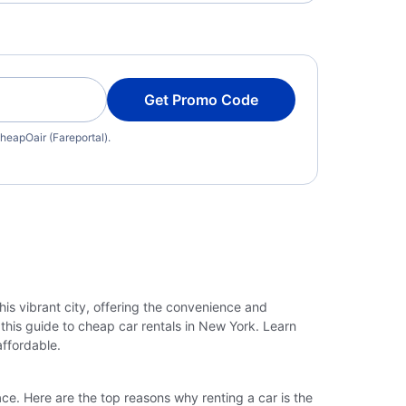
Get Promo Code
heapOair (Fareportal).
his vibrant city, offering the convenience and
h this guide to cheap car rentals in New York. Learn
affordable.
ce. Here are the top reasons why renting a car is the