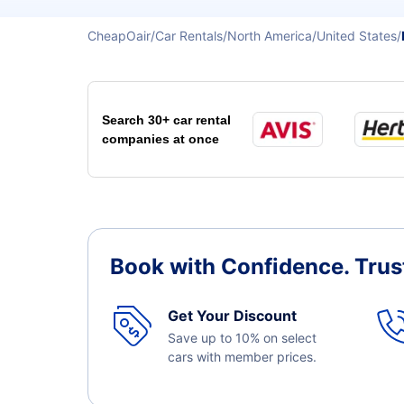
CheapOair
Car Rentals
North America
United States
Search 30+ car rental
companies at once
Book with Confidence.
Trus
Get Your Discount
Save up to 10% on select
cars with member prices.