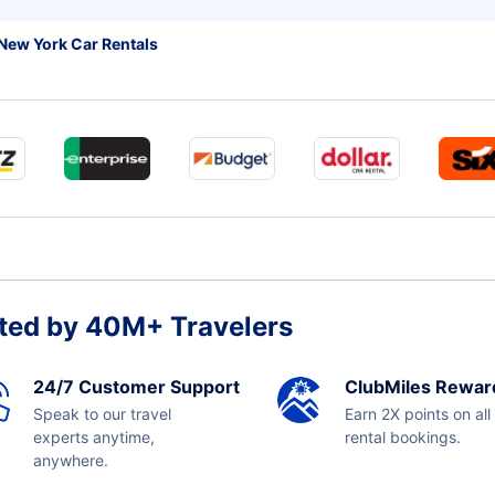
New York Car Rentals
ted by 40M+ Travelers
24/7 Customer Support
ClubMiles Rewar
Speak to our travel
Earn 2X points on all
experts anytime,
rental bookings.
anywhere.