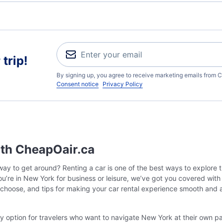
trip!
By signing up, you agree to receive marketing emails from C
Consent notice
Privacy Policy
ith CheapOair.ca
ay to get around? Renting a car is one of the best ways to explore t
 you’re in New York for business or leisure, we’ve got you covered wit
 choose, and tips for making your car rental experience smooth and 
ly option for travelers who want to navigate New York at their own pa