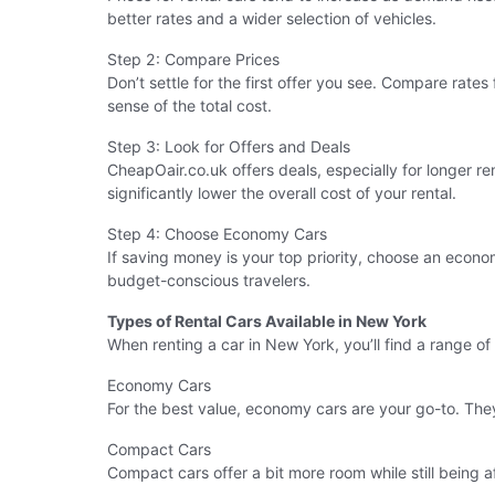
better rates and a wider selection of vehicles.
Step 2: Compare Prices
Don’t settle for the first offer you see. Compare rates 
sense of the total cost.
Step 3: Look for Offers and Deals
CheapOair.co.uk offers deals, especially for longer r
significantly lower the overall cost of your rental.
Step 4: Choose Economy Cars
If saving money is your top priority, choose an econo
budget-conscious travelers.
Types of Rental Cars Available in New York
When renting a car in New York, you’ll find a range of
Economy Cars
For the best value, economy cars are your go-to. They
Compact Cars
Compact cars offer a bit more room while still being a