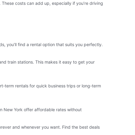
. These costs can add up, especially if you’re driving
you’ll find a rental option that suits you perfectly.
d train stations. This makes it easy to get your
t-term rentals for quick business trips or long-term
in New York offer affordable rates without
erever and whenever you want. Find the best deals