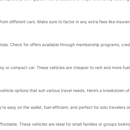
from different cars. Make sure to factor in any extra fees like insuranc
entals. Check for offers available through membership programs, cred
my or compact car. These vehicles are cheaper to rent and more fuel-
 vehicle options that suit various travel needs. Here’s a breakdown o
’re easy on the wallet, fuel-efficient, and perfect for solo traveler
ffordable. These vehicles are ideal for small families or groups look