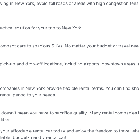
riving in New York, avoid toll roads or areas with high congestion fees
actical solution for your trip to New York:
compact cars to spacious SUVs. No matter your budget or travel needs, 
ck-up and drop-off locations, including airports, downtown areas, an
ompanies in New York provide flexible rental terms. You can find shor
 rental period to your needs.
t doesn’t mean you have to sacrifice quality. Many rental companies 
ition.
our affordable rental car today and enjoy the freedom to travel wh
able, budget-friendly rental car!