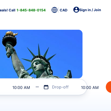
Sign in / Join
als! Call
1-845-848-0154
CAD
Drop-off
10:00 AM
10:00 AM