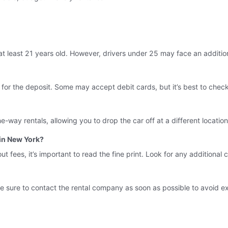
at least 21 years old. However, drivers under 25 may face an additio
 for the deposit. Some may accept debit cards, but it’s best to check
way rentals, allowing you to drop the car off at a different location.
 in New York?
fees, it’s important to read the fine print. Look for any additional ch
 sure to contact the rental company as soon as possible to avoid ext