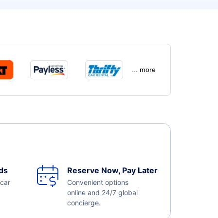
... more
ds
Reserve Now, Pay Later
 car
Convenient options
online and 24/7 global
concierge.