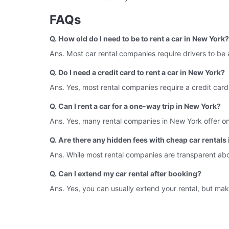
FAQs
Q. How old do I need to be to rent a car in New York?
Ans. Most car rental companies require drivers to be 
Q. Do I need a credit card to rent a car in New York?
Ans. Yes, most rental companies require a credit card
Q. Can I rent a car for a one-way trip in New York?
Ans. Yes, many rental companies in New York offer one-
Q. Are there any hidden fees with cheap car rentals
Ans. While most rental companies are transparent about 
Q. Can I extend my car rental after booking?
Ans. Yes, you can usually extend your rental, but make