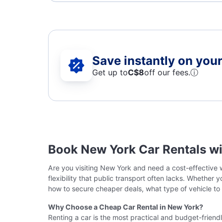
Save instantly on your 
Get up to
C$8
off our fees.
ⓘ
Book New York Car Rentals w
Are you visiting New York and need a cost-effective w
flexibility that public transport often lacks. Whether
how to secure cheaper deals, what type of vehicle to
Why Choose a Cheap Car Rental in New York?
Renting a car is the most practical and budget-friend