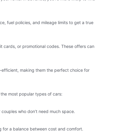
e, fuel policies, and mileage limits to get a true
it cards, or promotional codes. These offers can
efficient, making them the perfect choice for
f the most popular types of cars:
s or couples who don’t need much space.
ing for a balance between cost and comfort.