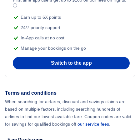
ⓘ
Earn up to 6X points
24/7 priority support
In-App calls at no cost
Manage your bookings on the go
Switch to the app
Terms and conditions
When searching for airfares, discount and savings claims are
based on multiple factors, including searching hundreds of
airlines to find our lowest available fare. Coupon codes are valid
for savings for qualified bookings off
our service fees
.
Fare Disclosures