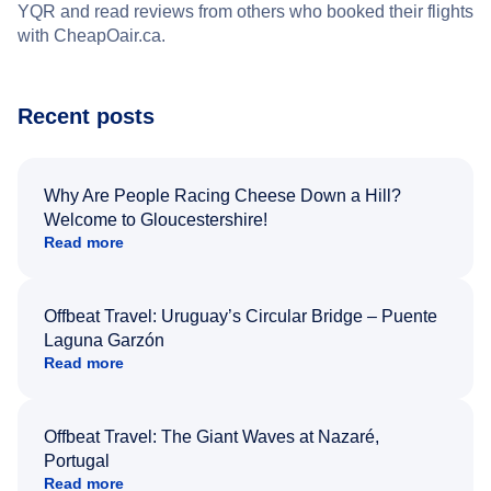
YQR and read reviews from others who booked their flights
with CheapOair.ca.
Recent posts
Why Are People Racing Cheese Down a Hill?
Welcome to Gloucestershire!
Read more
Offbeat Travel: Uruguay’s Circular Bridge – Puente
Laguna Garzón
Read more
Offbeat Travel: The Giant Waves at Nazaré,
Portugal
Read more