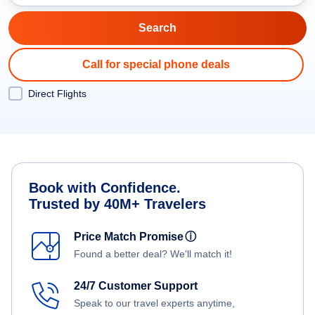
Call for special phone deals
Direct Flights
Book with Confidence.
Trusted by 40M+ Travelers
Price Match Promise
ⓘ
Found a better deal? We'll match it!
24/7 Customer Support
Speak to our travel experts anytime,