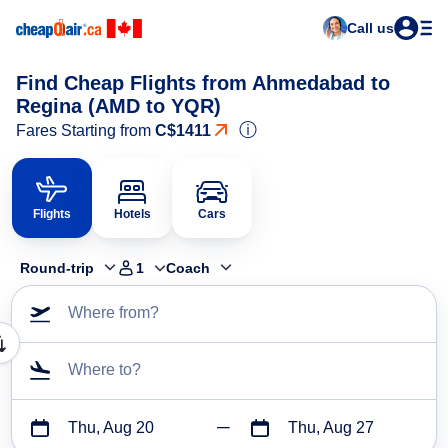
Call us
Find Cheap Flights from Ahmedabad to
Regina (AMD to YQR)
ⓘ
Fares Starting from
C$1411
Flights
Hotels
Cars
Round-trip
1
Coach
Where from?
Where to?
Thu, Aug 20
Thu, Aug 27