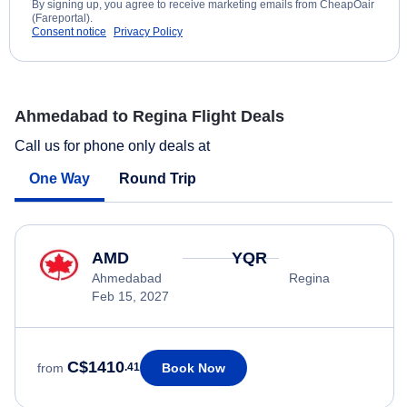
By signing up, you agree to receive marketing emails from CheapOair
(Fareportal).
Consent notice
Privacy Policy
Ahmedabad to Regina Flight Deals
Call us for phone only deals at
One Way
Round Trip
AMD
YQR
Ahmedabad
Regina
Feb 15, 2027
C$1410
Book Now
from
.41