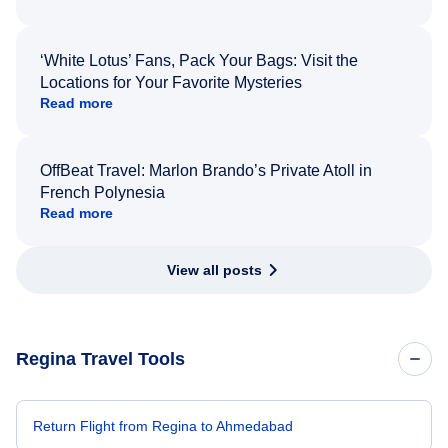
‘White Lotus’ Fans, Pack Your Bags: Visit the
Locations for Your Favorite Mysteries
Read more
OffBeat Travel: Marlon Brando’s Private Atoll in
French Polynesia
Read more
View all posts
Regina Travel Tools
Return Flight from Regina to Ahmedabad