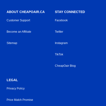
ABOUT CHEAPOAIR.CA
STAY CONNECTED
Customer Support
Facebook
Become an Affiliate
Twitter
Sitemap
Instagram
TikTok
CheapOair Blog
LEGAL
Privacy Policy
Price Match Promise