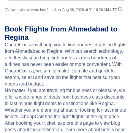
*All fares above were last found on:
Aug 06, 2026 at 01:16:26 AM UTC
Book Flights from Ahmedabad to
Regina
CheapOair.ca will help you to find our best deals on flights
from Ahmedabad to Regina. With our search technology,
effortlessly searching flight routes across hundreds of
airlines has never been easier or more convenient. With
CheapOair.ca, we aim to make it simple and quick to
search, select and save on the flights that best suit your
needs and budget.
No matter if you are traveling for business or pleasure, we
offer a wide range of deals from business class discounts
to last minute flight deals to destinations like Regina.
Whether you are planning ahead or looking for last minute
tickets, CheapOair has the right flights at the right price.
After booking your ticket, explore this page to view blog
posts about this destination, learn more about hotels near