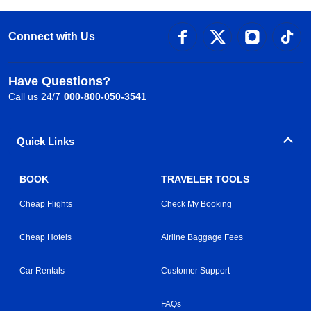
Connect with Us
Have Questions?
Call us 24/7
000-800-050-3541
Quick Links
BOOK
TRAVELER TOOLS
Cheap Flights
Check My Booking
Cheap Hotels
Airline Baggage Fees
Car Rentals
Customer Support
FAQs