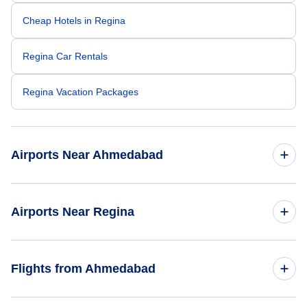
Cheap Hotels in Regina
Regina Car Rentals
Regina Vacation Packages
Airports Near Ahmedabad
Sardar Vallabhbhai Patel Airport (AMD)
Airports Near Regina
Regina Airport (YQR)
Flights from Ahmedabad