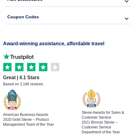
Coupon Codes
Award-winning assistance, affordable travel
Great | 4.1 Stars
Based on 3,186 reviews
Stevie Awards for Sales &
American Business Awards
Customer Service
2020 Gold Stevie – Product
2021 Bronze Stevie –
Management Team of the Year
Customer Service
Department of the Year