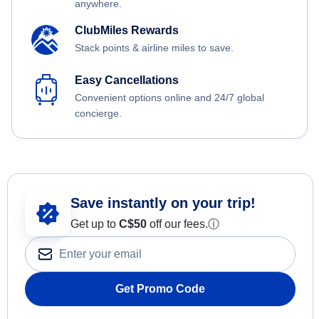
anywhere.
ClubMiles Rewards
Stack points & airline miles to save.
Easy Cancellations
Convenient options online and 24/7 global
concierge.
Save instantly on your trip!
Get up to
C$
50
off our fees.
ⓘ
Get Promo Code