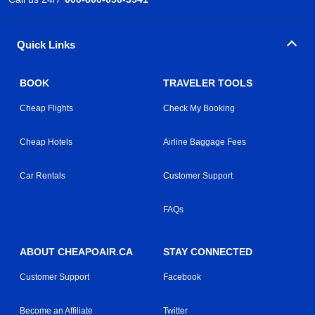
Quick Links
BOOK
TRAVELER TOOLS
Cheap Flights
Check My Booking
Cheap Hotels
Airline Baggage Fees
Car Rentals
Customer Support
FAQs
ABOUT CHEAPOAIR.CA
STAY CONNECTED
Customer Support
Facebook
Become an Affiliate
Twitter