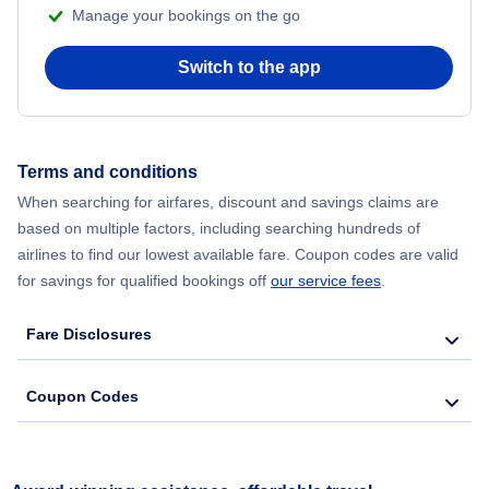
Manage your bookings on the go
Switch to the app
Terms and conditions
When searching for airfares, discount and savings claims are
based on multiple factors, including searching hundreds of
airlines to find our lowest available fare. Coupon codes are valid
for savings for qualified bookings off
our service fees
.
Fare Disclosures
Coupon Codes