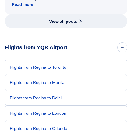
Read more
View all posts
Flights from YQR Airport
Flights from Regina to Toronto
Flights from Regina to Manila
Flights from Regina to Delhi
Flights from Regina to London
Flights from Regina to Orlando