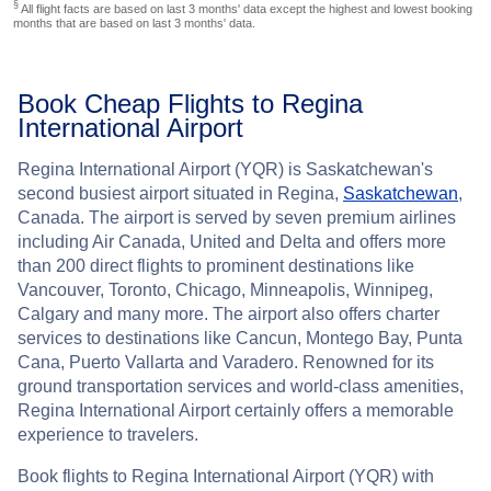
§
All flight facts are based on last 3 months' data except the highest and lowest booking
months that are based on last 3 months' data.
Book Cheap Flights to Regina
International Airport
Regina International Airport (YQR) is Saskatchewan's
second busiest airport situated in Regina,
Saskatchewan
,
Canada. The airport is served by seven premium airlines
including Air Canada, United and Delta and offers more
than 200 direct flights to prominent destinations like
Vancouver, Toronto, Chicago, Minneapolis, Winnipeg,
Calgary and many more. The airport also offers charter
services to destinations like Cancun, Montego Bay, Punta
Cana, Puerto Vallarta and Varadero. Renowned for its
ground transportation services and world-class amenities,
Regina International Airport certainly offers a memorable
experience to travelers.
Book flights to Regina International Airport (YQR) with