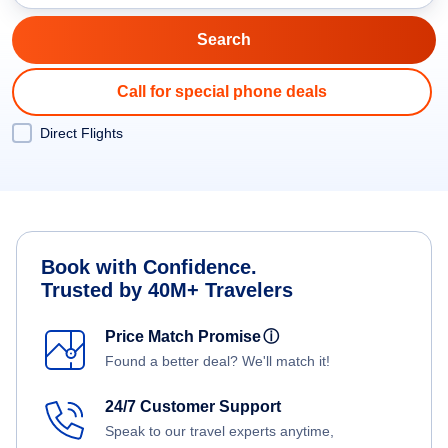
Call for special phone deals
Direct Flights
Book with Confidence.
Trusted by 40M+ Travelers
Price Match Promise
ⓘ
Found a better deal? We'll match it!
24/7 Customer Support
Speak to our travel experts anytime,