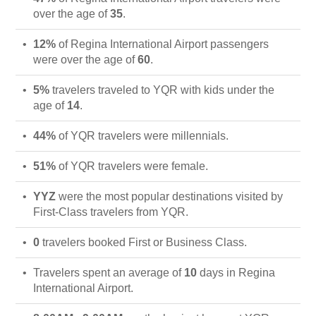
over the age of
35
.
12%
of Regina International Airport passengers
were over the age of
60
.
5%
travelers traveled to YQR with kids under the
age of
14
.
44%
of YQR travelers were millennials.
51%
of YQR travelers were female.
YYZ
were the most popular destinations visited by
First-Class travelers from YQR.
0
travelers booked First or Business Class.
Travelers spent an average of
10
days in Regina
International Airport.