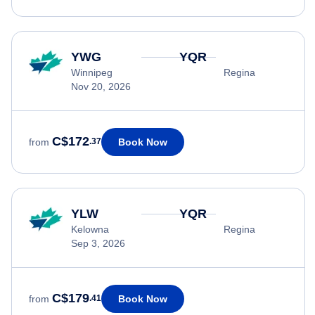
YWG
YQR
Winnipeg
Regina
Nov 20, 2026
C$172
Book Now
from
.37
YLW
YQR
Kelowna
Regina
Sep 3, 2026
C$179
Book Now
from
.41