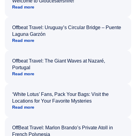
Welcome to Gloucestershire!
Read more
Offbeat Travel: Uruguay’s Circular Bridge – Puente
Laguna Garzón
Read more
Offbeat Travel: The Giant Waves at Nazaré,
Portugal
Read more
‘White Lotus’ Fans, Pack Your Bags: Visit the
Locations for Your Favorite Mysteries
Read more
OffBeat Travel: Marlon Brando’s Private Atoll in
French Polynesia