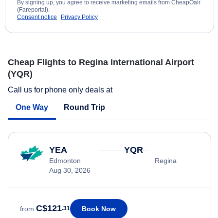
By signing up, you agree to receive marketing emails from CheapOair
(Fareportal).
Consent notice
Privacy Policy
Cheap Flights to Regina International Airport
(YQR)
Call us for phone only deals at
One Way
Round Trip
YEA
YQR
Edmonton
Regina
Aug 30, 2026
C$121
Book Now
from
.31