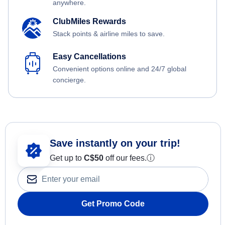
anywhere.
ClubMiles Rewards
Stack points & airline miles to save.
Easy Cancellations
Convenient options online and 24/7 global
concierge.
Save instantly on your trip!
Get up to
C$
50
off our fees.
ⓘ
Get Promo Code