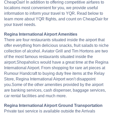
CheapOair! In addition to offering competitive airfares to
locations most convenient for you, we provide useful
information to inform your travel to YQR. Read below to
learn more about YQR flights, and count on CheapOair for
your travel needs.
Regina International Airport Amenities
There are four restaurants situated inside the airport that
offer everything from delicious snacks, fruit salads to niche
collection of alcohol. Aviator Grill and Tim Hortons are two
of the most famous restaurants situated inside the
airport.Shopaholics would have a great time at the Regina
International Airport. From shopping for rare art pieces at
Rumour Handcraft to buying duty free items at the Relay
Store, Regina International Airport won't disappoint
you.Some of the other amenities provided by the airport
are banking services, cash dispenser, baggage services,
car rental facilities and much more.
Regina International Airport Ground Transportation
Private taxi service is available outside the Arrivals