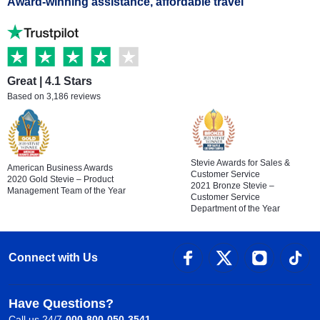
Award-winning assistance, affordable travel
Great | 4.1 Stars
Based on 3,186 reviews
Stevie Awards for Sales &
American Business Awards
Customer Service
2020 Gold Stevie – Product
2021 Bronze Stevie –
Management Team of the Year
Customer Service
Department of the Year
Connect with Us
Have Questions?
Call us 24/7
000-800-050-3541