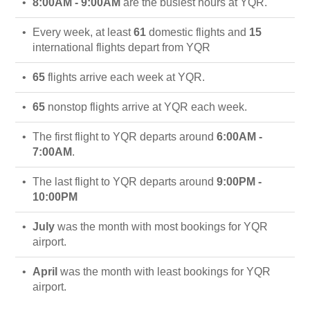
8:00AM - 9:00AM
are the busiest hours at YQR.
Every week, at least
61
domestic flights and
15
international flights depart from YQR
65
flights arrive each week at YQR.
65
nonstop flights arrive at YQR each week.
The first flight to YQR departs around
6:00AM -
7:00AM
.
The last flight to YQR departs around
9:00PM -
10:00PM
July
was the month with most bookings for YQR
airport.
April
was the month with least bookings for YQR
airport.