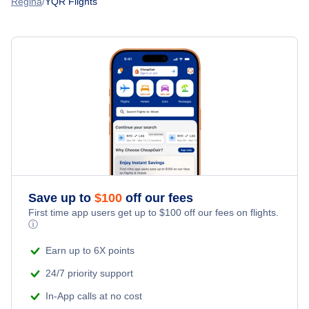
Regina
YQR Flights
Spirit Airlines Flights
Flights from Ahmedabad to Regina
United Airlines Flights
Flights from Montreal to Regina
Delta Air Lines Flights
Flights from Calgary to Regina
Frontier Airlines Flights
Flights from Chicago to Regina
Qatar Airways Flights
Flights from London to Regina
Caribbean Airlines Flights
Save up to
$
100
off our fees
First time app users get up to
$
100
off our fees on flights.
Turkish Airlines Flights
ⓘ
Earn up to 6X points
24/7 priority support
In-App calls at no cost