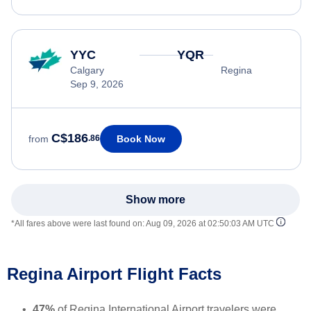
YYC
YQR
Calgary
Regina
Sep 9, 2026
C$186
Book Now
from
.86
Show more
*All fares above were last found on:
Aug 09, 2026 at 02:50:03 AM UTC
Regina Airport Flight Facts
47%
of Regina International Airport travelers were