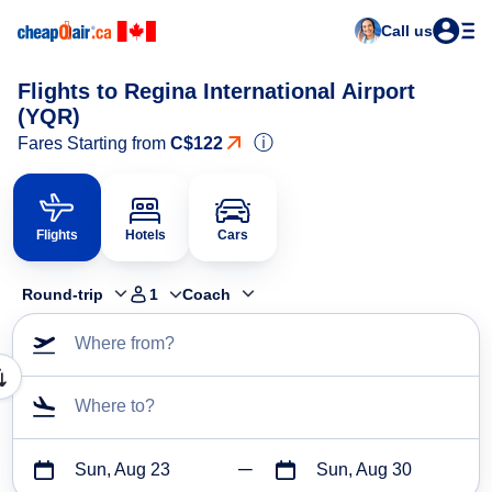
Call us
Flights to Regina International Airport
(YQR)
ⓘ
Fares Starting from
C$122
Flights
Hotels
Cars
Round-trip
1
Coach
Where from?
Where to?
Sun, Aug 23
Sun, Aug 30