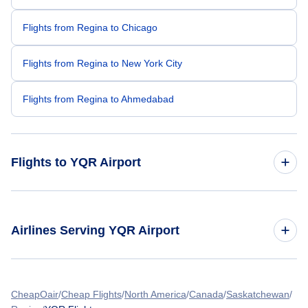
Flights from Regina to Chicago
Flights from Regina to New York City
Flights from Regina to Ahmedabad
Flights to YQR Airport
Flights from Toronto to Regina
Airlines Serving YQR Airport
Flights from Delhi to Regina
American Airlines Flights
Flights from Manila to Regina
CheapOair
Cheap Flights
North America
Canada
Saskatchewan