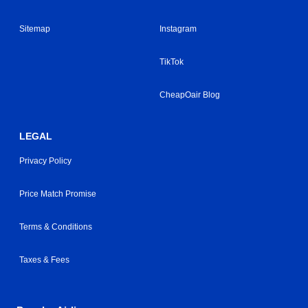
Sitemap
Instagram
TikTok
CheapOair Blog
LEGAL
Privacy Policy
Price Match Promise
Terms & Conditions
Taxes & Fees