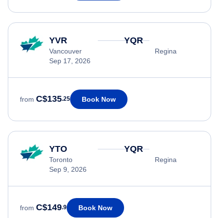
YVR
YQR
Vancouver
Regina
Sep 17, 2026
C$135
Book Now
from
.25
YTO
YQR
Toronto
Regina
Sep 9, 2026
C$149
Book Now
from
.9