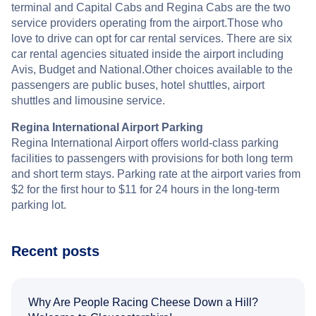
terminal and Capital Cabs and Regina Cabs are the two
service providers operating from the airport.Those who
love to drive can opt for car rental services. There are six
car rental agencies situated inside the airport including
Avis, Budget and National.Other choices available to the
passengers are public buses, hotel shuttles, airport
shuttles and limousine service.
Regina International Airport Parking
Regina International Airport offers world-class parking
facilities to passengers with provisions for both long term
and short term stays. Parking rate at the airport varies from
$2 for the first hour to $11 for 24 hours in the long-term
parking lot.
Recent posts
Why Are People Racing Cheese Down a Hill?