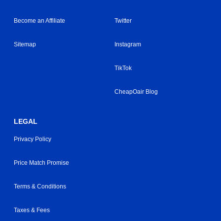
Become an Affiliate
Twitter
Sitemap
Instagram
TikTok
CheapOair Blog
LEGAL
Privacy Policy
Price Match Promise
Terms & Conditions
Taxes & Fees