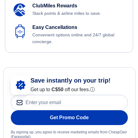
ClubMiles Rewards
Stack points & airline miles to save.
Easy Cancellations
Convenient options online and 24/7 global
concierge.
Save instantly on your trip!
Get up to
C$
50
off our fees.
ⓘ
Get Promo Code
By signing up, you agree to receive marketing emails from CheapOair
(Fareportal).