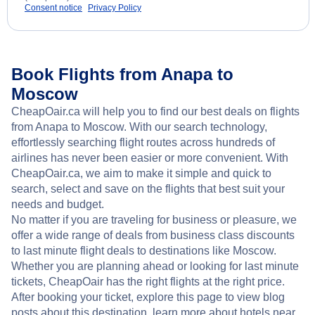
Consent notice
Privacy Policy
Book Flights from Anapa to
Moscow
CheapOair.ca will help you to find our best deals on flights
from Anapa to Moscow. With our search technology,
effortlessly searching flight routes across hundreds of
airlines has never been easier or more convenient. With
CheapOair.ca, we aim to make it simple and quick to
search, select and save on the flights that best suit your
needs and budget.
No matter if you are traveling for business or pleasure, we
offer a wide range of deals from business class discounts
to last minute flight deals to destinations like Moscow.
Whether you are planning ahead or looking for last minute
tickets, CheapOair has the right flights at the right price.
After booking your ticket, explore this page to view blog
posts about this destination, learn more about hotels near