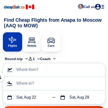
Call us
Find Cheap Flights from Anapa to Moscow
(AAQ to MOW)
Flights
Hotels
Cars
Round-trip
1
Coach
Where from?
Where to?
Sat, Aug 22
Sat, Aug 29