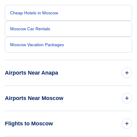
Cheap Hotels in Moscow
Moscow Car Rentals
Moscow Vacation Packages
Airports Near Anapa
Anapa Airport (AAQ)
Airports Near Moscow
Gelendzhik Airport (GDZ)
Sheremetyevo Airport (SVO)
Flights to Moscow
Domodedovo Airport (DME)