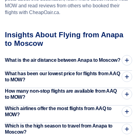
MOW and read reviews from others who booked their
flights with CheapOair.ca.
Insights About Flying from Anapa
to Moscow
What is the air distance between Anapa to Moscow?
What has been our lowest price for flights from AAQ
to MOW?
How many non-stop flights are available from AAQ
to MOW?
Which airlines offer the most flights from AAQ to
MOW?
Which is the high season to travel from Anapa to
Moscow?