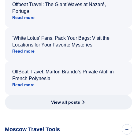
Offbeat Travel: The Giant Waves at Nazaré,
Portugal
Read more
‘White Lotus’ Fans, Pack Your Bags: Visit the
Locations for Your Favorite Mysteries
Read more
OffBeat Travel: Marlon Brando’s Private Atoll in
French Polynesia
Read more
View all posts
Moscow Travel Tools