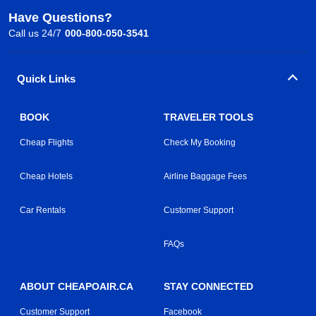
Have Questions?
Call us 24/7
000-800-050-3541
Quick Links
BOOK
TRAVELER TOOLS
Cheap Flights
Check My Booking
Cheap Hotels
Airline Baggage Fees
Car Rentals
Customer Support
FAQs
ABOUT CHEAPOAIR.CA
STAY CONNECTED
Customer Support
Facebook