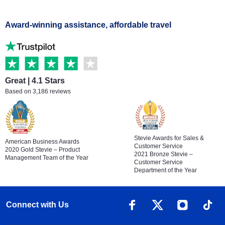
Award-winning assistance, affordable travel
Great | 4.1 Stars
Based on 3,186 reviews
Stevie Awards for Sales &
American Business Awards
Customer Service
2020 Gold Stevie – Product
2021 Bronze Stevie –
Management Team of the Year
Customer Service
Department of the Year
Connect with Us