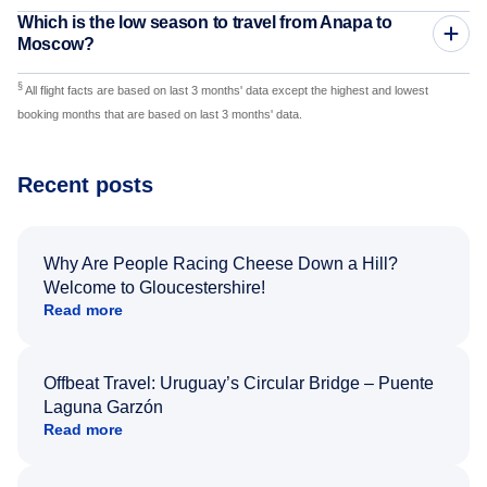
Which is the low season to travel from Anapa to
Moscow?
§
All flight facts are based on last 3 months' data except the highest and lowest
booking months that are based on last 3 months' data.
Recent posts
Why Are People Racing Cheese Down a Hill?
Welcome to Gloucestershire!
Read more
Offbeat Travel: Uruguay’s Circular Bridge – Puente
Laguna Garzón
Read more