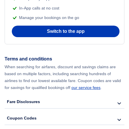
In-App calls at no cost
Manage your bookings on the go
Switch to the app
Terms and conditions
When searching for airfares, discount and savings claims are
based on multiple factors, including searching hundreds of
airlines to find our lowest available fare. Coupon codes are valid
for savings for qualified bookings off
our service fees
.
Fare Disclosures
Coupon Codes