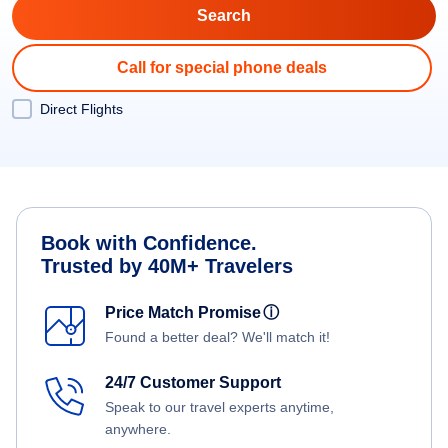
Call for special phone deals
Direct Flights
Book with Confidence.
Trusted by 40M+ Travelers
Price Match Promise
ⓘ
Found a better deal? We'll match it!
24/7 Customer Support
Speak to our travel experts anytime,
anywhere.