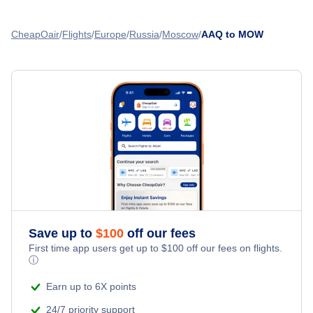
Flights from St Petersburg to Moscow - LED to MOW
Chkalovsky Airport (CKL)
CheapOair
Flights
Europe
Russia
Moscow
AAQ to MOW
Flights from Ekaterinburg to Moscow - SVX to MOW
Flights from Astrakhan to Moscow - ASF to MOW
Flights from Naberevnye Chelny to Moscow - NBC to MOW
Flights from Chita to Moscow - HTA to MOW
Save up to
$
100
off our fees
First time app users get up to
$
100
off our fees on flights.
ⓘ
Earn up to 6X points
24/7 priority support