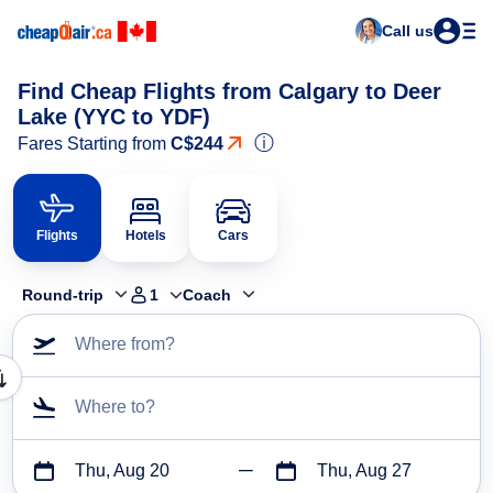
Call us
Find Cheap Flights from Calgary to Deer
Lake (YYC to YDF)
ⓘ
Fares Starting from
C$244
Flights
Hotels
Cars
Round-trip
1
Coach
Where from?
Where to?
Thu, Aug 20
Thu, Aug 27