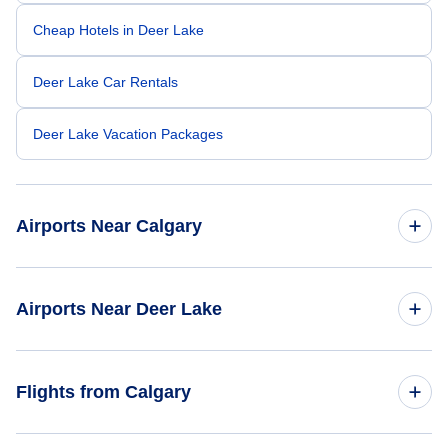
Cheap Hotels in Deer Lake
Deer Lake Car Rentals
Deer Lake Vacation Packages
Airports Near Calgary
Calgary Airport (YYC)
Airports Near Deer Lake
Banff Airport (YBA)
Deer Lake Regional Airport (YDF)
Flights from Calgary