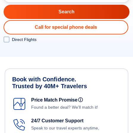
Call for special phone deals
Direct Flights
Book with Confidence.
Trusted by 40M+ Travelers
Price Match Promise
ⓘ
Found a better deal? We'll match it!
24/7 Customer Support
Speak to our travel experts anytime,