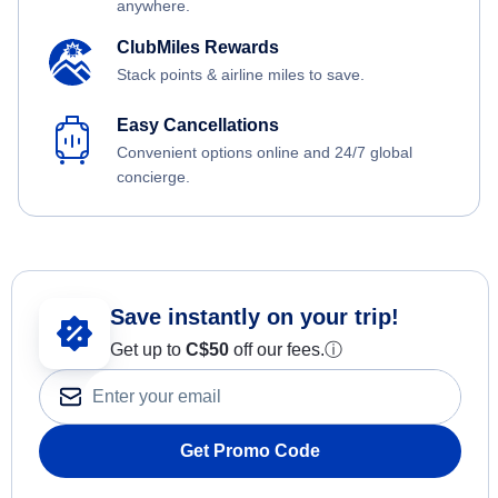
anywhere.
ClubMiles Rewards
Stack points & airline miles to save.
Easy Cancellations
Convenient options online and 24/7 global
concierge.
Save instantly on your trip!
Get up to
C$
50
off our fees.
ⓘ
Get Promo Code