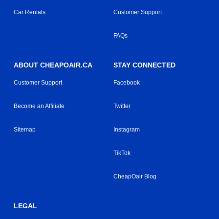
Car Rentals
Customer Support
FAQs
ABOUT CHEAPOAIR.CA
STAY CONNECTED
Customer Support
Facebook
Become an Affiliate
Twitter
Sitemap
Instagram
TikTok
CheapOair Blog
LEGAL