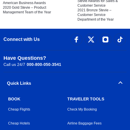
Stevie Awards for Sales &
American Business Awards
Customer Service
2020 Gold Stevie – Product
2021 Bronze Stevie –
Management Team of the Year
Customer Service
Department of the Year
Connect with Us
Have Questions?
Call us 24/7
000-800-050-3541
Quick Links
BOOK
TRAVELER TOOLS
Cheap Flights
Check My Booking
Cheap Hotels
Airline Baggage Fees