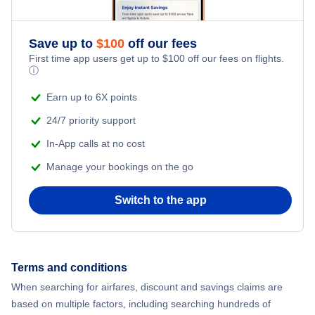
Save up to
$
100
off our fees
First time app users get up to
$
100
off our fees on flights.
ⓘ
Earn up to 6X points
24/7 priority support
In-App calls at no cost
Manage your bookings on the go
Switch to the app
Terms and conditions
When searching for airfares, discount and savings claims are
based on multiple factors, including searching hundreds of