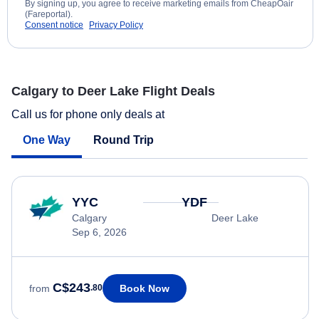
By signing up, you agree to receive marketing emails from CheapOair
(Fareportal).
Consent notice
Privacy Policy
Calgary to Deer Lake Flight Deals
Call us for phone only deals at
One Way
Round Trip
YYC
YDF
Calgary
Deer Lake
Sep 6, 2026
C$243
Book Now
from
.80