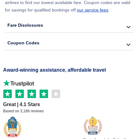
airlines to find our lowest available fare. Coupon codes are valid
for savings for qualified bookings off
our service fees
.
Fare Disclosures
Coupon Codes
Award-winning assistance, affordable travel
Great | 4.1 Stars
Based on 3,186 reviews