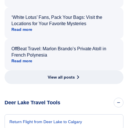
‘White Lotus’ Fans, Pack Your Bags: Visit the
Locations for Your Favorite Mysteries
Read more
OffBeat Travel: Marlon Brando’s Private Atoll in
French Polynesia
Read more
View all posts
Deer Lake Travel Tools
Return Flight from Deer Lake to Calgary