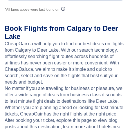
*All fares above were last found on:
Book Flights from Calgary to Deer
Lake
CheapOair.ca will help you to find our best deals on flights
from Calgary to Deer Lake. With our search technology,
effortlessly searching flight routes across hundreds of
airlines has never been easier or more convenient. With
CheapOair.ca, we aim to make it simple and quick to
search, select and save on the flights that best suit your
needs and budget.
No matter if you are traveling for business or pleasure, we
offer a wide range of deals from business class discounts
to last minute flight deals to destinations like Deer Lake.
Whether you are planning ahead or looking for last minute
tickets, CheapOair has the right flights at the right price.
After booking your ticket, explore this page to view blog
posts about this destination, learn more about hotels near