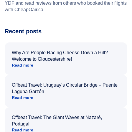
YDF and read reviews from others who booked their flights
with CheapOair.ca.
Recent posts
Why Are People Racing Cheese Down a Hill?
Welcome to Gloucestershire!
Read more
Offbeat Travel: Uruguay’s Circular Bridge – Puente
Laguna Garzón
Read more
Offbeat Travel: The Giant Waves at Nazaré,
Portugal
Read more