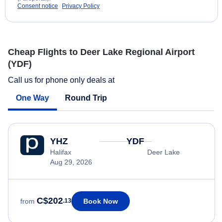
Consent notice
Privacy Policy
Cheap Flights to Deer Lake Regional Airport
(YDF)
Call us for phone only deals at
One Way
Round Trip
YHZ
YDF
Halifax
Deer Lake
Aug 29, 2026
C$202
Book Now
from
.13