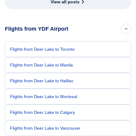
View all posts
Flights from YDF Airport
Flights from Deer Lake to Toronto
Flights from Deer Lake to Manila
Flights from Deer Lake to Halifax
Flights from Deer Lake to Montreal
Flights from Deer Lake to Calgary
Flights from Deer Lake to Vancouver