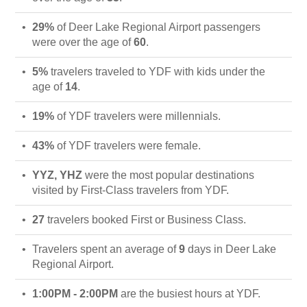
29%
of Deer Lake Regional Airport passengers
were over the age of
60
.
5%
travelers traveled to YDF with kids under the
age of
14
.
19%
of YDF travelers were millennials.
43%
of YDF travelers were female.
YYZ, YHZ
were the most popular destinations
visited by First-Class travelers from YDF.
27
travelers booked First or Business Class.
Travelers spent an average of
9
days in Deer Lake
Regional Airport.
1:00PM - 2:00PM
are the busiest hours at YDF.