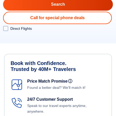
Call for special phone deals
Direct Flights
Book with Confidence.
Trusted by 40M+ Travelers
Price Match Promise
ⓘ
Found a better deal? We'll match it!
24/7 Customer Support
Speak to our travel experts anytime,
anywhere.