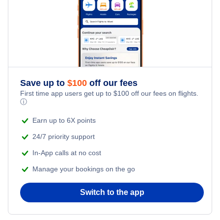
Frontier Airlines Flights
Flights from Fort McMurray to Deer Lake
Qatar Airways Flights
Flights from Windsor to Deer Lake
Caribbean Airlines Flights
Save up to
$
100
off our fees
First time app users get up to
$
100
off our fees on flights.
Turkish Airlines Flights
ⓘ
Earn up to 6X points
24/7 priority support
In-App calls at no cost
Manage your bookings on the go
Switch to the app