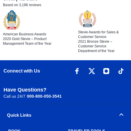
Based on 3,186 reviews
Stevie Awards for Sales &
American Business Awards
Customer Service
2020 Gold Stevie – Product
2021 Bronze Stevie –
Management Team of the Year
Customer Service
Department of the Year
Connect with Us
Have Questions?
Call us 24/7
000-800-050-3541
Quick Links