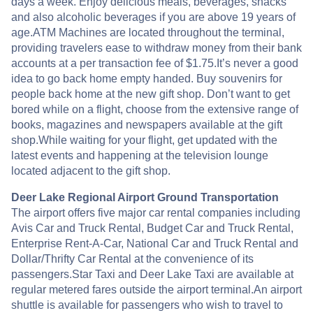
days a week. Enjoy delicious meals, beverages, snacks
and also alcoholic beverages if you are above 19 years of
age.ATM Machines are located throughout the terminal,
providing travelers ease to withdraw money from their bank
accounts at a per transaction fee of $1.75.It’s never a good
idea to go back home empty handed. Buy souvenirs for
people back home at the new gift shop. Don’t want to get
bored while on a flight, choose from the extensive range of
books, magazines and newspapers available at the gift
shop.While waiting for your flight, get updated with the
latest events and happening at the television lounge
located adjacent to the gift shop.
Deer Lake Regional Airport Ground Transportation
The airport offers five major car rental companies including
Avis Car and Truck Rental, Budget Car and Truck Rental,
Enterprise Rent-A-Car, National Car and Truck Rental and
Dollar/Thrifty Car Rental at the convenience of its
passengers.Star Taxi and Deer Lake Taxi are available at
regular metered fares outside the airport terminal.An airport
shuttle is available for passengers who wish to travel to