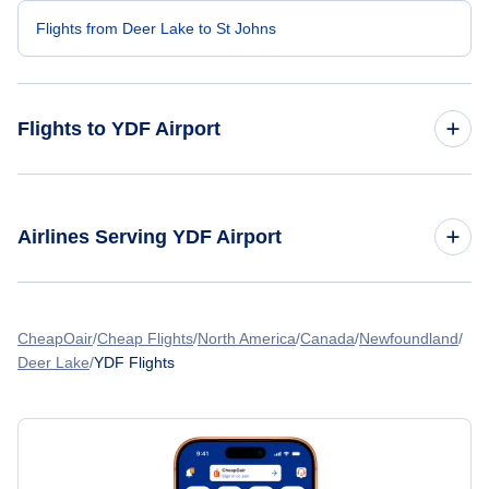
Flights from Deer Lake to St Johns
Flights to YDF Airport
Flights from Toronto to Deer Lake
Airlines Serving YDF Airport
Flights from Edmonton to Deer Lake
American Airlines Flights
Flights from Calgary to Deer Lake
CheapOair
Cheap Flights
North America
Canada
Newfoundland
Deer Lake
YDF Flights
Spirit Airlines Flights
Flights from Montreal to Deer Lake
United Airlines Flights
Flights from Halifax to Deer Lake
Delta Air Lines Flights
Flights from Vancouver to Deer Lake