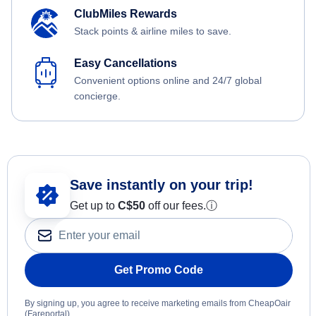
ClubMiles Rewards
Stack points & airline miles to save.
Easy Cancellations
Convenient options online and 24/7 global
concierge.
Save instantly on your trip!
Get up to
C$
50
off our fees.
ⓘ
Get Promo Code
By signing up, you agree to receive marketing emails from CheapOair
(Fareportal).