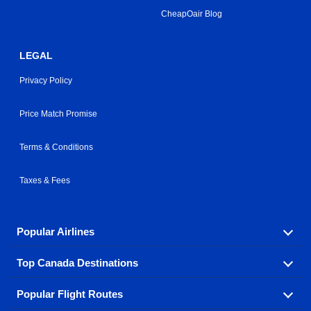
CheapOair Blog
LEGAL
Privacy Policy
Price Match Promise
Terms & Conditions
Taxes & Fees
Popular Airlines
Top Canada Destinations
Fly in your favorite airline! We have cheap airfares for
over hundreds of airlines.
Popular Flight Routes
Check out cheap airline tickets to some of the most
Air Canada
Westjet Airlines
popular destinations in Canada.