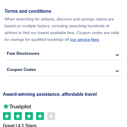
Terms and conditions
When searching for airfares, discount and savings claims are
based on multiple factors, including searching hundreds of
airlines to find our lowest available fare. Coupon codes are valid
for savings for qualified bookings off
our service fees
.
Fare Disclosures
Coupon Codes
Award-winning assistance, affordable travel
Great | 4.1 Stars