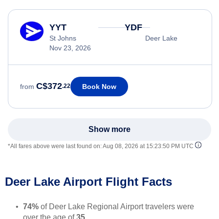
YYT
YDF
St Johns
Deer Lake
Nov 23, 2026
C$372
Book Now
from
.22
Show more
*All fares above were last found on:
Aug 08, 2026 at 15:23:50 PM UTC
Deer Lake Airport Flight Facts
74%
of Deer Lake Regional Airport travelers were
over the age of
35
.