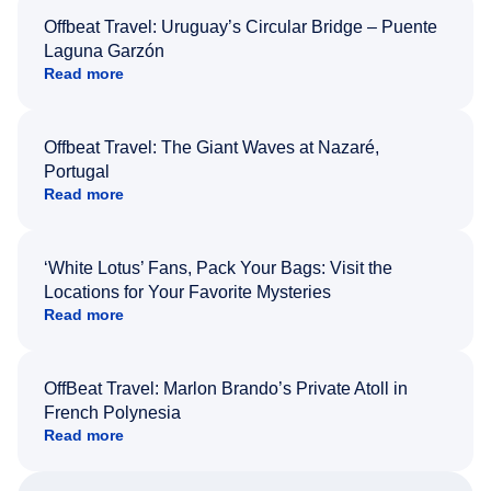
Offbeat Travel: Uruguay’s Circular Bridge – Puente
Laguna Garzón
Read more
Offbeat Travel: The Giant Waves at Nazaré,
Portugal
Read more
‘White Lotus’ Fans, Pack Your Bags: Visit the
Locations for Your Favorite Mysteries
Read more
OffBeat Travel: Marlon Brando’s Private Atoll in
French Polynesia
Read more