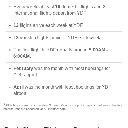
Every week, at least
16
domestic flights and
2
international flights depart from YDF
13
flights arrive each week at YDF.
13
nonstop flights arrive at YDF each week.
The first flight to YDF departs around
5:00AM -
6:00AM
.
February
was the month with most bookings for
YDF airport.
April
was the month with least bookings for YDF
airport.
§
All flight facts are based on last 3 months' data except the highest and lowest booking
months that are based on last 3 months' data.