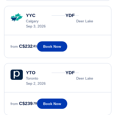
YYC
YDF
Calgary
Deer Lake
Sep 3, 2026
C$232
Book Now
from
.81
YTO
YDF
Toronto
Deer Lake
Sep 2, 2026
C$239
Book Now
from
.78