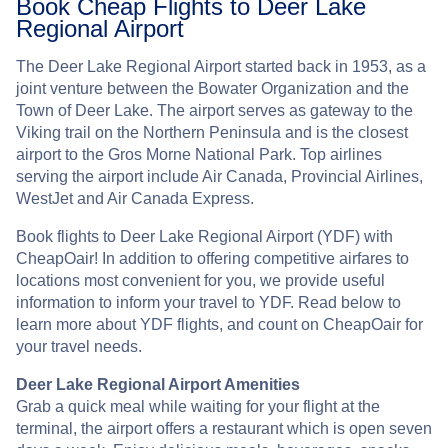
Book Cheap Flights to Deer Lake
Regional Airport
The Deer Lake Regional Airport started back in 1953, as a
joint venture between the Bowater Organization and the
Town of Deer Lake. The airport serves as gateway to the
Viking trail on the Northern Peninsula and is the closest
airport to the Gros Morne National Park. Top airlines
serving the airport include Air Canada, Provincial Airlines,
WestJet and Air Canada Express.
Book flights to Deer Lake Regional Airport (YDF) with
CheapOair! In addition to offering competitive airfares to
locations most convenient for you, we provide useful
information to inform your travel to YDF. Read below to
learn more about YDF flights, and count on CheapOair for
your travel needs.
Deer Lake Regional Airport Amenities
Grab a quick meal while waiting for your flight at the
terminal, the airport offers a restaurant which is open seven