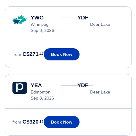
YWG
YDF
Winnipeg
Deer Lake
Sep 8, 2026
C$271
Book Now
from
.47
YEA
YDF
Edmonton
Deer Lake
Sep 8, 2026
C$320
Book Now
from
.12