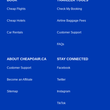
BOOK
TRAVELER TOOLS
Cheap Flights
Check My Booking
Cheap Hotels
Airline Baggage Fees
Car Rentals
Customer Support
FAQs
ABOUT CHEAPOAIR.CA
STAY CONNECTED
Customer Support
Facebook
Become an Affiliate
Twitter
Sitemap
Instagram
TikTok