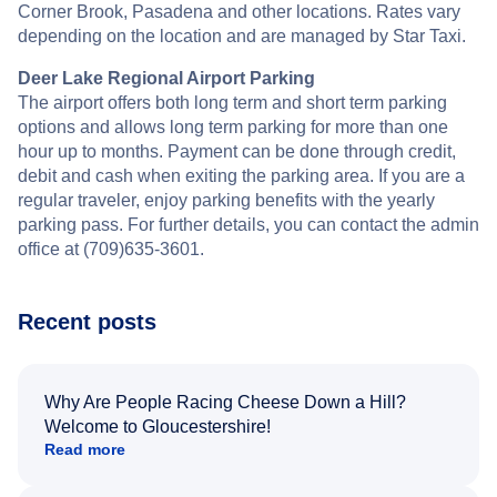
Corner Brook, Pasadena and other locations. Rates vary
depending on the location and are managed by Star Taxi.
Deer Lake Regional Airport Parking
The airport offers both long term and short term parking
options and allows long term parking for more than one
hour up to months. Payment can be done through credit,
debit and cash when exiting the parking area. If you are a
regular traveler, enjoy parking benefits with the yearly
parking pass. For further details, you can contact the admin
office at (709)635-3601.
Recent posts
Why Are People Racing Cheese Down a Hill?
Welcome to Gloucestershire!
Read more