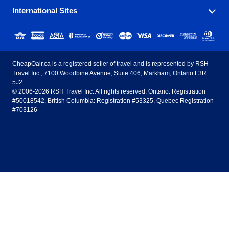
International Sites
Savings on our most popular flight routes just three
Sunwing Airlines
Porter Airlines
clicks away!
Toronto
Vancouver
United States - English
United Airlines
American Airlines
Toronto to Vancouver
Toronto to Calgary
Calgary
Edmonton
CheapOair.ca is a registered seller of travel and is represented by RSH
Estados Unidos - Español
AirTran Airways
Spirit Airlines
Travel Inc., 7100 Woodbine Avenue, Suite 406, Markham, Ontario L3R
Toronto to Edmonton
Calgary to Vancouver
Halifax
Montreal
5J2.
© 2006-2026 RSH Travel Inc. All rights reserved. Ontario: Registration
Canada - English
Frontier Airlines
#50018542, British Columbia: Registration #53325, Quebec Registration
Edmonton to Vancouver
Winnipeg to Toronto
Ottawa
Winnipeg
#703126
United Kingdom - English
Halifax to Toronto
Vancouver to Edmonton
St Johns
Victoria
México - Español
Montreal to Vancouver
Kelowna to Vancouver