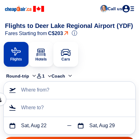
Call us
Flights to Deer Lake Regional Airport (YDF)
ⓘ
Fares Starting from
C$203
Flights
Hotels
Cars
Round-trip
1
Coach
Where from?
Where to?
Sat, Aug 22
Sat, Aug 29