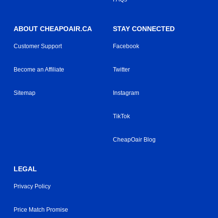
ABOUT CHEAPOAIR.CA
STAY CONNECTED
Customer Support
Facebook
Become an Affiliate
Twitter
Sitemap
Instagram
TikTok
CheapOair Blog
LEGAL
Privacy Policy
Price Match Promise