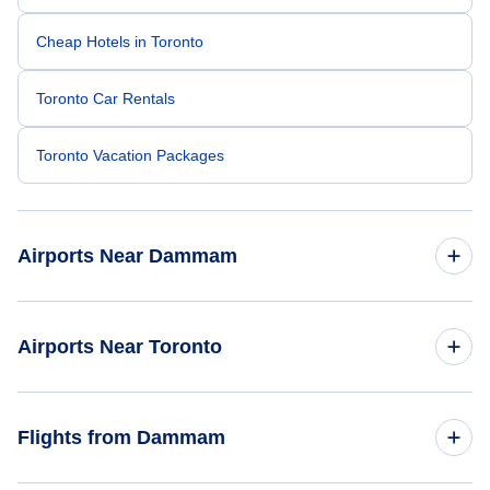
Cheap Hotels in Toronto
Toronto Car Rentals
Toronto Vacation Packages
Airports Near Dammam
Dhahran Airport (DHA)
Airports Near Toronto
Al-Ahsa Domestic Airport (HOF)
Toronto Pearson Airport (YYZ)
Flights from Dammam
Billy Bishop Toronto City Airport (YTZ)