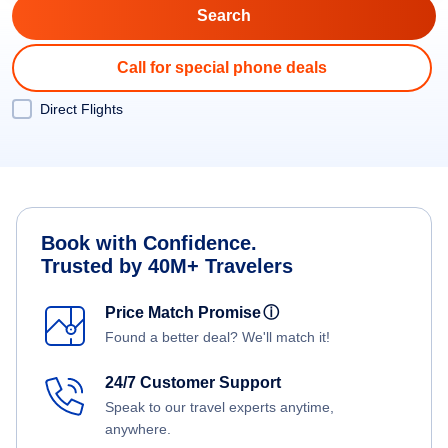
Call for special phone deals
Direct Flights
Book with Confidence.
Trusted by 40M+ Travelers
Price Match Promise
ⓘ
Found a better deal? We'll match it!
24/7 Customer Support
Speak to our travel experts anytime,
anywhere.