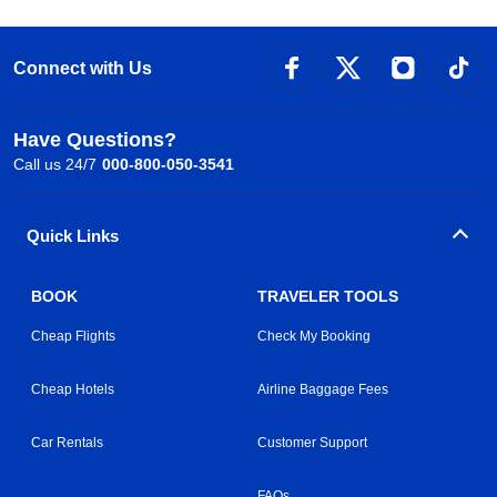
Connect with Us
Have Questions?
Call us 24/7
000-800-050-3541
Quick Links
BOOK
TRAVELER TOOLS
Cheap Flights
Check My Booking
Cheap Hotels
Airline Baggage Fees
Car Rentals
Customer Support
FAQs