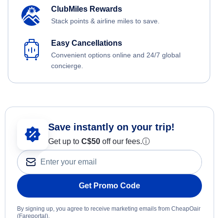
ClubMiles Rewards
Stack points & airline miles to save.
Easy Cancellations
Convenient options online and 24/7 global
concierge.
Save instantly on your trip!
Get up to
C$
50
off our fees.
ⓘ
Get Promo Code
By signing up, you agree to receive marketing emails from CheapOair
(Fareportal).