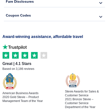
Fare Disclosures
Coupon Codes
Award-winning assistance, affordable travel
Great | 4.1 Stars
Based on 3,186 reviews
Stevie Awards for Sales &
American Business Awards
Customer Service
2020 Gold Stevie – Product
2021 Bronze Stevie –
Management Team of the Year
Customer Service
Department of the Year