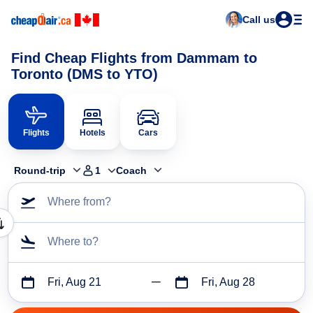
Call us
Find Cheap Flights from Dammam to
Toronto (DMS to YTO)
Flights
Hotels
Cars
Round-trip
1
Coach
Where from?
Where to?
Fri, Aug 21
Fri, Aug 28