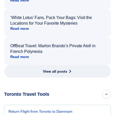
Read more
‘White Lotus’ Fans, Pack Your Bags: Visit the
Locations for Your Favorite Mysteries
Read more
OffBeat Travel: Marlon Brando’s Private Atoll in
French Polynesia
Read more
View all posts
Toronto Travel Tools
Return Flight from Toronto to Dammam