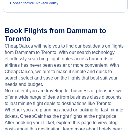
Consent notice
Privacy Policy
Book Flights from Dammam to
Toronto
CheapOair.ca will help you to find our best deals on flights
from Dammam to Toronto. With our search technology,
effortlessly searching flight routes across hundreds of
airlines has never been easier or more convenient. With
CheapOair.ca, we aim to make it simple and quick to
search, select and save on the flights that best suit your
needs and budget.
No matter if you are traveling for business or pleasure, we
offer a wide range of deals from business class discounts
to last minute flight deals to destinations like Toronto.
Whether you are planning ahead or looking for last minute
tickets, CheapOair has the right flights at the right price.
After booking your ticket, explore this page to view blog
posts about this destination, learn more about hotels near