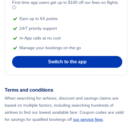
First time app users get up to
$
100
off our fees on flights.
ⓘ
Earn up to 6X points
24/7 priority support
In-App calls at no cost
Manage your bookings on the go
Switch to the app
Terms and conditions
When searching for airfares, discount and savings claims are
based on multiple factors, including searching hundreds of
airlines to find our lowest available fare. Coupon codes are valid
for savings for qualified bookings off
our service fees
.