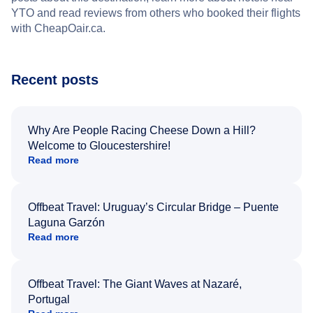
YTO and read reviews from others who booked their flights
with CheapOair.ca.
Recent posts
Why Are People Racing Cheese Down a Hill?
Welcome to Gloucestershire!
Read more
Offbeat Travel: Uruguay’s Circular Bridge – Puente
Laguna Garzón
Read more
Offbeat Travel: The Giant Waves at Nazaré,
Portugal