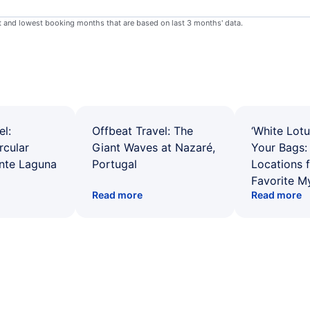
st and lowest booking months that are based on last 3 months' data.
el:
Offbeat Travel: The
‘White Lotu
rcular
Giant Waves at Nazaré,
Your Bags: 
ente Laguna
Portugal
Locations 
Favorite M
Read more
Read more