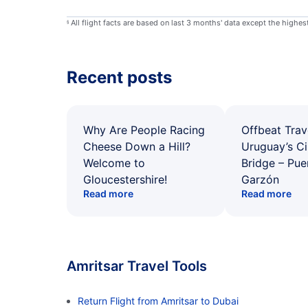
All flight facts are based on last 3 months' data except the highe
§
Recent posts
Why Are People Racing
Offbeat Trav
Cheese Down a Hill?
Uruguay’s Ci
Welcome to
Bridge – Pu
Gloucestershire!
Garzón
Read more
Read more
Amritsar Travel Tools
Return Flight from Amritsar to Dubai