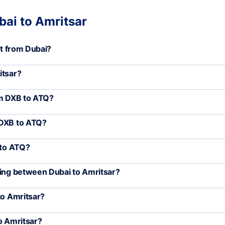
bai to Amritsar
rt from Dubai?
itsar?
om DXB to ATQ?
 DXB to ATQ?
 to ATQ?
ling between Dubai to Amritsar?
to Amritsar?
o Amritsar?