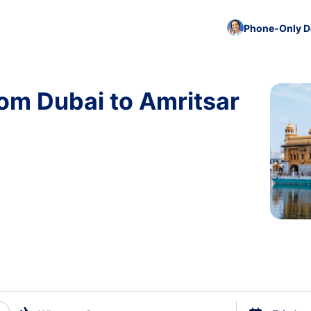
Phone-Only De
rom Dubai to Amritsar