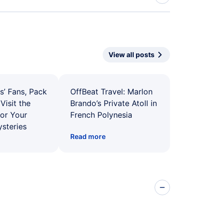
View all posts
s’ Fans, Pack
OffBeat Travel: Marlon
Visit the
Brando’s Private Atoll in
for Your
French Polynesia
ysteries
Read more