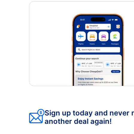
Sign up today and never 
another deal again!