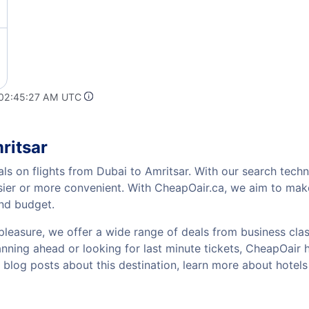
 02:45:27 AM UTC
ritsar
ls on flights from Dubai to Amritsar. With our search techno
sier or more convenient. With CheapOair.ca, we aim to make
and budget.
pleasure, we offer a wide range of deals from business class
nning ahead or looking for last minute tickets, CheapOair has
w blog posts about this destination, learn more about hote