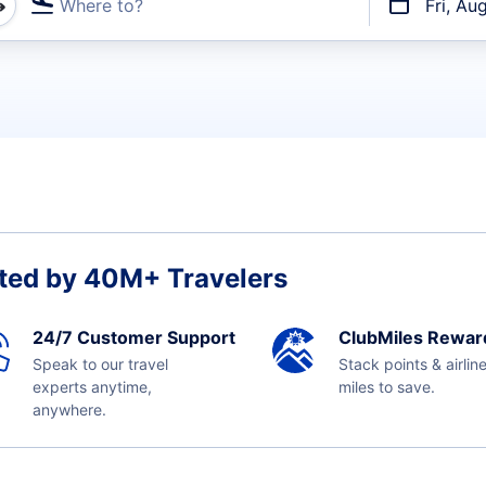
Where to?
Fri, Au
t flights
ted by 40M+ Travelers
24/7 Customer Support
ClubMiles Rewar
Speak to our travel
Stack points & airlin
experts anytime,
miles to save.
anywhere.