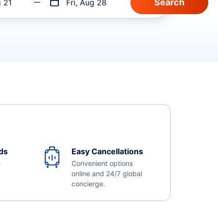
g 21
Fri, Aug 28
ds
Easy Cancellations
e
Convenient options
online and 24/7 global
concierge.