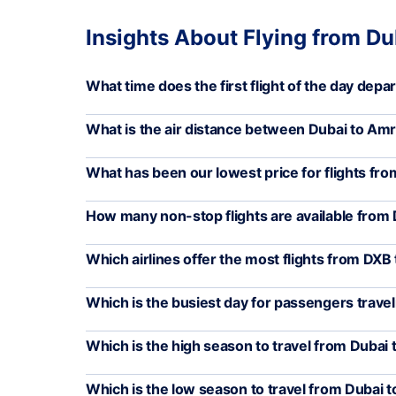
Insights About Flying from Du
What time does the first flight of the day depa
What is the air distance between Dubai to Amr
What has been our lowest price for flights fr
How many non-stop flights are available from
Which airlines offer the most flights from DXB
Which is the busiest day for passengers trave
Which is the high season to travel from Dubai 
Which is the low season to travel from Dubai t