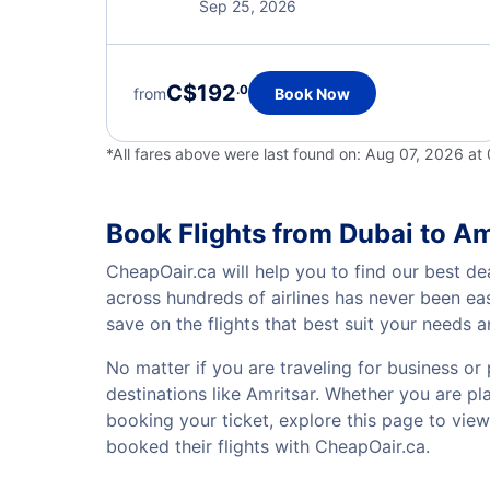
Sep 25, 2026
C$192
.0
from
Book Now
*All fares above were last found on:
Aug 07, 2026 at
Book Flights from Dubai to Am
CheapOair.ca will help you to find our best dea
across hundreds of airlines has never been ea
save on the flights that best suit your needs 
No matter if you are traveling for business or 
destinations like Amritsar. Whether you are pla
booking your ticket, explore this page to vie
booked their flights with CheapOair.ca.