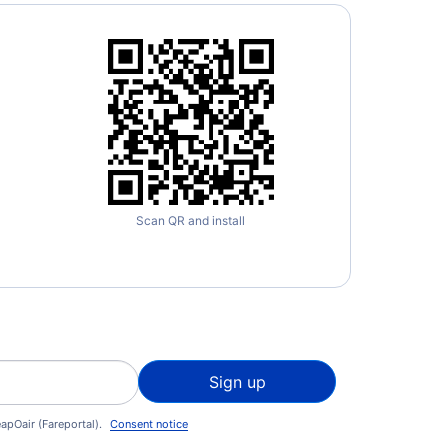
Scan QR and install
Sign up
apOair (Fareportal).
Consent notice