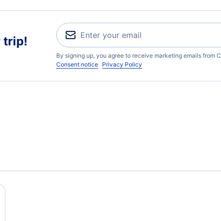
trip!
By signing up, you agree to receive marketing emails from C
Consent notice
Privacy Policy