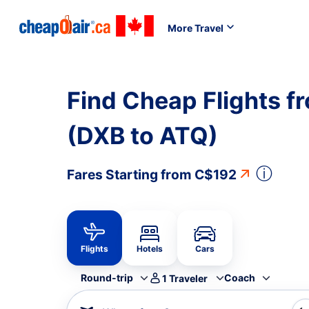
More Travel
Find Cheap Flights f
(DXB to ATQ)
ⓘ
Fares Starting from
C$192
Flights
Hotels
Cars
Round-trip
Coach
1
Traveler