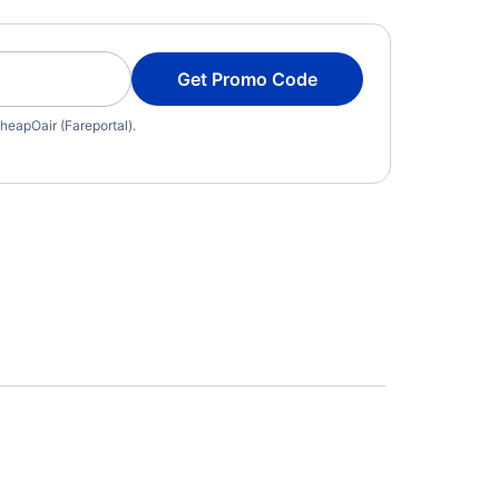
Get Promo Code
heapOair (Fareportal).