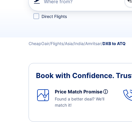
Where from?
Refine your search by airline, by city or airport or direc
Direct Flights
CheapOair
Flights
Asia
India
Amritsar
DXB to ATQ
Book with Confidence.
Trus
Price Match Promise
ⓘ
Found a better deal? We'll
match it!