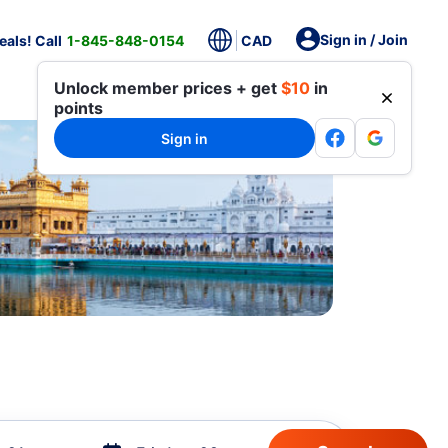
Sign in / Join
als! Call
1-845-848-0154
CAD
Unlock member prices + get
$10
in
points
Sign in