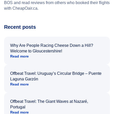
BOS and read reviews from others who booked their flights
with CheapOair.ca.
Recent posts
Why Are People Racing Cheese Down a Hill?
Welcome to Gloucestershire!
Read more
Offbeat Travel: Uruguay’s Circular Bridge – Puente
Laguna Garzón
Read more
Offbeat Travel: The Giant Waves at Nazaré,
Portugal
Read more