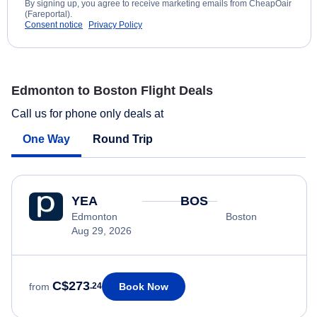
By signing up, you agree to receive marketing emails from CheapOair
(Fareportal).
Consent notice
Privacy Policy
Edmonton to Boston Flight Deals
Call us for phone only deals at
One Way
Round Trip
YEA
BOS
Edmonton
Boston
Aug 29, 2026
C$273
Book Now
from
.24