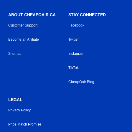
ABOUT CHEAPOAIR.CA
STAY CONNECTED
Customer Support
Facebook
Become an Affiliate
Twitter
Sitemap
Instagram
TikTok
CheapOair Blog
LEGAL
Privacy Policy
Price Match Promise