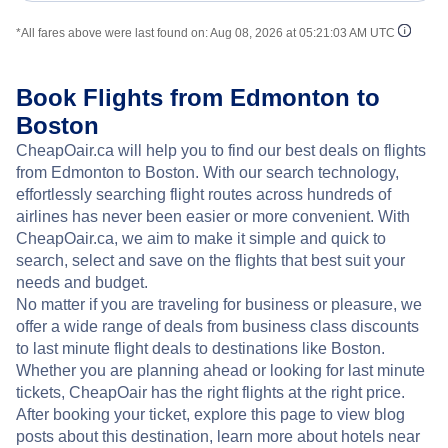
*All fares above were last found on:
Aug 08, 2026 at 05:21:03 AM UTC
Book Flights from Edmonton to
Boston
CheapOair.ca will help you to find our best deals on flights
from Edmonton to Boston. With our search technology,
effortlessly searching flight routes across hundreds of
airlines has never been easier or more convenient. With
CheapOair.ca, we aim to make it simple and quick to
search, select and save on the flights that best suit your
needs and budget.
No matter if you are traveling for business or pleasure, we
offer a wide range of deals from business class discounts
to last minute flight deals to destinations like Boston.
Whether you are planning ahead or looking for last minute
tickets, CheapOair has the right flights at the right price.
After booking your ticket, explore this page to view blog
posts about this destination, learn more about hotels near