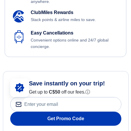
anywhere.
ClubMiles Rewards
Stack points & airline miles to save.
Easy Cancellations
Convenient options online and 24/7 global
concierge.
Save instantly on your trip!
Get up to
C$
50
off our fees.
ⓘ
Get Promo Code