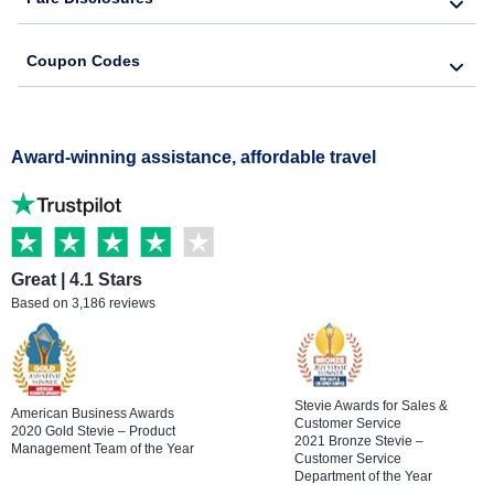
Coupon Codes
Award-winning assistance, affordable travel
Great | 4.1 Stars
Based on 3,186 reviews
Stevie Awards for Sales &
American Business Awards
Customer Service
2020 Gold Stevie – Product
2021 Bronze Stevie –
Management Team of the Year
Customer Service
Department of the Year