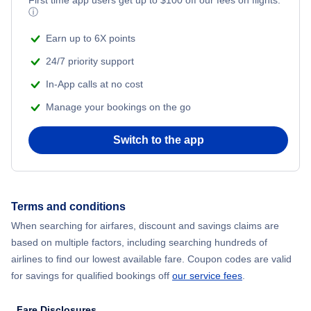
ⓘ
Earn up to 6X points
24/7 priority support
In-App calls at no cost
Manage your bookings on the go
Switch to the app
Terms and conditions
When searching for airfares, discount and savings claims are
based on multiple factors, including searching hundreds of
airlines to find our lowest available fare. Coupon codes are valid
for savings for qualified bookings off
our service fees
.
Fare Disclosures