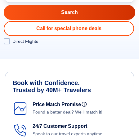
Call for special phone deals
Direct Flights
Book with Confidence.
Trusted by 40M+ Travelers
Price Match Promise
ⓘ
Found a better deal? We'll match it!
24/7 Customer Support
Speak to our travel experts anytime,