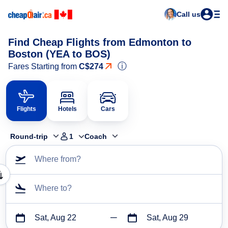
Call us
Find Cheap Flights from Edmonton to
Boston (YEA to BOS)
ⓘ
Fares Starting from
C$274
Flights
Hotels
Cars
Round-trip
1
Coach
Where from?
Where to?
Sat, Aug 22
Sat, Aug 29