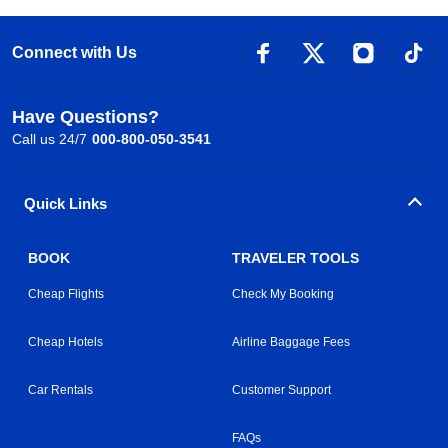
Connect with Us
Have Questions?
Call us 24/7
000-800-050-3541
Quick Links
BOOK
TRAVELER TOOLS
Cheap Flights
Check My Booking
Cheap Hotels
Airline Baggage Fees
Car Rentals
Customer Support
FAQs