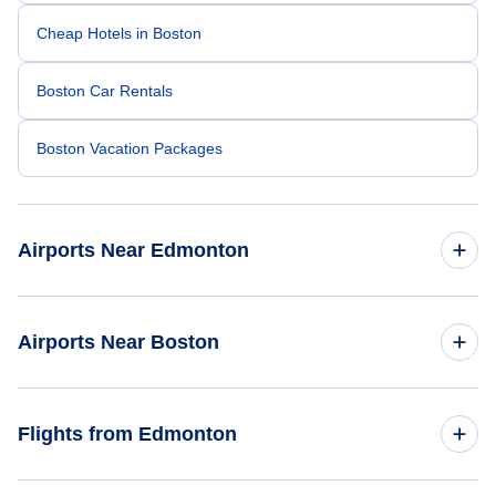
Cheap Hotels in Boston
Boston Car Rentals
Boston Vacation Packages
Airports Near Edmonton
Edmonton Airport (YEG)
Airports Near Boston
Logan Airport (BOS)
Flights from Edmonton
Manchester-Boston Regional Airport (MHT)