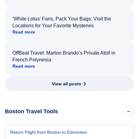
‘White Lotus’ Fans, Pack Your Bags: Visit the
Locations for Your Favorite Mysteries
Read more
OffBeat Travel: Marlon Brando’s Private Atoll in
French Polynesia
Read more
View all posts
Boston Travel Tools
Return Flight from Boston to Edmonton